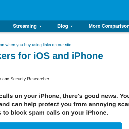
Streaming
Blog
More Compariso
n when you buy using links on our site.
ers for iOS and iPhone
y and Security Researcher
 calls on your iPhone, there's good news. You
 and can help protect you from annoying sca
s to block spam calls on your iPhone.