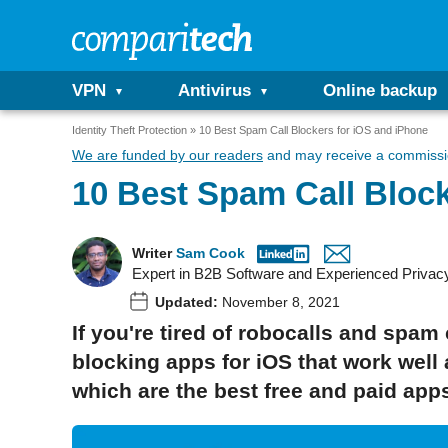
VPN
Antivirus
Online backup
Identity Theft Protection
10 Best Spam Call Blockers for iOS and iPhone
We are funded by our readers
and may receive a commissio
10 Best Spam Call Block
Writer
Sam Cook
Expert in B2B Software and Experienced Privac
Updated:
November 8, 2021
If you're tired of robocalls and spam
blocking apps for iOS that work well
which are the best free and paid app