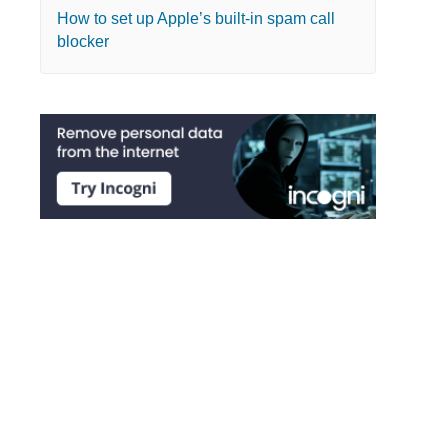
How to set up Apple’s built-in spam call
blocker