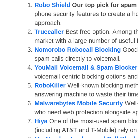
Robo Shield
Our top pick for spam
phone security features to create a h
approach.
Truecaller
Best free option. Among t
market with a large number of useful 
Nomorobo Robocall Blocking
Good 
spam calls directly to voicemail.
YouMail Voicemail & Spam Blocker
voicemail-centric blocking options and
RoboKiller
Well-known blocking metho
answering machine to waste their time
Malwarebytes Mobile Security
Well
who need web protection alongside s
Hiya
One of the most-used spam block
(including AT&T and T-Mobile) rely on