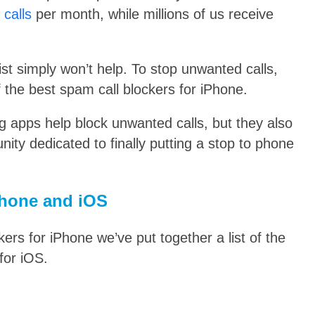
calls
per month, while millions of us receive
list simply won’t help.
To stop unwanted calls,
f the best spam call blockers for iPhone.
ng apps help block unwanted calls, but they also
ty dedicated to finally putting a stop to phone
iPhone and iOS
ers for iPhone we’ve put together a list of the
for iOS.