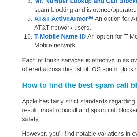
Mr. Number Lookup and Call Block
spam blocking and is owned/operated
AT&T ActiveArmor℠
An option for A
AT&T network users.
T-Mobile Name ID
An option for T-Mo
Mobile network.
Each of these services is effective in its ow
offered across this list of iOS spam blocki
How to find the best spam call b
Apple has fairly strict standards regarding
result, most robocall and spam call blocker
safety.
However, you’ll find notable variations in 