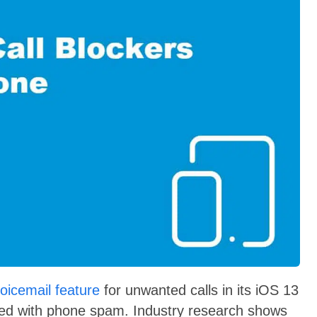
voicemail feature
for unwanted calls in its iOS 13
ooded with phone spam. Industry research shows