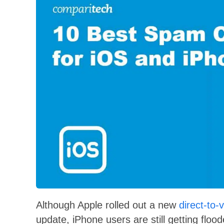
Although Apple rolled out a new
direct-to-
update, iPhone users are still getting fl