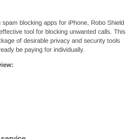
 spam blocking apps for iPhone, Robo Shield
 effective tool for blocking unwanted calls. This
kage of desirable privacy and security tools
ady be paying for individually.
view:
 service