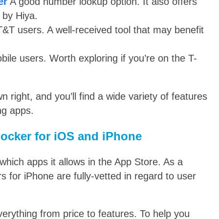
er
A good number lookup option. It also offers
 by Hiya.
T&T users. A well-received tool that may benefit
bile users. Worth exploring if you’re on the T-
n right, and you’ll find a wide variety of features
ng apps.
locker for iOS and iPhone
 which apps it allows in the App Store. As a
s for iPhone are fully-vetted in regard to user
everything from price to features. To help you