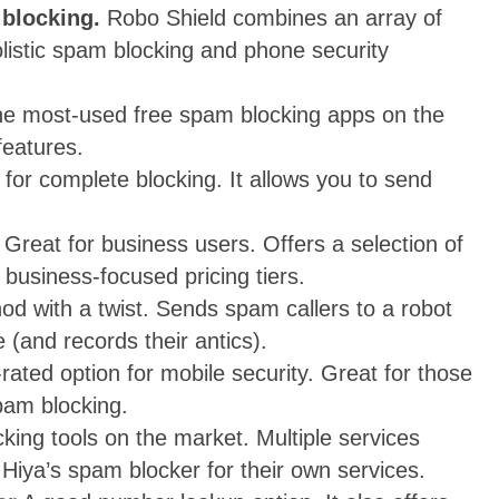
 blocking.
Robo Shield combines an array of
olistic spam blocking and phone security
he most-used free spam blocking apps on the
features.
for complete blocking. It allows you to send
Great for business users. Offers a selection of
 business-focused pricing tiers.
d with a twist. Sends spam callers to a robot
 (and records their antics).
-rated option for mobile security. Great for those
pam blocking.
ing tools on the market. Multiple services
 Hiya’s spam blocker for their own services.