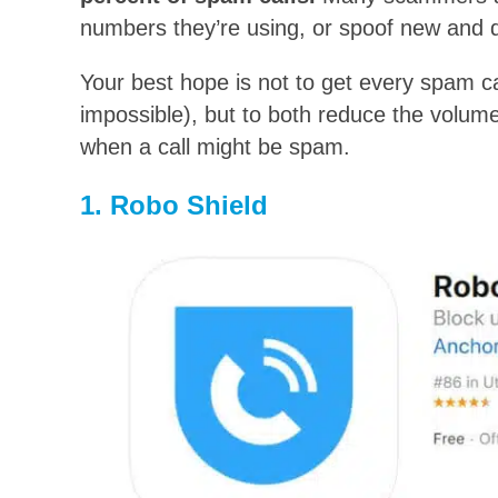
numbers they’re using, or spoof new and d
Your best hope is not to get every spam cal
impossible), but to both reduce the volum
when a call might be spam.
1. Robo Shield