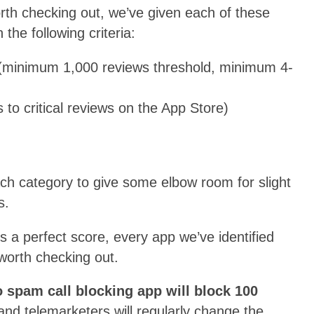
th checking out, we’ve given each of these
he following criteria:
minimum 1,000 reviews threshold, minimum 4-
s to critical reviews on the App Store)
ach category to give some elbow room for slight
s.
s a perfect score, every app we’ve identified
 worth checking out.
 spam call blocking app will block 100
 telemarketers will regularly change the