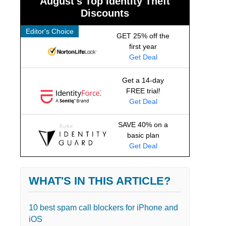
August's Top Identity Theft
Discounts
Editor's Choice
GET 25% off the
first year
Get Deal
Get a 14-day
FREE trial!
Get Deal
SAVE 40% on a
basic plan
Get Deal
WHAT'S IN THIS ARTICLE?
10 best spam call blockers for iPhone and
iOS