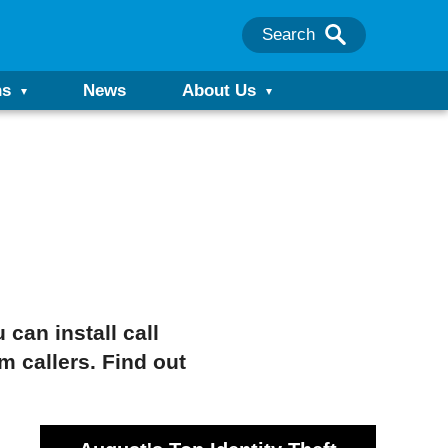
Search
ns
News
About Us
 can install call
m callers. Find out