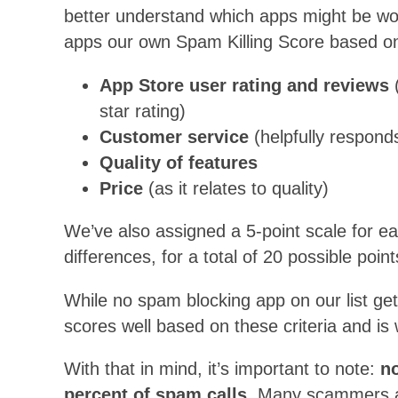
better understand which apps might be wor
apps our own Spam Killing Score based on t
App Store user rating and reviews
(
star rating)
Customer service
(helpfully respond
Quality of features
Price
(as it relates to quality)
We’ve also assigned a 5-point scale for e
differences, for a total of 20 possible point
While no spam blocking app on our list get
scores well based on these criteria and is
With that in mind, it’s important to note:
no
percent of spam calls.
Many scammers and