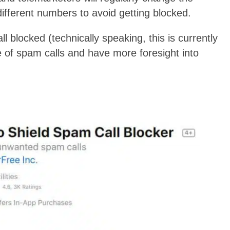
ifferent numbers to avoid getting blocked.
l blocked (technically speaking, this is currently
e of spam calls and have more foresight into