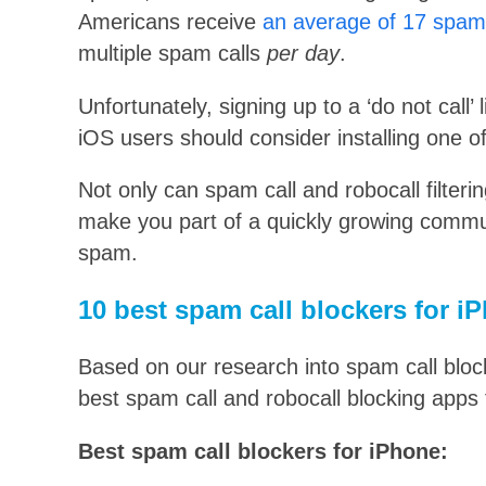
Americans receive
an average of 17 spam 
multiple spam calls
per day
.
Unfortunately, signing up to a ‘do not call’ 
iOS users should consider installing one o
Not only can spam call and robocall filteri
make you part of a quickly growing communi
spam.
10 best spam call blockers for 
Based on our research into spam call block
best spam call and robocall blocking apps 
Best spam call blockers for iPhone: