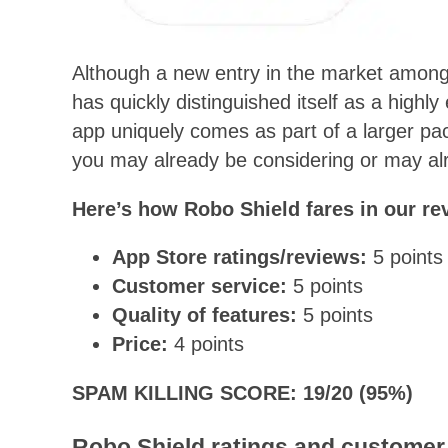
Although a new entry in the market among
has quickly distinguished itself as a highly
app uniquely comes as part of a larger pac
you may already be considering or may alre
Here’s how Robo Shield fares in our re
App Store ratings/reviews:
5 points
Customer service:
5 points
Quality of features:
5 points
Price:
4 points
SPAM KILLING SCORE: 19/20 (95%)
Robo Shield ratings and customer