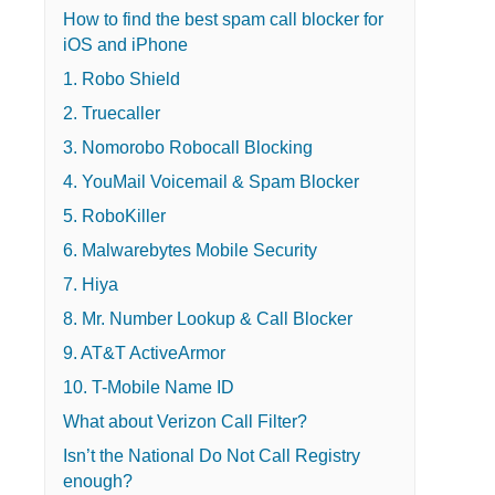
How to find the best spam call blocker for
iOS and iPhone
1. Robo Shield
2. Truecaller
3. Nomorobo Robocall Blocking
4. YouMail Voicemail & Spam Blocker
5. RoboKiller
6. Malwarebytes Mobile Security
7. Hiya
8. Mr. Number Lookup & Call Blocker
9. AT&T ActiveArmor
10. T-Mobile Name ID
What about Verizon Call Filter?
Isn’t the National Do Not Call Registry
enough?