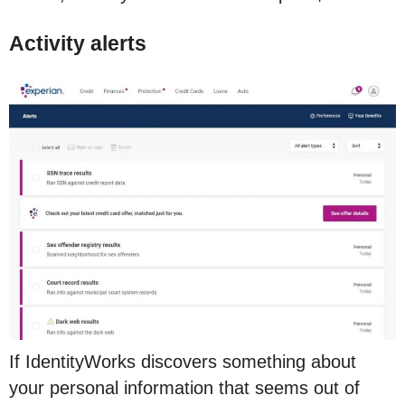
Activity alerts
If IdentityWorks discovers something about
your personal information that seems out of