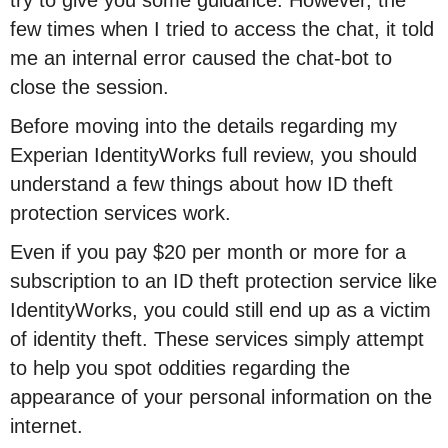
try to give you some guidance. However, the
few times when I tried to access the chat, it told
me an internal error caused the chat-bot to
close the session.
Before moving into the details regarding my
Experian IdentityWorks full review, you should
understand a few things about how ID theft
protection services work.
Even if you pay $20 per month or more for a
subscription to an ID theft protection service like
IdentityWorks, you could still end up as a victim
of identity theft. These services simply attempt
to help you spot oddities regarding the
appearance of your personal information on the
internet.