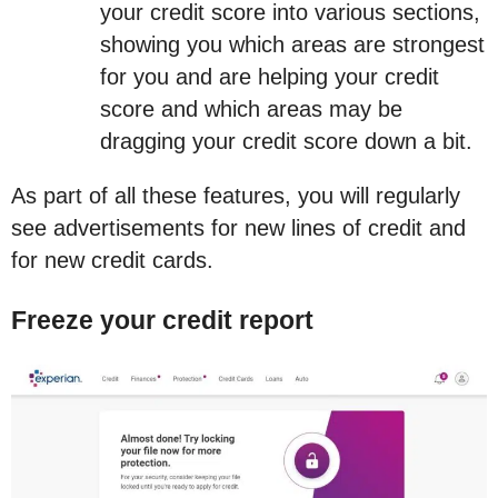
your credit score into various sections,
showing you which areas are strongest
for you and are helping your credit
score and which areas may be
dragging your credit score down a bit.
As part of all these features, you will regularly
see advertisements for new lines of credit and
for new credit cards.
Freeze your credit report