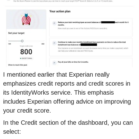
I mentioned earlier that Experian really
emphasizes credit reports and credit scores in
its IdentityWorks service. This emphasis
includes Experian offering advice on improving
your credit score.
In the Credit section of the dashboard, you can
select: