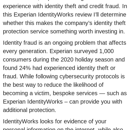
experience with identity theft and credit fraud. In
this Experian IdentityWorks review I’ll determine
whether this makes the company’s identity theft
protection service something worth investing in.
Identity fraud is an ongoing problem that affects
every generation. Experian surveyed 1,000
consumers during the 2020 holiday season and
found 24% had experienced identity theft or
fraud. While following cybersecurity protocols is
the best way to reduce the likelihood of
becoming a victim, bespoke services — such as
Experian IdentityWorks – can provide you with
additional protection.
IdentityWorks looks for evidence of your
personal information on the internet, while also