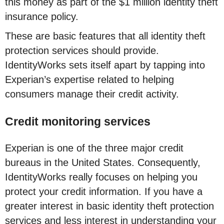
this money as part of the $1 million identity theft
insurance policy.
These are basic features that all identity theft
protection services should provide.
IdentityWorks sets itself apart by tapping into
Experian’s expertise related to helping
consumers manage their credit activity.
Credit monitoring services
Experian is one of the three major credit
bureaus in the United States. Consequently,
IdentityWorks really focuses on helping you
protect your credit information. If you have a
greater interest in basic identity theft protection
services and less interest in understanding your