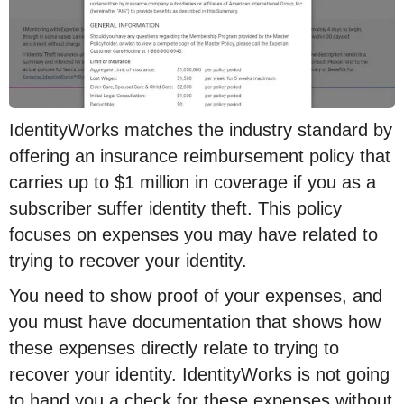
IdentityWorks matches the industry standard by
offering an insurance reimbursement policy that
carries up to $1 million in coverage if you as a
subscriber suffer identity theft. This policy
focuses on expenses you may have related to
trying to recover your identity.
You need to show proof of your expenses, and
you must have documentation that shows how
these expenses directly relate to trying to
recover your identity. IdentityWorks is not going
to hand you a check for these expenses without