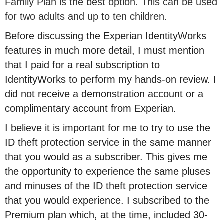
Family Plan is the best option. This can be used
for two adults and up to ten children.
Before discussing the Experian IdentityWorks
features in much more detail, I must mention
that I paid for a real subscription to
IdentityWorks to perform my hands-on review. I
did not receive a demonstration account or a
complimentary account from Experian.
I believe it is important for me to try to use the
ID theft protection service in the same manner
that you would as a subscriber. This gives me
the opportunity to experience the same pluses
and minuses of the ID theft protection service
that you would experience. I subscribed to the
Premium plan which, at the time, included 30-