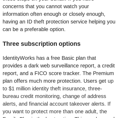
concerns that you cannot watch your
information often enough or closely enough,
having an ID theft protection service helping you
can be a preferable option.
Three subscription options
IdentityWorks has a free Basic plan that
provides a dark web surveillance report, a credit
report, and a FICO score tracker. The Premium
plan offers much more protection. Users get
up
to $1 million identity theft insurance, three-
bureau credit monitoring, change of address
alerts, and financial account takeover alerts. If
you want to protect more than one adult, the