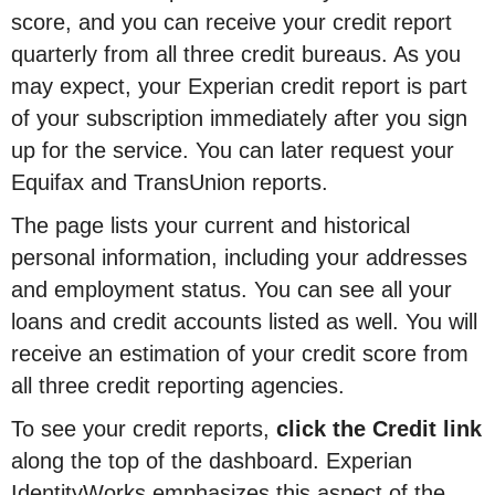
score, and you can receive your credit report
quarterly from all three credit bureaus. As you
may expect, your Experian credit report is part
of your subscription immediately after you sign
up for the service. You can later request your
Equifax and TransUnion reports.
The page lists your current and historical
personal information, including your addresses
and employment status. You can see all your
loans and credit accounts listed as well. You will
receive an estimation of your credit score from
all three credit reporting agencies.
To see your credit reports,
click the Credit link
along the top of the dashboard. Experian
IdentityWorks emphasizes this aspect of the