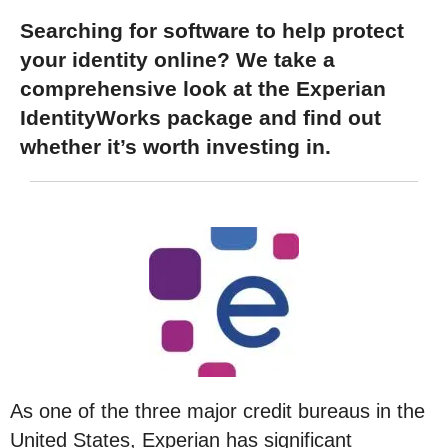
Searching for software to help protect
your identity online? We take a
comprehensive look at the Experian
IdentityWorks package and find out
whether it’s worth investing in.
As one of the three major credit bureaus in the
United States, Experian has significant