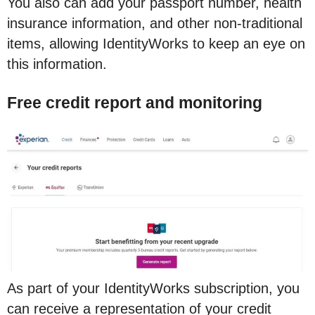
You also can add your passport number, health
insurance information, and other non-traditional
items, allowing IdentityWorks to keep an eye on
this information.
Free credit report and monitoring
As part of your IdentityWorks subscription, you
can receive a representation of your credit