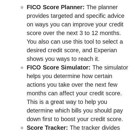
FICO Score Planner:
The planner
provides targeted and specific advice
on ways you can improve your credit
score over the next 3 to 12 months.
You also can use this tool to select a
desired credit score, and Experian
shows you ways to reach it.
FICO Score Simulator:
The simulator
helps you determine how certain
actions you take over the next few
months can affect your credit score.
This is a great way to help you
determine which bills you should pay
down first to boost your credit score.
Score Tracker:
The tracker divides