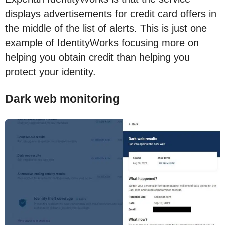
displays advertisements for credit card offers in
the middle of the list of alerts. This is just one
example of IdentityWorks focusing more on
helping you obtain credit than helping you
protect your identity.
Dark web monitoring