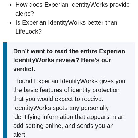
How does Experian IdentityWorks provide
alerts?
Is Experian IdentityWorks better than
LifeLock?
Don’t want to read the entire Experian
IdentityWorks review? Here’s our
verdict.
I found Experian IdentityWorks gives you
the basic features of identity protection
that you would expect to receive.
IdentityWorks spots any personally
identifying information that appears in an
odd setting online, and sends you an
alert.