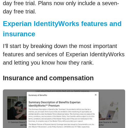
day free trial. Plans now only include a seven-
day free trial.
Experian IdentityWorks features and
insurance
I’ll start by breaking down the most important
features and services of Experian IdentityWorks
and letting you know how they rank.
Insurance and compensation