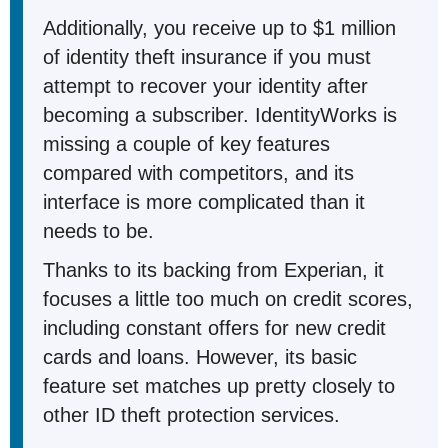
Additionally, you receive up to $1 million
of identity theft insurance if you must
attempt to recover your identity after
becoming a subscriber. IdentityWorks is
missing a couple of key features
compared with competitors, and its
interface is more complicated than it
needs to be.
Thanks to its backing from Experian, it
focuses a little too much on credit scores,
including constant offers for new credit
cards and loans. However, its basic
feature set matches up pretty closely to
other ID theft protection services.