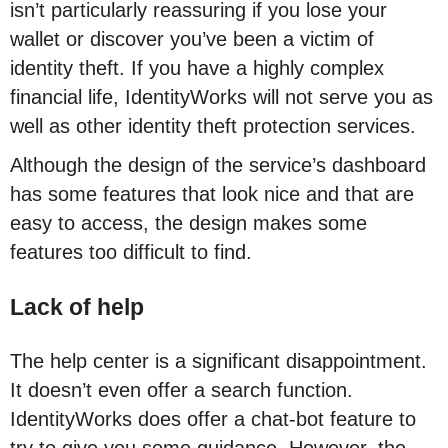
isn’t particularly reassuring if you lose your
wallet or discover you’ve been a victim of
identity theft. If you have a highly complex
financial life, IdentityWorks will not serve you as
well as other identity theft protection services.
Although the design of the service’s dashboard
has some features that look nice and that are
easy to access, the design makes some
features too difficult to find.
Lack of help
The help center is a significant disappointment.
It doesn’t even offer a search function.
IdentityWorks does offer a chat-bot feature to