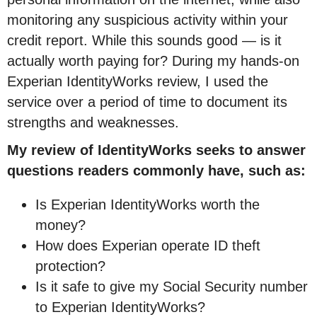
monitoring any suspicious activity within your
credit report. While this sounds good — is it
actually worth paying for? During my hands-on
Experian IdentityWorks review, I used the
service over a period of time to document its
strengths and weaknesses.
My review of IdentityWorks seeks to answer
questions readers commonly have, such as:
Is Experian IdentityWorks worth the
money?
How does Experian operate ID theft
protection?
Is it safe to give my Social Security number
to Experian IdentityWorks?