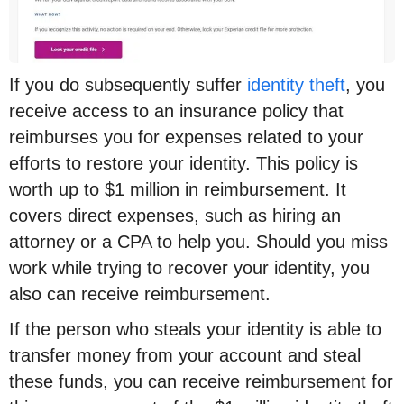
If you do subsequently suffer
identity theft
, you
receive access to an insurance policy that
reimburses you for expenses related to your
efforts to restore your identity. This policy is
worth up to $1 million in reimbursement. It
covers direct expenses, such as hiring an
attorney or a CPA to help you. Should you miss
work while trying to recover your identity, you
also can receive reimbursement.
If the person who steals your identity is able to
transfer money from your account and steal
these funds, you can receive reimbursement for