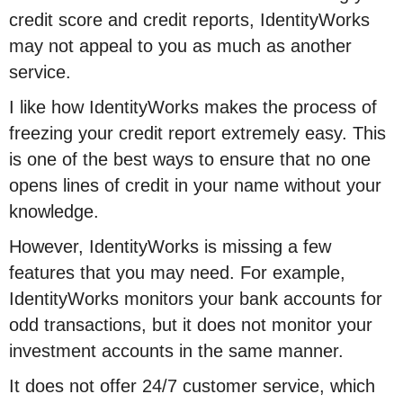
credit score and credit reports, IdentityWorks
may not appeal to you as much as another
service.
I like how IdentityWorks makes the process of
freezing your credit report extremely easy. This
is one of the best ways to ensure that no one
opens lines of credit in your name without your
knowledge.
However, IdentityWorks is missing a few
features that you may need. For example,
IdentityWorks monitors your bank accounts for
odd transactions, but it does not monitor your
investment accounts in the same manner.
It does not offer 24/7 customer service, which