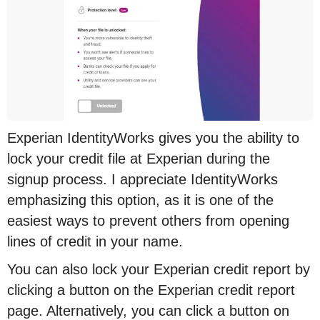
Experian IdentityWorks gives you the ability to
lock your credit file at Experian during the
signup process. I appreciate IdentityWorks
emphasizing this option, as it is one of the
easiest ways to prevent others from opening
lines of credit in your name.
You can also lock your Experian credit report by
clicking a button on the Experian credit report
page. Alternatively, you can click a button on