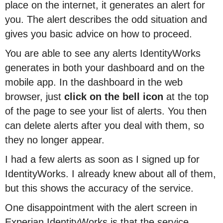
place on the internet, it generates an alert for
you. The alert describes the odd situation and
gives you basic advice on how to proceed.
You are able to see any alerts IdentityWorks
generates in both your dashboard and on the
mobile app. In the dashboard in the web
browser, just
click on the bell icon
at the top
of the page to see your list of alerts. You then
can delete alerts after you deal with them, so
they no longer appear.
I had a few alerts as soon as I signed up for
IdentityWorks. I already knew about all of them,
but this shows the accuracy of the service.
One disappointment with the alert screen in
Experian IdentityWorks is that the service