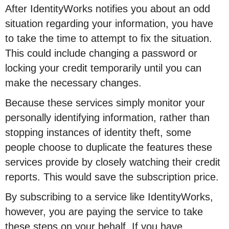
After IdentityWorks notifies you about an odd
situation regarding your information, you have
to take the time to attempt to fix the situation.
This could include changing a password or
locking your credit temporarily until you can
make the necessary changes.
Because these services simply monitor your
personally identifying information, rather than
stopping instances of identity theft, some
people choose to duplicate the features these
services provide by closely watching their credit
reports. This would save the subscription price.
By subscribing to a service like IdentityWorks,
however, you are paying the service to take
these steps on your behalf. If you have