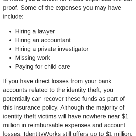
proof. Some of the expenses you may have
include:
Hiring a lawyer
Hiring an accountant
Hiring a private investigator
Missing work
Paying for child care
If you have direct losses from your bank
accounts related to the identity theft, you
potentially can recover these funds as part of
this insurance policy. Although the majority of
identity theft victims will have nowhere near $1
million in reimbursable expenses and account
losses, IdentityWorks still offers up to $1 million.