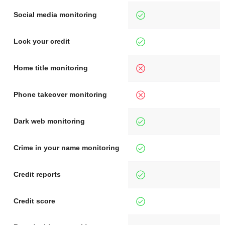
Social media monitoring
Lock your credit
Home title monitoring
Phone takeover monitoring
Dark web monitoring
Crime in your name monitoring
Credit reports
Credit score