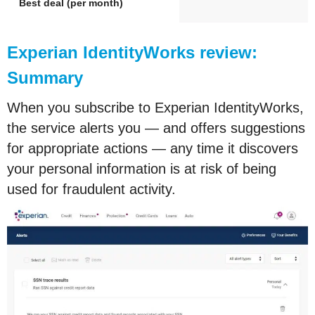
Best deal (per month)
Experian IdentityWorks review:
Summary
When you subscribe to Experian IdentityWorks,
the service alerts you — and offers suggestions
for appropriate actions — any time it discovers
your personal information is at risk of being
used for fraudulent activity.