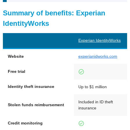
Summary of benefits: Experian
IdentityWorks
Experian IdentityWorks
Website
experianidworks.com
Free trial
Identity theft insurance
Up to $1 million
Included in ID theft
Stolen funds reimbursement
insurance
Credit monitoring