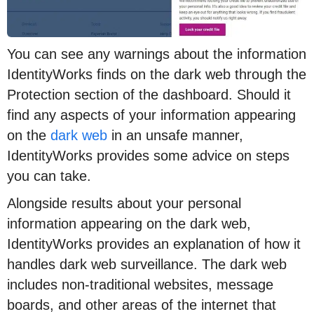
You can see any warnings about the information
IdentityWorks finds on the dark web through the
Protection section of the dashboard. Should it
find any aspects of your information appearing
on the
dark web
in an unsafe manner,
IdentityWorks provides some advice on steps
you can take.
Alongside results about your personal
information appearing on the dark web,
IdentityWorks provides an explanation of how it
handles dark web surveillance. The dark web
includes non-traditional websites, message
boards, and other areas of the internet that