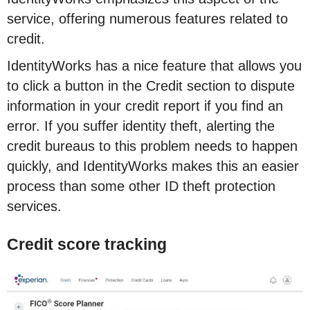
service, offering numerous features related to
credit.
IdentityWorks has a nice feature that allows you
to click a button in the Credit section to dispute
information in your credit report if you find an
error. If you suffer identity theft, alerting the
credit bureaus to this problem needs to happen
quickly, and IdentityWorks makes this an easier
process than some other ID theft protection
services.
Credit score tracking