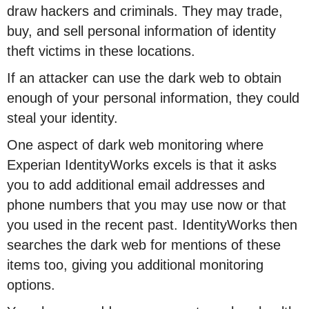
draw hackers and criminals. They may trade,
buy, and sell personal information of identity
theft victims in these locations.
If an attacker can use the dark web to obtain
enough of your personal information, they could
steal your identity.
One aspect of dark web monitoring where
Experian IdentityWorks excels is that it asks
you to add additional email addresses and
phone numbers that you may use now or that
you used in the recent past. IdentityWorks then
searches the dark web for mentions of these
items too, giving you additional monitoring
options.