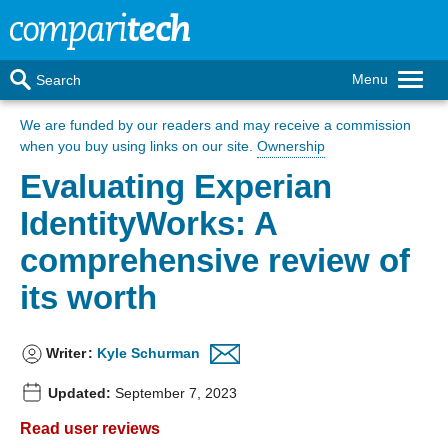
Menu
Search
We are funded by our readers
and may receive a commission
when you buy using links on our site.
Ownership
Evaluating Experian
IdentityWorks: A
comprehensive review of
its worth
Writer
:
Kyle Schurman
Updated:
September 7, 2023
Read user reviews