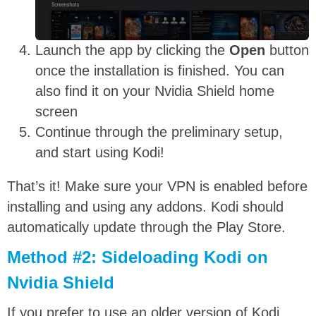
Launch the app by clicking the
Open
button
once the installation is finished. You can
also find it on your Nvidia Shield home
screen
Continue through the preliminary setup,
and start using Kodi!
That’s it! Make sure your VPN is enabled before
installing and using any addons. Kodi should
automatically update through the Play Store.
Method #2: Sideloading Kodi on
Nvidia Shield
If you prefer to use an older version of Kodi