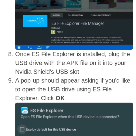
Once ES File Explorer is installed, plug the
USB drive with the APK file on it into your
Nvidia Shield’s USB slot
A pop-up should appear asking if you’d like
to open the USB drive using ES File
Explorer. Click
OK