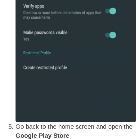
Go back to the home screen and open the
Google Play Store