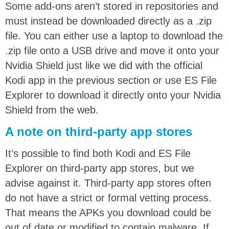
Some add-ons aren’t stored in repositories and
must instead be downloaded directly as a .zip
file. You can either use a laptop to download the
.zip file onto a USB drive and move it onto your
Nvidia Shield just like we did with the official
Kodi app in the previous section or use ES File
Explorer to download it directly onto your Nvidia
Shield from the web.
A note on third-party app stores
It’s possible to find both Kodi and ES File
Explorer on third-party app stores, but we
advise against it. Third-party app stores often
do not have a strict or formal vetting process.
That means the APKs you download could be
out of date or modified to contain malware. If