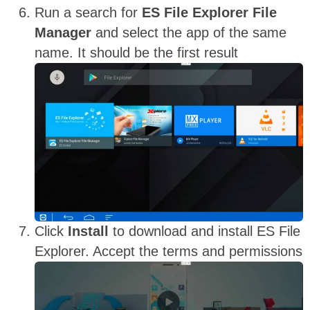
Run a search for
ES File Explorer File
Manager
and select the app of the same
name. It should be the first result
Click
Install
to download and install ES File
Explorer. Accept the terms and permissions