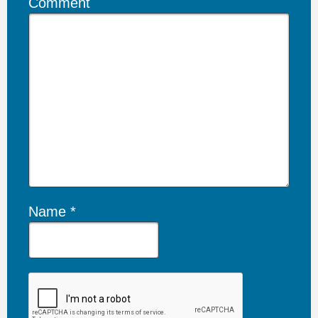
Comment
Name