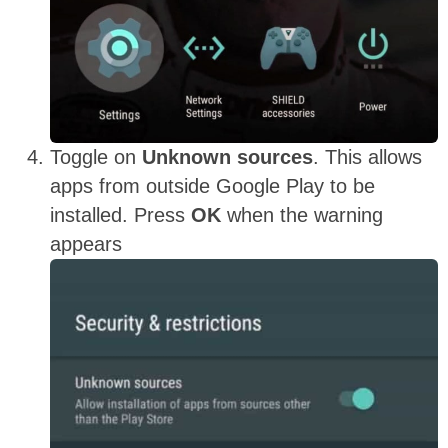
Toggle on
Unknown sources
. This allows
apps from outside Google Play to be
installed. Press
OK
when the warning
appears