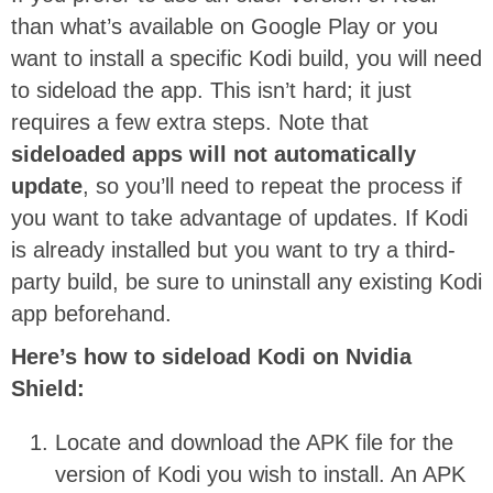
than what’s available on Google Play or you
want to install a specific Kodi build, you will need
to sideload the app. This isn’t hard; it just
requires a few extra steps. Note that
sideloaded apps will not automatically
update
, so you’ll need to repeat the process if
you want to take advantage of updates. If Kodi
is already installed but you want to try a third-
party build, be sure to uninstall any existing Kodi
app beforehand.
Here’s how to sideload Kodi on Nvidia
Shield:
Locate and download the APK file for the
version of Kodi you wish to install. An APK