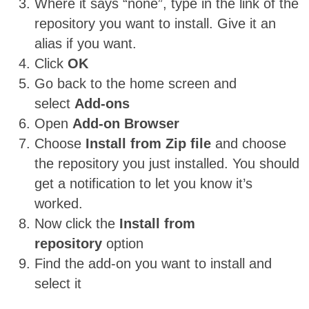
Where it says “none”, type in the link of the
repository you want to install. Give it an
alias if you want.
Click
OK
Go back to the home screen and
select
Add-ons
Open
Add-on Browser
Choose
Install from Zip file
and choose
the repository you just installed. You should
get a notification to let you know it’s
worked.
Now click the
Install from
repository
option
Find the add-on you want to install and
select it