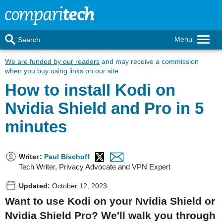
Menu
Search
We are funded by our readers
and may receive a commission
when you buy using links on our site.
How to install Kodi on
Nvidia Shield and Pro in 5
minutes
Writer
:
Paul Bischoff
Tech Writer, Privacy Advocate and VPN Expert
Updated:
October 12, 2023
Want to use Kodi on your Nvidia Shield or
Nvidia Shield Pro? We'll walk you through