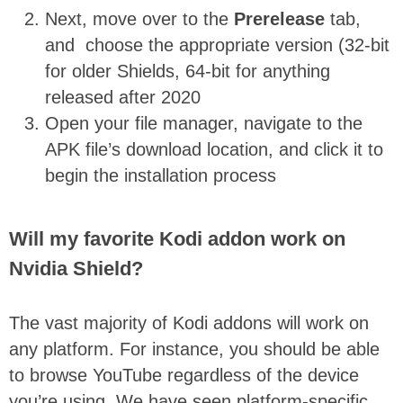
Next, move over to the
Prerelease
tab,
and choose the appropriate version (32-bit
for older Shields, 64-bit for anything
released after 2020
Open your file manager, navigate to the
APK file’s download location, and click it to
begin the installation process
Will my favorite Kodi addon work on
Nvidia Shield?
The vast majority of Kodi addons will work on
any platform. For instance, you should be able
to browse YouTube regardless of the device
you’re using. We have seen platform-specific