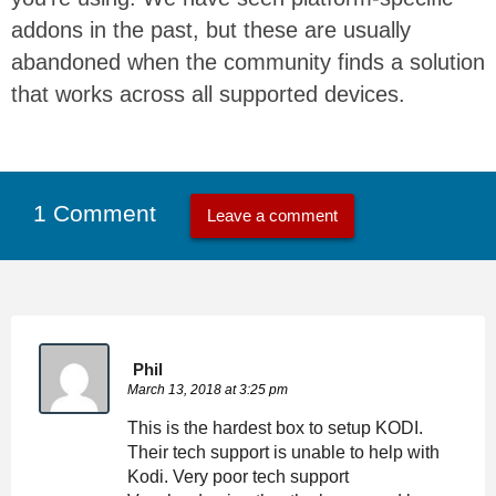
addons in the past, but these are usually
abandoned when the community finds a solution
that works across all supported devices.
1 Comment
Leave a comment
Phil
March 13, 2018 at 3:25 pm
This is the hardest box to setup KODI.
Their tech support is unable to help with
Kodi. Very poor tech support