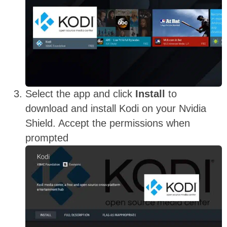
Select the app and click
Install
to
download and install Kodi on your Nvidia
Shield. Accept the permissions when
prompted