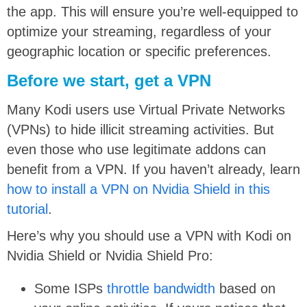
the app. This will ensure you’re well-equipped to
optimize your streaming, regardless of your
geographic location or specific preferences.
Before we start, get a VPN
Many Kodi users use Virtual Private Networks
(VPNs) to hide illicit streaming activities. But
even those who use legitimate addons can
benefit from a VPN. If you haven’t already, learn
how to install a VPN on Nvidia Shield in this
tutorial
.
Here’s why you should use a VPN with Kodi on
Nvidia Shield or Nvidia Shield Pro:
Some ISPs
throttle bandwidth
based on