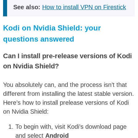
See also:
How to install VPN on Firestick
Kodi on Nvidia Shield: your
questions answered
Can I install pre-release versions of Kodi
on Nvidia Shield?
You absolutely can, and the process isn’t that
different from installing the latest stable version.
Here’s how to install prelease versions of Kodi
on Nvidia Shield:
To begin with, visit Kodi’s download page
and select
Android