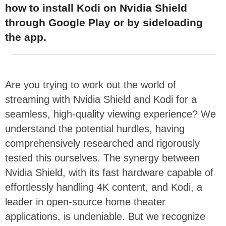
how to install Kodi on Nvidia Shield
through Google Play or by sideloading
the app.
Are you trying to work out the world of
streaming with Nvidia Shield and Kodi for a
seamless, high-quality viewing experience? We
understand the potential hurdles, having
comprehensively researched and rigorously
tested this ourselves. The synergy between
Nvidia Shield, with its fast hardware capable of
effortlessly handling 4K content, and Kodi, a
leader in open-source home theater
applications, is undeniable. But we recognize