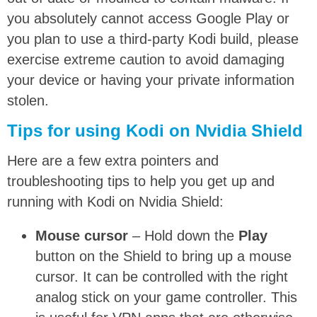
you absolutely cannot access Google Play or
you plan to use a third-party Kodi build, please
exercise extreme caution to avoid damaging
your device or having your private information
stolen.
Tips for using Kodi on Nvidia Shield
Here are a few extra pointers and
troubleshooting tips to help you get up and
running with Kodi on Nvidia Shield:
Mouse cursor
– Hold down the
Play
button on the Shield to bring up a mouse
cursor. It can be controlled with the right
analog stick on your game controller. This