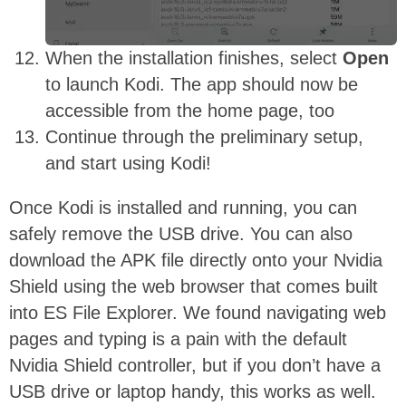
When the installation finishes, select
Open
to launch Kodi. The app should now be
accessible from the home page, too
Continue through the preliminary setup,
and start using Kodi!
Once Kodi is installed and running, you can
safely remove the USB drive. You can also
download the APK file directly onto your Nvidia
Shield using the web browser that comes built
into ES File Explorer. We found navigating web
pages and typing is a pain with the default
Nvidia Shield controller, but if you don’t have a
USB drive or laptop handy, this works as well.