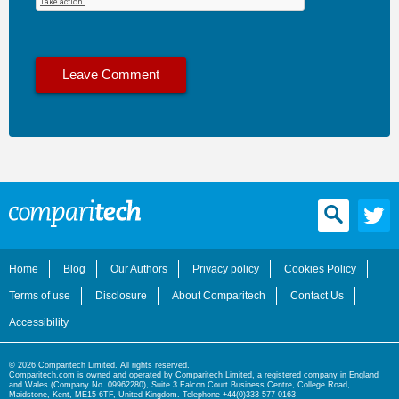
Home
Blog
Our Authors
Privacy policy
Cookies Policy
Terms of use
Disclosure
About Comparitech
Contact Us
Accessibility
© 2026 Comparitech Limited. All rights reserved.
Comparitech.com is owned and operated by Comparitech Limited, a registered company in England
and Wales (Company No. 09962280), Suite 3 Falcon Court Business Centre, College Road,
Maidstone, Kent, ME15 6TF, United Kingdom. Telephone +44(0)333 577 0163