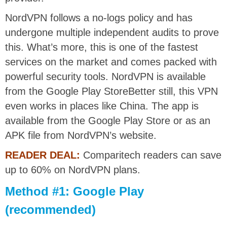
NordVPN follows a no-logs policy and has
undergone multiple independent audits to prove
this. What’s more, this is one of the fastest
services on the market and comes packed with
powerful security tools. NordVPN is available
from the Google Play StoreBetter still, this VPN
even works in places like China. The app is
available from the Google Play Store or as an
APK file from NordVPN’s website.
READER DEAL:
Comparitech readers can save
up to 60% on NordVPN plans.
Method #1: Google Play
(recommended)