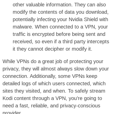
other valuable information. They can also
modify the contents of data you download,
potentially infecting your Nvidia Shield with
malware. When connected to a VPN, your
traffic is encrypted before being sent and
received, so even if a third party intercepts
it they cannot decipher or modify it.
While VPNs do a great job of protecting your
privacy, they will almost always slow down your
connection. Additionally, some VPNs keep
detailed logs of which users connected, which
sites they visited, and when. To safely stream
Kodi content through a VPN, you’re going to
need a fast, reliable, and privacy-conscious
provider.