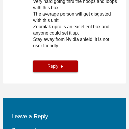
Very hard going thru the hoops and loops
with this box.
The average person will get disgusted
with this unit.
Zoomtak upro is an excellent box and
anyone could set it up.
Stay away from Nvidia shield, it is not
user friendly.
Reply
Leave a Reply