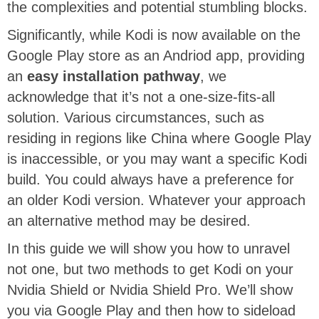
the complexities and potential stumbling blocks.
Significantly, while Kodi is now available on the
Google Play store as an Andriod app, providing
an
easy installation pathway
, we
acknowledge that it’s not a one-size-fits-all
solution. Various circumstances, such as
residing in regions like China where Google Play
is inaccessible, or you may want a specific Kodi
build. You could always have a preference for
an older Kodi version. Whatever your approach
an alternative method may be desired.
In this guide we will show you how to unravel
not one, but two methods to get Kodi on your
Nvidia Shield or Nvidia Shield Pro. We’ll show
you via Google Play and then how to sideload