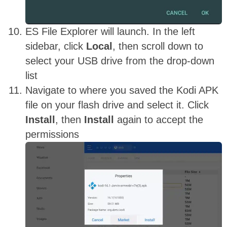
ES File Explorer will launch. In the left
sidebar, click
Local
, then scroll down to
select your USB drive from the drop-down
list
Navigate to where you saved the Kodi APK
file on your flash drive and select it. Click
Install
, then
Install
again to accept the
permissions