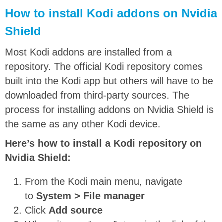
How to install Kodi addons on Nvidia
Shield
Most Kodi addons are installed from a
repository. The official Kodi repository comes
built into the Kodi app but others will have to be
downloaded from third-party sources. The
process for installing addons on Nvidia Shield is
the same as any other Kodi device.
Here’s how to install a Kodi repository on
Nvidia Shield:
From the Kodi main menu, navigate
to
System > File manager
Click
Add source