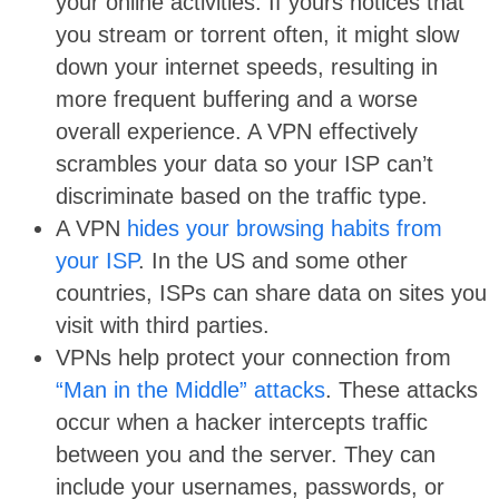
your online activities. If yours notices that
you stream or torrent often, it might slow
down your internet speeds, resulting in
more frequent buffering and a worse
overall experience. A VPN effectively
scrambles your data so your ISP can’t
discriminate based on the traffic type.
A VPN
hides your browsing habits from
your ISP
. In the US and some other
countries, ISPs can share data on sites you
visit with third parties.
VPNs help protect your connection from
“Man in the Middle” attacks
. These attacks
occur when a hacker intercepts traffic
between you and the server. They can
include your usernames, passwords, or