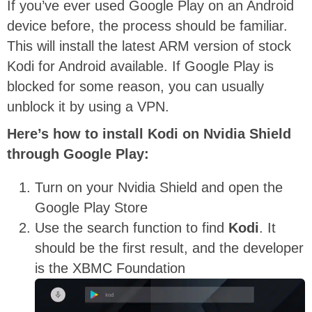
If you’ve ever used Google Play on an Android
device before, the process should be familiar.
This will install the latest ARM version of stock
Kodi for Android available. If Google Play is
blocked for some reason, you can usually
unblock it by using a VPN.
Here’s how to install Kodi on Nvidia Shield
through Google Play:
Turn on your Nvidia Shield and open the
Google Play Store
Use the search function to find
Kodi
. It
should be the first result, and the developer
is the XBMC Foundation