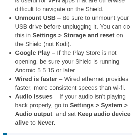
is useful for VPN apps that are otherwise
difficult to navigate on the Shield.
Unmount USB
– Be sure to unmount your
USB drive before unplugging it. You can do
this in
Settings > Storage and reset
on
the Shield (not Kodi).
Google Play
– If the Play Store is not
opening, be sure your Shield is running
Android 5.5.15 or later.
Wired is faster
– Wired ethernet provides
faster, more consistent speeds than wi-fi.
Audio issues
– If your audio isn’t playing
back properly, go to
Settings > System >
Audio output
and set
Keep audio device
alive
to
Never.