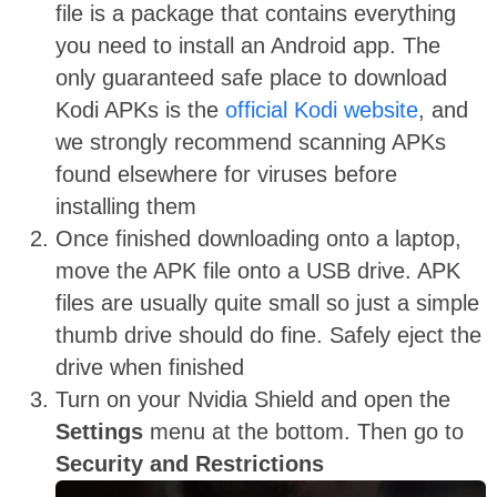
file is a package that contains everything
you need to install an Android app. The
only guaranteed safe place to download
Kodi APKs is the
official Kodi website
, and
we strongly recommend scanning APKs
found elsewhere for viruses before
installing them
Once finished downloading onto a laptop,
move the APK file onto a USB drive. APK
files are usually quite small so just a simple
thumb drive should do fine. Safely eject the
drive when finished
Turn on your Nvidia Shield and open the
Settings
menu at the bottom. Then go to
Security and Restrictions