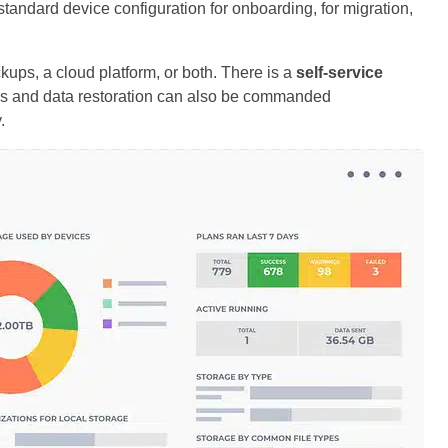
standard device configuration for onboarding, for migration,
kups, a cloud platform, or both. There is a
self-service
ss and data restoration can also be commanded
.