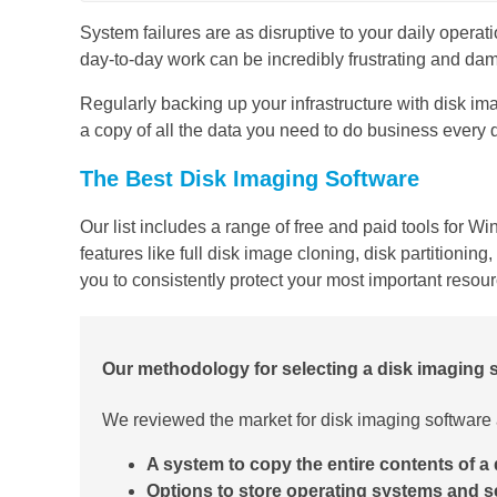
System failures are as disruptive to your daily operatio
day-to-day work can be incredibly frustrating and dam
Regularly backing up your infrastructure with disk im
a copy of all the data you need to do business every
The Best Disk Imaging Software
Our list includes a range of free and paid tools for 
features like full disk image cloning, disk partition
you to consistently protect your most important resou
Our methodology for selecting a disk imaging
We reviewed the market for disk imaging software a
A system to copy the entire contents of a 
Options to store operating systems and s