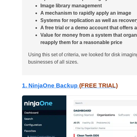
Image library management
A mechanism to rapidly apply an image
Systems for replication as well as recover
A free trial or a demo account that offers
Value for money from a system that organ
reapply them for a reasonable price
Using this set of criteria, we looked for disk imagin
businesses of all sizes.
1. NinjaOne Backup
(FREE TRIAL)