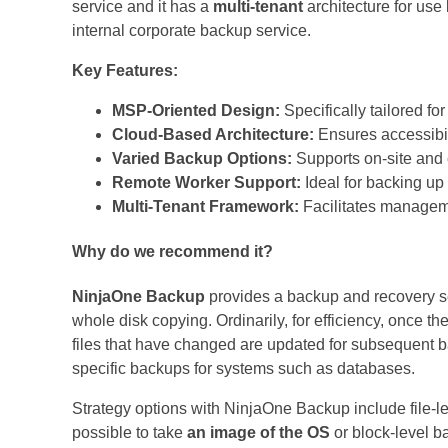
service and it has a
multi-tenant
architecture for use 
internal corporate backup service.
Key Features:
MSP-Oriented Design:
Specifically tailored f
Cloud-Based Architecture:
Ensures accessibili
Varied Backup Options:
Supports on-site and
Remote Worker Support:
Ideal for backing up
Multi-Tenant Framework:
Facilitates manageme
Why do we recommend it?
NinjaOne Backup
provides a backup and recovery ser
whole disk copying. Ordinarily, for efficiency, once th
files that have changed are updated for subsequent b
specific backups for systems such as databases.
Strategy options with NinjaOne Backup include file-le
possible to take
an image of the OS
or block-level ba