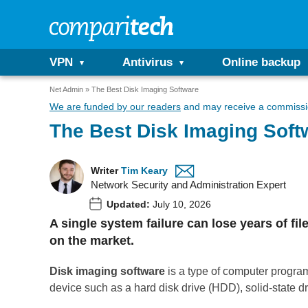
VPN
Antivirus
Online backup
Net Admin
The Best Disk Imaging Software
We are funded by our readers
and may receive a commissio
The Best Disk Imaging Soft
Writer
Tim Keary
Network Security and Administration Expert
Updated:
July 10, 2026
A single system failure can lose years of fi
on the market.
Disk imaging software
is a type of computer program
device such as a hard disk drive (HDD), solid-state dr