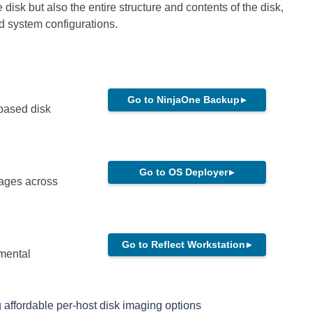
e disk but also the entire structure and contents of the disk,
nd system configurations.
Go to NinjaOne Backup
▸
-based disk
Go to OS Deployer
▸
mages across
Go to Reflect Workstation
▸
mental
 affordable per-host disk imaging options