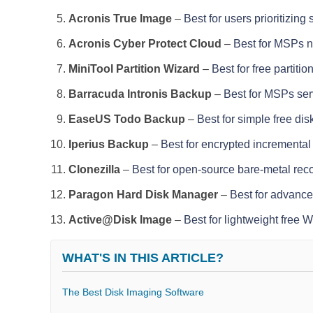
Acronis True Image
–
Best for users prioritizing
Acronis Cyber Protect Cloud
–
Best for MSPs n
MiniTool Partition Wizard
–
Best for free parti
Barracuda Intronis Backup
–
Best for MSPs ser
EaseUS Todo Backup
–
Best for simple free di
Iperius Backup
–
Best for encrypted incremental
Clonezilla
–
Best for open-source bare-metal rec
Paragon Hard Disk Manager
–
Best for advance
Active@Disk Image
–
Best for lightweight free 
WHAT'S IN THIS ARTICLE?
The Best Disk Imaging Software