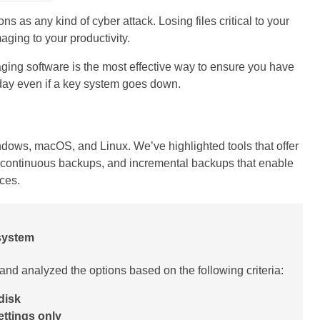
ns as any kind of cyber attack. Losing files critical to your
aging to your productivity.
aging software is the most effective way to ensure you have
 day even if a key system goes down.
Windows, macOS, and Linux. We’ve highlighted tools that offer
ing, continuous backups, and incremental backups that enable
rces.
 system
nd analyzed the options based on the following criteria:
disk
ettings only