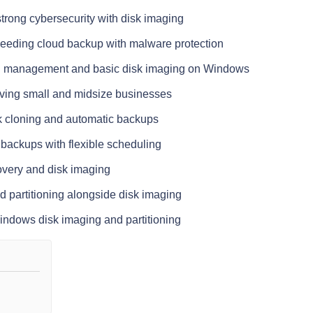
 strong cybersecurity with disk imaging
eeding cloud backup with malware protection
tion management and basic disk imaging on Windows
ving small and midsize businesses
sk cloning and automatic backups
 backups with flexible scheduling
overy and disk imaging
d partitioning alongside disk imaging
Windows disk imaging and partitioning