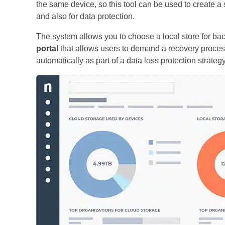
the same device, so this tool can be used to create a 
and also for data protection.
The system allows you to choose a local store for bac
portal
that allows users to demand a recovery proce
automatically as part of a data loss protection strategy