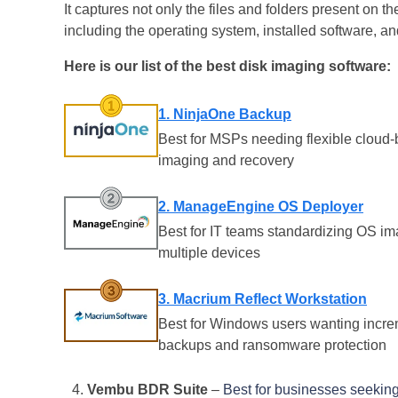
It captures not only the files and folders present on th
including the operating system, installed software, a
Here is our list of the best disk imaging software:
1. NinjaOne Backup
Best for MSPs needing flexible cloud
imaging and recovery
2. ManageEngine OS Deployer
Best for IT teams standardizing OS i
multiple devices
3. Macrium Reflect Workstation
Best for Windows users wanting incre
backups and ransomware protection
Vembu BDR Suite
–
Best for businesses seeking