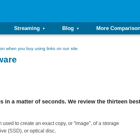
Streaming
Blog
More Compariso
n when you buy using links on our site.
ware
les in a matter of seconds. We review the thirteen be
 used to create an exact copy, or “image”, of a storage
ive (SSD), or optical disc.