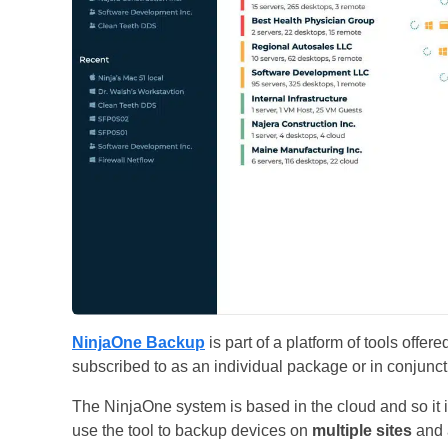
NinjaOne Backup
is part of a platform of tools off
subscribed to as an individual package or in conjunct
The NinjaOne system is based in the cloud and so it i
use the tool to backup devices on
multiple sites
and a