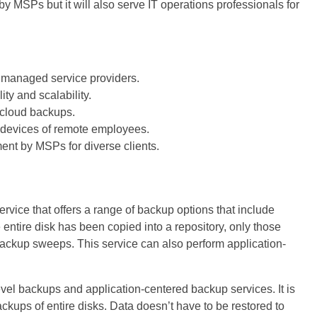
by MSPs but it will also serve IT operations professionals for
or managed service providers.
ty and scalability.
 cloud backups.
 devices of remote employees.
nt by MSPs for diverse clients.
vice that offers a range of backup options that include
e entire disk has been copied into a repository, only those
ackup sweeps. This service can also perform application-
vel backups and application-centered backup services. It is
ckups of entire disks. Data doesn’t have to be restored to