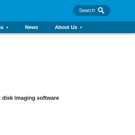
Search
ns
News
About Us
st disk imaging software