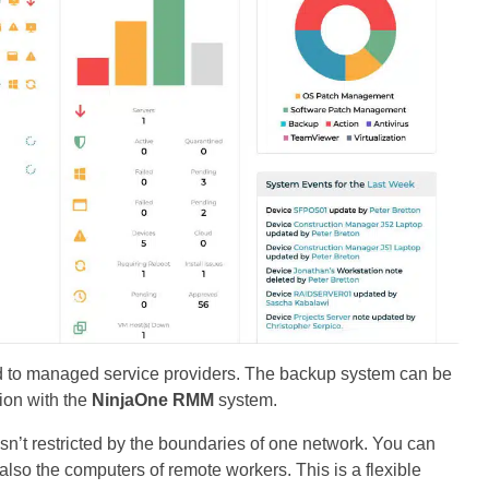
ered to managed service providers. The backup system can be
ion with the
NinjaOne RMM
system.
sn’t restricted by the boundaries of one network. You can
lso the computers of remote workers. This is a flexible