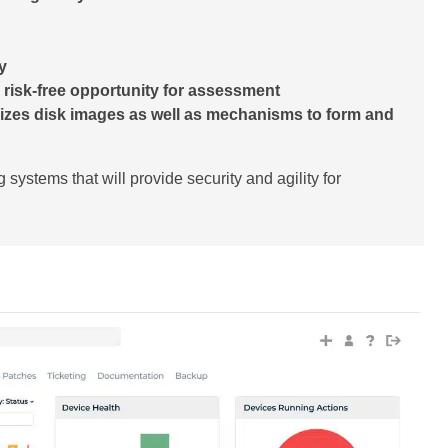
y
 a risk-free opportunity for assessment
izes disk images as well as mechanisms to form and
g systems that will provide security and agility for