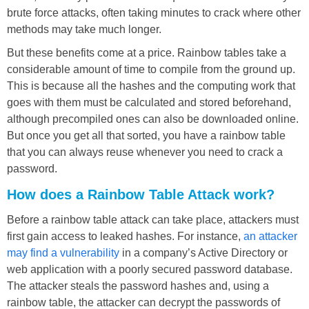
brute force attacks, often taking minutes to crack where other
methods may take much longer.
But these benefits come at a price. Rainbow tables take a
considerable amount of time to compile from the ground up.
This is because all the hashes and the computing work that
goes with them must be calculated and stored beforehand,
although precompiled ones can also be downloaded online.
But once you get all that sorted, you have a rainbow table
that you can always reuse whenever you need to crack a
password.
How does a Rainbow Table Attack work?
Before a rainbow table attack can take place, attackers must
first gain access to leaked hashes. For instance,
an attacker
may find a vulnerability
in a company’s Active Directory or
web application with a poorly secured password database.
The attacker steals the password hashes and, using a
rainbow table, the attacker can decrypt the passwords of