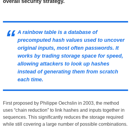
overall security strategy.
A rainbow table is a database of
precomputed hash values used to uncover
original inputs, most often passwords. It
works by trading storage space for speed,
allowing attackers to look up hashes
instead of generating them from scratch
each time.
First proposed by Philippe Oechslin in 2003, the method
uses “chain reduction” to link hashes and inputs together in
sequences. This significantly reduces the storage required
while still covering a large number of possible combinations.