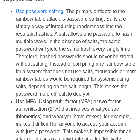
Use password salting
: The primary antidote to the
rainbow table attack is password salting. Salts are
simply a way of introducing randomness into the
resultant hashes. A salt allows one password to hash
multiple ways. In the absence of salts, the same
password will yield the same hash every single time.
Therefore, hashed passwords should never be stored
without salting. Instead of compiling one rainbow table
for a system that does not use salts, thousands or more
rainbow tables would be required for systems using
salts, depending on the salt length. This makes the
password more difficult to decrypt.
Use MFA: Using multi-factor (MFA) or two-factor
authentication (2FA) that involves what you are
(biometrics) and what you have (token), for example,
makes it difficult for anyone to access your account
with just a password. This makes it impossible for an
attacker to use a rainbow table attack effectively.