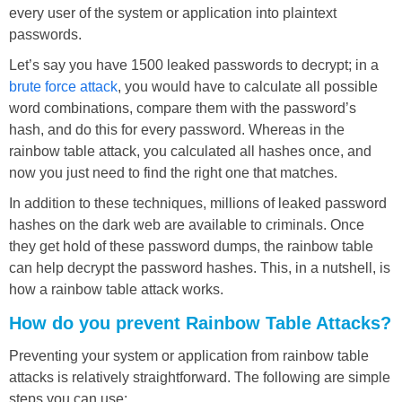
every user of the system or application into plaintext
passwords.
Let’s say you have 1500 leaked passwords to decrypt; in a
brute force attack
, you would have to calculate all possible
word combinations, compare them with the password’s
hash, and do this for every password. Whereas in the
rainbow table attack, you calculated all hashes once, and
now you just need to find the right one that matches.
In addition to these techniques, millions of leaked password
hashes on the dark web are available to criminals. Once
they get hold of these password dumps, the rainbow table
can help decrypt the password hashes. This, in a nutshell, is
how a rainbow table attack works.
How do you prevent Rainbow Table Attacks?
Preventing your system or application from rainbow table
attacks is relatively straightforward. The following are simple
steps you can use: