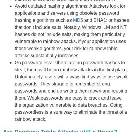
Avoid outdated hashing algorithms: Attackers look for
applications and servers using obsolete password
hashing algorithms such as
MD5
and SHA1; or hashes
that don’t include salts. Notably, Windows’ LM and NT
hashes do not include salts, making them particularly
vulnerable to rainbow attacks. If your application uses
those weak algorithms, your risk for rainbow table
attacks substantially increases.
Go passwordless: If there are no password hashes to
steal, there will be no rainbow attacks in the first place.
Unfortunately, users will always find ways to use weak
passwords. They struggle to remember strong
passwords and end up writing them down and reusing
them. Weak passwords are easy to crack and leave
the organization vulnerable to data breaches. Going
passwordless is a sure way to eliminate the threat of a
rainbow attack.
Are Rainbow Table Attacks still a threat?