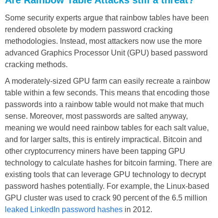
Some security experts argue that rainbow tables have been
rendered obsolete by modern password cracking
methodologies. Instead, most attackers now use the more
advanced Graphics Processor Unit (GPU) based password
cracking methods.
A moderately-sized GPU farm can easily recreate a rainbow
table within a few seconds. This means that encoding those
passwords into a rainbow table would not make that much
sense. Moreover, most passwords are salted anyway,
meaning we would need rainbow tables for each salt value,
and for larger salts, this is entirely impractical. Bitcoin and
other cryptocurrency miners have been tapping GPU
technology to calculate hashes for bitcoin farming. There are
existing tools that can leverage GPU technology to decrypt
password hashes potentially. For example, the Linux-based
GPU cluster was used to crack 90 percent of the 6.5 million
leaked LinkedIn password hashes
in 2012.