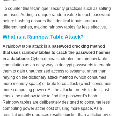
To counter this technique, security practices such as salting
are used. Adding a unique random value to each password
before hashing ensures that identical inputs produce
different hashes, making rainbow tables far less effective.
What is a Rainbow Table Attack?
A rainbow table attack is a
password cracking method
that uses rainbow tables to crack the password hashes
in a database
. Cybercriminals adopted the rainbow table
compilation as an easy way to decrypt passwords to enable
them to gain unauthorized access to systems, rather than
relying on the dictionary attack method (which consumes
more memory space) or brute force attack (which consumes
more computing power). All the attacker needs to do is just
check the rainbow table to find the password’s hash.
Rainbow tables are deliberately designed to consume less
computing power at the cost of using more space. As a
result, it usually produces results quicker than a dictionary or