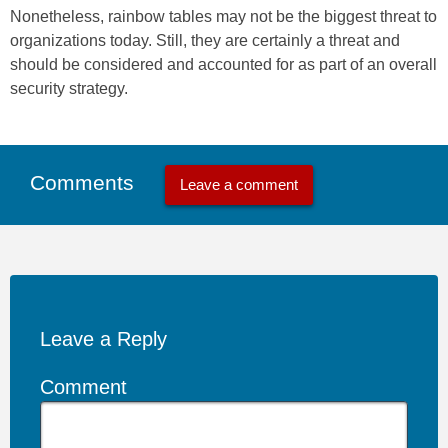
Nonetheless, rainbow tables may not be the biggest threat to
organizations today. Still, they are certainly a threat and
should be considered and accounted for as part of an overall
security strategy.
Comments
Leave a comment
Leave a Reply
Comment