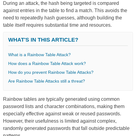
During an attack, the hash being targeted is compared
against entries in the table to find a match. This avoids the
need to repeatedly hash guesses, although building the
table itself requires substantial time and resources.
WHAT'S IN THIS ARTICLE?
What is a Rainbow Table Attack?
How does a Rainbow Table Attack work?
How do you prevent Rainbow Table Attacks?
Are Rainbow Table Attacks still a threat?
Rainbow tables are typically generated using common
password lists and character combinations, making them
especially effective against weak or reused passwords.
However, their usefulness is limited against complex,
randomly generated passwords that fall outside predictable
patterns.