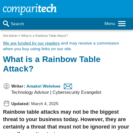
Menu
Search
Net Admin
What is a Rainbow Table Attack?
We are funded by our readers
and may receive a commission
when you buy using links on our site.
What is a Rainbow Table
Attack?
Writer
:
Amakiri Welekwe
Technology Advisor | Cybersecurity Evangelist
Updated:
March 4, 2025
Rainbow table attacks may not be the biggest
threat to your business today. However, they are
certainly a threat that must not be ignored in your