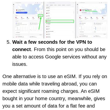
Wait a few seconds for the VPN to
connect
. From this point on you should be
able to access Google services without any
issues.
One alternative is to use an eSIM. If you rely on
mobile data while traveling abroad, you can
expect significant roaming charges. An eSIM
bought in your home country, meanwhile, gives
you a set amount of data for a flat fee and