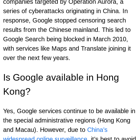
companies targeted by Operation Aurora, a
series of cyberattacks originating in China. In
response, Google stopped censoring search
results from the Chinese mainland. This led to
Google Search being blocked in March 2010,
with services like Maps and Translate joining it
over the next few years.
Is Google available in Hong
Kong?
Yes, Google services continue to be available in
the special administrative regions (Hong Kong
and Macau). However, due to
China’s
widespread online surveillance
, it’s best to avoid