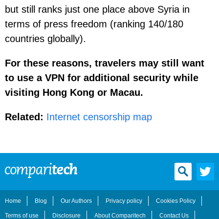
but still ranks just one place above Syria in
terms of press freedom (ranking 140/180
countries globally).
For these reasons, travelers may still want
to use a VPN for additional security while
visiting Hong Kong or Macau.
Related:
Internet censorship map
Home
Blog
Our Authors
Privacy policy
Cookies Policy
Terms of use
Disclosure
About Comparitech
Contact Us