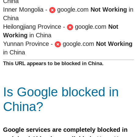
China
Inner Mongolia -
google.com
Not Working
in
China
Heilongjiang Province -
google.com
Not
Working
in China
Yunnan Province -
google.com
Not Working
in China
This URL appears to be blocked in China.
Is Google blocked in
China?
Google services are completely blocked in