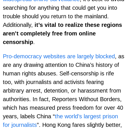
searching for anything that could get you into
trouble should you return to the mainland.
Additionally,
it’s vital to realize these regions
aren’t completely free from online
censorship
.
Pro-democracy websites are largely blocked
, as
are any drawing attention to China’s history of
human rights abuses. Self-censorship is rife
too, with journalists and activists fearing
arbitrary arrest, detention, or harassment from
authorities. In fact, Reporters Without Borders,
which has measured press freedom for over 40
years, labels China “
the world’s largest prison
for journalists
”. Hong Kong fares slightly better,