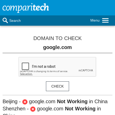
Menu
Search
DOMAIN TO CHECK
Beijing -
google.com
Not Working
in China
Shenzhen -
google.com
Not Working
in