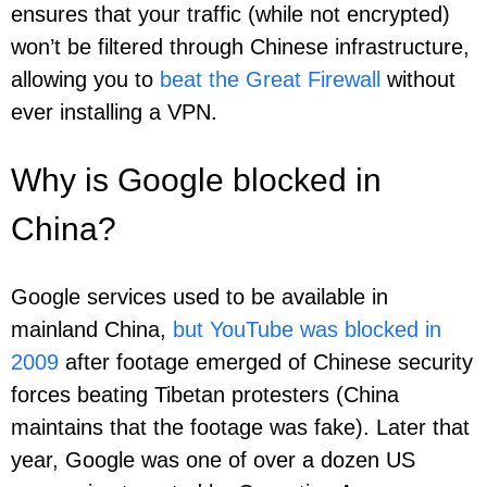
ensures that your traffic (while not encrypted)
won’t be filtered through Chinese infrastructure,
allowing you to
beat the Great Firewall
without
ever installing a VPN.
Why is Google blocked in
China?
Google services used to be available in
mainland China,
but YouTube was blocked in
2009
after footage emerged of Chinese security
forces beating Tibetan protesters (China
maintains that the footage was fake). Later that
year, Google was one of over a dozen US