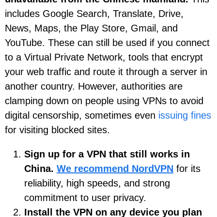
includes Google Search, Translate, Drive,
News, Maps, the Play Store, Gmail, and
YouTube. These can still be used if you connect
to a Virtual Private Network, tools that encrypt
your web traffic and route it through a server in
another country. However, authorities are
clamping down on people using VPNs to avoid
digital censorship, sometimes even
issuing fines
for visiting blocked sites.
Sign up for a VPN that still works in
China.
We recommend NordVPN
for its
reliability, high speeds, and strong
commitment to user privacy.
Install the VPN on any device you plan