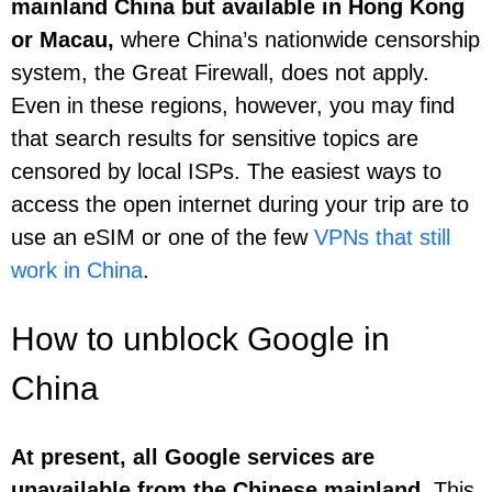
mainland China but available in Hong Kong
or Macau,
where China’s nationwide censorship
system, the Great Firewall, does not apply.
Even in these regions, however, you may find
that search results for sensitive topics are
censored by local ISPs. The easiest ways to
access the open internet during your trip are to
use an eSIM or one of the few
VPNs that still
work in China
.
How to unblock Google in
China
At present, all Google services are
unavailable from the Chinese mainland.
This