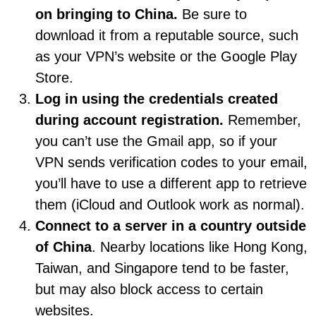
on bringing to China.
Be sure to
download it from a reputable source, such
as your VPN’s website or the Google Play
Store.
Log in using the credentials created
during account registration.
Remember,
you can’t use the Gmail app, so if your
VPN sends verification codes to your email,
you’ll have to use a different app to retrieve
them (iCloud and Outlook work as normal).
Connect to a server in a country outside
of China
. Nearby locations like Hong Kong,
Taiwan, and Singapore tend to be faster,
but may also block access to certain
websites.