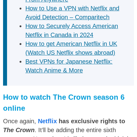
How to Use a VPN with Netflix and
Avoid Detection – Comparitech
How to Securely Access American
Netflix in Canada in 2024
How to get American Netflix in UK
(Watch US Netflix shows abroad)
Best VPNs for Japanese Netflix:
Watch Anime & More
How to watch The Crown season 6
online
Once again,
Netflix
has exclusive rights to
The Crown
. It’ll be adding the entire sixth