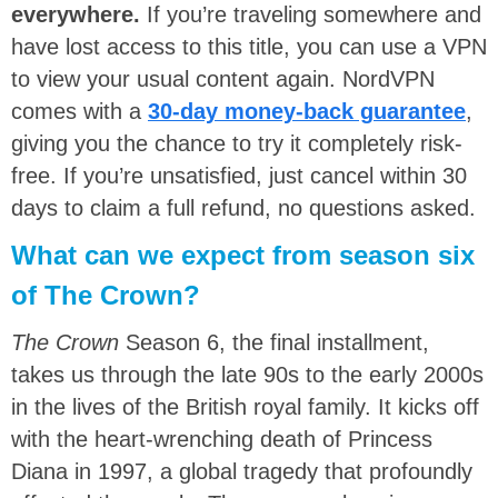
everywhere.
If you’re traveling somewhere and
have lost access to this title, you can use a VPN
to view your usual content again. NordVPN
comes with a
30-day money-back guarantee
,
giving you the chance to try it completely risk-
free. If you’re unsatisfied, just cancel within 30
days to claim a full refund, no questions asked.
What can we expect from season six
of The Crown?
The Crown
Season 6, the final installment,
takes us through the late 90s to the early 2000s
in the lives of the British royal family. It kicks off
with the heart-wrenching death of Princess
Diana in 1997, a global tragedy that profoundly