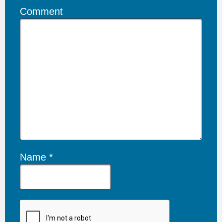
Comment
Name