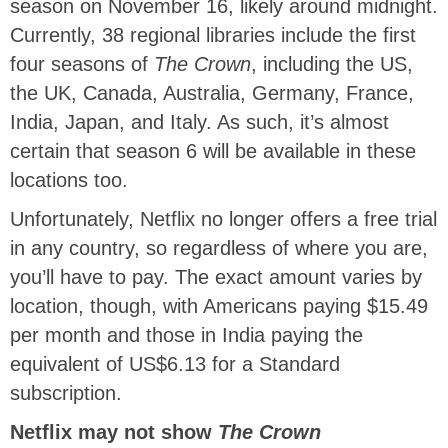
season on November 16, likely around midnight.
Currently, 38 regional libraries include the first
four seasons of
The Crown
, including the US,
the UK, Canada, Australia, Germany, France,
India, Japan, and Italy. As such, it’s almost
certain that season 6 will be available in these
locations too.
Unfortunately, Netflix no longer offers a free trial
in any country, so regardless of where you are,
you’ll have to pay. The exact amount varies by
location, though, with Americans paying $15.49
per month and those in India paying the
equivalent of US$6.13 for a Standard
subscription.
Netflix may not show
The Crown