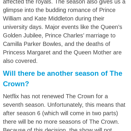
affected the royals. The season also gives us a
glimpse into the budding romance of Prince
William and Kate Middleton during their
university days. Major events like the Queen’s
Golden Jubilee, Prince Charles’ marriage to
Camilla Parker Bowles, and the deaths of
Princess Margaret and the Queen Mother are
also covered.
Will there be another season of The
Crown?
Netflix has not renewed The Crown for a
seventh season. Unfortunately, this means that
after season 6 (which will come in two parts)
there will be no more seasons of The Crown.
Because of this decision, the show will not