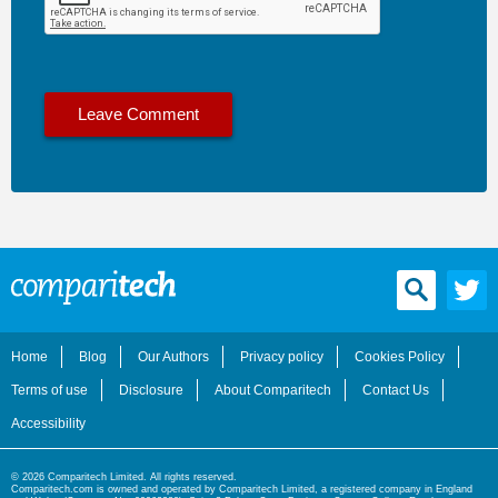
Home
Blog
Our Authors
Privacy policy
Cookies Policy
Terms of use
Disclosure
About Comparitech
Contact Us
Accessibility
© 2026 Comparitech Limited. All rights reserved.
Comparitech.com is owned and operated by Comparitech Limited, a registered company in England