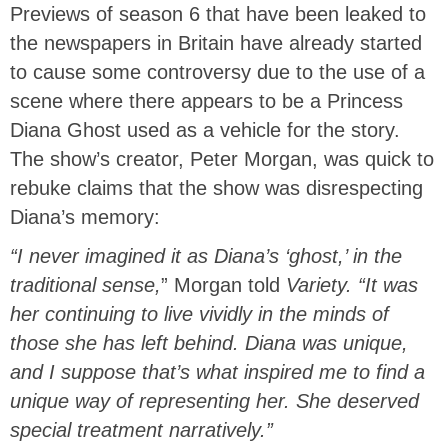
Previews of season 6 that have been leaked to
the newspapers in Britain have already started
to cause some controversy due to the use of a
scene where there appears to be a Princess
Diana Ghost used as a vehicle for the story.
The show’s creator, Peter Morgan, was quick to
rebuke claims that the show was disrespecting
Diana’s memory:
“I never imagined it as Diana’s ‘ghost,’ in the
traditional sense,
” Morgan told
Variety.
“It was
her continuing to live vividly in the minds of
those she has left behind. Diana was unique,
and I suppose that’s what inspired me to find a
unique way of representing her. She deserved
special treatment narratively.”