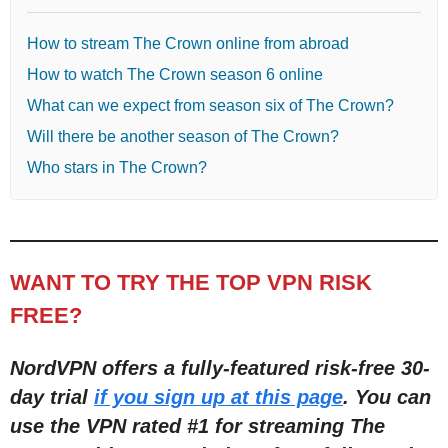
How to stream The Crown online from abroad
How to watch The Crown season 6 online
What can we expect from season six of The Crown?
Will there be another season of The Crown?
Who stars in The Crown?
WANT TO TRY THE TOP VPN RISK
FREE?
NordVPN offers a fully-featured risk-free 30-
day trial
if you sign up at this page
. You can
use the VPN rated #1 for streaming The