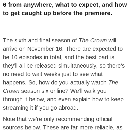
6 from anywhere, what to expect, and how
to get caught up before the premiere.
The sixth and final season of
The Crown
will
arrive on November 16. There are expected to
be 10 episodes in total, and the best part is
they’ll all be released simultaneously, so there’s
no need to wait weeks just to see what
happens. So, how do you actually watch
The
Crown
season six online? We’ll walk you
through it below, and even explain how to keep
streaming it if you go abroad.
Note that we’re only recommending official
sources below. These are far more reliable, as