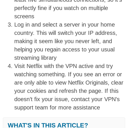
perfectly fine if you watch on multiple
screens
Log in and select a server in your home
country. This will switch your IP address,
making it seem like you never left, and
helping you regain access to your usual
streaming library
Visit Netflix with the VPN active and try
watching something. If you see an error or
are only able to view Netflix Originals, clear
your cookies and refresh the page. If this
doesn’t fix your issue, contact your VPN’s
support team for more assistance
WHAT'S IN THIS ARTICLE?