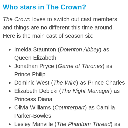
Who stars in The Crown?
The Crown
loves to switch out cast members,
and things are no different this time around.
Here is the main cast of season six:
Imelda Staunton (
Downton Abbey
) as
Queen Elizabeth
Jonathan Pryce (
Game of Thrones
) as
Prince Philip
Dominic West (
The Wire
) as Prince Charles
Elizabeth Debicki (
The Night Manager
) as
Princess Diana
Olivia Williams (
Counterpart
) as Camilla
Parker-Bowles
Lesley Manville (
The Phantom Thread
) as