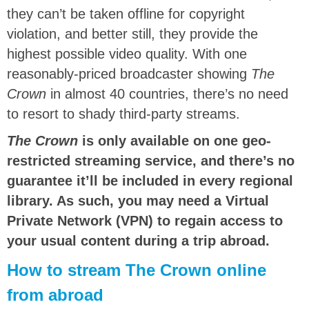
they can’t be taken offline for copyright
violation, and better still, they provide the
highest possible video quality. With one
reasonably-priced broadcaster showing
The
Crown
in almost 40 countries, there’s no need
to resort to shady third-party streams.
The Crown
is only available on one geo-
restricted streaming service, and there’s no
guarantee it’ll be included in every regional
library. As such, you may need a Virtual
Private Network (VPN) to regain access to
your usual content during a trip abroad.
How to stream The Crown online
from abroad