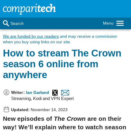
Menu
Search
We are funded by our readers
and may receive a commission
when you buy using links on our site.
How to stream The Crown
season 6 online from
anywhere
Writer
:
Ian Garland
Streaming, Kodi and VPN Expert
Updated:
November 14, 2023
New episodes of
The Crown
are on their
way! We’ll explain where to watch season