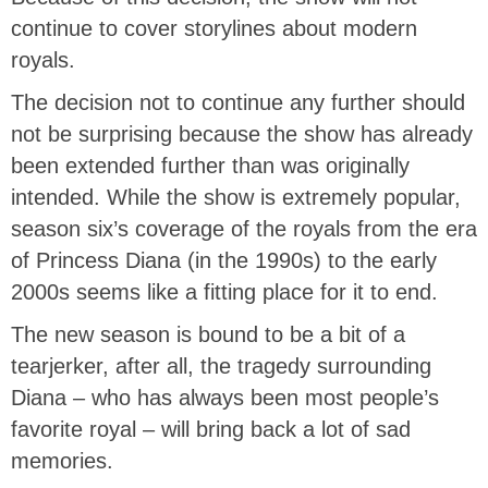
continue to cover storylines about modern
royals.
The decision not to continue any further should
not be surprising because the show has already
been extended further than was originally
intended. While the show is extremely popular,
season six’s coverage of the royals from the era
of Princess Diana (in the 1990s) to the early
2000s seems like a fitting place for it to end.
The new season is bound to be a bit of a
tearjerker, after all, the tragedy surrounding
Diana – who has always been most people’s
favorite royal – will bring back a lot of sad
memories.