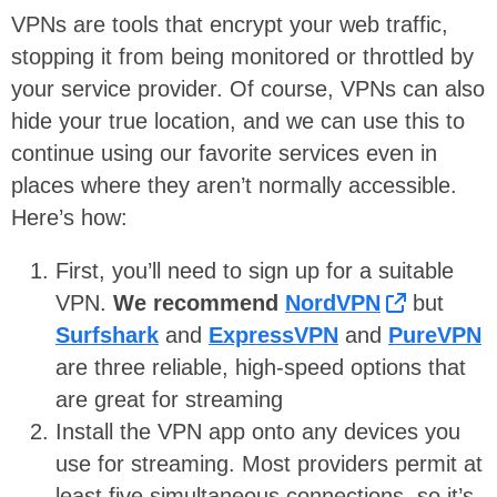
VPNs are tools that encrypt your web traffic,
stopping it from being monitored or throttled by
your service provider. Of course, VPNs can also
hide your true location, and we can use this to
continue using our favorite services even in
places where they aren’t normally accessible.
Here’s how:
First, you’ll need to sign up for a suitable
VPN.
We recommend
NordVPN
but
Surfshark
and
ExpressVPN
and
PureVPN
are three reliable, high-speed options that
are great for streaming
Install the VPN app onto any devices you
use for streaming. Most providers permit at
least five simultaneous connections, so it’s