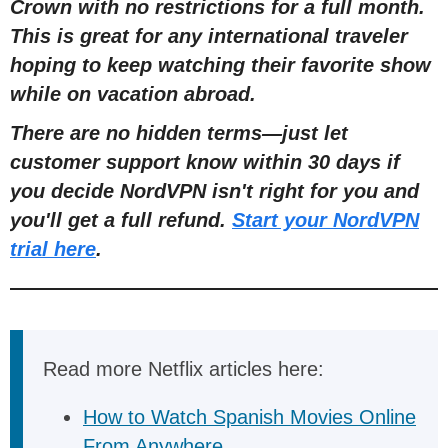
Crown with no restrictions for a full mont
h
.
This is great for any international traveler
hoping to keep watching their favorite show
while on vacation abroad.
There are no hidden terms
—
just let
customer support know within 30 days if
you decide NordVPN isn't right for you and
you'll get a full refund.
Start your NordVPN
trial here
.
Read more Netflix articles here:
How to Watch Spanish Movies Online
From Anywhere