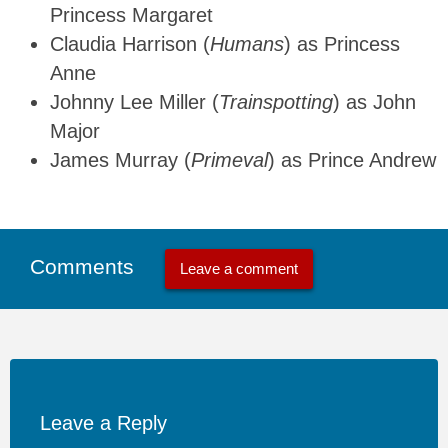
Princess Margaret
Claudia Harrison (
Humans
) as Princess
Anne
Johnny Lee Miller (
Trainspotting
) as John
Major
James Murray (
Primeval
) as Prince Andrew
Comments
Leave a comment
Leave a Reply