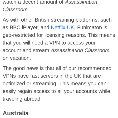
watch a decent amount of
Assassination
Classroom.
As with other British streaming platforms, such
as BBC iPlayer, and
Netflix UK
, Funimaton is
geo-restricted for licensing reasons. This means
that you will need a VPN to access your
account and stream
Assassination Classroom
on vacation.
The good news is that all of our recommended
VPNs have fast servers in the UK that are
optimized or streaming. This means you can
easily regain access to all your accounts while
traveling abroad.
Australia