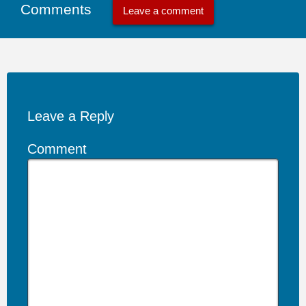
Comments
Leave a comment
Leave a Reply
Comment