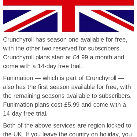
Crunchyroll has season one available for free,
with the other two reserved for subscribers.
Crunchyroll plans start at £4.99 a month and
come with a 14-day free trial.
Funimation — which is part of Crunchyroll —
also has the first season available for free, with
the remaining seasons available to subscribers.
Funimation plans cost £5.99 and come with a
14-day free trial.
Both of the above services are region locked to
the UK. If you leave the country on holiday, you