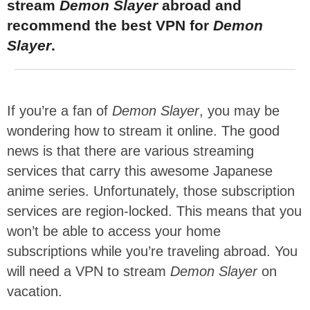
stream
Demon Slayer
abroad and
recommend the best VPN for
Demon
Slayer
.
If you’re a fan of
Demon Slayer
, you may be
wondering how to stream it online. The good
news is that there are various streaming
services that carry this awesome Japanese
anime series. Unfortunately, those subscription
services are region-locked. This means that you
won’t be able to access your home
subscriptions while you’re traveling abroad. You
will need a VPN to stream
Demon Slayer
on
vacation.