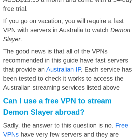
free trial.
If you go on vacation, you will require a fast
VPN with servers in Australia to watch
Demon
Slayer
.
The good news is that all of the VPNs
recommended in this guide have fast servers
that provide an
Australian IP
. Each service has
been tested to check it works to access the
Australian streaming services listed above
Can I use a free VPN to stream
Demon Slayer abroad?
Sadly, the answer to this question is no.
Free
VPNs
have very few servers and they are