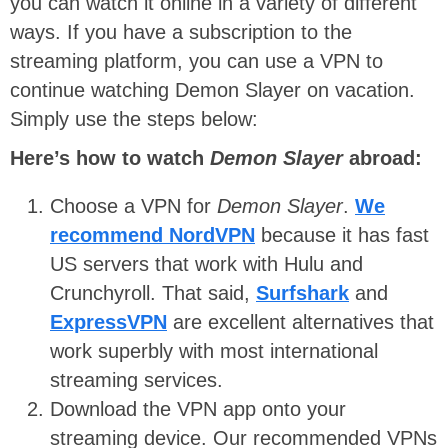
you can watch it online in a variety of different
ways. If you have a subscription to the
streaming platform, you can use a VPN to
continue watching Demon Slayer on vacation.
Simply use the steps below:
Here’s how to watch
Demon Slayer
abroad:
Choose a VPN for
Demon Slayer
.
We
recommend NordVPN
because it has fast
US servers that work with Hulu and
Crunchyroll. That said,
Surfshark
and
ExpressVPN
are excellent alternatives that
work superbly with most international
streaming services.
Download the VPN app onto your
streaming device. Our recommended VPNs