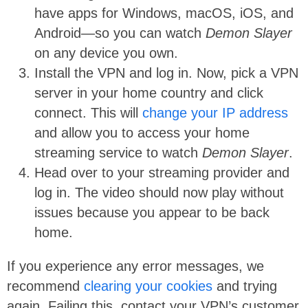
have apps for Windows, macOS, iOS, and
Android—so you can watch
Demon Slayer
on any device you own.
Install the VPN and log in. Now, pick a VPN
server in your home country and click
connect. This will
change your IP address
and allow you to access your home
streaming service to watch
Demon Slayer
.
Head over to your streaming provider and
log in. The video should now play without
issues because you appear to be back
home.
If you experience any error messages, we
recommend
clearing your cookies
and trying
again. Failing this, contact your VPN’s customer