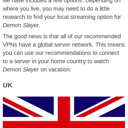
we have included a few options. Depending on
where you live, you may need to do a little
research to find your local streaming option for
Demon Slayer.
The good news is that all of our recommended
VPNs have a global server network. This means
you can use our recommendations to connect
to a server in your home country to watch
Demon Slayer
on vacation.
UK