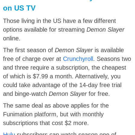
on US TV
Those living in the US have a few different
options available for streaming
Demon Slayer
online.
The first season of
Demon Slayer
is available
free of charge over at
Crunchyroll
. Seasons two
and three require a subscription, the cheapest
of which is $7.99 a month. Alternatively, you
could take advantage of the 14-day free trial
and binge-watch
Demon Slayer
for free.
The same deal as above applies for the
Funimation platform, but with monthly
subscriptions that cost $2 more.
Hulu
subscribers can watch season one of