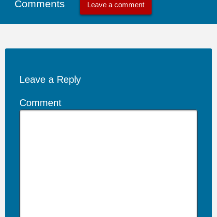
Comments
Leave a comment
Leave a Reply
Comment