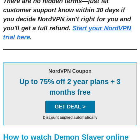
There are no hidden terms—just let
customer support know within 30 days if
you decide NordVPN isn't right for you and
you'll get a full refund.
Start your NordVPN
trial here
.
NordVPN Coupon
Up to 75% off 2 year plans + 3
months free
GET DEAL >
Discount applied automatically
How to watch Demon Slayer online