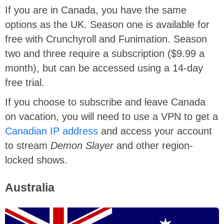
If you are in Canada, you have the same
options as the UK. Season one is available for
free with Crunchyroll and Funimation. Season
two and three require a subscription ($9.99 a
month), but can be accessed using a 14-day
free trial.
If you choose to subscribe and leave Canada
on vacation, you will need to use a VPN to get a
Canadian IP address
and access your account
to stream
Demon Slayer
and other region-
locked shows.
Australia