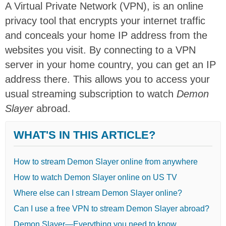
A Virtual Private Network (VPN), is an online
privacy tool that encrypts your internet traffic
and conceals your home IP address from the
websites you visit. By connecting to a VPN
server in your home country, you can get an IP
address there. This allows you to access your
usual streaming subscription to watch
Demon
Slayer
abroad.
WHAT'S IN THIS ARTICLE?
How to stream Demon Slayer online from anywhere
How to watch Demon Slayer online on US TV
Where else can I stream Demon Slayer online?
Can I use a free VPN to stream Demon Slayer abroad?
Demon Slayer—Everything you need to know