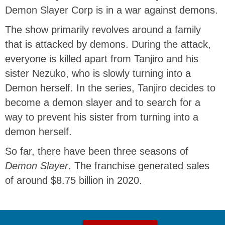
Demon Slayer Corp is in a war against demons.
The show primarily revolves around a family
that is attacked by demons. During the attack,
everyone is killed apart from Tanjiro and his
sister Nezuko, who is slowly turning into a
Demon herself. In the series, Tanjiro decides to
become a demon slayer and to search for a
way to prevent his sister from turning into a
demon herself.
So far, there have been three seasons of
Demon Slayer
. The franchise generated sales
of around $8.75 billion in 2020.