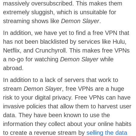
massively oversubscribed. This makes them
extremely sluggish, which is unsuitable for
streaming shows like
Demon Slayer
.
In addition, we have yet to find a free VPN that
has not been blacklisted by services like Hulu,
Netflix, and Crunchyroll. This makes free VPNs
a no-go for watching
Demon Slayer
while
abroad.
In addition to a lack of servers that work to
stream
Demon Slayer
, free VPNs are a huge
risk to your digital privacy. Free VPNs can have
invasive policies that allow them to harvest user
data. They have been known to use the
information they collect about your online habits
to create a revenue stream by
selling the data