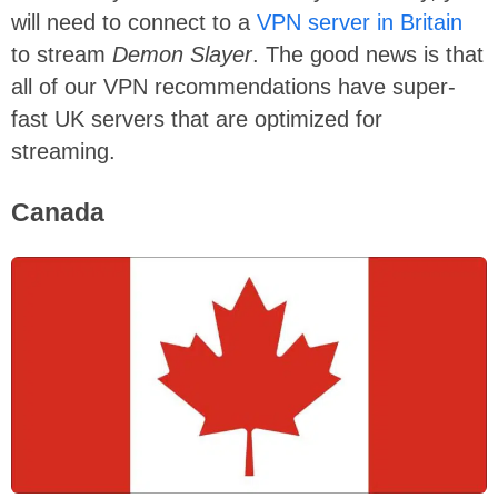
will need to connect to a
VPN server in Britain
to stream
Demon Slayer
. The good news is that
all of our VPN recommendations have super-
fast UK servers that are optimized for
streaming.
Canada