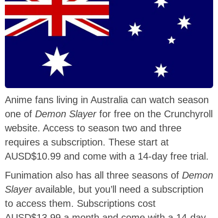
Anime fans living in Australia can watch season
one of
Demon Slayer
for free on the Crunchyroll
website. Access to season two and three
requires a subscription. These start at
AUSD$10.99 and come with a 14-day free trial.
Funimation also has all three seasons of
Demon
Slayer
available, but you’ll need a subscription
to access them. Subscriptions cost
AUSD$13.99 a month and come with a 14-day