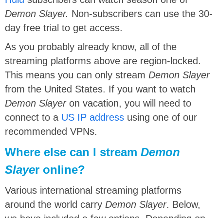
Demon Slayer.
Non-subscribers can use the 30-
day free trial to get access.
As you probably already know, all of the
streaming platforms above are region-locked.
This means you can only stream
Demon Slayer
from the United States. If you want to watch
Demon Slayer
on vacation, you will need to
connect to a
US IP address
using one of our
recommended VPNs.
Where else can I stream
Demon
Slaye
r online?
Various international streaming platforms
around the world carry
Demon Slayer
. Below,