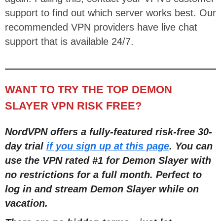
support to find out which server works best. Our
recommended VPN providers have live chat
support that is available 24/7.
WANT TO TRY THE TOP DEMON
SLAYER VPN RISK FREE?
NordVPN offers a fully-featured risk-free 30-
day trial
if you sign up at this page
. You can
use the VPN rated #1 for Demon Slayer with
no restrictions for a full month. Perfect to
log in and stream Demon Slayer while on
vacation.