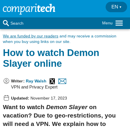
EN
Menu
Search
We are funded by our readers
and may receive a commission
when you buy using links on our site.
How to watch Demon
Slayer online
Writer
:
Ray Walsh
VPN and Privacy Expert
Updated:
November 17, 2023
Want to watch
Demon Slayer
on
vacation? Due to geo-restrictions, you
will need a VPN. We explain how to