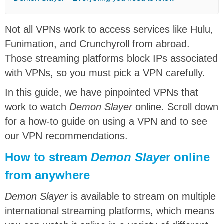
Not all VPNs work to access services like Hulu,
Funimation, and Crunchyroll from abroad.
Those streaming platforms block IPs associated
with VPNs, so you must pick a VPN carefully.
In this guide, we have pinpointed VPNs that
work to watch
Demon Slayer
online. Scroll down
for a how-to guide on using a VPN and to see
our VPN recommendations.
How to stream
Demon Slaye
r online
from anywhere
Demon Slayer
is available to stream on multiple
international streaming platforms, which means