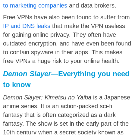
to marketing companies
and data brokers.
Free VPNs have also been found to suffer from
IP and DNS leaks
that make the VPN useless
for gaining online privacy. They often have
outdated encryption, and have even been found
to contain spyware in their apps. This makes
free VPNs a huge risk to your online health.
Demon Slayer
—
Everything you need
to know
Demon Slayer: Kimetsu no Yaiba
is a Japanese
anime series. It is an action-packed sci-fi
fantasy that is often categorized as a dark
fantasy. The show is set in the early part of the
10th century when a secret society known as