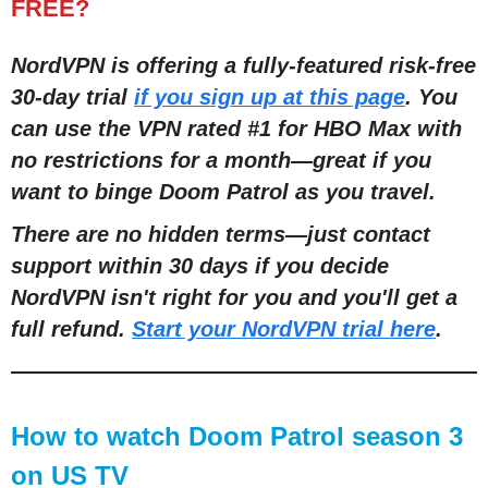
FREE?
NordVPN is offering a fully-featured risk-free
30-day trial
if you sign up at this page
. You
can use the VPN rated #1 for HBO Max with
no restrictions for a month
—
great if you
want to binge Doom Patrol as you travel.
There are no hidden terms
—
just contact
support within 30 days if you decide
NordVPN isn't right for you and you'll get a
full refund.
Start your NordVPN trial here
.
How to watch Doom Patrol season 3
on US TV