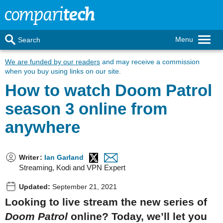
Menu
Search
We are funded by our readers
and may receive a commission
when you buy using links on our site.
How to watch Doom Patrol
season 3 online from
anywhere
Writer
:
Ian Garland
Streaming, Kodi and VPN Expert
Updated:
September 21, 2021
Looking to live stream the new series of
Doom Patrol
online? Today, we’ll let you