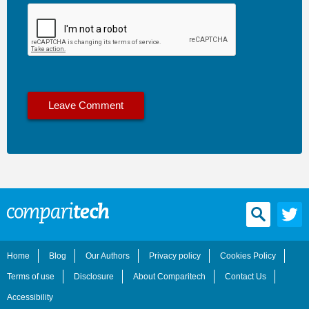
Home
Blog
Our Authors
Privacy policy
Cookies Policy
Terms of use
Disclosure
About Comparitech
Contact Us
Accessibility