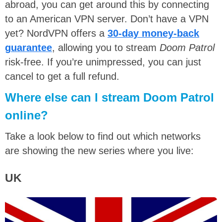
abroad, you can get around this by connecting
to an American VPN server. Don’t have a VPN
yet? NordVPN offers a
30-day money-back
guarantee
, allowing you to stream
Doom Patrol
risk-free. If you’re unimpressed, you can just
cancel to get a full refund.
Where else can I stream Doom Patrol
online?
Take a look below to find out which networks
are showing the new series where you live:
UK