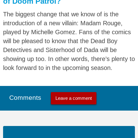
of Doom Patrol?
The biggest change that we know of is the
introduction of a new villain: Madam Rouge,
played by Michelle Gomez. Fans of the comics
will be pleased to know that the Dead Boy
Detectives and Sisterhood of Dada will be
showing up too. In other words, there’s plenty to
look forward to in the upcoming season.
Comments
Leave a comment