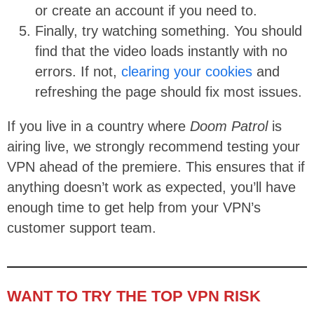
or create an account if you need to.
Finally, try watching something. You should
find that the video loads instantly with no
errors. If not,
clearing your cookies
and
refreshing the page should fix most issues.
If you live in a country where
Doom Patrol
is
airing live, we strongly recommend testing your
VPN ahead of the premiere. This ensures that if
anything doesn’t work as expected, you’ll have
enough time to get help from your VPN’s
customer support team.
WANT TO TRY THE TOP VPN RISK