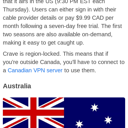
that it airs in the US (9:30 PM EST each
Thursday). Users can either sign in with their
cable provider details or pay $9.99 CAD per
month following a seven-day free trial. The first
two seasons are also available on-demand,
making it easy to get caught up.
Crave is region-locked. This means that if
you’re outside Canada, you’ll have to connect to
a
Canadian VPN server
to use them.
Australia