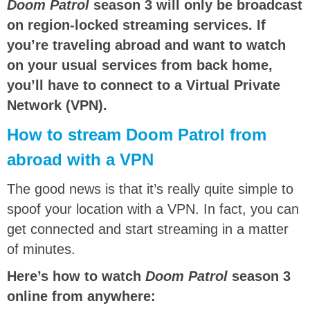
Doom Patrol
season 3 will only be broadcast
on region-locked streaming services. If
you’re traveling abroad and want to watch
on your usual services from back home,
you’ll have to connect to a Virtual Private
Network (VPN).
How to stream Doom Patrol from
abroad with a VPN
The good news is that it’s really quite simple to
spoof your location with a VPN. In fact, you can
get connected and start streaming in a matter
of minutes.
Here’s how to watch
Doom Patrol
season 3
online from anywhere: