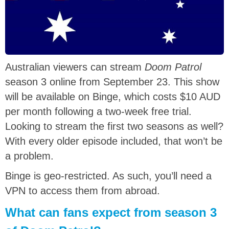
Australian viewers can stream
Doom Patrol
season 3 online from September 23. This show
will be available on Binge, which costs $10 AUD
per month following a two-week free trial.
Looking to stream the first two seasons as well?
With every older episode included, that won’t be
a problem.
Binge is geo-restricted. As such, you’ll need a
VPN to access them from abroad.
What can fans expect from season 3