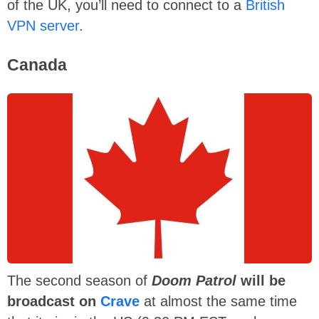
of the UK, you’ll need to connect to a
British
VPN server
.
Canada
The second season of
Doom Patrol
will be
broadcast on
Crave
at almost the same time