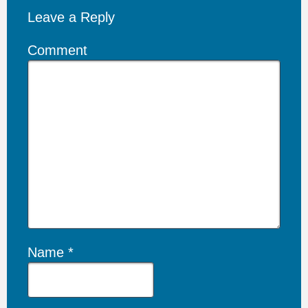
Leave a Reply
Comment
Name