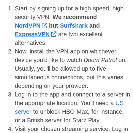
Start by signing up for a high-speed, high-
security VPN.
We recommend
NordVPN
but
Surfshark
and
ExpressVPN
are two excellent
alternatives.
Now, install the VPN app on whichever
device you’d like to watch
Doom Patrol
on.
Usually, you’ll be allowed up to five
simultaneous connections, but this varies
depending on your provider.
Log in to the app and connect to a server in
the appropriate location. You’ll need a
US
server
to unblock HBO Max, for instance,
or a British server for Starz Play.
Visit your chosen streaming service. Log in