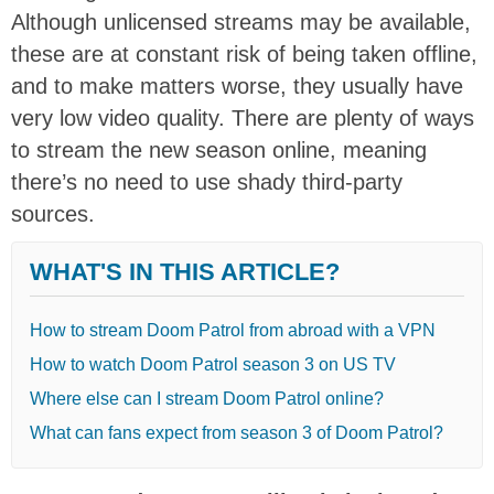
Although unlicensed streams may be available,
these are at constant risk of being taken offline,
and to make matters worse, they usually have
very low video quality. There are plenty of ways
to stream the new season online, meaning
there’s no need to use shady third-party
sources.
WHAT'S IN THIS ARTICLE?
How to stream Doom Patrol from abroad with a VPN
How to watch Doom Patrol season 3 on US TV
Where else can I stream Doom Patrol online?
What can fans expect from season 3 of Doom Patrol?