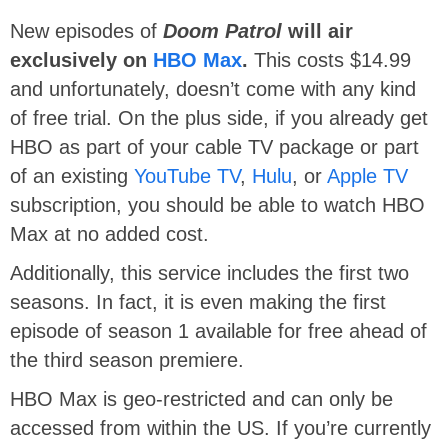
New episodes of
Doom Patrol
will air
exclusively on
HBO Max
.
This costs $14.99
and unfortunately, doesn’t come with any kind
of free trial. On the plus side, if you already get
HBO as part of your cable TV package or part
of an existing
YouTube TV
,
Hulu
, or
Apple TV
subscription, you should be able to watch HBO
Max at no added cost.
Additionally, this service includes the first two
seasons. In fact, it is even making the first
episode of season 1 available for free ahead of
the third season premiere.
HBO Max is geo-restricted and can only be
accessed from within the US. If you’re currently