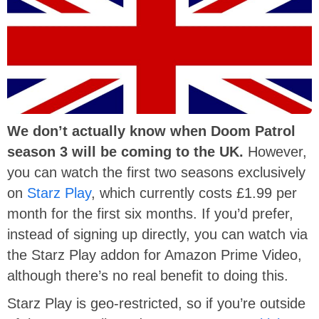
We don’t actually know when
Doom Patrol
season 3 will be coming to the UK.
However,
you can watch the first two seasons exclusively
on
Starz Play
, which currently costs £1.99 per
month for the first six months. If you’d prefer,
instead of signing up directly, you can watch via
the Starz Play addon for Amazon Prime Video,
although there’s no real benefit to doing this.
Starz Play is geo-restricted, so if you’re outside