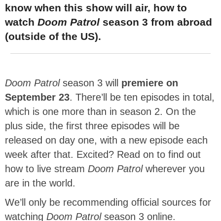
know when this show will air, how to
watch
Doom Patrol
season 3 from abroad
(outside of the US).
Doom Patrol
season 3 will
premiere on
September 23
. There’ll be ten episodes in total,
which is one more than in season 2. On the
plus side, the first three episodes will be
released on day one, with a new episode each
week after that. Excited? Read on to find out
how to live stream
Doom Patrol
wherever you
are in the world.
We’ll only be recommending official sources for
watching
Doom Patrol
season 3 online.