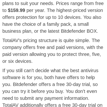
plans to suit your needs. Prices range from free
to
$159.99
per year. The highest-priced version
offers protection for up to 10 devices. You also
have the choice of a family pack, a small
business plan, or the latest Bitdefender BOX.
TotalAV’s pricing structure is quite simple. The
company offers free and paid versions, with the
paid version allowing you to protect three, five,
or six devices.
If you still can’t decide what the best antivirus
software is for you, both have offers to help
you. Bitdefender offers a free 30-day trial, so
you can try it before you buy. You don’t even
need to submit any payment information.
TotalAV additionally offers a free 30-day trial on