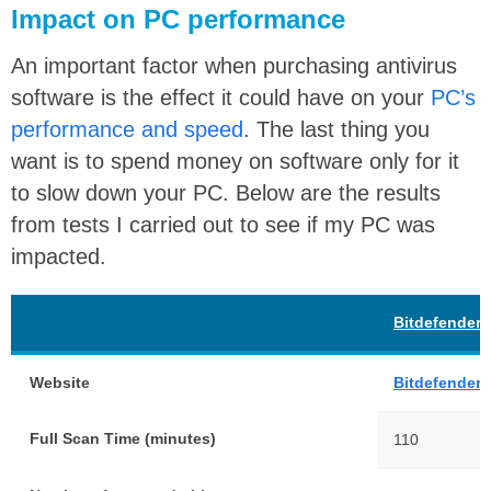
Impact on PC performance
An important factor when purchasing antivirus
software is the effect it could have on your
PC’s
performance and speed
. The last thing you
want is to spend money on software only for it
to slow down your PC. Below are the results
from tests I carried out to see if my PC was
impacted.
Bitdefender
Website
Bitdefender
Full Scan Time (minutes)
110