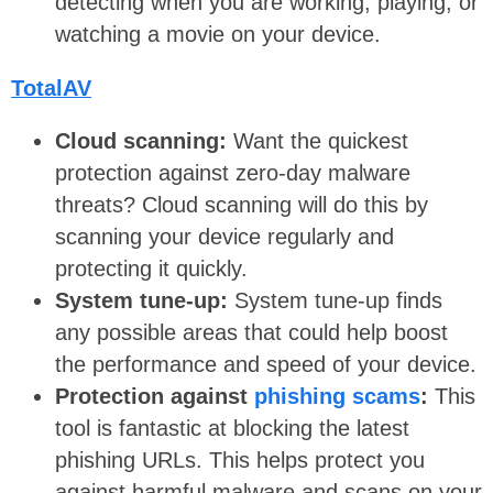
detecting when you are working, playing, or
watching a movie on your device.
TotalAV
Cloud scanning:
Want the quickest
protection against zero-day malware
threats? Cloud scanning will do this by
scanning your device regularly and
protecting it quickly.
System tune-up:
System tune-up finds
any possible areas that could help boost
the performance and speed of your device.
Protection against
phishing scams
:
This
tool is fantastic at blocking the latest
phishing URLs. This helps protect you
against harmful malware and scans on your