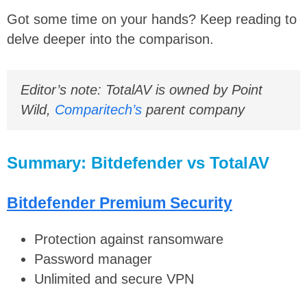
Got some time on your hands? Keep reading to
delve deeper into the comparison.
Editor’s note: TotalAV is owned by Point
Wild,
Comparitech’s
parent company
Summary: Bitdefender vs TotalAV
Bitdefender Premium Security
Protection against ransomware
Password manager
Unlimited and secure VPN