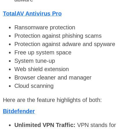
TotalAV Antivirus Pro
Ransomware protection
Protection against phishing scams
Protection against adware and spyware
Free up system space
System tune-up
Web shield extension
Browser cleaner and manager
Cloud scanning
Here are the feature highlights of both:
Bitdefender
Unlimited VPN Traffic:
VPN stands for