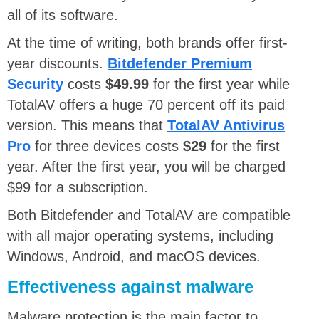
all of its software.
At the time of writing, both brands offer first-
year discounts.
Bitdefender Premium
Security
costs
$49.99
for the first year while
TotalAV offers a huge 70 percent off its paid
version. This means that
TotalAV Antivirus
Pro
for three devices costs
$29
for the first
year. After the first year, you will be charged
$99 for a subscription.
Both Bitdefender and TotalAV are compatible
with all major operating systems, including
Windows, Android, and macOS devices.
Effectiveness against malware
Malware protection is the main factor to