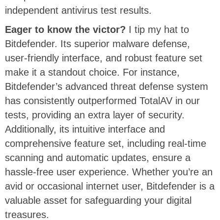
independent antivirus test results.
Eager to know the victor?
I tip my hat to
Bitdefender. Its superior malware defense,
user-friendly interface, and robust feature set
make it a standout choice. For instance,
Bitdefender’s advanced threat defense system
has consistently outperformed TotalAV in our
tests, providing an extra layer of security.
Additionally, its intuitive interface and
comprehensive feature set, including real-time
scanning and automatic updates, ensure a
hassle-free user experience. Whether you’re an
avid or occasional internet user, Bitdefender is a
valuable asset for safeguarding your digital
treasures.