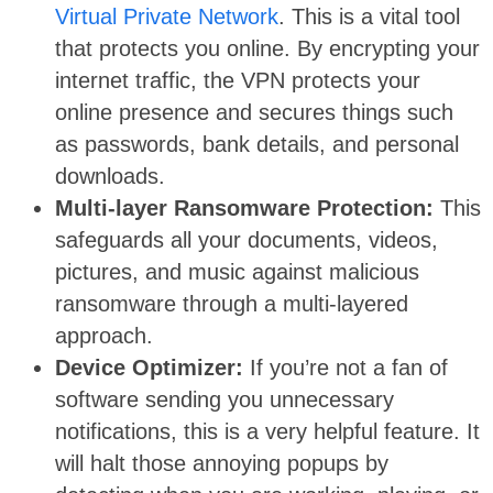
Virtual Private Network
. This is a vital tool
that protects you online. By encrypting your
internet traffic, the VPN protects your
online presence and secures things such
as passwords, bank details, and personal
downloads.
Multi-layer Ransomware Protection:
This
safeguards all your documents, videos,
pictures, and music against malicious
ransomware through a multi-layered
approach.
Device Optimizer:
If you’re not a fan of
software sending you unnecessary
notifications, this is a very helpful feature. It
will halt those annoying popups by