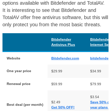
options available with Bitdefender and TotalAV.
It is interesting to see that Bitdefender and
TotalAV offer free antivirus software, but this will
only protect you from the most basic threats.
Bitdefender
Bitdefender
Antivirus Plus
Internet Sec
Website
Bitdefender.com
bitdefender
One year price
$29.99
$34.99
Renewal price
$59.99
$79.99
$3.54
$2.49
Save 50% on
Best deal (per month)
Get 50% OFF!
year plans -