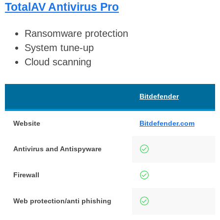
TotalAV Antivirus Pro
Ransomware protection
System tune-up
Cloud scanning
Bitdefender
Website
Bitdefender.com
Antivirus and Antispyware
Firewall
Web protection/anti phishing