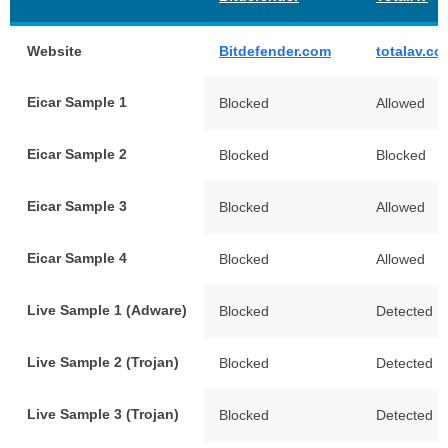
Website
Bitdefender.com
totalav.co
Eicar Sample 1
Blocked
Allowed
Eicar Sample 2
Blocked
Blocked
Eicar Sample 3
Blocked
Allowed
Eicar Sample 4
Blocked
Allowed
Live Sample 1 (Adware)
Blocked
Detected
Live Sample 2 (Trojan)
Blocked
Detected
Live Sample 3 (Trojan)
Blocked
Detected