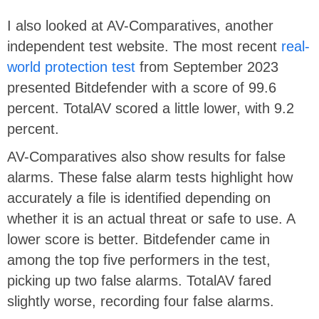
I also looked at AV-Comparatives, another
independent test website. The most recent
real-
world protection test
from September 2023
presented Bitdefender with a score of 99.6
percent. TotalAV scored a little lower, with 9.2
percent.
AV-Comparatives also show results for false
alarms. These false alarm tests highlight how
accurately a file is identified depending on
whether it is an actual threat or safe to use. A
lower score is better. Bitdefender came in
among the top five performers in the test,
picking up two false alarms. TotalAV fared
slightly worse, recording four false alarms.