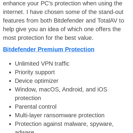
enhance your PC’s protection when using the
internet. I have chosen some of the stand-out
features from both Bitdefender and TotalAV to
help give you an idea of which one offers the
most protection for the best value.
Bitdefender Premium Protection
Unlimited VPN traffic
Priority support
Device optimizer
Window, macOS, Android, and iOS
protection
Parental control
Multi-layer ransomware protection
Protection against malware, spyware,
adware