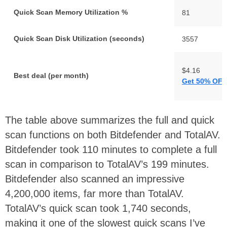
Quick Scan Memory Utilization %
81
Quick Scan Disk Utilization (seconds)
3557
$4.16
Best deal (per month)
Get 50% OFF
The table above summarizes the full and quick
scan functions on both Bitdefender and TotalAV.
Bitdefender took 110 minutes to complete a full
scan in comparison to TotalAV’s 199 minutes.
Bitdefender also scanned an impressive
4,200,000 items, far more than TotalAV.
TotalAV’s quick scan took 1,740 seconds,
making it one of the slowest quick scans I’ve