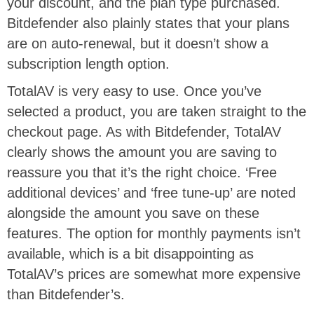
your discount, and the plan type purchased.
Bitdefender also plainly states that your plans
are on auto-renewal, but it doesn’t show a
subscription length option.
TotalAV is very easy to use. Once you’ve
selected a product, you are taken straight to the
checkout page. As with Bitdefender, TotalAV
clearly shows the amount you are saving to
reassure you that it’s the right choice. ‘Free
additional devices’ and ‘free tune-up’ are noted
alongside the amount you save on these
features. The option for monthly payments isn’t
available, which is a bit disappointing as
TotalAV’s prices are somewhat more expensive
than Bitdefender’s.