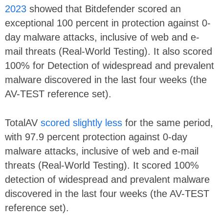
2023
showed that Bitdefender scored an
exceptional 100 percent in protection against 0-
day malware attacks, inclusive of web and e-
mail threats (Real-World Testing). It also scored
100% for Detection of widespread and prevalent
malware discovered in the last four weeks (the
AV-TEST reference set).
TotalAV
scored slightly less
for the same period,
with 97.9 percent protection against 0-day
malware attacks, inclusive of web and e-mail
threats (Real-World Testing). It scored 100%
detection of widespread and prevalent malware
discovered in the last four weeks (the AV-TEST
reference set).