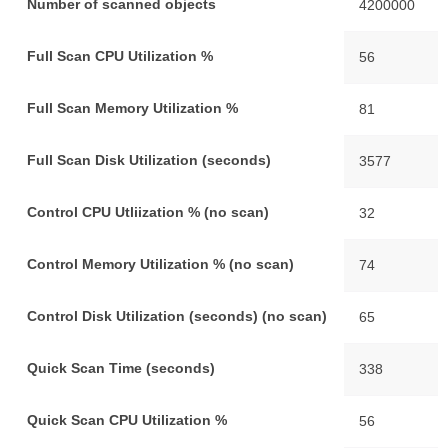
Number of scanned objects
4200000
Full Scan CPU Utilization %
56
Full Scan Memory Utilization %
81
Full Scan Disk Utilization (seconds)
3577
Control CPU Utliization % (no scan)
32
Control Memory Utilization % (no scan)
74
Control Disk Utilization (seconds) (no scan)
65
Quick Scan Time (seconds)
338
Quick Scan CPU Utilization %
56