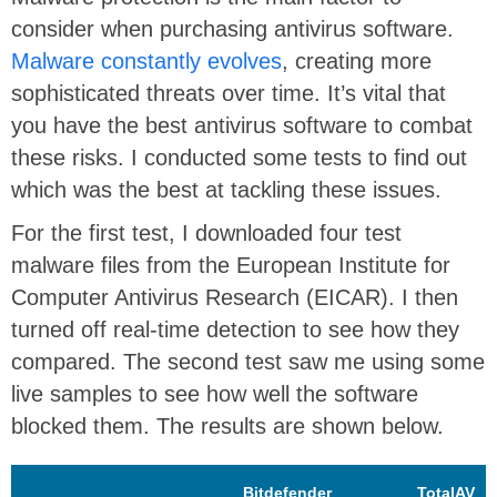
consider when purchasing antivirus software.
Malware constantly evolves
, creating more
sophisticated threats over time. It’s vital that
you have the best antivirus software to combat
these risks. I conducted some tests to find out
which was the best at tackling these issues.
For the first test, I downloaded four test
malware files from the European Institute for
Computer Antivirus Research (EICAR). I then
turned off real-time detection to see how they
compared. The second test saw me using some
live samples to see how well the software
blocked them. The results are shown below.
Bitdefender
TotalAV