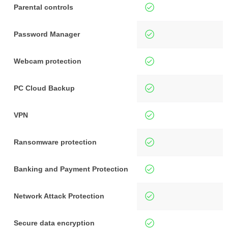
Parental controls
Password Manager
Webcam protection
PC Cloud Backup
VPN
Ransomware protection
Banking and Payment Protection
Network Attack Protection
Secure data encryption