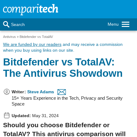
Menu
Search
Antivirus
Bitdefender vs TotalAV
We are funded by our readers
and may receive a commission
when you buy using links on our site.
Bitdefender vs TotalAV:
The Antivirus Showdown
Writer
:
Steve Adams
15+ Years Experience in the Tech, Privacy and Security
Space
Updated:
May 31, 2024
Should you choose Bitdefender or
TotalAV? This antivirus comparison will