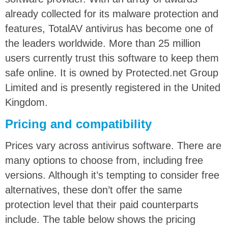
already collected for its malware protection and
features, TotalAV antivirus has become one of
the leaders worldwide. More than 25 million
users currently trust this software to keep them
safe online. It is owned by Protected.net Group
Limited and is presently registered in the United
Kingdom.
Pricing and compatibility
Prices vary across antivirus software. There are
many options to choose from, including free
versions. Although it’s tempting to consider free
alternatives, these don’t offer the same
protection level that their paid counterparts
include. The table below shows the pricing