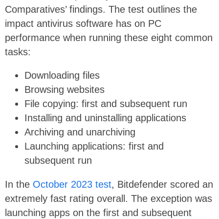
Comparatives’ findings. The test outlines the
impact antivirus software has on PC
performance when running these eight common
tasks:
Downloading files
Browsing websites
File copying: first and subsequent run
Installing and uninstalling applications
Archiving and unarchiving
Launching applications: first and
subsequent run
In the
October 2023 test
, Bitdefender scored an
extremely fast rating overall. The exception was
launching apps on the first and subsequent