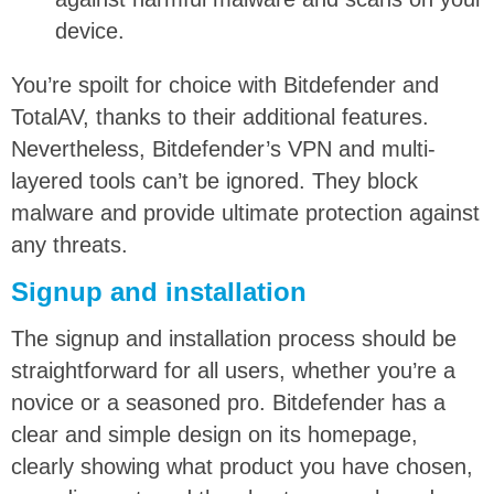
device.
You’re spoilt for choice with Bitdefender and
TotalAV, thanks to their additional features.
Nevertheless, Bitdefender’s VPN and multi-
layered tools can’t be ignored. They block
malware and provide ultimate protection against
any threats.
Signup and installation
The signup and installation process should be
straightforward for all users, whether you’re a
novice or a seasoned pro. Bitdefender has a
clear and simple design on its homepage,
clearly showing what product you have chosen,