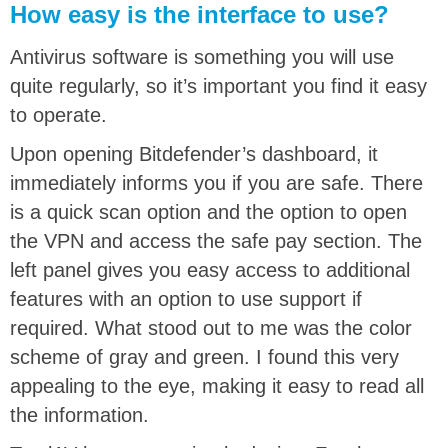
How easy is the interface to use?
Antivirus software is something you will use
quite regularly, so it’s important you find it easy
to operate.
Upon opening Bitdefender’s dashboard, it
immediately informs you if you are safe. There
is a quick scan option and the option to open
the VPN and access the safe pay section. The
left panel gives you easy access to additional
features with an option to use support if
required. What stood out to me was the color
scheme of gray and green. I found this very
appealing to the eye, making it easy to read all
the information.