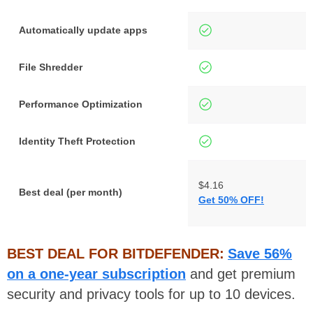
Automatically update apps
File Shredder
Performance Optimization
Identity Theft Protection
$4.16
Best deal (per month)
Get 50% OFF!
BEST DEAL FOR BITDEFENDER:
Save 56%
on a one-year subscription
and get premium
security and privacy tools for up to 10 devices.