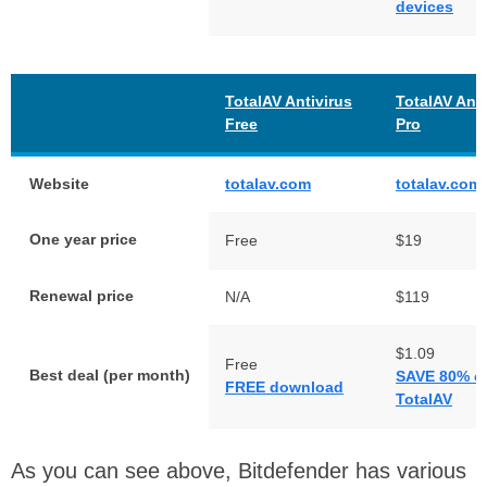
devices
TotalAV Antivirus
TotalAV Anti
Free
Pro
Website
totalav.com
totalav.com
One year price
Free
$19
Renewal price
N/A
$119
$1.09
Free
Best deal (per month)
SAVE 80% o
FREE download
TotalAV
As you can see above, Bitdefender has various