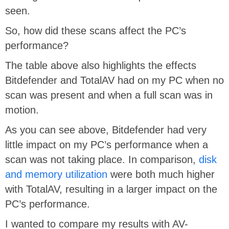
seen.
So, how did these scans affect the PC’s
performance?
The table above also highlights the effects
Bitdefender and TotalAV had on my PC when no
scan was present and when a full scan was in
motion.
As you can see above, Bitdefender had very
little impact on my PC’s performance when a
scan was not taking place. In comparison,
disk
and memory utilization
were both much higher
with TotalAV, resulting in a larger impact on the
PC’s performance.
I wanted to compare my results with AV-