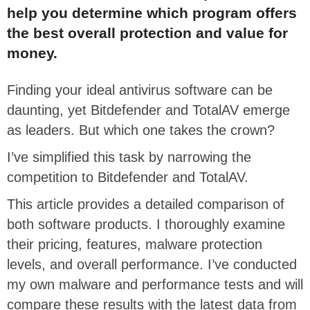
help you determine which program offers
the best overall protection and value for
money.
Finding your ideal antivirus software can be
daunting, yet Bitdefender and TotalAV emerge
as leaders. But which one takes the crown?
I’ve simplified this task by narrowing the
competition to Bitdefender and TotalAV.
This article provides a detailed comparison of
both software products. I thoroughly examine
their pricing, features, malware protection
levels, and overall performance. I’ve conducted
my own malware and performance tests and will
compare these results with the latest data from