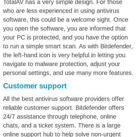
TotalAV has a very simple design. For those
who are less experienced in using antivirus
software, this could be a welcome sight. Once
you open the software, you are informed that
your PC is protected, and you have the option
to run a simple smart scan. As with Bitdefender,
the left-hand icon is very helpful in letting you
navigate to malware protection, adjust your
personal settings, and use many more features.
Customer support
All the best antivirus software providers offer
reliable customer support. Bitdefender offers
24/7 assistance through telephone, online
chats, and a ticket system. There is a large
online support hub to help solve non-urgent