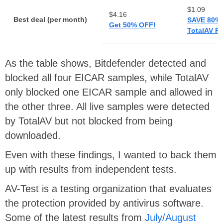
$1.09
$4.16
Best deal (per month)
SAVE 80%
Get 50% OFF!
TotalAV Pr
As the table shows, Bitdefender detected and
blocked all four EICAR samples, while TotalAV
only blocked one EICAR sample and allowed in
the other three. All live samples were detected
by TotalAV but not blocked from being
downloaded.
Even with these findings, I wanted to back them
up with results from independent tests.
AV-Test is a testing organization that evaluates
the protection provided by antivirus software.
Some of the latest results from
July/August