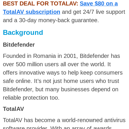
BEST DEAL FOR TOTALAV:
Save $80 on a
TotalAV subscription
and get 24/7 live support
and a 30-day money-back guarantee.
Background
Bitdefender
Founded in Romania in 2001, Bitdefender has
over 500 million users all over the world. It
offers innovative ways to help keep consumers
safe online. It’s not just home users who trust
Bitdefender, but many businesses depend on
reliable protection too.
TotalAV
TotalAV has become a world-renowned antivirus
software provider. With an array of awards