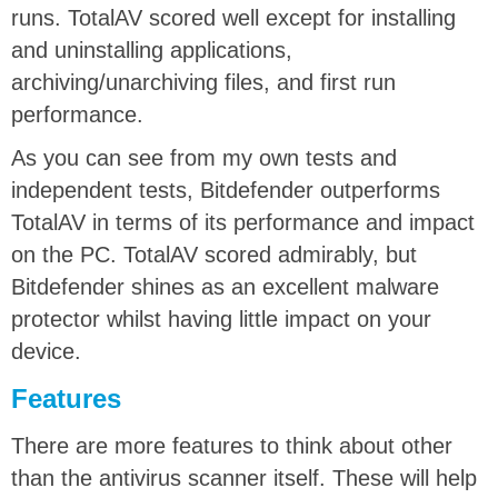
runs. TotalAV scored well except for installing
and uninstalling applications,
archiving/unarchiving files, and first run
performance.
As you can see from my own tests and
independent tests, Bitdefender outperforms
TotalAV in terms of its performance and impact
on the PC. TotalAV scored admirably, but
Bitdefender shines as an excellent malware
protector whilst having little impact on your
device.
Features
There are more features to think about other
than the antivirus scanner itself. These will help