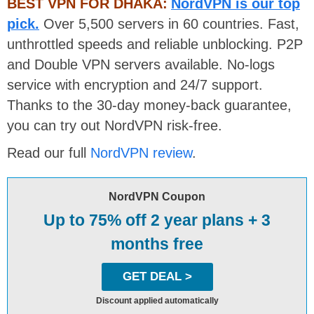
BEST VPN FOR DHAKA:
NordVPN is our top
pick.
Over 5,500 servers in 60 countries. Fast,
unthrottled speeds and reliable unblocking. P2P
and Double VPN servers available. No-logs
service with encryption and 24/7 support.
Thanks to the 30-day money-back guarantee,
you can try out NordVPN risk-free.
Read our full
NordVPN review
.
NordVPN Coupon
Up to 75% off 2 year plans + 3
months free
GET DEAL >
Discount applied automatically