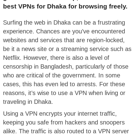
best VPNs for Dhaka for browsing freely.
Surfing the web in Dhaka can be a frustrating
experience. Chances are you’ve encountered
websites and services that are region-locked,
be it a news site or a streaming service such as
Netflix. However, there is also a level of
censorship in Bangladesh, particularly of those
who are critical of the government. In some
cases, this has even led to arrests. For these
reasons, it’s wise to use a VPN when living or
traveling in Dhaka.
Using a VPN encrypts your internet traffic,
keeping you safe from hackers and snoopers
alike. The traffic is also routed to a VPN server