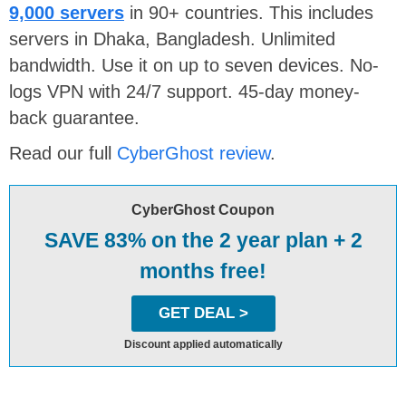
9,000 servers
in 90+ countries. This includes
servers in Dhaka, Bangladesh. Unlimited
bandwidth. Use it on up to seven devices. No-
logs VPN with 24/7 support. 45-day money-
back guarantee.
Read our full
CyberGhost review
.
CyberGhost Coupon
SAVE 83% on the 2 year plan + 2
months free!
GET DEAL >
Discount applied automatically