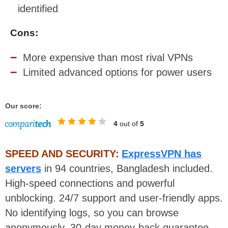
identified
Cons:
More expensive than most rival VPNs
Limited advanced options for power users
Our score:
4
out of
5
SPEED AND SECURITY:
ExpressVPN has
servers
in 94 countries, Bangladesh included.
High-speed connections and powerful
unblocking. 24/7 support and user-friendly apps.
No identifying logs, so you can browse
anonymously. 30-day money-back guarantee.