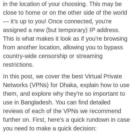
in the location of your choosing. This may be
close to home or on the other side of the world
— it’s up to you! Once connected, you’re
assigned a new (but temporary) IP address.
This is what makes it look as if you’re browsing
from another location, allowing you to bypass
country-wide censorship or streaming
restrictions.
In this post, we cover the best Virtual Private
Networks (VPNs) for Dhaka, explain how to use
them, and explore why they’re so important to
use in Bangladesh. You can find detailed
reviews of each of the VPNs we recommend
further on. First, here’s a quick rundown in case
you need to make a quick decision: