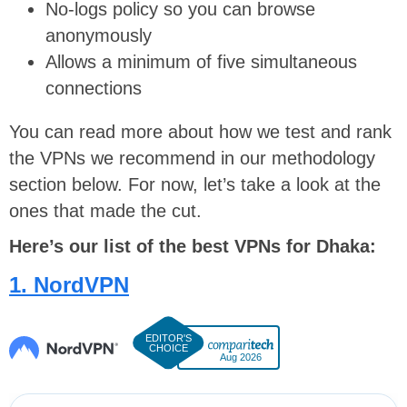
No-logs policy so you can browse
anonymously
Allows a minimum of five simultaneous
connections
You can read more about how we test and rank
the VPNs we recommend in our methodology
section below. For now, let’s take a look at the
ones that made the cut.
Here’s our list of the best VPNs for Dhaka:
1. NordVPN
Aug 2026