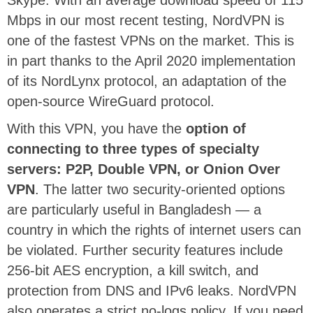
Skype. With an average download speed of 115
Mbps in our most recent testing, NordVPN is
one of the fastest VPNs on the market. This is
in part thanks to the April 2020 implementation
of its NordLynx protocol, an adaptation of the
open-source WireGuard protocol.
With this VPN, you have the
option of
connecting to three types of specialty
servers: P2P, Double VPN, or Onion Over
VPN
. The latter two security-oriented options
are particularly useful in Bangladesh — a
country in which the rights of internet users can
be violated. Further security features include
256-bit AES encryption, a kill switch, and
protection from DNS and IPv6 leaks. NordVPN
also operates a strict no-logs policy. If you need