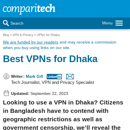
Menu
Search
Blog
VPN & Privacy
VPNs for Dhaka
We are funded by our readers
and may receive a commission
when you buy using links on our site.
Best VPNs for Dhaka
Writer
:
Mark Gill
Tech Journalist, VPN and Privacy Specialist
Updated:
September 22, 2023
Looking to use a VPN in Dhaka? Citizens
in Bangladesh have to contend with
geographic restrictions as well as
government censorship, we’ll reveal the