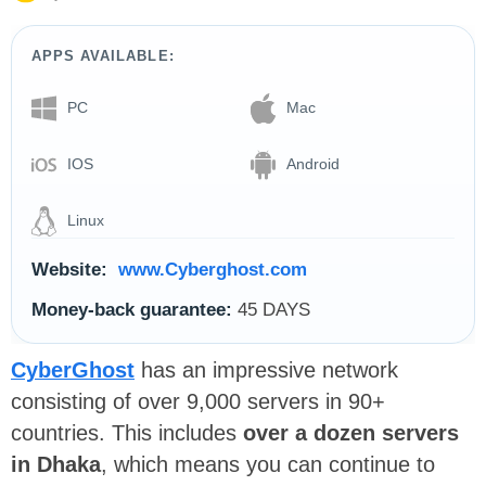
APPS AVAILABLE:
PC
Mac
IOS
Android
Linux
Website:
www.Cyberghost.com
Money-back guarantee:
45 DAYS
CyberGhost
has an impressive network
consisting of over 9,000 servers in 90+
countries. This includes
over a dozen servers
in Dhaka
, which means you can continue to