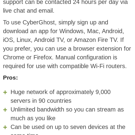
support can be contacted 24 hours per day via
live chat and email.
To use CyberGhost, simply sign up and
download an app for Windows, Mac, Android,
iOS, Linux, Android TV, or Amazon Fire TV. If
you prefer, you can use a browser extension for
Chrome or Firefox. Manual configuration is
required for use with compatible Wi-Fi routers.
Pros:
Huge network of approximately 9,000
servers in 90 countries
Unlimited bandwidth so you can stream as
much as you like
Can be used on up to seven devices at the