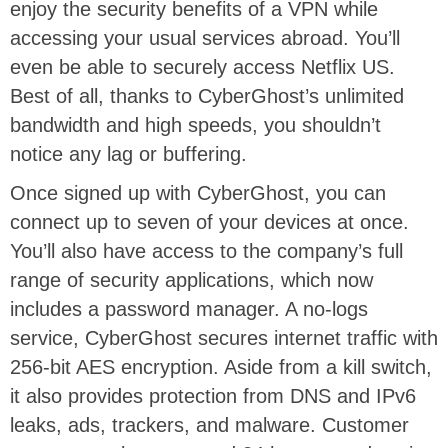
enjoy the security benefits of a VPN while
accessing your usual services abroad. You’ll
even be able to securely access Netflix US.
Best of all, thanks to CyberGhost’s unlimited
bandwidth and high speeds, you shouldn’t
notice any lag or buffering.
Once signed up with CyberGhost, you can
connect up to seven of your devices at once.
You’ll also have access to the company’s full
range of security applications, which now
includes a password manager. A no-logs
service, CyberGhost secures internet traffic with
256-bit AES encryption. Aside from a kill switch,
it also provides protection from DNS and IPv6
leaks, ads, trackers, and malware. Customer