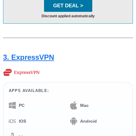
GET DEAL >
Discount applied automatically
3. ExpressVPN
APPS AVAILABLE:
PC
Mac
IOS
Android