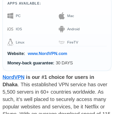
APPS AVAILABLE:
PC
Mac
IOS
Android
Linux
FireTV
Website:
www.NordVPN.com
Money-back guarantee:
30 DAYS
NordVPN
is our #1 choice for users in
Dhaka
. This established VPN service has over
5,500 servers in 60+ countries worldwide. As
such, it’s well placed to securely access many
popular websites and services, be it Netflix or