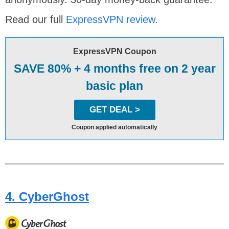
Read our full
ExpressVPN review
.
ExpressVPN Coupon
SAVE 80% + 4 months free on 2 year
basic plan
GET DEAL >
Coupon applied automatically
4. CyberGhost