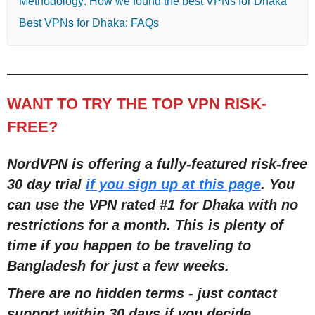
Methodology: How we found the best VPNs for Dhaka
Best VPNs for Dhaka: FAQs
WANT TO TRY THE TOP VPN RISK-
FREE?
NordVPN is offering a fully-featured risk-free
30 day trial
if you sign up at this page
. You
can use the VPN rated #1 for Dhaka with no
restrictions for a month. This is plenty of
time if you happen to be traveling to
Bangladesh for just a few weeks.
There are no hidden terms - just contact
support within 30 days if you decide