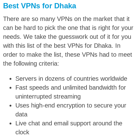
Best VPNs for Dhaka
There are so many VPNs on the market that it
can be hard to pick the one that is right for your
needs. We take the guesswork out of it for you
with this list of the best VPNs for Dhaka. In
order to make the list, these VPNs had to meet
the following criteria:
Servers in dozens of countries worldwide
Fast speeds and unlimited bandwidth for
uninterrupted streaming
Uses high-end encryption to secure your
data
Live chat and email support around the
clock