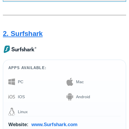
2. Surfshark
APPS AVAILABLE:
PC
Mac
IOS
Android
Linux
Website:
www.Surfshark.com