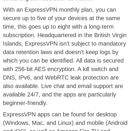
With an ExpressVPN monthly plan, you can
secure up to five of your devices at the same
time, this goes up to eight with a long-term
subscription. Headquartered in the British Virgin
Islands, ExpressVPN isn’t subject to mandatory
data retention laws and doesn’t keep logs by
which you can be identified. All data is secured
with 256-bit AES encryption. A kill switch and
DNS, IPv6, and WebRTC leak protection are
also available. Live chat and email support are
available 24/7, and the apps are particularly
beginner-friendly.
ExpressVPN apps can be found for desktop
(Windows, Mac, and Linux) and mobile (Android