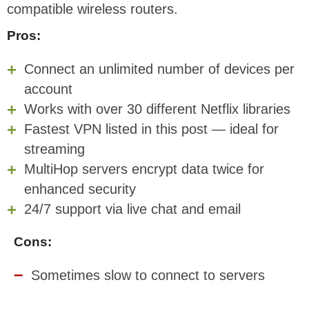
compatible wireless routers.
Pros:
Connect an unlimited number of devices per
account
Works with over 30 different Netflix libraries
Fastest VPN listed in this post — ideal for
streaming
MultiHop servers encrypt data twice for
enhanced security
24/7 support via live chat and email
Cons:
Sometimes slow to connect to servers