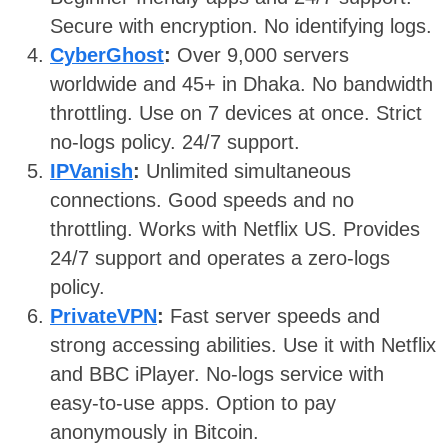
Secure with encryption. No identifying logs.
CyberGhost
:
Over 9,000 servers
worldwide and 45+ in Dhaka. No bandwidth
throttling. Use on 7 devices at once. Strict
no-logs policy. 24/7 support.
IPVanish
:
Unlimited simultaneous
connections. Good speeds and no
throttling. Works with Netflix US. Provides
24/7 support and operates a zero-logs
policy.
PrivateVPN
:
Fast server speeds and
strong accessing abilities. Use it with Netflix
and BBC iPlayer. No-logs service with
easy-to-use apps. Option to pay
anonymously in Bitcoin.