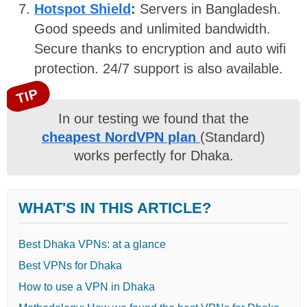
Hotspot Shield
:
Servers in Bangladesh.
Good speeds and unlimited bandwidth.
Secure thanks to encryption and auto wifi
protection. 24/7 support is also available.
TIP
In our testing we found that the
cheapest NordVPN plan
(Standard)
works perfectly for Dhaka.
WHAT'S IN THIS ARTICLE?
Best Dhaka VPNs: at a glance
Best VPNs for Dhaka
How to use a VPN in Dhaka