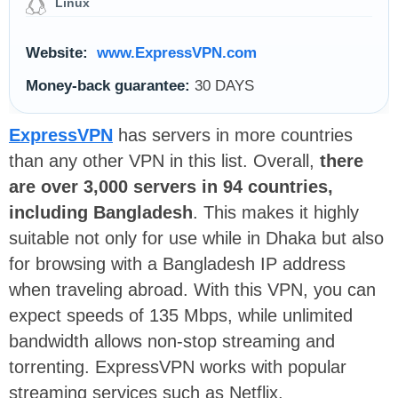
Linux
Website:
www.ExpressVPN.com
Money-back guarantee:
30 DAYS
ExpressVPN
has servers in more countries
than any other VPN in this list. Overall,
there
are over 3,000 servers in 94 countries,
including Bangladesh
. This makes it highly
suitable not only for use while in Dhaka but also
for browsing with a Bangladesh IP address
when traveling abroad. With this VPN, you can
expect speeds of 135 Mbps, while unlimited
bandwidth allows non-stop streaming and
torrenting. ExpressVPN works with popular
streaming services such as Netflix.