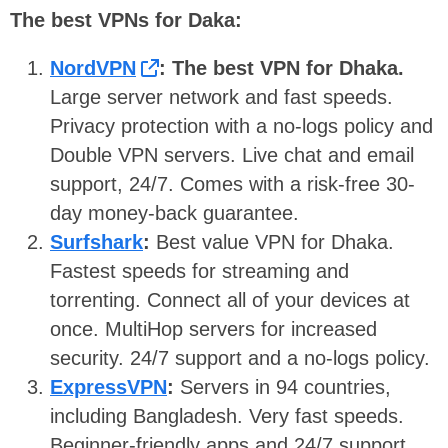
The best VPNs for Daka:
NordVPN
: The best VPN for Dhaka.
Large server network and fast speeds.
Privacy protection with a no-logs policy and
Double VPN servers. Live chat and email
support, 24/7. Comes with a risk-free 30-
day money-back guarantee.
Surfshark
:
Best value VPN for Dhaka.
Fastest speeds for streaming and
torrenting. Connect all of your devices at
once. MultiHop servers for increased
security. 24/7 support and a no-logs policy.
ExpressVPN
:
Servers in 94 countries,
including Bangladesh. Very fast speeds.
Beginner-friendly apps and 24/7 support.