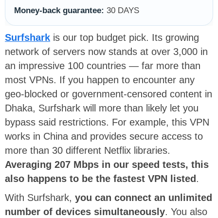
Money-back guarantee:
30 DAYS
Surfshark
is our top budget pick. Its growing
network of servers now stands at over 3,000 in
an impressive 100 countries — far more than
most VPNs. If you happen to encounter any
geo-blocked or government-censored content in
Dhaka, Surfshark will more than likely let you
bypass said restrictions. For example, this VPN
works in China and provides secure access to
more than 30 different Netflix libraries.
Averaging 207 Mbps in our speed tests, this
also happens to be the fastest VPN listed
.
With Surfshark,
you can connect an unlimited
number of devices simultaneously
. You also