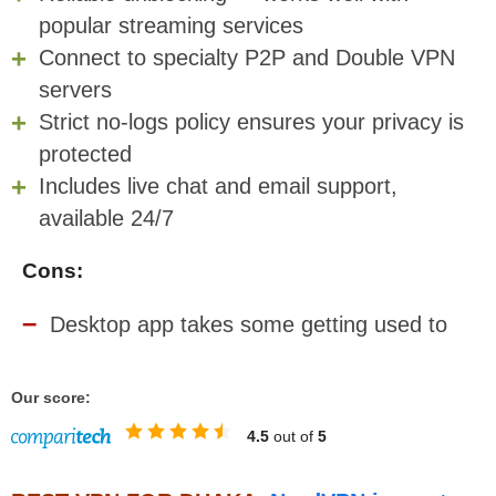
popular streaming services
Connect to specialty P2P and Double VPN
servers
Strict no-logs policy ensures your privacy is
protected
Includes live chat and email support,
available 24/7
Cons:
Desktop app takes some getting used to
Our score:
4.5
out of
5