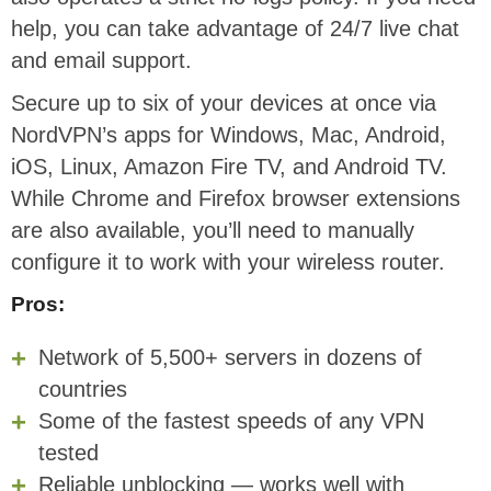
help, you can take advantage of 24/7 live chat
and email support.
Secure up to six of your devices at once via
NordVPN’s apps for Windows, Mac, Android,
iOS, Linux, Amazon Fire TV, and Android TV.
While Chrome and Firefox browser extensions
are also available, you’ll need to manually
configure it to work with your wireless router.
Pros:
Network of 5,500+ servers in dozens of
countries
Some of the fastest speeds of any VPN
tested
Reliable unblocking — works well with