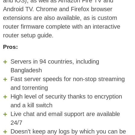
and iOS), as well as Amazon Fire TV and
Android TV. Chrome and Firefox browser
extensions are also available, as is custom
router firmware complete with an interactive
router setup guide.
Pros:
Servers in 94 countries, including
Bangladesh
Fast server speeds for non-stop streaming
and torrenting
High level of security thanks to encryption
and a kill switch
Live chat and email support are available
24/7
Doesn’t keep any logs by which you can be