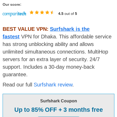
Our score:
4.5
out of
5
BEST VALUE VPN:
Surfshark is the
fastest
VPN for Dhaka. This affordable service
has strong unblocking ability and allows
unlimited simultaneous connections. MultiHop
servers for an extra layer of security. 24/7
support. Includes a 30-day money-back
guarantee.
Read our full
Surfshark review
.
Surfshark Coupon
Up to 85% OFF + 3 months free