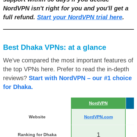
NordVPN isn't right for you and you'll get a
full refund.
Start your NordVPN trial here
.
Best Dhaka VPNs: at a glance
We’ve compared the most important features of
the top VPNs here. Prefer to read the in-depth
reviews?
Start with NordVPN – our #1 choice
for Dhaka.
NordVPN
Website
NordVPN.com
1
Ranking for Dhaka