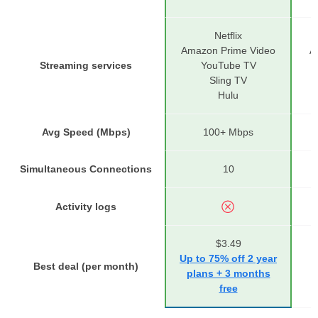
Netflix
Amazon Prime Video
A
Streaming services
YouTube TV
Sling TV
Hulu
Avg Speed (Mbps)
100+ Mbps
Simultaneous Connections
10
Activity logs
$3.49
Up to 75% off 2 year
Best deal (per month)
U
plans + 3 months
free