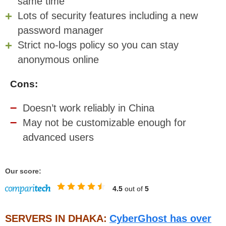
same time
Lots of security features including a new
password manager
Strict no-logs policy so you can stay
anonymous online
Cons:
Doesn’t work reliably in China
May not be customizable enough for
advanced users
Our score:
4.5
out of
5
SERVERS IN DHAKA:
CyberGhost has over