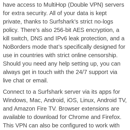
have access to MultiHop (Double VPN) servers
for extra security. All of your data is kept
private, thanks to Surfshark’s strict no-logs
policy. There’s also 256-bit AES encryption, a
kill switch, DNS and IPv6 leak protection, and a
NoBorders mode that’s specifically designed for
use in countries with strict online censorship.
Should you need any help setting up, you can
always get in touch with the 24/7 support via
live chat or email.
Connect to a Surfshark server via its apps for
Windows, Mac, Android, iOS, Linux, Android TV,
and Amazon Fire TV. Browser extensions are
available to download for Chrome and Firefox.
This VPN can also be configured to work with