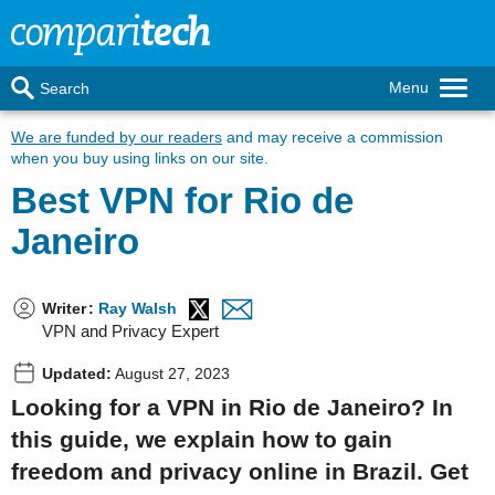
Menu
Search
We are funded by our readers
and may receive a commission
when you buy using links on our site.
Best VPN for Rio de
Janeiro
Writer
:
Ray Walsh
VPN and Privacy Expert
Updated:
August 27, 2023
Looking for a VPN in Rio de Janeiro? In
this guide, we explain how to gain
freedom and privacy online in Brazil. Get