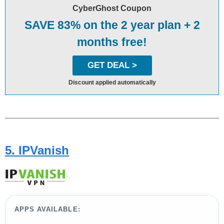
CyberGhost Coupon
SAVE 83% on the 2 year plan + 2
months free!
GET DEAL >
Discount applied automatically
5. IPVanish
APPS AVAILABLE: