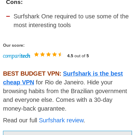
Cons:
Surfshark One required to use some of the
most interesting tools
Our score:
4.5
out of
5
BEST BUDGET VPN:
Surfshark is the best
cheap VPN
for Rio de Janeiro. Hide your
browsing habits from the Brazilian government
and everyone else. Comes with a 30-day
money-back guarantee.
Read our full
Surfshark review
.