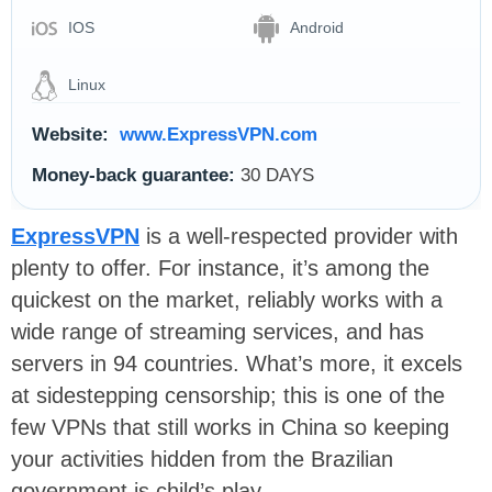
IOS
Android
Linux
Website:
www.ExpressVPN.com
Money-back guarantee:
30 DAYS
ExpressVPN
is a well-respected provider with
plenty to offer. For instance, it’s among the
quickest on the market, reliably works with a
wide range of streaming services, and has
servers in 94 countries. What’s more, it excels
at sidestepping censorship; this is one of the
few VPNs that still works in China so keeping
your activities hidden from the Brazilian
government is child’s play.