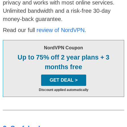
privacy and works with most online services.
Unlimited bandwidth and a risk-free 30-day
money-back guarantee.
Read our full
review of NordVPN
.
NordVPN Coupon
Up to 75% off 2 year plans + 3
months free
GET DEAL >
Discount applied automatically