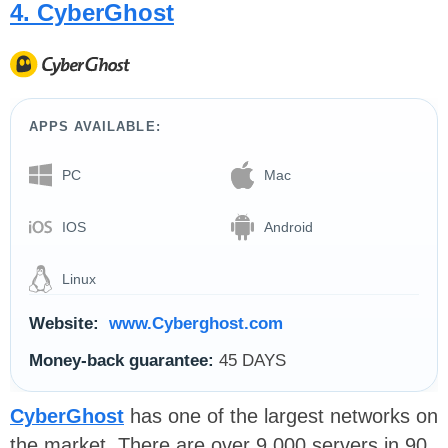
4. CyberGhost
APPS AVAILABLE:
PC
Mac
IOS
Android
Linux
Website:
www.Cyberghost.com
Money-back guarantee:
45 DAYS
CyberGhost
has one of the largest networks on
the market. There are over 9,000 servers in 90