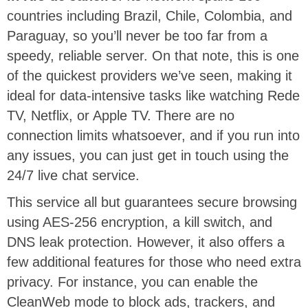
countries including Brazil, Chile, Colombia, and
Paraguay, so you’ll never be too far from a
speedy, reliable server. On that note, this is one
of the quickest providers we’ve seen, making it
ideal for data-intensive tasks like watching Rede
TV, Netflix, or Apple TV. There are no
connection limits whatsoever, and if you run into
any issues, you can just get in touch using the
24/7 live chat service.
This service all but guarantees secure browsing
using AES-256 encryption, a kill switch, and
DNS leak protection. However, it also offers a
few additional features for those who need extra
privacy. For instance, you can enable the
CleanWeb mode to block ads, trackers, and