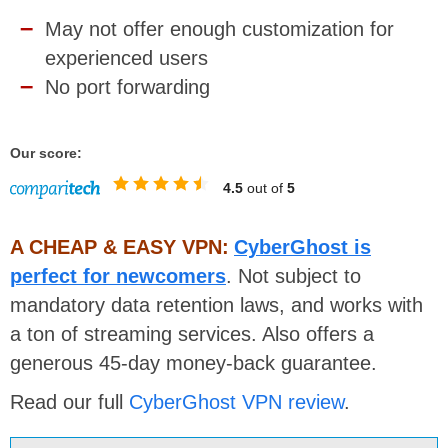
May not offer enough customization for
experienced users
No port forwarding
Our score:
4.5
out of
5
A CHEAP & EASY VPN:
CyberGhost is
perfect for newcomers
. Not subject to
mandatory data retention laws, and works with
a ton of streaming services. Also offers a
generous 45-day money-back guarantee.
Read our full
CyberGhost VPN review
.