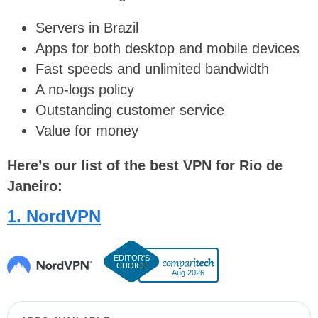
Servers in Brazil
Apps for both desktop and mobile devices
Fast speeds and unlimited bandwidth
A no-logs policy
Outstanding customer service
Value for money
Here’s our list of the best VPN for Rio de
Janeiro:
1. NordVPN
Aug 2026