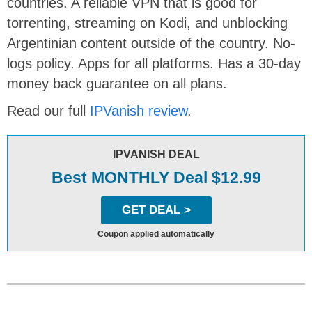
countries. A reliable VPN that is good for
torrenting, streaming on Kodi, and unblocking
Argentinian content outside of the country. No-
logs policy. Apps for all platforms. Has a 30-day
money back guarantee on all plans.
Read our full
IPVanish review
.
IPVANISH DEAL
Best MONTHLY Deal $12.99
GET DEAL >
Coupon applied automatically