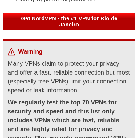
Get NordVPN - the #1 VPN for Rio de
Janeiro
Warning
Many VPNs claim to protect your privacy
and offer a fast, reliable connection but most
(especially free VPNs) limit your connection
speed or leak information.
We regularly test the top 70 VPNs for
security and speed and this list only
includes VPNs which are fast, reliable
and are highly rated for privacy and
security. Plus we only recommend VPNs