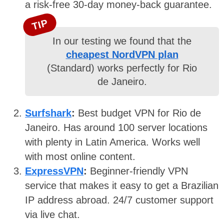
a risk-free 30-day money-back guarantee.
TIP
In our testing we found that the
cheapest NordVPN plan
(Standard) works perfectly for Rio
de Janeiro.
Surfshark
:
Best budget VPN for Rio de
Janeiro. Has around 100 server locations
with plenty in Latin America. Works well
with most online content.
ExpressVPN
:
Beginner-friendly VPN
service that makes it easy to get a Brazilian
IP address abroad. 24/7 customer support
via live chat.