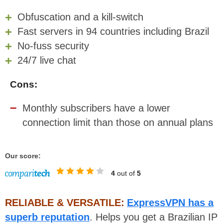
Obfuscation and a kill-switch
Fast servers in 94 countries including Brazil
No-fuss security
24/7 live chat
Cons:
Monthly subscribers have a lower
connection limit than those on annual plans
Our score:
4
out of
5
RELIABLE & VERSATILE:
ExpressVPN has a
superb reputation
. Helps you get a Brazilian IP