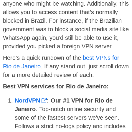
anyone who might be watching. Additionally, this
allows you to access content that’s normally
blocked in Brazil. For instance, if the Brazilian
government was to block a social media site like
WhatsApp again, you’d still be able to use it,
provided you picked a foreign VPN server.
Here’s a quick rundown of the
best VPNs for
Rio de Janeiro
. If any stand out, just scroll down
for a more detailed review of each.
Best VPN services for Rio de Janeiro:
NordVPN
:
Our #1 VPN for Rio de
Janeiro
. Top-notch online security and
some of the fastest servers we’ve seen.
Follows a strict no-logs policy and includes