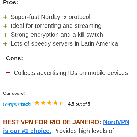
Pros:
Super-fast NordLynx protocol
Ideal for torrenting and streaming
Strong encryption and a kill switch
Lots of speedy servers in Latin America
Cons:
Collects advertising IDs on mobile devices
Our score:
4.5
out of
5
BEST VPN FOR RIO DE JANEIRO:
NordVPN
is our #1 choice.
Provides high levels of