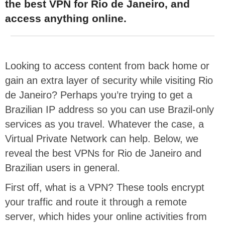
the best VPN for Rio de Janeiro, and
access anything online.
Looking to access content from back home or
gain an extra layer of security while visiting Rio
de Janeiro? Perhaps you’re trying to get a
Brazilian IP address so you can use Brazil-only
services as you travel. Whatever the case, a
Virtual Private Network can help. Below, we
reveal the best VPNs for Rio de Janeiro and
Brazilian users in general.
First off, what is a VPN? These tools encrypt
your traffic and route it through a remote
server, which hides your online activities from