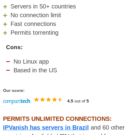
Servers in 50+ countries
No connection limit
Fast connections
Permits torrenting
Cons:
No Linux app
Based in the US
Our score:
4.5
out of
5
PERMITS UNLIMITED CONNECTIONS:
IPVanish has servers in Brazil
and 60 other