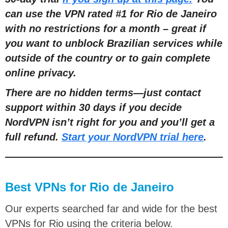
can use the VPN rated #1 for Rio de Janeiro
with no restrictions for a month – great if
you want to
unblock Brazilian services while
outside of the country or to gain complete
online privacy.
There are no hidden terms—just contact
support within 30 days if you decide
NordVPN isn’t right for you and you’ll get a
full refund.
Start your NordVPN trial here
.
Best VPNs for Rio de Janeiro
Our experts searched far and wide for the best
VPNs for Rio using the criteria below.