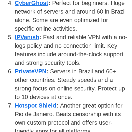
CyberGhost
:
Perfect for beginners. Huge
network of servers and around 60 in Brazil
alone. Some are even optimized for
specific online activities.
IPVanish
:
Fast and reliable VPN with a no-
logs policy and no connection limit. Key
features include around-the-clock support
and strong security tools.
PrivateVPN
:
Servers in Brazil and 60+
other countries. Steady speeds and a
strong focus on online security. Protect up
to 10 devices at once.
Hotspot Shield
:
Another great option for
Rio de Janeiro. Beats censorship with its
own custom protocol and offers user-
friendly apps for all platforms.