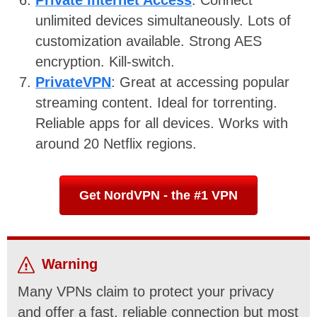
Private Internet Access
: Connect
unlimited devices simultaneously. Lots of
customization available. Strong AES
encryption. Kill-switch.
PrivateVPN
: Great at accessing popular
streaming content. Ideal for torrenting.
Reliable apps for all devices. Works with
around 20 Netflix regions.
Get NordVPN - the #1 VPN
Warning
Many VPNs claim to protect your privacy
and offer a fast, reliable connection but most