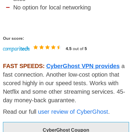
No option for local networking
Our score:
4.5
out of
5
FAST SPEEDS:
CyberGhost VPN provides
a
fast connection. Another low-cost option that
scored highly in our speed tests. Works with
Netflix and some other streaming services.
45-
day money-back guarantee.
Read our full
user review of CyberGhost
.
CyberGhost Coupon