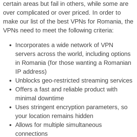
certain areas but fail in others, while some are
over complicated or over priced. In order to
make our list of the best VPNs for Romania, the
VPNs need to meet the following criteria:
Incorporates a wide network of VPN
servers across the world, including options
in Romania (for those wanting a Romanian
IP address)
Unblocks geo-restricted streaming services
Offers a fast and reliable product with
minimal downtime
Uses stringent encryption parameters, so
your location remains hidden
Allows for multiple simultaneous
connections