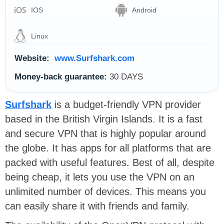
IOS
Android
Linux
Website:
www.Surfshark.com
Money-back guarantee:
30 DAYS
Surfshark
is a budget-friendly VPN provider
based in the British Virgin Islands. It is a fast
and secure VPN that is highly popular around
the globe. It has apps for all platforms that are
packed with useful features. Best of all, despite
being cheap, it lets you use the VPN on an
unlimited number of devices. This means you
can easily share it with friends and family.