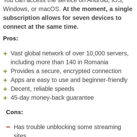
You can access the service on Android, iOS,
Windows, or macOS.
At the moment, a single
subscription allows for seven devices to
connect at the same time.
Pros:
Vast global network of over 10,000 servers,
including more than 140 in Romania
Provides a secure, encrypted connection
Apps are easy to use and beginner-friendly
Decent, reliable speeds
45-day money-back guarantee
Cons:
Has trouble unblocking some streaming
sites