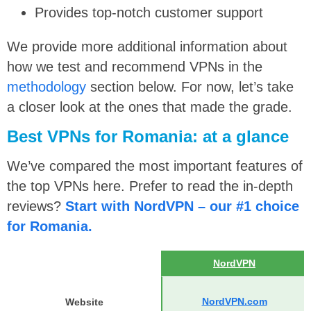
Provides top-notch customer support
We provide more additional information about
how we test and recommend VPNs in the
methodology
section below. For now, let’s take
a closer look at the ones that made the grade.
Best VPNs for Romania: at a glance
We’ve compared the most important features of
the top VPNs here. Prefer to read the in-depth
reviews?
Start with NordVPN – our #1 choice
for Romania.
NordVPN
NordVPN.com
Website