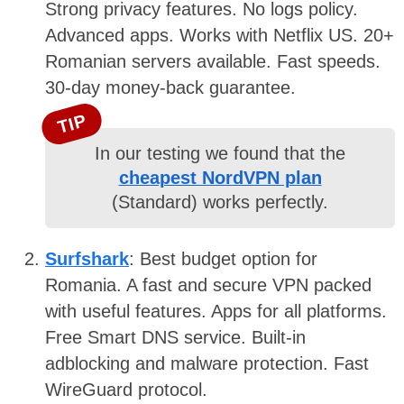
Strong privacy features. No logs policy.
Advanced apps. Works with Netflix US. 20+
Romanian servers available. Fast speeds.
30-day money-back guarantee.
TIP
In our testing we found that the
cheapest NordVPN plan
(Standard) works perfectly.
Surfshark
: Best budget option for
Romania. A fast and secure VPN packed
with useful features. Apps for all platforms.
Free Smart DNS service. Built-in
adblocking and malware protection. Fast
WireGuard protocol.