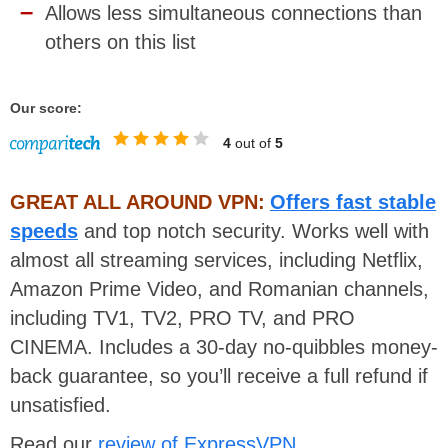
Allows less simultaneous connections than
others on this list
Our score:
4
out of
5
GREAT ALL AROUND VPN:
Offers fast stable
speeds
and top notch security. Works well with
almost all streaming services, including Netflix,
Amazon Prime Video, and Romanian channels,
including TV1, TV2, PRO TV, and PRO
CINEMA. Includes a 30-day no-quibbles money-
back guarantee, so you’ll receive a full refund if
unsatisfied.
Read our
review of ExpressVPN
.