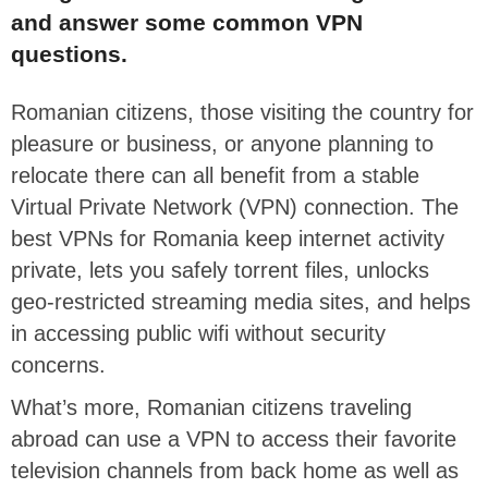
and answer some common VPN
questions.
Romanian citizens, those visiting the country for
pleasure or business, or anyone planning to
relocate there can all benefit from a stable
Virtual Private Network (VPN) connection. The
best VPNs for Romania keep internet activity
private, lets you safely torrent files, unlocks
geo-restricted streaming media sites, and helps
in accessing public wifi without security
concerns.
What’s more, Romanian citizens traveling
abroad can use a VPN to access their favorite
television channels from back home as well as