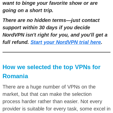
want to binge your favorite show or are
going on a short trip.
There are no hidden terms
—
just contact
support within 30 days if you decide
NordVPN isn't right for you, and you'll get a
full refund.
Start your NordVPN trial here
.
How we selected the top VPNs for
Romania
There are a huge number of VPNs on the
market, but that can make the selection
process harder rather than easier. Not every
provider is suitable for every task, some excel in