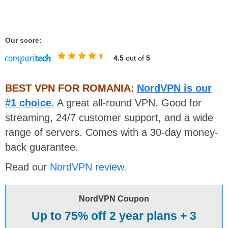
Our score:
4.5
out of
5
BEST VPN FOR ROMANIA:
NordVPN is our
#1 choice.
A great all-round VPN. Good for
streaming, 24/7 customer support, and a wide
range of servers. Comes with a 30-day money-
back guarantee.
Read our
NordVPN review
.
NordVPN Coupon
Up to 75% off 2 year plans + 3