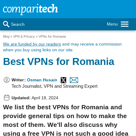
Menu
Search
Blog
VPN & Privacy
VPNs for Romania
We are funded by our readers
and may receive a commission
when you buy using links on our site.
Best VPNs for Romania
Writer
:
Osman Husain
Tech Journalist, VPN and Streaming Expert
Updated:
April 18, 2024
We list the best VPNs for Romania and
provide general tips on how to make the
most of them. We'll also discuss why
using a free VPN is not such a good idea