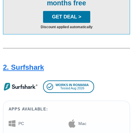
months free
GET DEAL >
Discount applied automatically
2. Surfshark
WORKS IN ROMANIA
Tested Aug 2026
APPS AVAILABLE:
PC
Mac