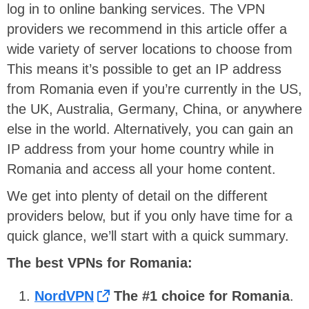
log in to online banking services. The VPN
providers we recommend in this article offer a
wide variety of server locations to choose from
This means it’s possible to get an IP address
from Romania even if you’re currently in the US,
the UK, Australia, Germany, China, or anywhere
else in the world. Alternatively, you can gain an
IP address from your home country while in
Romania and access all your home content.
We get into plenty of detail on the different
providers below, but if you only have time for a
quick glance, we’ll start with a quick summary.
T
he best VPNs for Romania:
NordVPN
The #1 choice for Romania
.