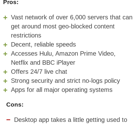
Pros:
Vast network of over 6,000 servers that can
get around most geo-blocked content
restrictions
Decent, reliable speeds
Accesses Hulu, Amazon Prime Video,
Netflix and BBC iPlayer
Offers 24/7 live chat
Strong security and strict no-logs policy
Apps for all major operating systems
Cons:
Desktop app takes a little getting used to