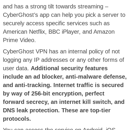
and has a strong tilt towards streaming –
CyberGhost’s app can help you pick a server to
securely access specific services such as
American Netflix, BBC iPlayer, and Amazon
Prime Video.
CyberGhost VPN has an internal policy of not
logging any IP addresses or any other forms of
user data.
Additional security features
include an ad blocker, anti-malware defense,
and anti-tracking. Internet traffic is secured
by way of 256-bit encryption, perfect
forward secrecy, an internet kill switch, and
DNS leak protection. These are top-tier
protocols.