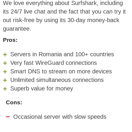
We love everything about Surfshark, including
its 24/7 live chat and the fact that you can try it
out risk-free by using its 30-day money-back
guarantee.
Pros:
Servers in Romania and 100+ countries
Very fast WireGuard connections
Smart DNS to stream on more devices
Unlimited simultaneous connections
Superb value for money
Cons:
Occasional server with slow speeds