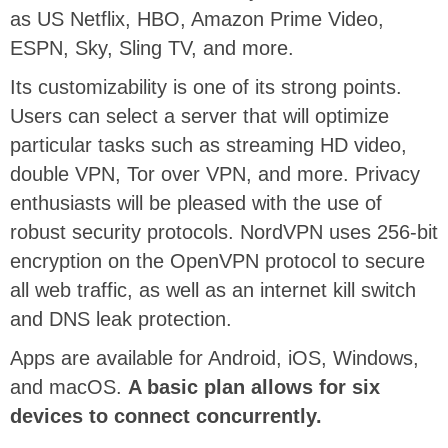
as US Netflix, HBO, Amazon Prime Video,
ESPN, Sky, Sling TV, and more.
Its customizability is one of its strong points.
Users can select a server that will optimize
particular tasks such as streaming HD video,
double VPN, Tor over VPN, and more. Privacy
enthusiasts will be pleased with the use of
robust security protocols. NordVPN uses 256-bit
encryption on the OpenVPN protocol to secure
all web traffic, as well as an internet kill switch
and DNS leak protection.
Apps are available for Android, iOS, Windows,
and macOS.
A basic plan allows for six
devices to connect concurrently.