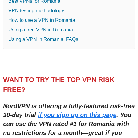
Best VPNs for Romania
VPN testing methodology
How to use a VPN in Romania
Using a free VPN in Romania
Using a VPN in Romania: FAQs
WANT TO TRY THE TOP VPN RISK
FREE?
NordVPN is offering a fully-featured risk-free
30-day trial
if you sign up on this page
. You
can use the VPN rated #1 for Romania with
no restrictions for a month
—
great if you