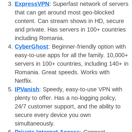
ExpressVPN
: Superfast network of servers
that can get around most geo-blocked
content. Can stream shows in HD, secure
and private. Has servers in 100+ countries
including Romania.
CyberGhost
: Beginner-friendly option with
easy-to-use apps for all the family. 10,000+
servers in 100+ countries, including 140+ in
Romania. Great speeds. Works with
Netflix.
IPVanish
: Speedy, easy-to-use VPN with
plenty to offer. Has a no-logging policy,
24/7 customer support, and the ability to
secure every device you own
simultaneously.