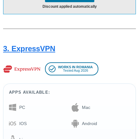
Discount applied automatically
3. ExpressVPN
WORKS IN ROMANIA
Tested Aug 2026
APPS AVAILABLE:
PC
Mac
IOS
Android