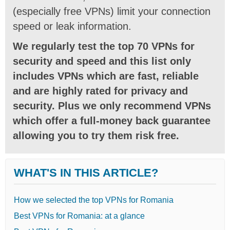
(especially free VPNs) limit your connection
speed or leak information.
We regularly test the top 70 VPNs for
security and speed and this list only
includes VPNs which are fast, reliable
and are highly rated for privacy and
security. Plus we only recommend VPNs
which offer a full-money back guarantee
allowing you to try them risk free.
WHAT'S IN THIS ARTICLE?
How we selected the top VPNs for Romania
Best VPNs for Romania: at a glance