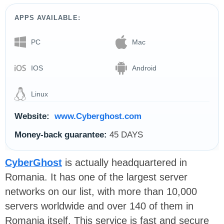
APPS AVAILABLE:
PC
Mac
IOS
Android
Linux
Website:
www.Cyberghost.com
Money-back guarantee:
45 DAYS
CyberGhost
is actually headquartered in
Romania. It has one of the largest server
networks on our list, with more than 10,000
servers worldwide and over 140 of them in
Romania itself. This service is fast and secure