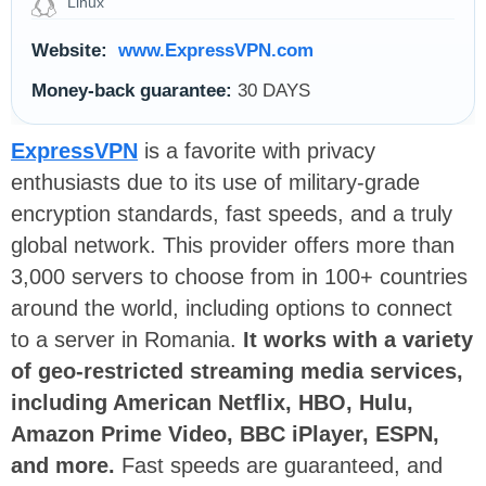
Linux
Website:
www.ExpressVPN.com
Money-back guarantee:
30 DAYS
ExpressVPN
is a favorite with privacy
enthusiasts due to its use of military-grade
encryption standards, fast speeds, and a truly
global network. This provider offers more than
3,000 servers to choose from in 100+ countries
around the world, including options to connect
to a server in Romania.
It works with a variety
of geo-restricted streaming media services,
including American Netflix, HBO, Hulu,
Amazon Prime Video, BBC iPlayer, ESPN,
and more.
Fast speeds are guaranteed, and