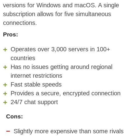
versions for Windows and macOS. A single
subscription allows for five simultaneous
connections.
Pros:
Operates over 3,000 servers in 100+
countries
Has no issues getting around regional
internet restrictions
Fast stable speeds
Provides a secure, encrypted connection
24/7 chat support
Cons:
Slightly more expensive than some rivals