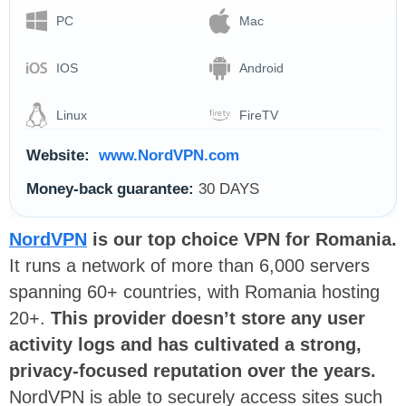
PC
Mac
IOS
Android
Linux
FireTV
Website:
www.NordVPN.com
Money-back guarantee:
30 DAYS
NordVPN
i
s our top choice VPN for Romania.
It runs a network of more than 6,000 servers
spanning 60+ countries, with Romania hosting
20+.
This provider doesn’t store any user
activity logs and has cultivated a strong,
privacy-focused reputation over the years.
NordVPN is able to securely access sites such