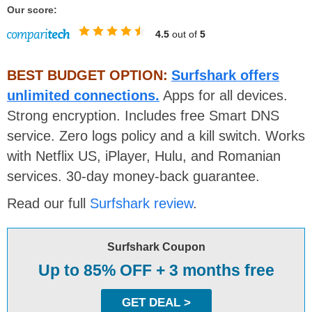
Our score:
4.5
out of
5
BEST BUDGET OPTION:
Surfshark offers
unlimited connections.
Apps for all devices.
Strong encryption. Includes free Smart DNS
service. Zero logs policy and a kill switch. Works
with Netflix US, iPlayer, Hulu, and Romanian
services. 30-day money-back guarantee.
Read our full
Surfshark review
.
Surfshark Coupon
Up to 85% OFF + 3 months free
GET DEAL >