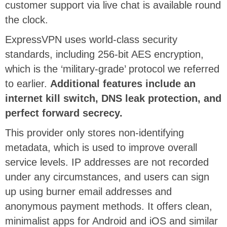
customer support via live chat is available round
the clock.
ExpressVPN uses world-class security
standards, including 256-bit AES encryption,
which is the ‘military-grade’ protocol we referred
to earlier.
Additional features include an
internet kill switch, DNS leak protection, and
perfect forward secrecy.
This provider only stores non-identifying
metadata, which is used to improve overall
service levels. IP addresses are not recorded
under any circumstances, and users can sign
up using burner email addresses and
anonymous payment methods. It offers clean,
minimalist apps for Android and iOS and similar