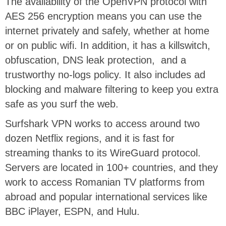
The availability of the OpenVPN protocol with
AES 256 encryption means you can use the
internet privately and safely, whether at home
or on public wifi. In addition, it has a killswitch,
obfuscation, DNS leak protection, and a
trustworthy no-logs policy. It also includes ad
blocking and malware filtering to keep you extra
safe as you surf the web.
Surfshark VPN works to access around two
dozen Netflix regions, and it is fast for
streaming thanks to its WireGuard protocol.
Servers are located in 100+ countries, and they
work to access Romanian TV platforms from
abroad and popular international services like
BBC iPlayer, ESPN, and Hulu.