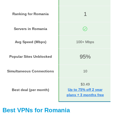
1
Ranking for Romania
Servers in Romania
Avg Speed (Mbps)
100+ Mbps
95%
Popular Sites Unblocked
Simultaneous Connections
10
$3.49
Up to 75% off 2 year
Best deal (per month)
plans + 3 months free
Best VPNs for Romania