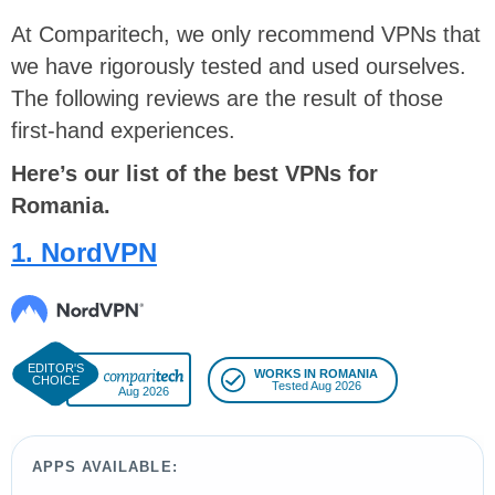
At Comparitech, we only recommend VPNs that
we have rigorously tested and used ourselves.
The following reviews are the result of those
first-hand experiences.
Here’s our list of the best VPNs for
Romania.
1. NordVPN
WORKS IN ROMANIA
Tested Aug 2026
Aug 2026
APPS AVAILABLE: