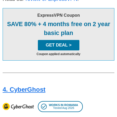
ExpressVPN Coupon
SAVE 80% + 4 months free on 2 year
basic plan
GET DEAL >
Coupon applied automatically
4. CyberGhost
WORKS IN ROMANIA
Tested Aug 2026