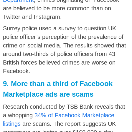
are believed to be more common than on
Twitter and Instagram.
Surrey police used a survey to question UK
police officer’s perception of the prevalence of
crime on social media. The results showed that
around two-thirds of police officers from 43
British forces believed crimes are worse on
Facebook.
9. More than a third of Facebook
Marketplace ads are scams
Research conducted by TSB Bank reveals that
a whopping
34% of Facebook Marketplace
listings
are scams. The report suggests UK