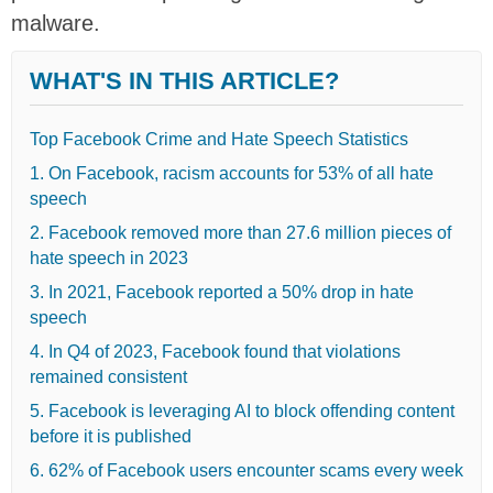
malware.
WHAT'S IN THIS ARTICLE?
Top Facebook Crime and Hate Speech Statistics
1. On Facebook, racism accounts for 53% of all hate
speech
2. Facebook removed more than 27.6 million pieces of
hate speech in 2023
3. In 2021, Facebook reported a 50% drop in hate
speech
4. In Q4 of 2023, Facebook found that violations
remained consistent
5. Facebook is leveraging AI to block offending content
before it is published
6. 62% of Facebook users encounter scams every week