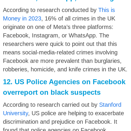
According to research conducted by
This is
Money in 2023
, 16% of all crimes in the UK
originate on one of Meta’s three platforms:
Facebook, Instagram, or WhatsApp. The
researchers were quick to point out that this
means social-media-related crimes involving
Facebook are more prevalent than burglaries,
robberies, homicide, and knife crimes in the UK.
12. US Police Agencies on Facebook
overreport on black suspects
According to research carried out by
Stanford
University
, US police are helping to exacerbate
discrimination and prejudice on Facebook. It
found that police agencies on Facebook