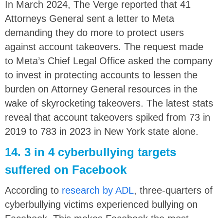
In March 2024, The Verge reported that 41
Attorneys General sent a letter to Meta
demanding they do more to protect users
against account takeovers. The request made
to Meta’s Chief Legal Office asked the company
to invest in protecting accounts to lessen the
burden on Attorney General resources in the
wake of skyrocketing takeovers. The latest stats
reveal that account takeovers spiked from 73 in
2019 to 783 in 2023 in New York state alone.
14. 3 in 4 cyberbullying targets
suffered on Facebook
According to
research by ADL
, three-quarters of
cyberbullying victims experienced bullying on