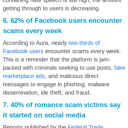
getting through to users is decreasing.
6. 62% of Facebook users encounter
scams every week
According to Aura, nearly
two-thirds of
Facebook users
encounter scams every week.
This is a reminder that the platform is jam-
packed with criminals seeking to use posts,
fake
marketplace ads
, and malicious direct
messages to engage in phishing, malware
dissemination, ide theft, and fraud.
7. 40% of romance scam victims say
it started on social media
Reports published by the
Federal Trade