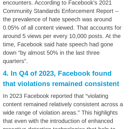
encounters. According to Facebook’s 2021
Community Standards Enforcement Report –
the prevalence of hate speech was around
0.05% of all content viewed. That accounts for
around 5 views per every 10,000 posts. At the
time, Facebook said hate speech had gone
down “by almost 50% in the last three
quarters”.
4. In Q4 of 2023, Facebook found
that violations remained consistent
In 2023 Facebook reported that “violating
content remained relatively consistent across a
wide range of violation areas.” This highlights
that even with the introduction of enhanced