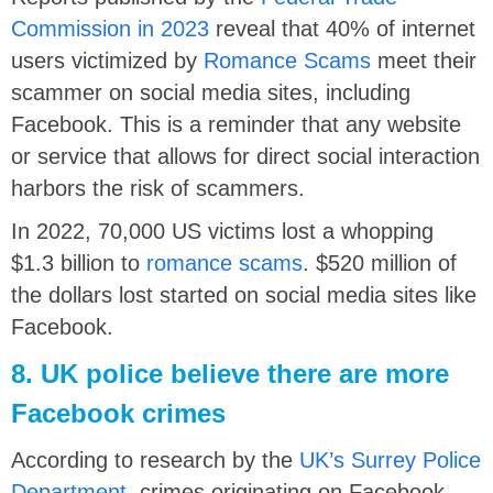
Commission in 2023
reveal that 40% of internet
users victimized by
Romance Scams
meet their
scammer on social media sites, including
Facebook. This is a reminder that any website
or service that allows for direct social interaction
harbors the risk of scammers.
In 2022, 70,000 US victims lost a whopping
$1.3 billion to
romance scams
. $520 million of
the dollars lost started on social media sites like
Facebook.
8. UK police believe there are more
Facebook crimes
According to research by the
UK’s Surrey Police
Department
, crimes originating on Facebook