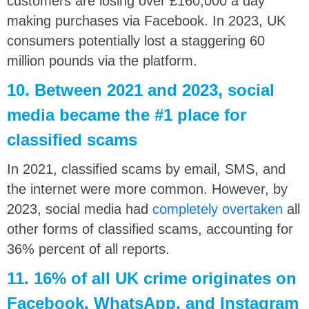
customers are losing over £160,000 a day
making purchases via Facebook. In 2023, UK
consumers potentially lost a staggering 60
million pounds via the platform.
10. Between 2021 and 2023, social
media became the #1 place for
classified scams
In 2021, classified scams by email, SMS, and
the internet were more common. However, by
2023, social media had
completely overtaken
all
other forms of classified scams, accounting for
36% percent of all reports.
11. 16% of all UK crime originates on
Facebook, WhatsApp, and Instagram