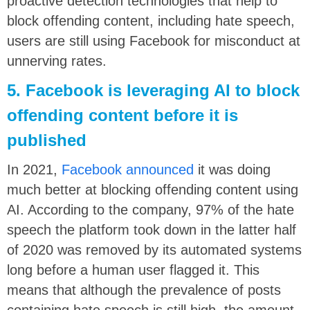
proactive detection technologies that help to
block offending content, including hate speech,
users are still using Facebook for misconduct at
unnerving rates.
5. Facebook is leveraging AI to block
offending content before it is
published
In 2021,
Facebook announced
it was doing
much better at blocking offending content using
AI. According to the company, 97% of the hate
speech the platform took down in the latter half
of 2020 was removed by its automated systems
long before a human user flagged it. This
means that although the prevalence of posts
containing hate speech is still high, the amount