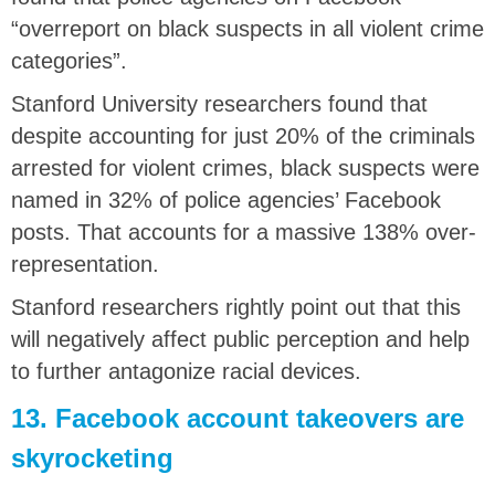
“overreport on black suspects in all violent crime
categories”.
Stanford University researchers found that
despite accounting for just 20% of the criminals
arrested for violent crimes, black suspects were
named in 32% of police agencies’ Facebook
posts. That accounts for a massive 138% over-
representation.
Stanford researchers rightly point out that this
will negatively affect public perception and help
to further antagonize racial devices.
13. Facebook account takeovers are
skyrocketing