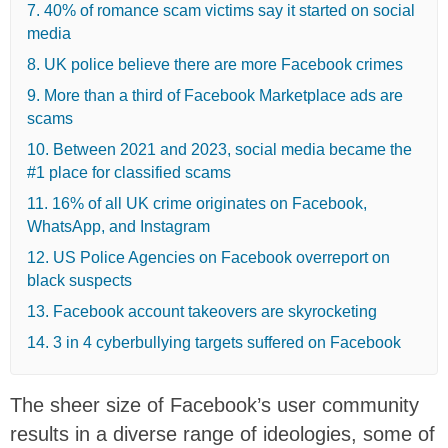
7. 40% of romance scam victims say it started on social
media
8. UK police believe there are more Facebook crimes
9. More than a third of Facebook Marketplace ads are
scams
10. Between 2021 and 2023, social media became the
#1 place for classified scams
11. 16% of all UK crime originates on Facebook,
WhatsApp, and Instagram
12. US Police Agencies on Facebook overreport on
black suspects
13. Facebook account takeovers are skyrocketing
14. 3 in 4 cyberbullying targets suffered on Facebook
The sheer size of Facebook’s user community
results in a diverse range of ideologies, some of