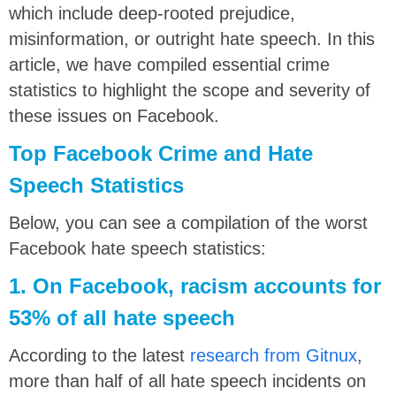
which include deep-rooted prejudice,
misinformation, or outright hate speech. In this
article, we have compiled essential crime
statistics to highlight the scope and severity of
these issues on Facebook.
Top Facebook Crime and Hate
Speech Statistics
Below, you can see a compilation of the worst
Facebook hate speech statistics:
1. On Facebook, racism accounts for
53% of all hate speech
According to the latest
research from Gitnux
,
more than half of all hate speech incidents on