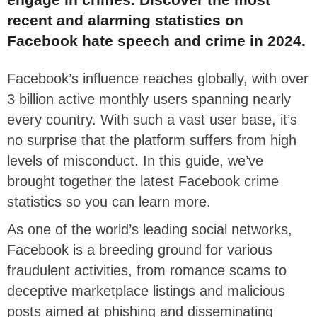
recent and alarming statistics on
Facebook hate speech and crime in 2024.
Facebook’s influence reaches globally, with over
3 billion active monthly users spanning nearly
every country. With such a vast user base, it’s
no surprise that the platform suffers from high
levels of misconduct. In this guide, we’ve
brought together the latest Facebook crime
statistics so you can learn more.
As one of the world’s leading social networks,
Facebook is a breeding ground for various
fraudulent activities, from romance scams to
deceptive marketplace listings and malicious
posts aimed at phishing and disseminating