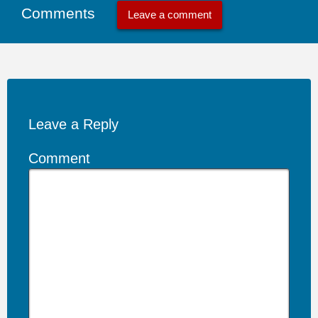
Comments
Leave a comment
Leave a Reply
Comment