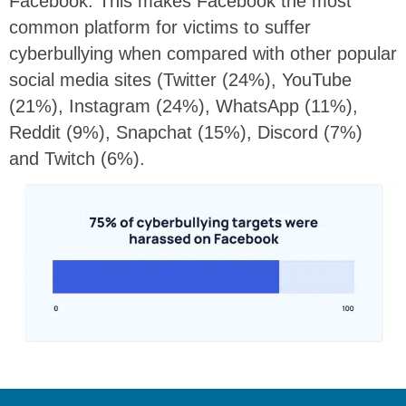
Facebook. This makes Facebook the most
common platform for victims to suffer
cyberbullying when compared with other popular
social media sites (Twitter (24%), YouTube
(21%), Instagram (24%), WhatsApp (11%),
Reddit (9%), Snapchat (15%), Discord (7%)
and Twitch (6%).