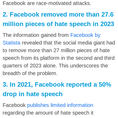
Facebook are race-motivated attacks.
2. Facebook removed more than 27.6
million pieces of hate speech in 2023
The information gained from
Facebook by
Statista
revealed that the social media giant had
to remove more than 27 million pieces of hate
speech from its platform in the second and third
quarters of 2023 alone. This underscores the
breadth of the problem.
3. In 2021, Facebook reported a 50%
drop in hate speech
Facebook
publishes limited information
regarding the amount of hate speech it