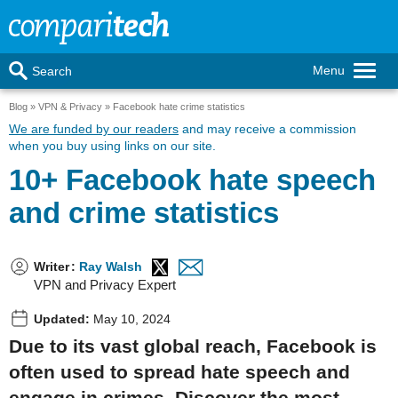
Menu
Search
Blog
VPN & Privacy
Facebook hate crime statistics
We are funded by our readers
and may receive a commission
when you buy using links on our site.
10+ Facebook hate speech
and crime statistics
Writer
:
Ray Walsh
VPN and Privacy Expert
Updated:
May 10, 2024
Due to its vast global reach, Facebook is
often used to spread hate speech and
engage in crimes. Discover the most