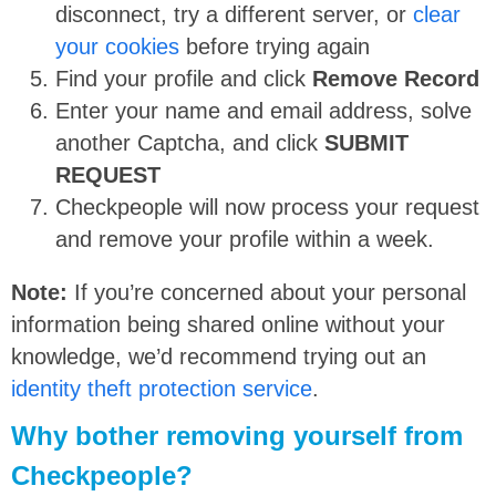
disconnect, try a different server, or
clear
your cookies
before trying again
Find your profile and click
Remove Record
Enter your name and email address, solve
another Captcha, and click
SUBMIT
REQUEST
Checkpeople will now process your request
and remove your profile within a week.
Note:
If you’re concerned about your personal
information being shared online without your
knowledge, we’d recommend trying out an
identity theft protection service
.
Why bother removing yourself from
Checkpeople?