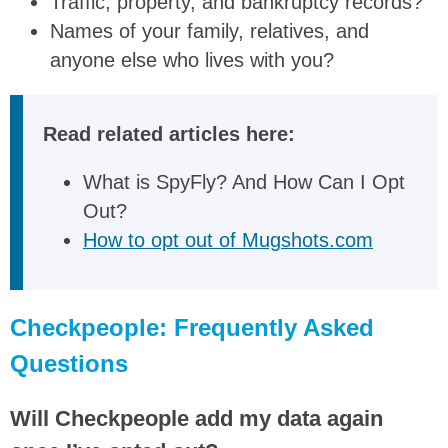
Traffic, property, and bankruptcy records?
Names of your family, relatives, and
anyone else who lives with you?
Read related articles here:
What is SpyFly? And How Can I Opt
Out?
How to opt out of Mugshots.com
Checkpeople: Frequently Asked
Questions
Will Checkpeople add my data again