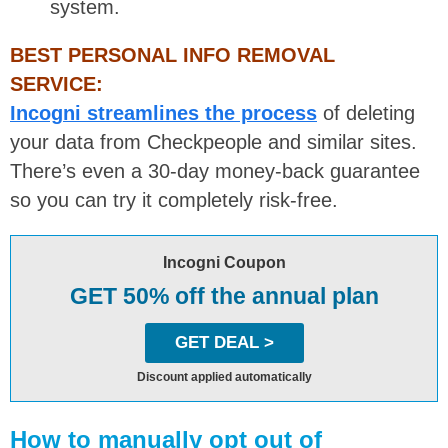
system.
BEST PERSONAL INFO REMOVAL
SERVICE:
Incogni streamlines the process
of deleting
your data from Checkpeople and similar sites.
There’s even a 30-day money-back guarantee
so you can try it completely risk-free.
Incogni Coupon
GET 50% off the annual plan
GET DEAL >
Discount applied automatically
How to manually opt out of