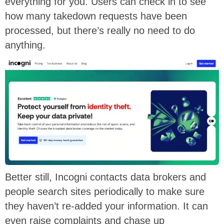
everything for you. Users can check in to see
how many takedown requests have been
processed, but there’s really no need to do
anything.
Better still, Incogni contacts data brokers and
people search sites periodically to make sure
they haven’t re-added your information. It can
even raise complaints and chase up