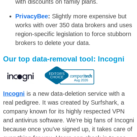
with discounts on family plans.
PrivacyBee
:
Slightly more expensive but
works with over 350 data brokers and uses
region-specific legislation to force stubborn
brokers to delete your data.
Our top data-removal tool: Incogni
Aug 2026
Incogni
is a new data-deletion service with a
real pedigree. It was created by Surfshark, a
company known for its highly respected VPN
and antivirus software. We’re big fans of Incogni
because once you’ve signed up, it takes care of