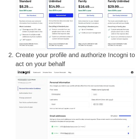
Create your profile and authorize Incogni to
act on your behalf