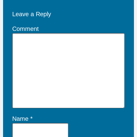
Leave a Reply
Comment
Name