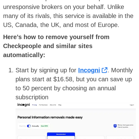
unresponsive brokers on your behalf. Unlike
many of its rivals, this service is available in the
US, Canada, the UK, and most of Europe.
Here’s how to remove yourself from
Checkpeople and similar sites
automatically:
Start by signing up for
Incogni
. Monthly
plans start at $16.58, but you can save up
to 50 percent by choosing an annual
subscription