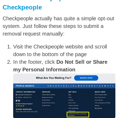
Checkpeople
Checkpeople actually has quite a simple opt-out
system. Just follow these steps to submit a
removal request manually:
Visit the Checkpeople website and scroll
down to the bottom of the page
In the footer, click
Do Not Sell or Share
my Personal Information