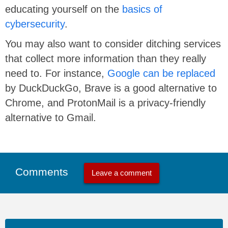
educating yourself on the
basics of
cybersecurity
.
You may also want to consider ditching services
that collect more information than they really
need to. For instance,
Google can be replaced
by DuckDuckGo, Brave is a good alternative to
Chrome, and ProtonMail is a privacy-friendly
alternative to Gmail.
Comments
Leave a comment