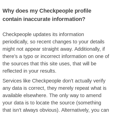
Why does my Checkpeople profile
contain inaccurate information?
Checkpeople updates its information
periodically, so recent changes to your details
might not appear straight away. Additionally, if
there’s a typo or incorrect information on one of
the sources that this site uses, that will be
reflected in your results.
Services like Checkpeople don’t actually verify
any data is correct, they merely repeat what is
available elsewhere. The only way to amend
your data is to locate the source (something
that isn’t always obvious). Alternatively, you can