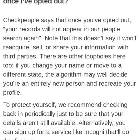
once I’ve opted out?
Checkpeople says that once you’ve opted out,
“your records will not appear in our people
search again”. Note that this doesn’t say it won’t
reacquire, sell, or share your information with
third parties. There are other loopholes here
too: if you change your name or move to a
different state, the algorithm may well decide
you’re an entirely new person and recreate your
profile.
To protect yourself, we recommend checking
back in periodically just to be sure that your
details aren’t still available. Alternatively, you
can sign up for a service like Incogni that’ll do