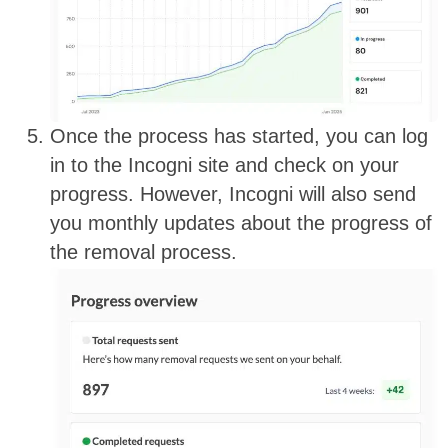
Once the process has started, you can log
in to the Incogni site and check on your
progress. However, Incogni will also send
you monthly updates about the progress of
the removal process.