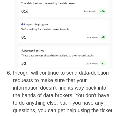
Incogni will continue to send data-deletion
requests to make sure that your
information doesn’t find its way back into
the hands of data brokers. You don’t have
to do anything else, but if you have any
questions, you can get help using the ticket