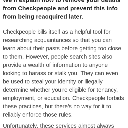
from Checkpeople and prevent this info
from being reacquired later.
Checkpeople bills itself as a helpful tool for
researching acquaintances so that you can
learn about their pasts before getting too close
to them. However, people search sites also
provide a wealth of information to anyone
looking to harass or stalk you. They can even
be used to steal your identity or illegally
determine whether you’re eligible for tenancy,
employment, or education. Checkpeople forbids
these practices, but there’s no way for it to
reliably enforce those rules.
Unfortunately, these services almost always