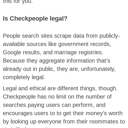
this for you.
Is Checkpeople legal?
People search sites scrape data from publicly-
available sources like government records,
Google results, and marriage registries.
Because they aggregate information that’s
already out in public, they are, unfortunately,
completely legal.
Legal and ethical are different things, though.
Checkpeople has no limit on the number of
searches paying users can perform, and
encourages users to to get their money’s worth
by looking up everyone from their roommates to