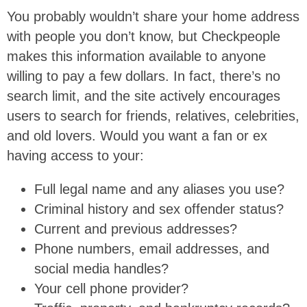
You probably wouldn’t share your home address
with people you don’t know, but Checkpeople
makes this information available to anyone
willing to pay a few dollars. In fact, there’s no
search limit, and the site actively encourages
users to search for friends, relatives, celebrities,
and old lovers. Would you want a fan or ex
having access to your:
Full legal name and any aliases you use?
Criminal history and sex offender status?
Current and previous addresses?
Phone numbers, email addresses, and
social media handles?
Your cell phone provider?