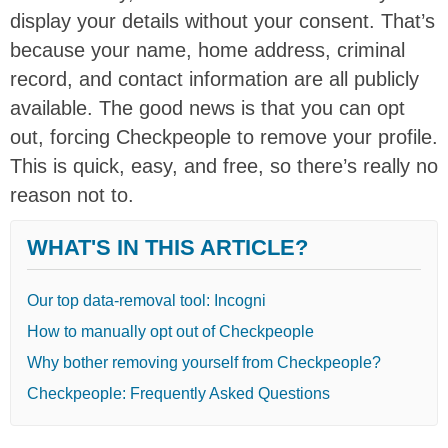
display your details without your consent. That’s
because your name, home address, criminal
record, and contact information are all publicly
available. The good news is that you can opt
out, forcing Checkpeople to remove your profile.
This is quick, easy, and free, so there’s really no
reason not to.
WHAT'S IN THIS ARTICLE?
Our top data-removal tool: Incogni
How to manually opt out of Checkpeople
Why bother removing yourself from Checkpeople?
Checkpeople: Frequently Asked Questions