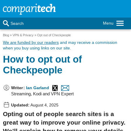
Menu
Search
Blog
VPN & Privacy
Opt out of Checkpeople
We are funded by our readers
and may receive a commission
when you buy using links on our site.
How to opt out of
Checkpeople
Writer
:
Ian Garland
Streaming, Kodi and VPN Expert
Updated:
August 4, 2025
Opting out of people search sites is a
great way to improve your online privacy.
We’ll explain how to remove your details