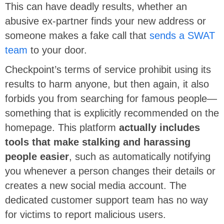
This can have deadly results, whether an
abusive ex-partner finds your new address or
someone makes a fake call that
sends a SWAT
team
to your door.
Checkpoint’s terms of service prohibit using its
results to harm anyone, but then again, it also
forbids you from searching for famous people—
something that is explicitly recommended on the
homepage. This platform
actually includes
tools that make stalking and harassing
people easier
, such as automatically notifying
you whenever a person changes their details or
creates a new social media account. The
dedicated customer support team has no way
for victims to report malicious users.