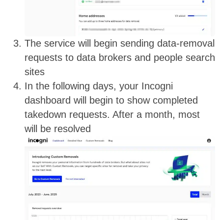
The service will begin sending data-removal
requests to data brokers and people search
sites
In the following days, your Incogni
dashboard will begin to show completed
takedown requests. After a month, most
will be resolved