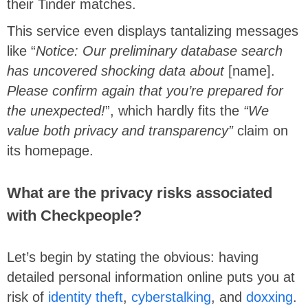
their Tinder matches.
This service even displays tantalizing messages
like “
Notice: Our preliminary database search
has uncovered shocking data about
[name].
Please confirm again that you’re prepared for
the unexpected!
”, which hardly fits the
“We
value both privacy and transparency”
claim on
its homepage.
What are the privacy risks associated
with Checkpeople?
Let’s begin by stating the obvious: having
detailed personal information online puts you at
risk of
identity theft
,
cyberstalking
, and
doxxing
.