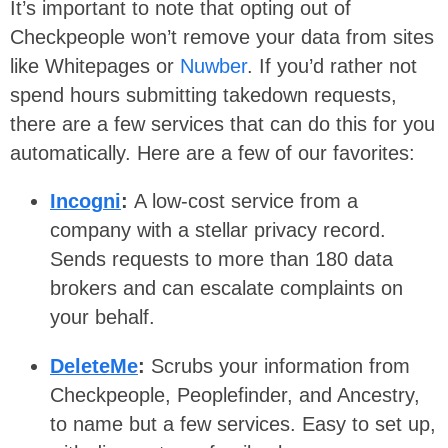
It’s important to note that opting out of
Checkpeople won’t remove your data from sites
like Whitepages or
Nuwber
. If you’d rather not
spend hours submitting takedown requests,
there are a few services that can do this for you
automatically. Here are a few of our favorites:
Incogni
:
A low-cost service from a
company with a stellar privacy record.
Sends requests to more than 180 data
brokers and can escalate complaints on
your behalf.
DeleteMe
:
Scrubs your information from
Checkpeople, Peoplefinder, and Ancestry,
to name but a few services. Easy to set up,