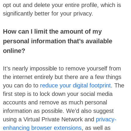
opt out and delete your entire profile, which is
significantly better for your privacy.
How can I limit the amount of my
personal information that’s available
online?
It’s nearly impossible to remove yourself from
the internet entirely but there are a few things
you can do to
reduce your digital footprint
. The
first step is to lock down your social media
accounts and remove as much personal
information as possible. We’d also suggest
using a Virtual Private Network and
privacy-
enhancing browser extensions
, as well as