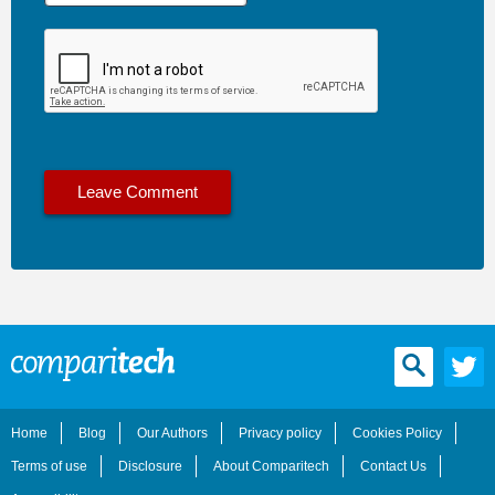
Home
Blog
Our Authors
Privacy policy
Cookies Policy
Terms of use
Disclosure
About Comparitech
Contact Us