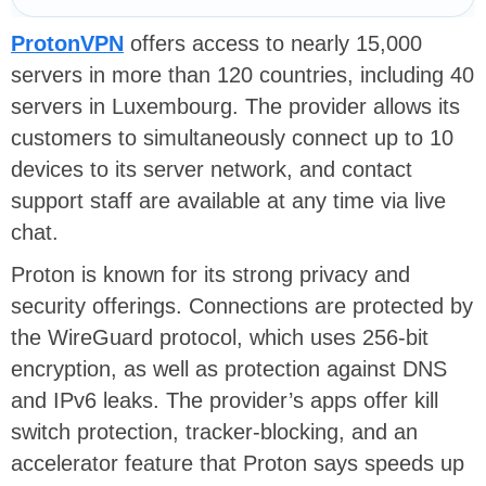
ProtonVPN
offers access to nearly 15,000
servers in more than 120 countries, including 40
servers in Luxembourg. The provider allows its
customers to simultaneously connect up to 10
devices to its server network, and contact
support staff are available at any time via live
chat.
Proton is known for its strong privacy and
security offerings. Connections are protected by
the
WireGuard protocol
, which uses 256-bit
encryption, as well as protection against
DNS
and IPv6 leaks
. The provider’s apps offer
kill
switch
protection, tracker-blocking, and an
accelerator feature that Proton says speeds up