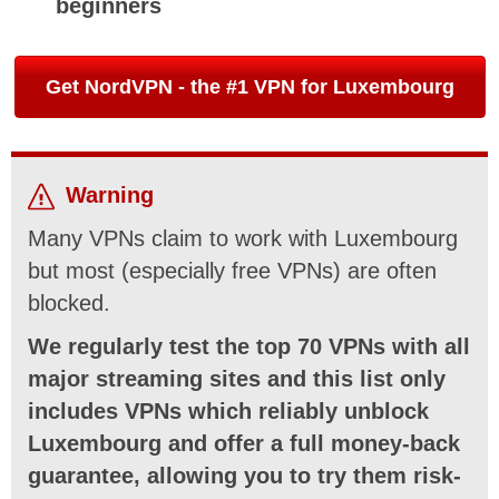
beginners
Get NordVPN - the #1 VPN for Luxembourg
Warning
Many VPNs claim to work with Luxembourg
but most (especially free VPNs) are often
blocked.
We regularly test the top 70 VPNs with all
major streaming sites and this list only
includes VPNs which reliably unblock
Luxembourg and offer a full money-back
guarantee, allowing you to try them risk-