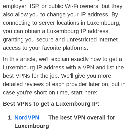
employer, ISP, or public Wi-Fi owners, but they
also allow you to change your IP address. By
connecting to server locations in Luxembourg,
you can obtain a Luxembourg IP address,
granting you secure and unrestricted internet
access to your favorite platforms.
In this article, we’ll explain exactly how to get a
Luxembourg IP address with a VPN and list the
best VPNs for the job. We’ll give you more
detailed reviews of each provider later on, but in
case you’re short on time, start here:
Best VPNs to get a Luxembourg IP:
NordVPN
—
The best VPN overall for
Luxembourg