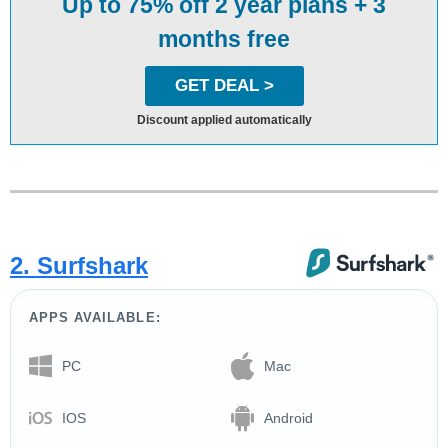
Up to 75% off 2 year plans + 3
months free
GET DEAL >
Discount applied automatically
2. Surfshark
APPS AVAILABLE:
PC
Mac
IOS
Android