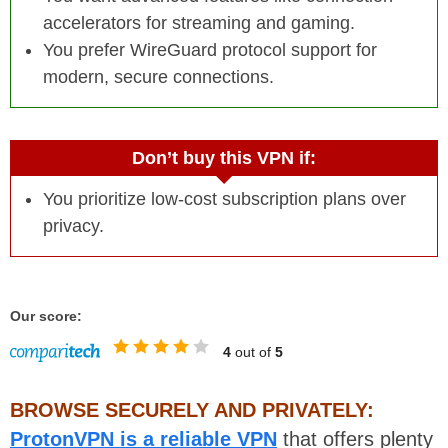
accelerators for streaming and gaming.
You prefer WireGuard protocol support for
modern, secure connections.
Don’t buy this VPN if:
You prioritize low-cost subscription plans over
privacy.
Our score:
4
out of
5
BROWSE SECURELY AND PRIVATELY:
ProtonVPN is a reliable VPN
that offers plenty