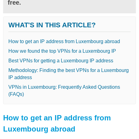
free.
WHAT'S IN THIS ARTICLE?
How to get an IP address from Luxembourg abroad
How we found the top VPNs for a Luxembourg IP
Best VPNs for getting a Luxembourg IP address
Methodology: Finding the best VPNs for a Luxembourg
IP address
VPNs in Luxembourg: Frequently Asked Questions
(FAQs)
How to get an IP address from
Luxembourg abroad