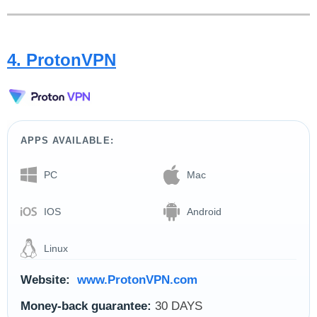
4. ProtonVPN
APPS AVAILABLE:
PC
Mac
IOS
Android
Linux
Website:
www.ProtonVPN.com
Money-back guarantee:
30 DAYS