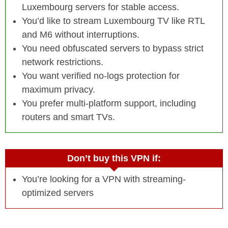
Luxembourg servers for stable access.
You’d like to stream Luxembourg TV like RTL
and M6 without interruptions.
You need obfuscated servers to bypass strict
network restrictions.
You want verified no-logs protection for
maximum privacy.
You prefer multi-platform support, including
routers and smart TVs.
Don’t buy this VPN if:
You’re looking for a VPN with streaming-
optimized servers