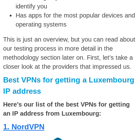
identify you
Has apps for the most popular devices and
operating systems
This is just an overview, but you can read about
our testing process in more detail in the
methodology section later on. First, let’s take a
closer look at the providers that impressed us.
Best VPNs for getting a Luxembourg
IP address
Here’s our list of the best VPNs for getting
an IP address from Luxembourg:
1. NordVPN