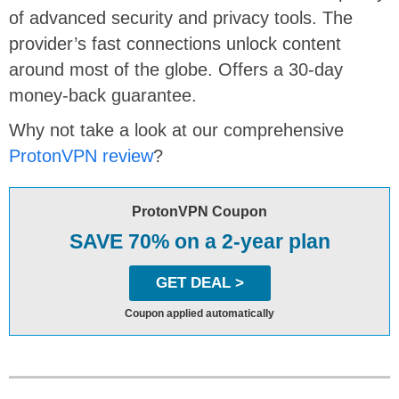
of advanced security and privacy tools. The
provider’s fast connections unlock content
around most of the globe. Offers a 30-day
money-back guarantee.
Why not take a look at our comprehensive
ProtonVPN review
?
ProtonVPN Coupon
SAVE 70% on a 2-year plan
GET DEAL >
Coupon applied automatically