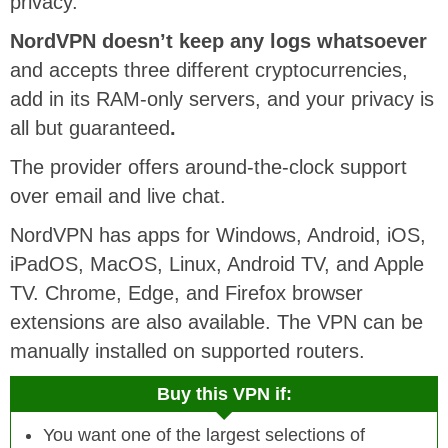
privacy.
NordVPN doesn’t keep any logs whatsoever
and accepts three different cryptocurrencies,
add in its RAM-only servers, and your privacy is
all but guaranteed
.
The provider offers around-the-clock support
over email and live chat.
NordVPN has apps for Windows, Android, iOS,
iPadOS, MacOS, Linux, Android TV, and Apple
TV. Chrome, Edge, and Firefox browser
extensions are also available. The VPN can be
manually installed on supported routers.
Buy this VPN if:
You want one of the largest selections of