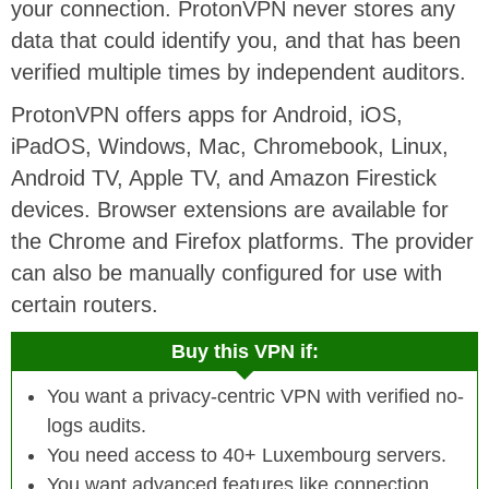
your connection. ProtonVPN never stores any
data that could identify you, and that has been
verified multiple times by independent auditors.
ProtonVPN offers apps for Android, iOS,
iPadOS, Windows, Mac, Chromebook, Linux,
Android TV, Apple TV, and Amazon Firestick
devices. Browser extensions are available for
the Chrome and Firefox platforms. The provider
can also be manually configured for use with
certain routers.
Buy this VPN if:
You want a privacy-centric VPN with verified no-
logs audits.
You need access to 40+ Luxembourg servers.
You want advanced features like connection