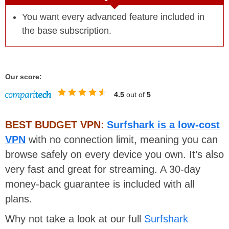
You want every advanced feature included in
the base subscription.
Our score:
4.5
out of
5
BEST BUDGET VPN:
Surfshark is a low-cost
VPN
with no connection limit, meaning you can
browse safely on every device you own. It’s also
very fast and great for streaming. A 30-day
money-back guarantee is included with all
plans.
Why not take a look at our full
Surfshark