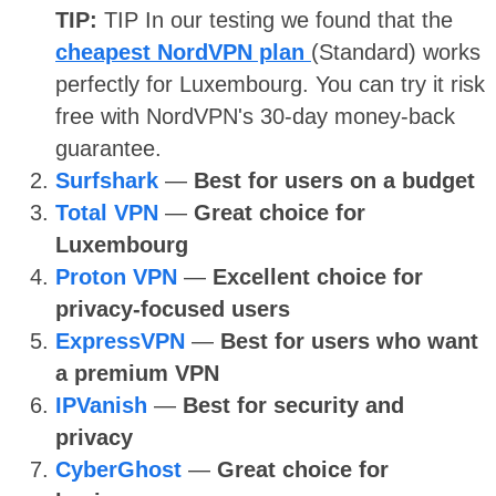
TIP:
TIP
In our testing we found that the
cheapest NordVPN plan
(Standard) works
perfectly for Luxembourg. You can try it risk
free with NordVPN's 30-day money-back
guarantee.
Surfshark
—
Best for users on a budget
Total VPN
—
Great choice for
Luxembourg
Proton VPN
—
Excellent choice for
privacy-focused users
ExpressVPN
—
Best for users who want
a premium VPN
IPVanish
—
Best for security and
privacy
CyberGhost
—
Great choice for