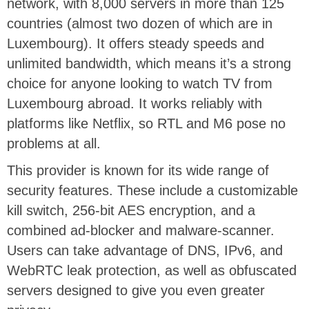
network,
with 8,000 servers in more than 125
countries
(almost two dozen of which are in
Luxembourg). It offers steady speeds and
unlimited bandwidth, which means it’s a strong
choice for anyone looking to watch TV from
Luxembourg abroad. It works reliably with
platforms like Netflix, so RTL and M6 pose no
problems at all.
This provider is known for its wide range of
security features. These include a customizable
kill switch, 256-bit AES encryption, and a
combined ad-blocker and malware-scanner.
Users can take advantage of DNS, IPv6, and
WebRTC leak protection, as well as obfuscated
servers designed to give you even greater