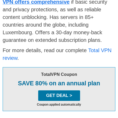
VPN offers comprehensive
if basic security
and privacy protections, as well as reliable
content unblocking. Has servers in 85+
countries around the globe, including
Luxembourg. Offers a 30-day money-back
guarantee on extended subscription plans.
For more details, read our complete
Total VPN
review
.
TotalVPN Coupon
SAVE 80% on an annual plan
GET DEAL >
Coupon applied automatically