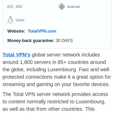
IOS
Android
Linux
Website:
TotalVPN.com
Money-back guarantee:
30 DAYS
Total VPN’s
global server network includes
around 1,800 servers in 85+ countries around
the globe, including Luxembourg. F
ast and well-
protected connections make it a great option for
streaming and gaming on your favorite devices.
The Total VPN server network provides access
to content normally restricted to Luxembourg,
as well as that from other countries. This