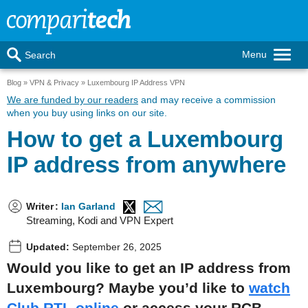
Menu
Search
Blog
VPN & Privacy
Luxembourg IP Address VPN
We are funded by our readers
and may receive a commission
when you buy using links on our site.
How to get a Luxembourg
IP address from anywhere
Writer
:
Ian Garland
Streaming, Kodi and VPN Expert
Updated:
September 26, 2025
Would you like to get an IP address from
Luxembourg? Maybe you’d like to
watch
Club RTL online
or access your RCB