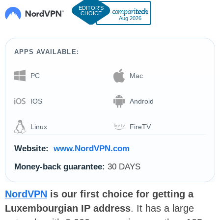
Aug 2026
APPS AVAILABLE:
PC
Mac
IOS
Android
Linux
FireTV
Website:
www.NordVPN.com
Money-back guarantee:
30 DAYS
NordVPN
is our first choice for getting a
Luxembourgian IP address
. It has a large