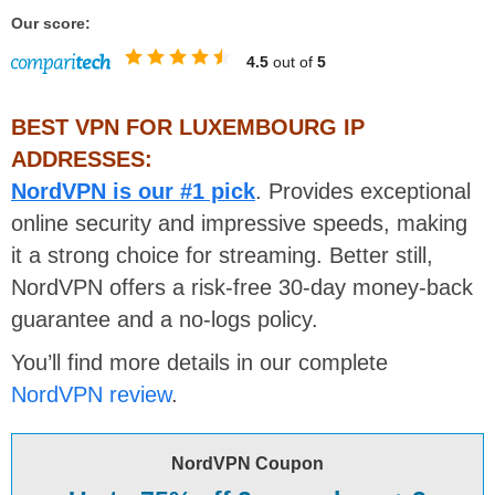
Our score:
4.5
out of
5
BEST VPN FOR LUXEMBOURG IP
ADDRESSES:
NordVPN is our #1 pick
. Provides exceptional
online security and impressive speeds, making
it a strong choice for streaming. Better still,
NordVPN offers a risk-free 30-day money-back
guarantee and a no-logs policy.
You’ll find more details in our complete
NordVPN review
.
NordVPN Coupon