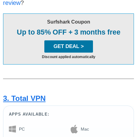
review
?
Surfshark Coupon
Up to 85% OFF + 3 months free
GET DEAL >
Discount applied automatically
3. Total VPN
APPS AVAILABLE:
PC
Mac