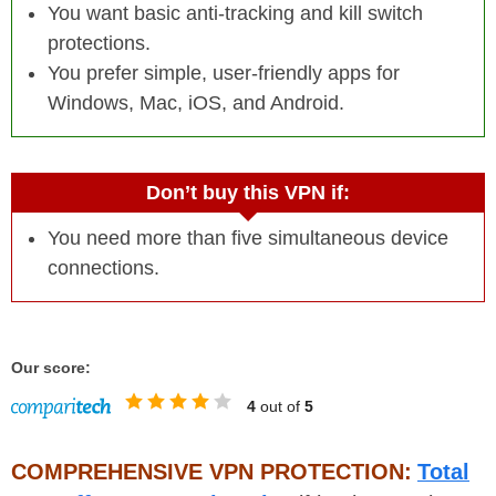
You want basic anti-tracking and kill switch
protections.
You prefer simple, user-friendly apps for
Windows, Mac, iOS, and Android.
Don’t buy this VPN if:
You need more than five simultaneous device
connections.
Our score:
4
out of
5
COMPREHENSIVE VPN PROTECTION:
Total