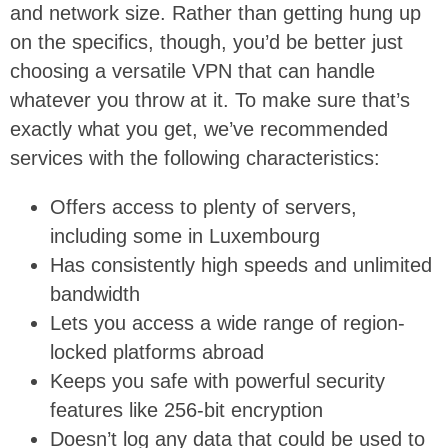
and network size. Rather than getting hung up
on the specifics, though, you’d be better just
choosing a versatile VPN that can handle
whatever you throw at it. To make sure that’s
exactly what you get, we’ve recommended
services with the following characteristics:
Offers access to plenty of servers,
including some in Luxembourg
Has consistently high speeds and unlimited
bandwidth
Lets you access a wide range of region-
locked platforms abroad
Keeps you safe with powerful security
features like 256-bit encryption
Doesn’t log any data that could be used to