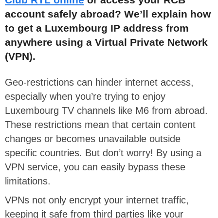
account safely abroad? We’ll explain how
to get a Luxembourg IP address from
anywhere using a Virtual Private Network
(VPN).
Geo-restrictions can hinder internet access,
especially when you’re trying to enjoy
Luxembourg TV channels like M6 from abroad.
These restrictions mean that certain content
changes or becomes unavailable outside
specific countries. But don’t worry! By using a
VPN service, you can easily bypass these
limitations.
VPNs not only encrypt your internet traffic,
keeping it safe from third parties like your