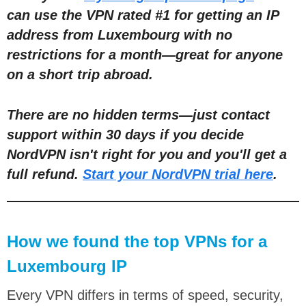
can use the VPN rated #1 for getting an IP
address from Luxembourg with no
restric
tions for a month
—
great for anyone
on a short trip abroad.
There are no hidden terms
—
just contact
support within 30 days if you decide
NordVPN isn't right for you and you'll get a
full refund.
Start your NordVPN trial here
.
How we found the top VPNs for a
Luxembourg IP
Every VPN differs in terms of speed, security,