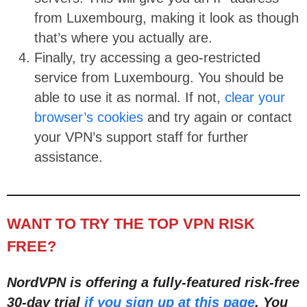
from Luxembourg, making it look as though
that’s where you actually are.
Finally, try accessing a geo-restricted
service from Luxembourg. You should be
able to use it as normal. If not,
clear your
browser’s cookies
and try again or contact
your VPN’s support staff for further
assistance.
WANT TO TRY THE TOP VPN RISK
FREE?
NordVPN is offering a fully-featured risk-free
30-day trial
if you sign up at this page
. You