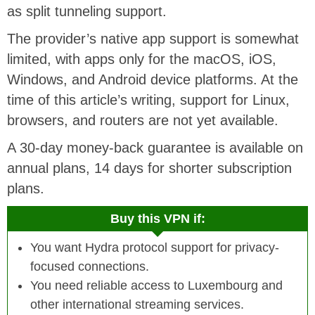
as split tunneling support.
The provider’s native app support is somewhat
limited, with apps only for the macOS, iOS,
Windows, and Android device platforms. At the
time of this article’s writing, support for Linux,
browsers, and routers are not yet available.
A 30-day money-back guarantee is available on
annual plans, 14 days for shorter subscription
plans.
Buy this VPN if:
You want Hydra protocol support for privacy-
focused connections.
You need reliable access to Luxembourg and
other international streaming services.