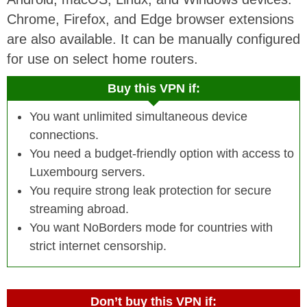
Chrome, Firefox, and Edge browser extensions
are also available. It can be manually configured
for use on select home routers
.
Buy this VPN if:
You want unlimited simultaneous device
connections.
You need a budget-friendly option with access to
Luxembourg servers.
You require strong leak protection for secure
streaming abroad.
You want NoBorders mode for countries with
strict internet censorship.
Don’t buy this VPN if: