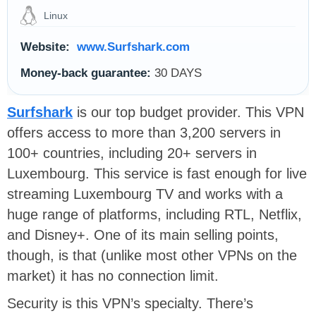
Linux
Website:
www.Surfshark.com
Money-back guarantee:
30 DAYS
Surfshark
is our top budget provider. This VPN
offers access to more than 3,200 servers in
100+ countries, including 20+ servers in
Luxembourg. This service is fast enough for live
streaming Luxembourg TV and works with a
huge range of platforms, including RTL, Netflix,
and Disney+. One of its main selling points,
though, is that (unlike most other VPNs on the
market) it has no connection limit.
Security is this VPN’s specialty. There’s