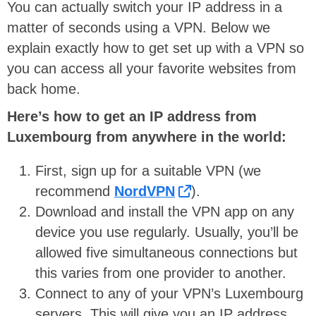
You can actually switch your IP address in a
matter of seconds using a VPN. Below we
explain exactly how to get set up with a VPN so
you can access all your favorite websites from
back home.
Here’s how to get an IP address from
Luxembourg from anywhere in the world:
First, sign up for a suitable VPN (we
recommend
NordVPN
).
Download and install the VPN app on any
device you use regularly. Usually, you’ll be
allowed five simultaneous connections but
this varies from one provider to another.
Connect to any of your VPN’s Luxembourg
servers. This will give you an IP address