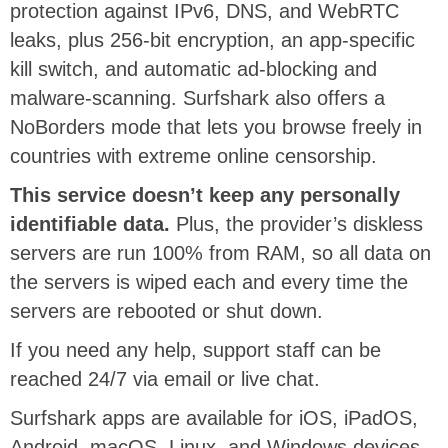
protection against IPv6, DNS, and WebRTC
leaks, plus 256-bit encryption, an app-specific
kill switch, and automatic ad-blocking and
malware-scanning. Surfshark also offers a
NoBorders mode that lets you browse freely in
countries with extreme online censorship.
This service doesn’t keep any personally
identifiable data.
Plus, the provider’s diskless
servers are run 100% from RAM, so all data on
the servers is wiped each and every time the
servers are rebooted or shut down.
If you need any help, support staff can be
reached 24/7 via email or live chat.
Surfshark apps are available for iOS, iPadOS,
Android, macOS, Linux, and Windows devices.