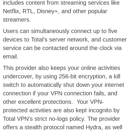
includes content from streaming services like
Netflix, RTL, Disney+, and other popular
streamers.
Users can simultaneously connect up to five
devices to Total’s server network, and customer
service can be contacted around the clock via
email.
This provider also keeps your online activities
undercover, by using 256-bit encryption, a kill
switch to automatically shut down your internet
connection if your VPN connection fails, and
other excellent protections.
Your VPN-
protected activities are also kept incognito by
Total VPN’s strict no-logs policy. The provider
offers a stealth protocol named Hydra, as well