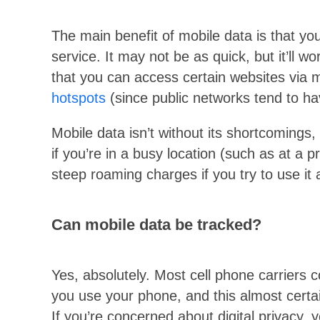
The main benefit of mobile data is that you
service. It may not be as quick, but it’ll w
that you can access certain websites via m
hotspots
(since public networks tend to hav
Mobile data isn’t without its shortcomings,
if you’re in a busy location (such as at a p
steep roaming charges if you try to use it
Can mobile data be tracked?
Yes, absolutely. Most cell phone carriers 
you use your phone, and this almost certai
If you’re concerned about digital privacy, yo