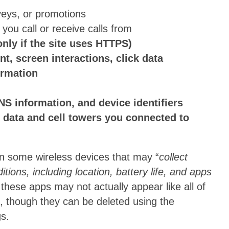
veys, or promotions
you call or receive calls from
nly if the site uses HTTPS)
, screen interactions, click data
ormation
S information, and device identifiers
 data and cell towers you connected to
 on some wireless devices that may “
collect
ions, including location, battery life, and apps
 these apps may not actually appear like all of
), though they can be deleted using the
gs.