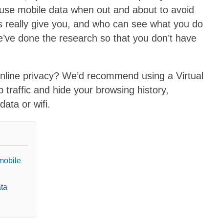
 use mobile data when out and about to avoid
s really give you, and who can see what you do
’ve done the research so that you don’t have
online privacy? We’d recommend using a Virtual
traffic and hide your browsing history,
ata or wifi.
mobile
ata