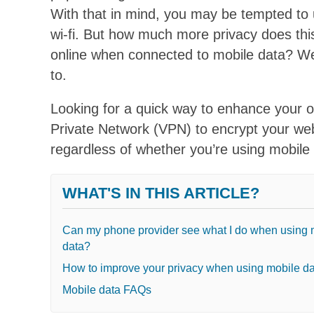
With that in mind, you may be tempted to
wi-fi. But how much more privacy does thi
online when connected to mobile data? We
to.
Looking for a quick way to enhance your 
Private Network (VPN) to encrypt your web 
regardless of whether you’re using mobile d
WHAT'S IN THIS ARTICLE?
Can my phone provider see what I do when using 
data?
How to improve your privacy when using mobile d
Mobile data FAQs