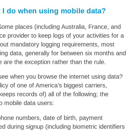
 I do when using mobile data?
Some places (including Australia, France, and
ce provider to keep logs of your activities for a
ithout mandatory logging requirements, most
sing data, generally for between six months and
 are the exception rather than the rule.
 see when you browse the internet using data?
icy of one of America’s biggest carriers,
eeps records of) all of the following; the
 to mobile data users:
phone numbers, date of birth, payment
d during signup (including biometric identifiers