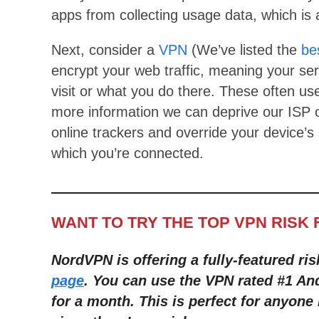
apps from collecting usage data, which is a
Next, consider a
VPN
(We’ve listed the
be
encrypt your web traffic, meaning your ser
visit or what you do there. These often use
more information we can deprive our ISP 
online trackers and override your device’s
which you’re connected.
WANT TO TRY THE TOP VPN RISK 
NordVPN is offering a fully-featured ris
page
. You can use the VPN rated #1 An
for a month
. This is perfect for anyone 