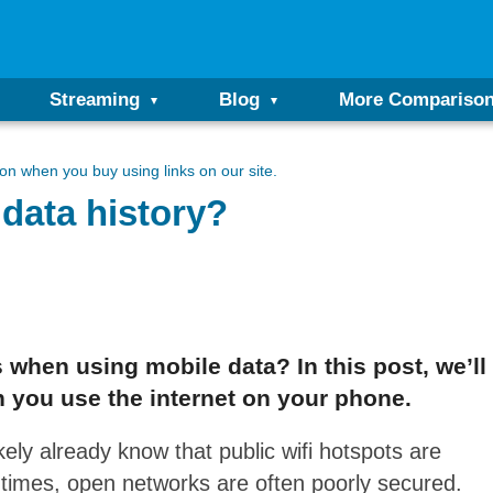
Streaming
Blog
More Compariso
n when you buy using links on our site.
data history?
 when using mobile data? In this post, we’l
 you use the internet on your phone.
ikely already know that public wifi hotspots are
f times, open networks are often poorly secured.