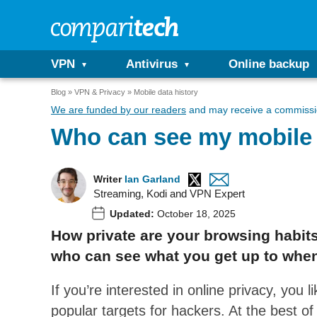
VPN
Antivirus
Online backup
Blog
VPN & Privacy
Mobile data history
We are funded by our readers
and may receive a commissio
Who can see my mobile 
Writer
Ian Garland
Streaming, Kodi and VPN Expert
Updated:
October 18, 2025
How private are your browsing habits
who can see what you get up to when
If you’re interested in online privacy, you l
popular targets for hackers. At the best o