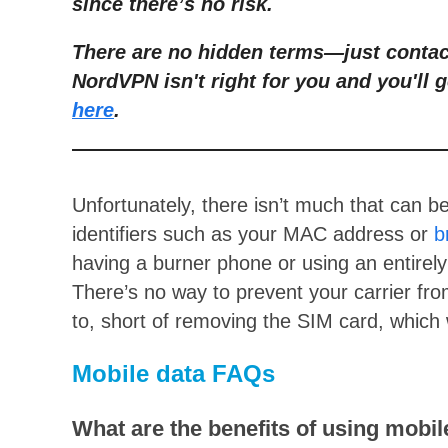
since there’s no risk.
There are no hidden terms
—
just conta
NordVPN isn't right for you and you'll g
here
.
Unfortunately, there isn’t much that can b
identifiers such as your MAC address or
b
having a burner phone or using an entirel
There’s no way to prevent your carrier fr
to, short of removing the SIM card, which 
Mobile data FAQs
What are the benefits of using mobil