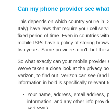
Can my phone provider see what
This depends on which country you’re in. 
Italy) have laws that require your cell servi
fixed period of time. Even in countries w
mobile ISPs have a policy of storing brow
two years. Some providers don’t, but these
So what exactly can your mobile provider
We’ve taken a close look at the privacy pol
Verizon, to find out. Verizon can see (and k
information in bold is specifically relevant
Your name, address, email address, 
information, and any other info provide
and SSN)