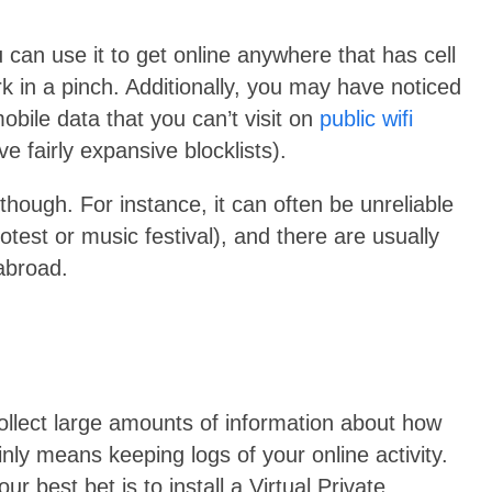
 can use it to get online anywhere that has cell
ork in a pinch. Additionally, you may have noticed
obile data that you can’t visit on
public wifi
e fairly expansive blocklists).
 though. For instance, it can often be unreliable
rotest or music festival), and there are usually
 abroad.
collect large amounts of information about how
nly means keeping logs of your online activity.
ur best bet is to install a Virtual Private