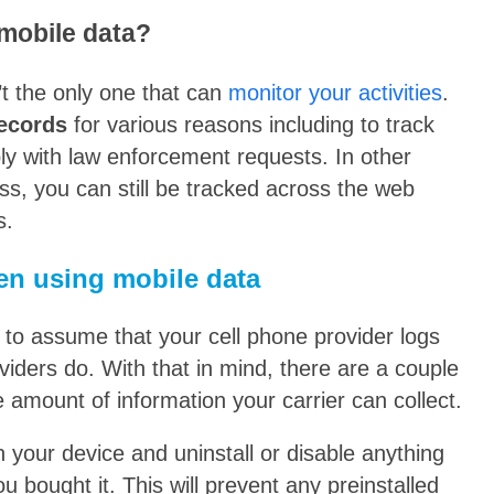
 mobile data?
’t the only one that can
monitor your activities
.
records
for various reasons including to track
y with law enforcement requests. In other
ss, you can still be tracked across the web
s.
en using mobile data
t to assume that your cell phone provider logs
oviders do. With that in mind, there are a couple
e amount of information your carrier can collect.
 on your device and uninstall or disable anything
ou bought it. This will prevent any preinstalled