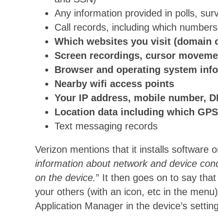
Any information provided in polls, sur
Call records, including which numbers 
Which websites you visit (domain o
Screen recordings, cursor movement
Browser and operating system inf
Nearby wifi access points
Your IP address, mobile number, DN
Location data including which GPS
Text messaging records
Verizon mentions that it installs software
information about network and device condit
on the device.
” It then goes on to say that
your others (with an icon, etc in the menu
Application Manager in the device’s settin