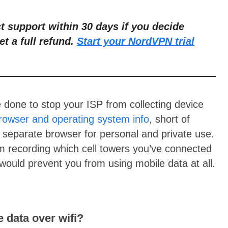
ct support within 30 days if you decide
et a full refund.
Start your NordVPN trial
e done to stop your ISP from collecting device
rowser and operating system info
, short of
y separate browser for personal and private use.
om recording which cell towers you’ve connected
would prevent you from using mobile data at all.
e data over wifi?