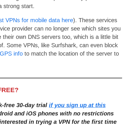
 strong start.
st VPNs for mobile data here
). These services
vice provider can no longer see which sites you
 their own DNS servers too, which is a little bit
of. Some VPNs, like Surfshark, can even block
GPS info
to match the location of the server to
FREE?
k-free 30-day trial
if you sign up at this
droid and iOS phones with no restric
tions
interested in trying a VPN for the first time