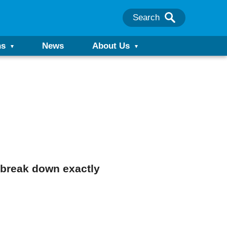
Search
ns
News
About Us
l break down exactly