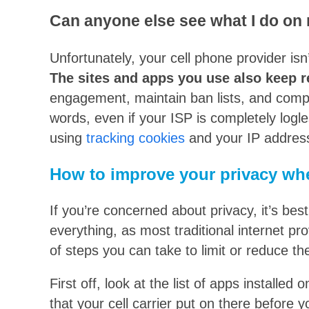
Can anyone else see what I do on
Unfortunately, your cell phone provider isn
The sites and apps you use also keep 
engagement, maintain ban lists, and compl
words, even if your ISP is completely logle
using
tracking cookies
and your IP addres
How to improve your privacy wh
If you’re concerned about privacy, it’s bes
everything, as most traditional internet pr
of steps you can take to limit or reduce th
First off, look at the list of apps installed
that your cell carrier put on there before y