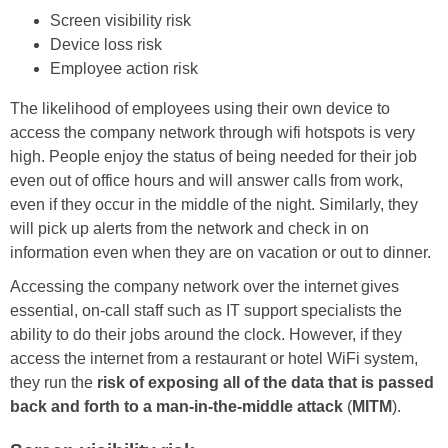
Screen visibility risk
Device loss risk
Employee action risk
The likelihood of employees using their own device to
access the company network through wifi hotspots is very
high. People enjoy the status of being needed for their job
even out of office hours and will answer calls from work,
even if they occur in the middle of the night. Similarly, they
will pick up alerts from the network and check in on
information even when they are on vacation or out to dinner.
Accessing the company network over the internet gives
essential, on-call staff such as IT support specialists the
ability to do their jobs around the clock. However, if they
access the internet from a restaurant or hotel WiFi system,
they run the
risk of exposing all of the data that is passed
back and forth to a man-in-the-middle attack
(
MITM
).