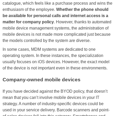
catalogue, which feels like a purchase process and wins the
enthusiasm of the employee.
Whether the phone should
be available for personal calls and internet access is a
matter for company policy
. However, thanks to automated
mobile device management systems, the administration of
mobile devices is not made more complicated just because
the models controlled by the system are diverse.
In some cases, MDM systems are dedicated to one
operating system. In these instances, the specialization
usually focuses on iOS devices. However, the exact model
of the device is not important even in these environments.
Company-owned mobile devices
If you have decided against the BYOD policy, that doesn’t
mean that you can’t involve mobile devices in your IT
strategy. A number of industry-specific devices could be
used in your service delivery. Barcode scanners and point-