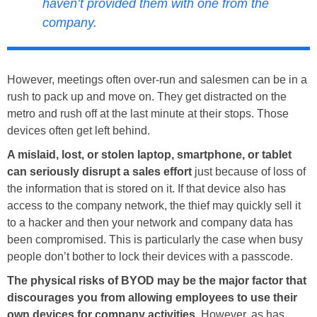
haven’t provided them with one from the
company.
However, meetings often over-run and salesmen can be in a
rush to pack up and move on. They get distracted on the
metro and rush off at the last minute at their stops. Those
devices often get left behind.
A mislaid, lost, or stolen laptop, smartphone, or tablet
can seriously disrupt a sales effort
just because of loss of
the information that is stored on it. If that device also has
access to the company network, the thief may quickly sell it
to a hacker and then your network and company data has
been compromised. This is particularly the case when busy
people don’t bother to lock their devices with a passcode.
The physical risks of BYOD may be the major factor that
discourages you from allowing employees to use their
own devices for company activities
. However, as has