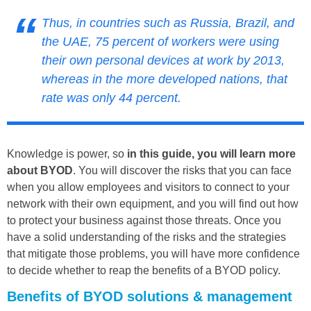
Thus, in countries such as Russia, Brazil, and
the UAE,
75 percent of workers were using
their own personal devices at work by 2013
,
whereas in the more developed nations, that
rate was only 44 percent.
Knowledge is power, so
in this guide, you will learn more
about BYOD
. You will discover the risks that you can face
when you allow employees and visitors to connect to your
network with their own equipment, and you will find out how
to protect your business against those threats. Once you
have a solid understanding of the risks and the strategies
that mitigate those problems, you will have more confidence
to decide whether to reap the benefits of a BYOD policy.
Benefits of BYOD solutions & management