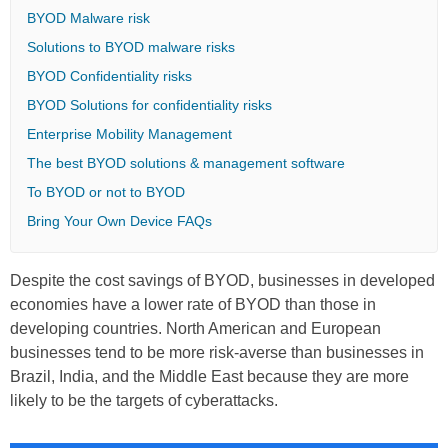
BYOD Malware risk
Solutions to BYOD malware risks
BYOD Confidentiality risks
BYOD Solutions for confidentiality risks
Enterprise Mobility Management
The best BYOD solutions & management software
To BYOD or not to BYOD
Bring Your Own Device FAQs
Despite the cost savings of BYOD, businesses in developed
economies have a lower rate of BYOD than those in
developing countries. North American and European
businesses tend to be more risk-averse than businesses in
Brazil, India, and the Middle East because they are more
likely to be the targets of cyberattacks.