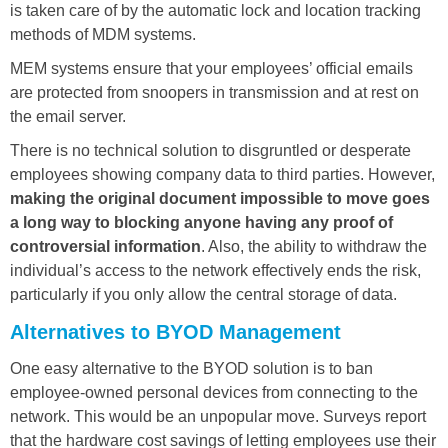
is taken care of by the automatic lock and location tracking
methods of MDM systems.
MEM systems ensure that your employees’ official emails
are protected from snoopers in transmission and at rest on
the email server.
There is no technical solution to disgruntled or desperate
employees showing company data to third parties. However,
making the original document impossible to move goes
a long way to blocking anyone having any proof of
controversial information
. Also, the ability to withdraw the
individual’s access to the network effectively ends the risk,
particularly if you only allow the central storage of data.
Alternatives to BYOD Management
One easy alternative to the BYOD solution is to ban
employee-owned personal devices from connecting to the
network. This would be an unpopular move. Surveys report
that the hardware cost savings of letting employees use their