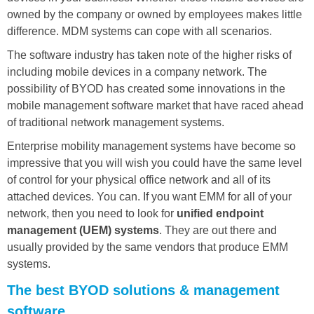
owned by the company or owned by employees makes little
difference. MDM systems can cope with all scenarios.
The software industry has taken note of the higher risks of
including mobile devices in a company network. The
possibility of BYOD has created some innovations in the
mobile management software market that have raced ahead
of traditional network management systems.
Enterprise mobility management systems have become so
impressive that you will wish you could have the same level
of control for your physical office network and all of its
attached devices. You can. If you want EMM for all of your
network, then you need to look for
unified endpoint
management (UEM) systems
. They are out there and
usually provided by the same vendors that produce EMM
systems.
The best BYOD solutions & management
software