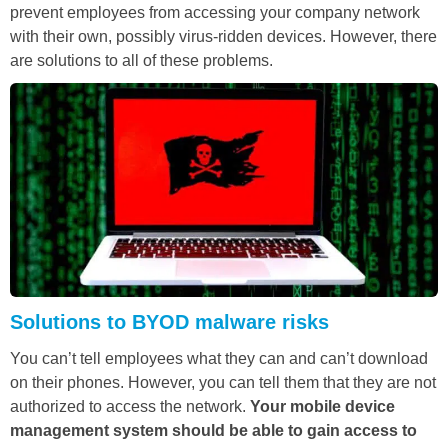
prevent employees from accessing your company network
with their own, possibly virus-ridden devices. However, there
are solutions to all of these problems.
Solutions to BYOD malware risks
You can’t tell employees what they can and can’t download
on their phones. However, you can tell them that they are not
authorized to access the network.
Your mobile device
management system should be able to gain access to