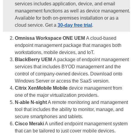
services includes application, device, and email
management functions as well as device management.
Available for both on-premises installation or as a
cloud service. Get a
30-day free trial
.
Omnissa Workspace ONE UEM
A cloud-based
endpoint management package that manages both
workstations, mobile devices, and IoT.
BlackBerry UEM
A package of endpoint management
services that includes BYOD management and the
control of company-owned devices. Download onto
Windows Server or access the SaaS version.
Citrix XenMobile Mobile
device management from
one of the major virtualization providers.
N-able N-sight
A remote monitoring and management
tool that includes the ability to monitor, manage, and
secure smartphones and tablets.
Cisco Meraki
A unified endpoint management system
that can be tailored to just cover mobile devices.