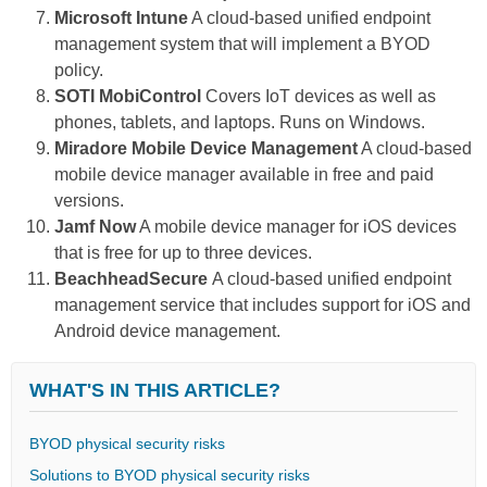
Microsoft Intune
A cloud-based unified endpoint
management system that will implement a BYOD
policy.
SOTI MobiControl
Covers IoT devices as well as
phones, tablets, and laptops. Runs on Windows.
Miradore Mobile Device Management
A cloud-based
mobile device manager available in free and paid
versions.
Jamf Now
A mobile device manager for iOS devices
that is free for up to three devices.
BeachheadSecure
A cloud-based unified endpoint
management service that includes support for iOS and
Android device management.
WHAT'S IN THIS ARTICLE?
BYOD physical security risks
Solutions to BYOD physical security risks