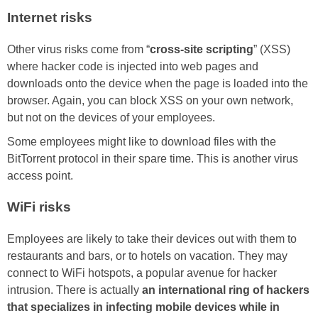
Internet risks
Other virus risks come from “
cross-site scripting
” (XSS)
where hacker code is injected into web pages and
downloads onto the device when the page is loaded into the
browser. Again, you can block XSS on your own network,
but not on the devices of your employees.
Some employees might like to download files with the
BitTorrent protocol in their spare time. This is another virus
access point.
WiFi risks
Employees are likely to take their devices out with them to
restaurants and bars, or to hotels on vacation. They may
connect to WiFi hotspots, a popular avenue for hacker
intrusion. There is actually
an international ring of hackers
that specializes in infecting mobile devices while in