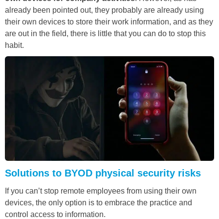
already been pointed out, they probably are already using
their own devices to store their work information, and as they
are out in the field, there is little that you can do to stop this
habit.
Solutions to BYOD physical security risks
If you can’t stop remote employees from using their own
devices, the only option is to embrace the practice and
control access to information.