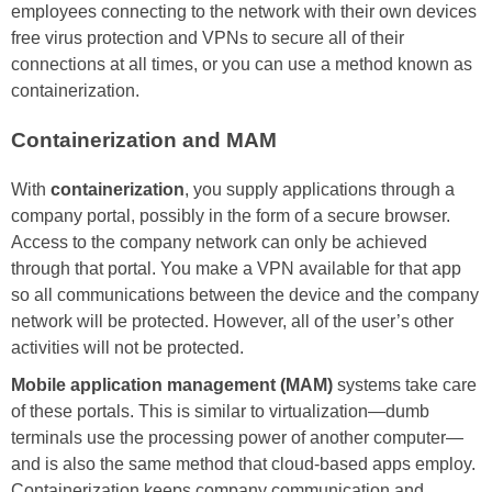
employees connecting to the network with their own devices
free virus protection and VPNs to secure all of their
connections at all times, or you can use a method known as
containerization.
Containerization and MAM
With
containerization
, you supply applications through a
company portal, possibly in the form of a secure browser.
Access to the company network can only be achieved
through that portal. You make a VPN available for that app
so all communications between the device and the company
network will be protected. However, all of the user’s other
activities will not be protected.
Mobile application management (MAM)
systems take care
of these portals. This is similar to virtualization—dumb
terminals use the processing power of another computer—
and is also the same method that cloud-based apps employ.
Containerization keeps company communication and