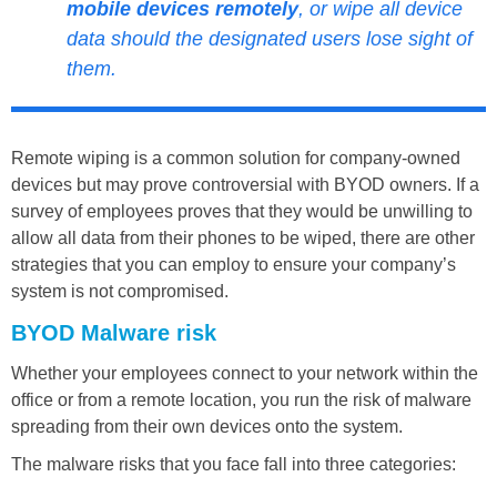
mobile devices remotely
, or wipe all device
data should the designated users lose sight of
them.
Remote wiping is a common solution for company-owned
devices but may prove controversial with BYOD owners. If a
survey of employees proves that they would be unwilling to
allow all data from their phones to be wiped, there are other
strategies that you can employ to ensure your company’s
system is not compromised.
BYOD Malware risk
Whether your employees connect to your network within the
office or from a remote location, you run the risk of malware
spreading from their own devices onto the system.
The malware risks that you face fall into three categories: