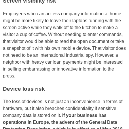
Screen visibility risk
Employees who can access company information at home
might be more likely to leave their laptops running with the
screen active while they walk off to the kitchen to make a
visitor a cup of coffee. Without needing to enter commands,
that visitor would be able to read the open document or take
a snapshot of it with his own mobile device. That visitor does
not need to be an international industrial spy. However, a
neighbor with heavy car loan payments might be interested
in selling embarrassing or innovative information to the
press.
Device loss risk
The loss of devices is not just an inconvenience in terms of
hardware, but it also breaches confidentiality if sensitive
company data is stored on it.
If your business has
operations in Europe, the advent of the General Data