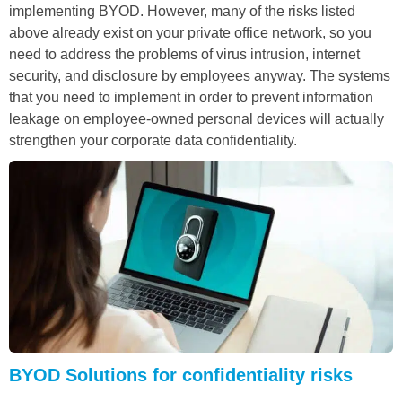
implementing BYOD. However, many of the risks listed
above already exist on your private office network, so you
need to address the problems of virus intrusion, internet
security, and disclosure by employees anyway. The systems
that you need to implement in order to prevent information
leakage on employee-owned personal devices will actually
strengthen your corporate data confidentiality.
BYOD Solutions for confidentiality risks