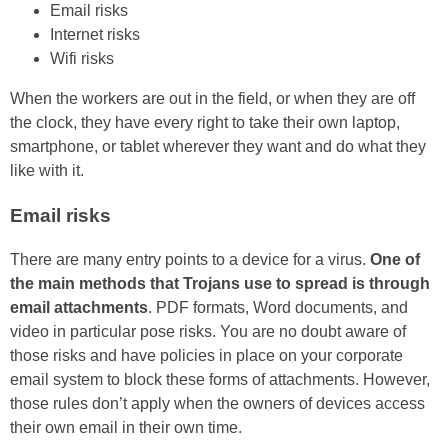
Email risks
Internet risks
Wifi risks
When the workers are out in the field, or when they are off
the clock, they have every right to take their own laptop,
smartphone, or tablet wherever they want and do what they
like with it.
Email risks
There are many entry points to a device for a virus.
One of
the main methods that Trojans use to spread is through
email attachments
. PDF formats, Word documents, and
video in particular pose risks. You are no doubt aware of
those risks and have policies in place on your corporate
email system to block these forms of attachments. However,
those rules don’t apply when the owners of devices access
their own email in their own time.