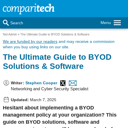
Menu
Search
Net Admin
The Ultimate Guide to BYOD Solutions & Software
We are funded by our readers
and may receive a commission
when you buy using links on our site.
The Ultimate Guide to BYOD
Solutions & Software
Writer
:
Stephen Cooper
Networking and Cyber Security Specialist
Updated:
March 7, 2025
Hesitant about implementing a BYOD
management policy at your organization? This
guide on BYOD solutions, software and