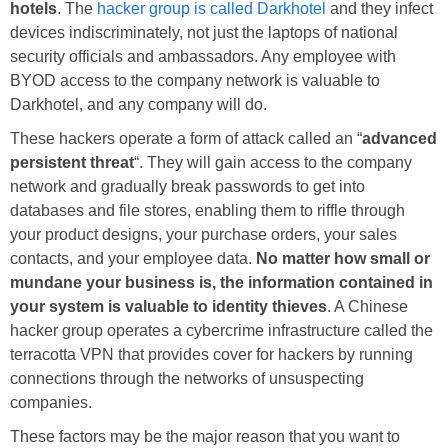
hotels
. The
hacker group is called Darkhotel
and they infect
devices indiscriminately, not just the laptops of national
security officials and ambassadors. Any employee with
BYOD access to the company network is valuable to
Darkhotel, and any company will do.
These hackers operate a form of attack called an “
advanced
persistent threat
“. They will gain access to the company
network and gradually break passwords to get into
databases and file stores, enabling them to riffle through
your product designs, your purchase orders, your sales
contacts, and your employee data.
No matter how small or
mundane your business is, the information contained in
your system is valuable to identity thieves
. A Chinese
hacker group operates a cybercrime infrastructure called the
terracotta VPN that provides cover for hackers by running
connections through the networks of unsuspecting
companies.
These factors may be the major reason that you want to