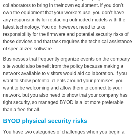
collaborators to bring in their own equipment. If you don’t
own the equipment that your workers use, you don’t have
any responsibility for replacing outmoded models with the
latest technology. You do, however, need to take
responsibility for the firmware and potential security risks of
those devices and that task requires the technical assistance
of specialized software.
Businesses that frequently organize events on the company
site would also benefit from the policy because making a
network available to visitors would aid collaboration. If you
want to show potential clients around your premises, you
want to be welcoming and allow them to connect to your
network, but you also need to show that your company has
tight security, so managed BYOD is a lot more preferable
than a free-for-all.
BYOD physical security risks
You have two categories of challenges when you begin a