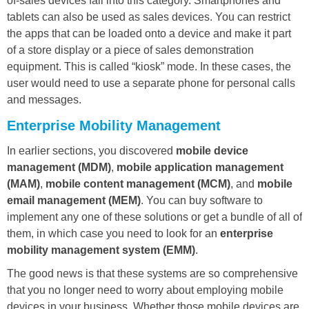
of-sales devices fall into this category. Smartphones and
tablets can also be used as sales devices. You can restrict
the apps that can be loaded onto a device and make it part
of a store display or a piece of sales demonstration
equipment. This is called “kiosk” mode. In these cases, the
user would need to use a separate phone for personal calls
and messages.
Enterprise Mobility Management
In earlier sections, you discovered
mobile device
management (MDM)
,
mobile application management
(MAM)
,
mobile content management (MCM)
, and
mobile
email management (MEM)
. You can buy software to
implement any one of these solutions or get a bundle of all of
them, in which case you need to look for an
enterprise
mobility management system (EMM)
.
The good news is that these systems are so comprehensive
that you no longer need to worry about employing mobile
devices in your business. Whether those mobile devices are