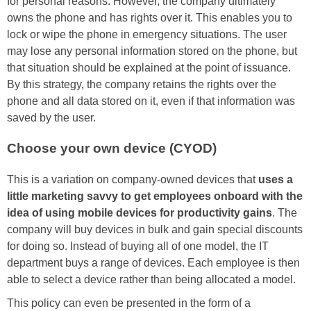
for personal reasons. However, the company ultimately
owns the phone and has rights over it. This enables you to
lock or wipe the phone in emergency situations. The user
may lose any personal information stored on the phone, but
that situation should be explained at the point of issuance.
By this strategy, the company retains the rights over the
phone and all data stored on it, even if that information was
saved by the user.
Choose your own device (CYOD)
This is a variation on company-owned devices that
uses a
little marketing savvy to get employees onboard with the
idea of using mobile devices for productivity gains
. The
company will buy devices in bulk and gain special discounts
for doing so. Instead of buying all of one model, the IT
department buys a range of devices. Each employee is then
able to select a device rather than being allocated a model.
This policy can even be presented in the form of a