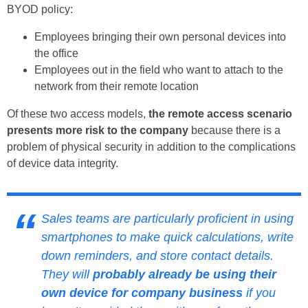
BYOD policy:
Employees bringing their own personal devices into
the office
Employees out in the field who want to attach to the
network from their remote location
Of these two access models,
the remote access scenario
presents more risk to the company
because there is a
problem of physical security in addition to the complications
of device data integrity.
Sales teams are particularly proficient in using
smartphones to make quick calculations, write
down reminders, and store contact details.
They will
probably already be using their
own device for company business
if you