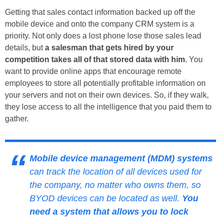
Getting that sales contact information backed up off the
mobile device and onto the company CRM system is a
priority. Not only does a lost phone lose those sales lead
details, but
a salesman that gets hired by your
competition takes all of that stored data with him
. You
want to provide online apps that encourage remote
employees to store all potentially profitable information on
your servers and not on their own devices. So, if they walk,
they lose access to all the intelligence that you paid them to
gather.
Mobile device management (MDM) systems
can track the location of all devices used for
the company, no matter who owns them, so
BYOD devices can be located as well.
You
need a system that allows you to lock