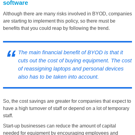
software
Although there are many risks involved in BYOD, companies
are starting to implement this policy, so there must be
benefits that you could reap by following the trend.
The main financial benefit of BYOD is that it
cuts out the cost of buying equipment. The cost
of reassigning laptops and personal devices
also has to be taken into account.
So, the cost savings are greater for companies that expect to
have a high turnover of staff or depend on a lot of temporary
staff.
Start-up businesses can reduce the amount of capital
needed for equipment by encouraging employees and