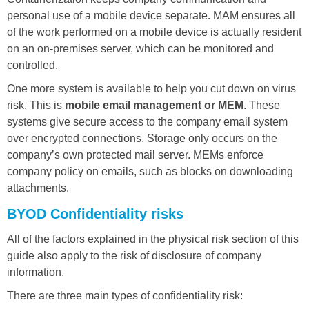
personal use of a mobile device separate. MAM ensures all
of the work performed on a mobile device is actually resident
on an on-premises server, which can be monitored and
controlled.
One more system is available to help you cut down on virus
risk. This is
mobile email management or MEM
. These
systems give secure access to the company email system
over encrypted connections. Storage only occurs on the
company’s own protected mail server. MEMs enforce
company policy on emails, such as blocks on downloading
attachments.
BYOD Confidentiality risks
All of the factors explained in the physical risk section of this
guide also apply to the risk of disclosure of company
information.
There are three main types of confidentiality risk: