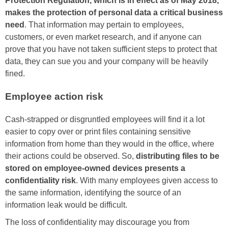
Protection Regulation, which is in effect as of May 2018,
makes the protection of personal data a critical business
need
. That information may pertain to employees,
customers, or even market research, and if anyone can
prove that you have not taken sufficient steps to protect that
data, they can sue you and your company will be heavily
fined.
Employee action risk
Cash-strapped or disgruntled employees will find it a lot
easier to copy over or print files containing sensitive
information from home than they would in the office, where
their actions could be observed. So,
distributing files to be
stored on employee-owned devices presents a
confidentiality risk
. With many employees given access to
the same information, identifying the source of an
information leak would be difficult.
The loss of confidentiality may discourage you from