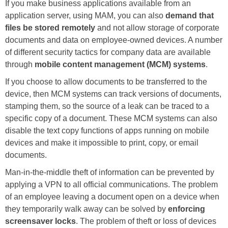
If you make business applications available from an
application server, using MAM, you can also
demand that
files be stored remotely
and not allow storage of corporate
documents and data on employee-owned devices. A number
of different security tactics for company data are available
through
mobile content management (MCM) systems
.
If you choose to allow documents to be transferred to the
device, then MCM systems can track versions of documents,
stamping them, so the source of a leak can be traced to a
specific copy of a document. These MCM systems can also
disable the text copy functions of apps running on mobile
devices and make it impossible to print, copy, or email
documents.
Man-in-the-middle theft of information can be prevented by
applying a VPN to all official communications. The problem
of an employee leaving a document open on a device when
they temporarily walk away can be solved by
enforcing
screensaver locks
. The problem of theft or loss of devices