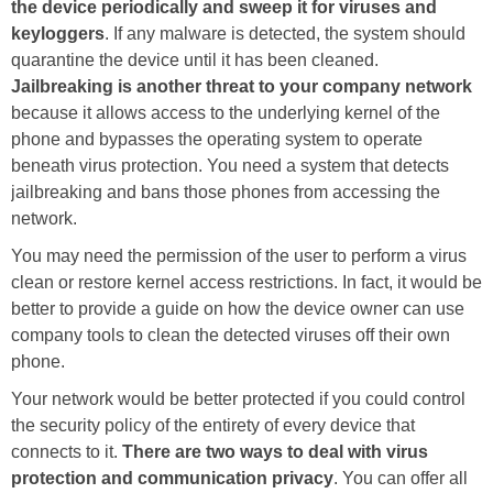
the device periodically and sweep it for viruses and
keyloggers
. If any malware is detected, the system should
quarantine the device until it has been cleaned.
Jailbreaking is another threat to your company network
because it allows access to the underlying kernel of the
phone and bypasses the operating system to operate
beneath virus protection. You need a system that detects
jailbreaking and bans those phones from accessing the
network.
You may need the permission of the user to perform a virus
clean or restore kernel access restrictions. In fact, it would be
better to provide a guide on how the device owner can use
company tools to clean the detected viruses off their own
phone.
Your network would be better protected if you could control
the security policy of the entirety of every device that
connects to it.
There are two ways to deal with virus
protection and communication privacy
. You can offer all