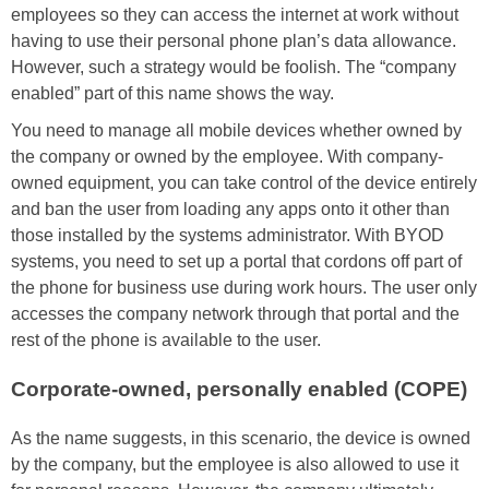
employees so they can access the internet at work without
having to use their personal phone plan’s data allowance.
However, such a strategy would be foolish. The “company
enabled” part of this name shows the way.
You need to manage all mobile devices whether owned by
the company or owned by the employee. With company-
owned equipment, you can take control of the device entirely
and ban the user from loading any apps onto it other than
those installed by the systems administrator. With BYOD
systems, you need to set up a portal that cordons off part of
the phone for business use during work hours. The user only
accesses the company network through that portal and the
rest of the phone is available to the user.
Corporate-owned, personally enabled (COPE)
As the name suggests, in this scenario, the device is owned
by the company, but the employee is also allowed to use it