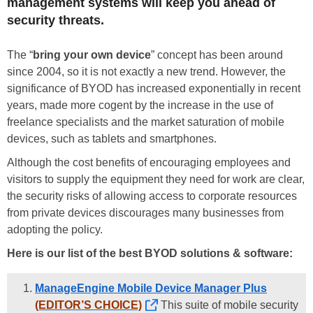
management systems will keep you ahead of
security threats.
The “
bring your own device
” concept has been around
since 2004, so it is not exactly a new trend. However, the
significance of BYOD has increased exponentially in recent
years, made more cogent by the increase in the use of
freelance specialists and the market saturation of mobile
devices, such as tablets and smartphones.
Although the cost benefits of encouraging employees and
visitors to supply the equipment they need for work are clear,
the security risks of allowing access to corporate resources
from private devices discourages many businesses from
adopting the policy.
Here is our list of the best BYOD solutions & software:
ManageEngine Mobile Device Manager Plus
(EDITOR’S CHOICE)
This suite of mobile security