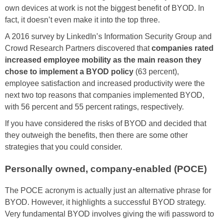
own devices at work is not the biggest benefit of BYOD. In
fact, it doesn’t even make it into the top three.
A 2016 survey by LinkedIn’s Information Security Group and
Crowd Research Partners discovered that
companies rated
increased employee mobility as the main reason they
chose to implement a BYOD policy
(63 percent),
employee satisfaction and increased productivity were the
next two top reasons that companies implemented BYOD,
with 56 percent and 55 percent ratings, respectively.
If you have considered the risks of BYOD and decided that
they outweigh the benefits, then there are some other
strategies that you could consider.
Personally owned, company-enabled (POCE)
The POCE acronym is actually just an alternative phrase for
BYOD. However, it highlights a successful BYOD strategy.
Very fundamental BYOD involves giving the wifi password to