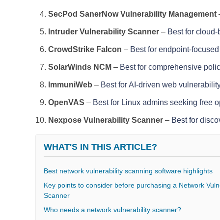
SecPod SanerNow Vulnerability Management
Intruder Vulnerability Scanner
–
Best for cloud
CrowdStrike Falcon
–
Best for endpoint-focused 
SolarWinds NCM
–
Best for comprehensive polic
ImmuniWeb
–
Best for AI-driven web vulnerabilit
OpenVAS
–
Best for Linux admins seeking free 
Nexpose Vulnerability Scanner
–
Best for disco
WHAT'S IN THIS ARTICLE?
Best network vulnerability scanning software highlights
Key points to consider before purchasing a Network Vulne
Scanner
Who needs a network vulnerability scanner?