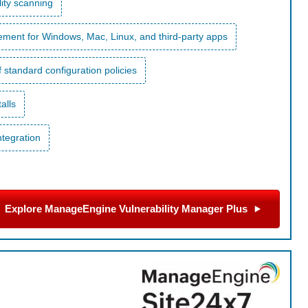
ity scanning
ent for Windows, Mac, Linux, and third-party apps
 standard configuration policies
alls
ntegration
Explore ManageEngine Vulnerability Manager Plus