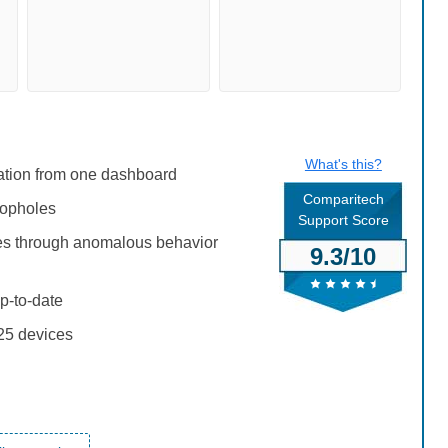
What's this?
iation from one dashboard
Comparitech
oopholes
Support Score
ties through anomalous behavior
9.3/10
p-to-date
 25 devices