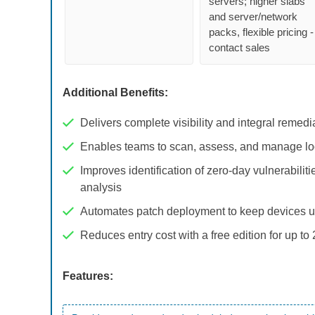
servers; higher slabs
and server/network
packs, flexible pricing -
contact sales
Additional Benefits:
Delivers complete visibility and integral remed
Enables teams to scan, assess, and manage l
Improves identification of zero-day vulnerabili
analysis
Automates patch deployment to keep devices u
Reduces entry cost with a free edition for up to
Features: