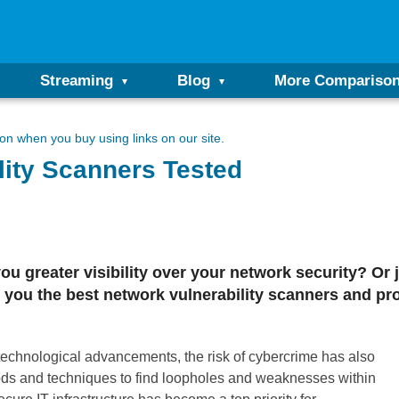
Streaming
Blog
More Compariso
n when you buy using links on our site.
lity Scanners Tested
you greater visibility over your network security? O
you the best network vulnerability scanners and pro
 technological advancements, the risk of cybercrime has also
ds and techniques to find loopholes and weaknesses within