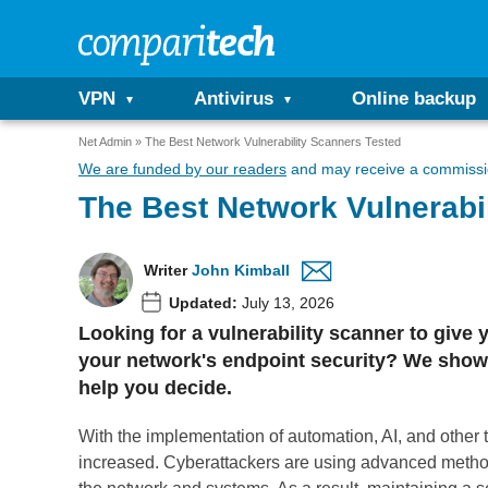
VPN
Antivirus
Online backup
Net Admin
The Best Network Vulnerability Scanners Tested
We are funded by our readers
and may receive a commissio
The Best Network Vulnerabi
Writer
John Kimball
Updated:
July 13, 2026
Looking for a vulnerability scanner to give 
your network's endpoint security? We show 
help you decide.
With the implementation of automation, AI, and other
increased. Cyberattackers are using advanced metho