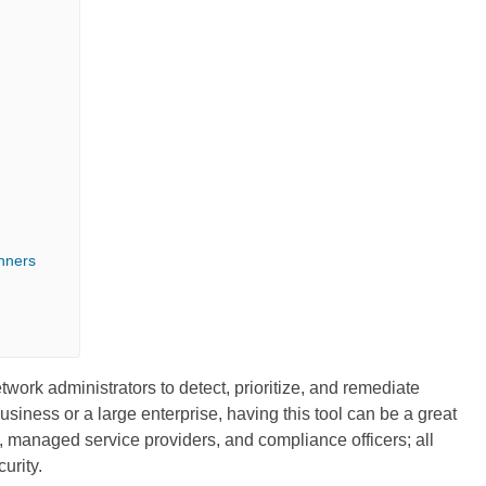
nners
work administrators to detect, prioritize, and remediate
siness or a large enterprise, having this tool can be a great
s, managed service providers, and compliance officers; all
urity.