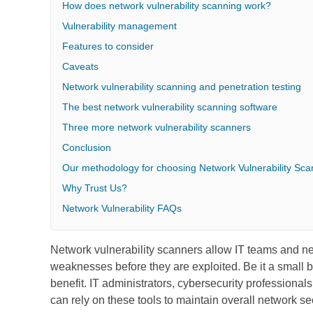
How does network vulnerability scanning work?
Vulnerability management
Features to consider
Caveats
Network vulnerability scanning and penetration testing
The best network vulnerability scanning software
Three more network vulnerability scanners
Conclusion
Our methodology for choosing Network Vulnerability Sca
Why Trust Us?
Network Vulnerability FAQs
Network vulnerability scanners allow IT teams and net
weaknesses before they are exploited. Be it a small bu
benefit. IT administrators, cybersecurity professional
can rely on these tools to maintain overall network sec