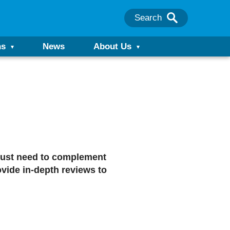
Search
ns
News
About Us
r just need to complement
vide in-depth reviews to