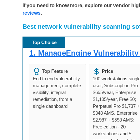
If you need to know more, explore our vendor highl
reviews
.
Best
network vulnerability scanning so
Top Choice
1.
ManageEngine Vulnerability
Top Feature
Price
End to end vulnerability
100 workstations singl
management, complete
user, Subscription Pro
visibility, integral
$695/year, Enterprise
remediation, from a
$1,195/year, Free $0;
single dashboard
Perpetual Pro $1,737 +
$348 AMS, Enterprise
$2,987 + $598 AMS;
Free edition - 20
workstations and 5