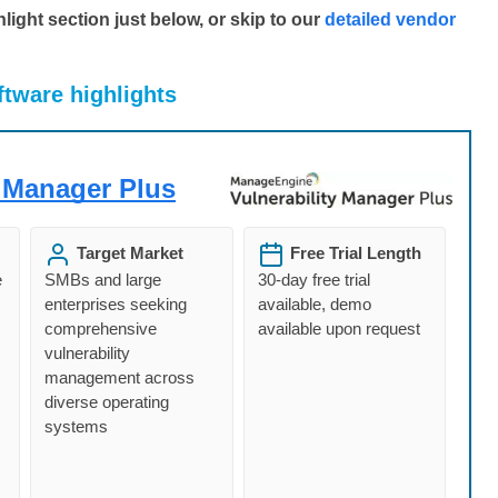
ight section just below, or skip to our
detailed vendor
ftware highlights
 Manager Plus
Target Market
Free Trial Length
e
SMBs and large
30-day free trial
enterprises seeking
available, demo
comprehensive
available upon request
vulnerability
management across
diverse operating
systems