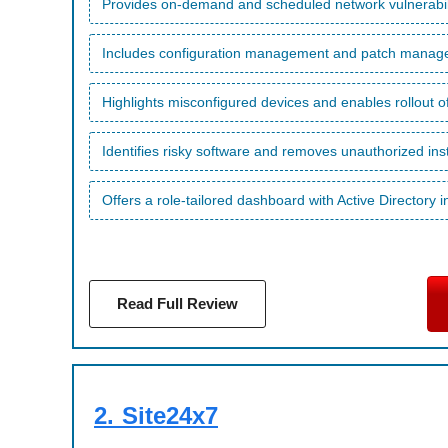
Provides on-demand and scheduled network vulnerabil
Includes configuration management and patch managem
Highlights misconfigured devices and enables rollout of
Identifies risky software and removes unauthorized inst
Offers a role-tailored dashboard with Active Directory i
Read Full Review
2.
Site24x7