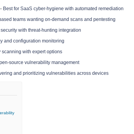
–
Best for SaaS cyber-hygiene with automated remediation
-based teams wanting on-demand scans and pentesting
security with threat-hunting integration
y and configuration monitoring
y scanning with expert options
open-source vulnerability management
vering and prioritizing vulnerabilities across devices
rability