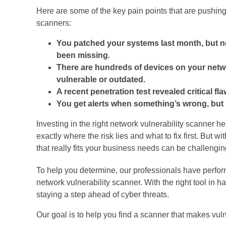
Here are some of the key pain points that are pushing
scanners:
You patched your systems last month, but n
been missing.
There are hundreds of devices on your netwo
vulnerable or outdated.
A recent penetration test revealed critical fl
You get alerts when something’s wrong, but no
Investing in the right network vulnerability scanner h
exactly where the risk lies and what to fix first. But 
that really fits your business needs can be challengin
To help you determine, our professionals have perfor
network vulnerability scanner. With the right tool in 
staying a step ahead of cyber threats.
Our goal is to help you find a scanner that makes vul