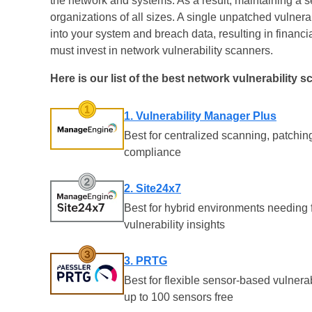
the network and systems. As a result, maintaining a se
organizations of all sizes. A single unpatched vulnera
into your system and breach data, resulting in financ
must invest in network vulnerability scanners.
Here is our list of the best network vulnerability s
1. Vulnerability Manager Plus
Best for centralized scanning, patchin
compliance
2. Site24x7
Best for hybrid environments needing f
vulnerability insights
3. PRTG
Best for flexible sensor-based vulnera
up to 100 sensors free