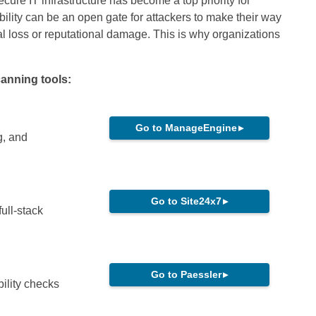
cure IT infrastructure has become a top priority for
bility can be an open gate for attackers to make their way
ial loss or reputational damage. This is why organizations
canning tools:
Go to ManageEngine
▸
g, and
Go to Site24x7
▸
ull-stack
Go to Paessler
▸
bility checks