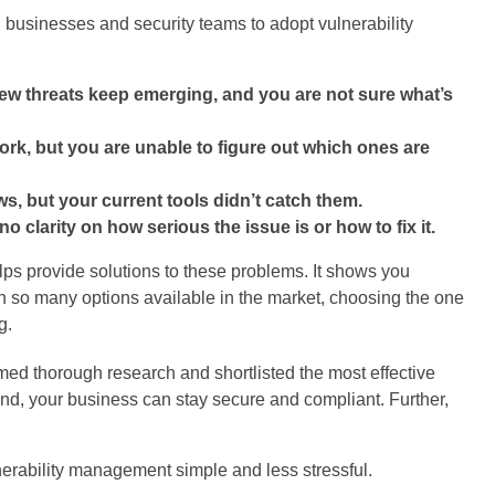
 businesses and security teams to adopt vulnerability
ew threats keep emerging, and you are not sure what’s
rk, but you are unable to figure out which ones are
aws, but your current tools didn’t catch them.
 clarity on how serious the issue is or how to fix it.
elps provide solutions to these problems. It shows you
with so many options available in the market, choosing the one
g.
med thorough research and shortlisted the most effective
hand, your business can stay secure and compliant. Further,
nerability management simple and less stressful.