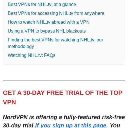
Best VPNs for NHL.tv: at a glance
Best VPNs for accessing NHL.tv from anywhere
How to watch NHL.tv abroad with a VPN
Using a VPN to bypass NHL blackouts
Finding the best VPNs for watching NHL.tv: our
methodology
Watching NHL.tv: FAQs
GET A 30-DAY FREE TRIAL OF THE TOP
VPN
NordVPN is offering a fully-featured risk-free
30-day trial
if you sign up at this page
. You