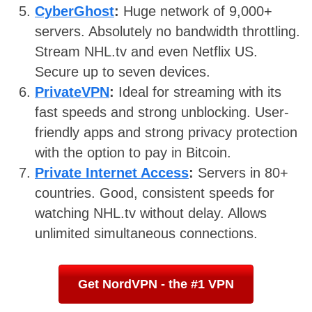
CyberGhost
:
Huge network of 9,000+
servers. Absolutely no bandwidth throttling.
Stream NHL.tv and even Netflix US.
Secure up to seven devices.
PrivateVPN
:
Ideal for streaming with its
fast speeds and strong unblocking. User-
friendly apps and strong privacy protection
with the option to pay in Bitcoin.
Private Internet Access
:
Servers in 80+
countries. Good, consistent speeds for
watching NHL.tv without delay. Allows
unlimited simultaneous connections.
Get NordVPN - the #1 VPN