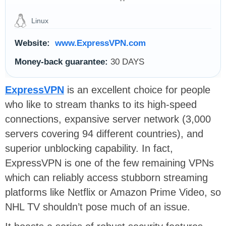
Linux
Website:
www.ExpressVPN.com
Money-back guarantee:
30 DAYS
ExpressVPN
is an excellent choice for people
who like to stream thanks to its high-speed
connections, expansive server network (3,000
servers covering 94 different countries), and
superior unblocking capability. In fact,
ExpressVPN is one of the few remaining VPNs
which can reliably access stubborn streaming
platforms like Netflix or Amazon Prime Video, so
NHL TV shouldn’t pose much of an issue.