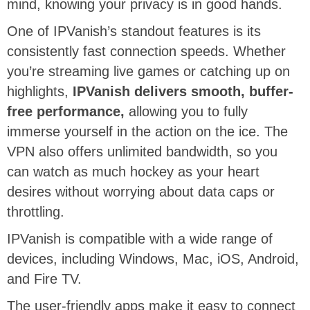
mind, knowing your privacy is in good hands.
One of IPVanish’s standout features is its
consistently fast connection speeds. Whether
you’re streaming live games or catching up on
highlights,
IPVanish delivers smooth, buffer-
free performance,
allowing you to fully
immerse yourself in the action on the ice. The
VPN also offers unlimited bandwidth, so you
can watch as much hockey as your heart
desires without worrying about data caps or
throttling.
IPVanish is compatible with a wide range of
devices, including Windows, Mac, iOS, Android,
and Fire TV.
The user-friendly apps make it easy to connect