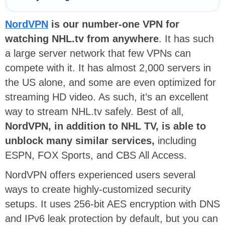
NordVPN
is our number-one VPN for
watching NHL.tv from anywhere
. It has such
a large server network that few VPNs can
compete with it. It has almost 2,000 servers in
the US alone, and some are even optimized for
streaming HD video. As such, it’s an excellent
way to stream NHL.tv safely. Best of all,
NordVPN, in addition to NHL TV, is able to
unblock many similar services,
including
ESPN, FOX Sports, and CBS All Access.
NordVPN offers experienced users several
ways to create highly-customized security
setups. It uses 256-bit AES encryption with DNS
and IPv6 leak protection by default, but you can