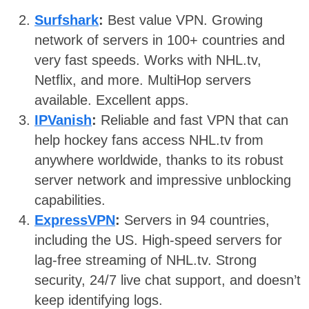
Surfshark
:
Best value VPN. Growing
network of servers in 100+ countries and
very fast speeds. Works with NHL.tv,
Netflix, and more. MultiHop servers
available. Excellent apps.
IPVanish
:
Reliable and fast VPN that can
help hockey fans access NHL.tv from
anywhere worldwide, thanks to its robust
server network and impressive unblocking
capabilities.
ExpressVPN
:
Servers in 94 countries,
including the US. High-speed servers for
lag-free streaming of NHL.tv. Strong
security, 24/7 live chat support, and doesn’t
keep identifying logs.