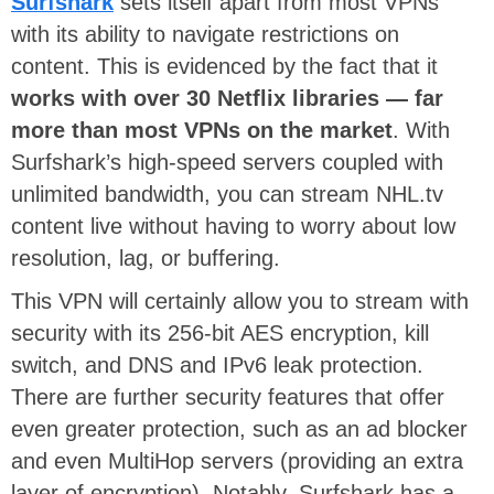
Surfshark
sets itself apart from most VPNs
with its ability to navigate restrictions on
content. This is evidenced by the fact that it
works with over 30 Netflix libraries — far
more than most VPNs on the market
. With
Surfshark’s high-speed servers coupled with
unlimited bandwidth, you can stream NHL.tv
content live without having to worry about low
resolution, lag, or buffering.
This VPN will certainly allow you to stream with
security with its 256-bit AES encryption, kill
switch, and DNS and IPv6 leak protection.
There are further security features that offer
even greater protection, such as an ad blocker
and even MultiHop servers (providing an extra
layer of encryption). Notably, Surfshark has a