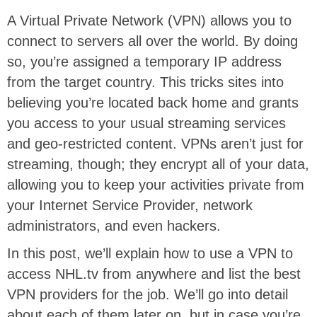
A Virtual Private Network (VPN) allows you to
connect to servers all over the world. By doing
so, you’re assigned a temporary IP address
from the target country. This tricks sites into
believing you’re located back home and grants
you access to your usual streaming services
and geo-restricted content. VPNs aren’t just for
streaming, though; they encrypt all of your data,
allowing you to keep your activities private from
your Internet Service Provider, network
administrators, and even hackers.
In this post, we’ll explain how to use a VPN to
access NHL.tv from anywhere and list the best
VPN providers for the job. We’ll go into detail
about each of them later on, but in case you’re