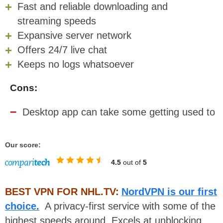
Fast and reliable downloading and
streaming speeds
Expansive server network
Offers 24/7 live chat
Keeps no logs whatsoever
Cons:
Desktop app can take some getting used to
Our score:
4.5
out of
5
BEST VPN FOR NHL.TV:
NordVPN is our first
choice.
A privacy-first service with some of the
highest speeds around. Excels at unblocking