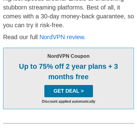
stubborn streaming platforms. Best of all, it
comes with a 30-day money-back guarantee, so
you can try it risk-free.
Read our full
NordVPN review
.
NordVPN Coupon
Up to 75% off 2 year plans + 3
months free
GET DEAL >
Discount applied automatically