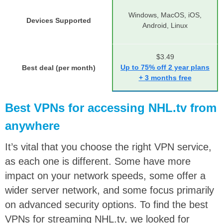
Windows, MacOS, iOS,
Devices Supported
Android, Linux
$3.49
Up to 75% off 2 year plans
Best deal (per month)
+ 3 months free
Best VPNs for accessing NHL.tv from
anywhere
It’s vital that you choose the right VPN service,
as each one is different. Some have more
impact on your network speeds, some offer a
wider server network, and some focus primarily
on advanced security options. To find the best
VPNs for streaming NHL.tv, we looked for