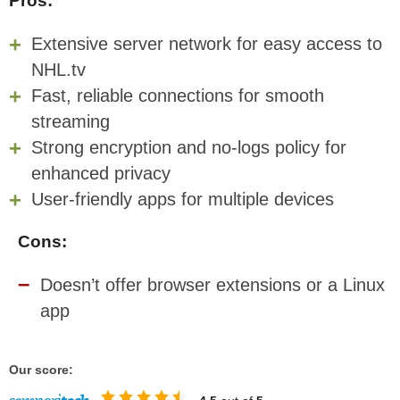
Pros:
Extensive server network for easy access to
NHL.tv
Fast, reliable connections for smooth
streaming
Strong encryption and no-logs policy for
enhanced privacy
User-friendly apps for multiple devices
Cons:
Doesn’t offer browser extensions or a Linux
app
Our score: