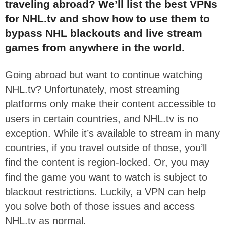
traveling abroad? We’ll list the best VPNs
for NHL.tv and show how to use them to
bypass NHL blackouts and live stream
games from anywhere in the world.
Going abroad but want to continue watching
NHL.tv? Unfortunately, most streaming
platforms only make their content accessible to
users in certain countries, and NHL.tv is no
exception. While it’s available to stream in many
countries, if you travel outside of those, you’ll
find the content is region-locked. Or, you may
find the game you want to watch is subject to
blackout restrictions. Luckily, a VPN can help
you solve both of those issues and access
NHL.tv as normal.