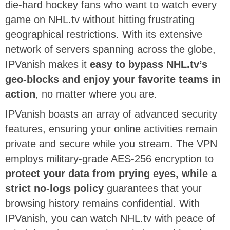
die-hard hockey fans who want to watch every
game on NHL.tv without hitting frustrating
geographical restrictions. With its extensive
network of servers spanning across the globe,
IPVanish makes it
easy to bypass NHL.tv’s
geo-blocks and enjoy your favorite teams in
action
, no matter where you are.
IPVanish boasts an array of advanced security
features, ensuring your online activities remain
private and secure while you stream. The VPN
employs military-grade AES-256 encryption to
protect your data from prying eyes, while a
strict no-logs policy
guarantees that your
browsing history remains confidential. With
IPVanish, you can watch NHL.tv with peace of