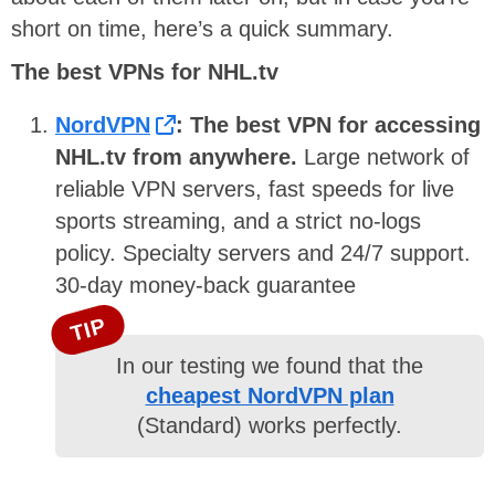
short on time, here’s a quick summary.
The best VPNs for NHL.tv
NordVPN
: The best VPN for accessing
NHL.tv from anywhere.
Large network of
reliable VPN servers, fast speeds for live
sports streaming, and a strict no-logs
policy. Specialty servers and 24/7 support.
30-day money-back guarantee
TIP
In our testing we found that the
cheapest NordVPN plan
(Standard) works perfectly.