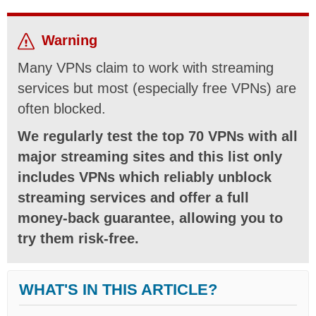
Warning
Many VPNs claim to work with streaming
services but most (especially free VPNs) are
often blocked.
We regularly test the top 70 VPNs with all
major streaming sites and this list only
includes VPNs which reliably unblock
streaming services and offer a full
money-back guarantee, allowing you to
try them risk-free.
WHAT'S IN THIS ARTICLE?