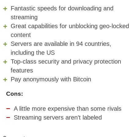
Fantastic speeds for downloading and
streaming
Great capabilities for unblocking geo-locked
content
Servers are available in 94 countries,
including the US
Top-class security and privacy protection
features
Pay anonymously with Bitcoin
Cons:
A little more expensive than some rivals
Streaming servers aren’t labeled