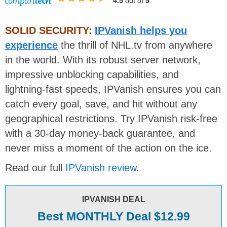
4.5
out of
5
SOLID SECURITY:
IPVanish helps you
experience
the thrill of NHL.tv from anywhere
in the world. With its robust server network,
impressive unblocking capabilities, and
lightning-fast speeds, IPVanish ensures you can
catch every goal, save, and hit without any
geographical restrictions. Try IPVanish risk-free
with a 30-day money-back guarantee, and
never miss a moment of the action on the ice.
Read our full
IPVanish review
.
IPVANISH DEAL
Best MONTHLY Deal $12.99