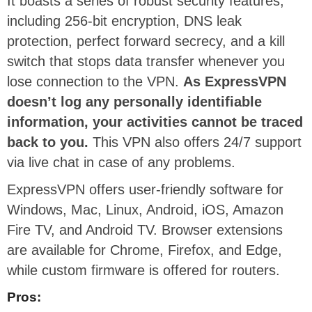
It boasts a series of robust security features,
including 256-bit encryption, DNS leak
protection, perfect forward secrecy, and a kill
switch that stops data transfer whenever you
lose connection to the VPN.
As ExpressVPN
doesn’t log any personally identifiable
information, your activities cannot be traced
back to you.
This VPN also offers 24/7 support
via live chat in case of any problems.
ExpressVPN offers user-friendly software for
Windows, Mac, Linux, Android, iOS, Amazon
Fire TV, and Android TV. Browser extensions
are available for Chrome, Firefox, and Edge,
while custom firmware is offered for routers.
Pros: