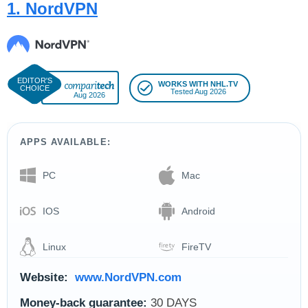
1. NordVPN
WORKS WITH NHL.TV
Tested Aug 2026
Aug 2026
APPS AVAILABLE:
PC
Mac
IOS
Android
Linux
FireTV
Website:
www.NordVPN.com
Money-back guarantee:
30 DAYS