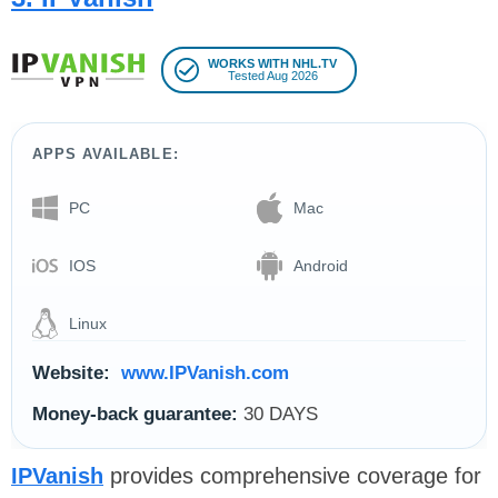
WORKS WITH NHL.TV
Tested Aug 2026
APPS AVAILABLE:
PC
Mac
IOS
Android
Linux
Website:
www.IPVanish.com
Money-back guarantee:
30 DAYS
IPVanish
provides comprehensive coverage for