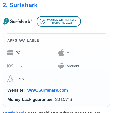
2. Surfshark
WORKS WITH NHL.TV
Tested Aug 2026
APPS AVAILABLE:
PC
Mac
IOS
Android
Linux
Website:
www.Surfshark.com
Money-back guarantee:
30 DAYS