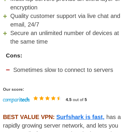
encryption
Quality customer support via live chat and
email, 24/7
Secure an unlimited number of devices at
the same time
Cons:
Sometimes slow to connect to servers
Our score:
4.5
out of
5
BEST VALUE VPN:
Surfshark is fast,
has a
rapidly growing server network, and lets you