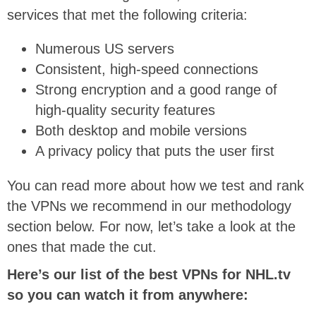
services that met the following criteria:
Numerous US servers
Consistent, high-speed connections
Strong encryption and a good range of
high-quality security features
Both desktop and mobile versions
A privacy policy that puts the user first
You can read more about how we test and rank
the VPNs we recommend in our methodology
section below. For now, let’s take a look at the
ones that made the cut.
Here’s our list of the best VPNs for NHL.tv
so you can watch it from anywhere: