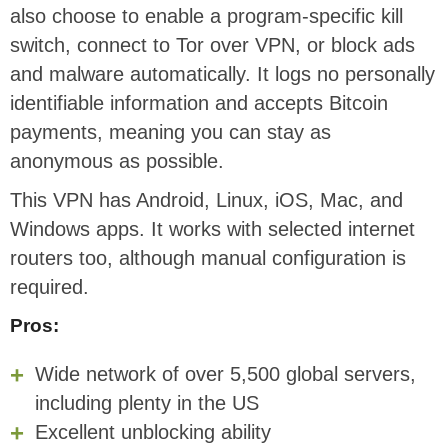
also choose to enable a program-specific kill
switch, connect to Tor over VPN, or block ads
and malware automatically. It logs no personally
identifiable information and accepts Bitcoin
payments, meaning you can stay as
anonymous as possible.
This VPN has Android, Linux, iOS, Mac, and
Windows apps. It works with selected internet
routers too, although manual configuration is
required.
Pros:
Wide network of over 5,500 global servers,
including plenty in the US
Excellent unblocking ability