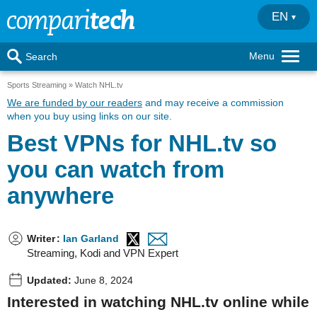
EN
Menu
Search
Sports Streaming
Watch NHL.tv
We are funded by our readers
and may receive a commission
when you buy using links on our site.
Best VPNs for NHL.tv so
you can watch from
anywhere
Writer
:
Ian Garland
Streaming, Kodi and VPN Expert
Updated:
June 8, 2024
Interested in watching NHL.tv online while