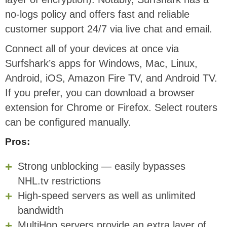
no-logs policy and offers fast and reliable
customer support 24/7 via live chat and email.
Connect all of your devices at once via
Surfshark’s apps for Windows, Mac, Linux,
Android, iOS, Amazon Fire TV, and Android TV.
If you prefer, you can download a browser
extension for Chrome or Firefox. Select routers
can be configured manually.
Pros:
Strong unblocking — easily bypasses
NHL.tv restrictions
High-speed servers as well as unlimited
bandwidth
MultiHop servers provide an extra layer of