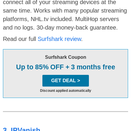
connect all of your streaming devices at the
same time. Works with many popular streaming
platforms, NHL.tv included. MultiHop servers
and no logs. 30-day money-back guarantee.
Read our full
Surfshark review
.
Surfshark Coupon
Up to 85% OFF + 3 months free
GET DEAL >
Discount applied automatically
3. IPVanish