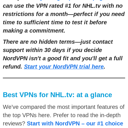
can use the VPN rated #1 for NHL.tv with no
restrictions for a month—perfect if you need
time to sufficient time to test it before
making a commitment.
There are no hidden terms—just contact
support within 30 days if you decide
NordVPN isn't a good fit and you'll get a full
refund.
Start your NordVPN trial here
.
Best VPNs for NHL.tv: at a glance
We’ve compared the most important features of
the top VPNs here. Prefer to read the in-depth
reviews?
Start with NordVPN – our #1 choice