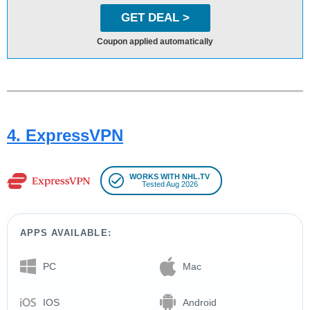
GET DEAL >
Coupon applied automatically
4. ExpressVPN
WORKS WITH NHL.TV
Tested Aug 2026
APPS AVAILABLE:
PC
Mac
IOS
Android