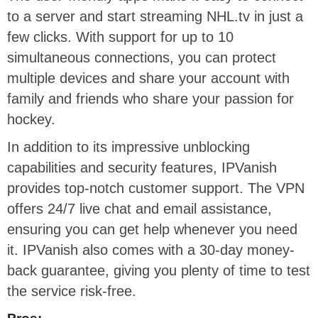
to a server and start streaming NHL.tv in just a
few clicks. With support for up to 10
simultaneous connections, you can protect
multiple devices and share your account with
family and friends who share your passion for
hockey.
In addition to its impressive unblocking
capabilities and security features, IPVanish
provides top-notch customer support. The VPN
offers 24/7 live chat and email assistance,
ensuring you can get help whenever you need
it. IPVanish also comes with a 30-day money-
back guarantee, giving you plenty of time to test
the service risk-free.