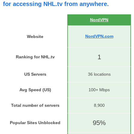
for accessing NHL.tv from anywhere.
NordVPN
NordVPN.com
Website
1
Ranking for NHL.tv
US Servers
36 locations
Avg Speed (US)
100+ Mbps
Total number of servers
8,900
95%
Popular Sites Unblocked