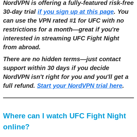
NordVPN is offering a fully-featured risk-free
30-day trial
if you sign up at this page
. You
can use the VPN rated #1 for UFC with no
restrictions for a month
—
great if you're
interested in streaming UFC Fight Night
from abroad.
There are no hidden terms
—
just contact
support within 30 days if you decide
NordVPN isn't right for you and you'll get a
full refund.
Start your NordVPN trial here
.
Where can I watch UFC Fight Night
online?