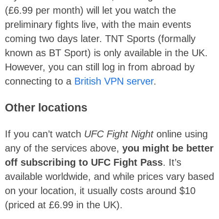
(£6.99 per month) will let you watch the
preliminary fights live, with the main events
coming two days later. TNT Sports (formally
known as BT Sport) is only available in the UK.
However, you can still log in from abroad by
connecting to a
British VPN server
.
Other locations
If you can’t watch
UFC Fight Night
online using
any of the services above,
you might be better
off subscribing to UFC Fight Pass
. It’s
available worldwide, and while prices vary based
on your location, it usually costs around $10
(priced at £6.99 in the UK).