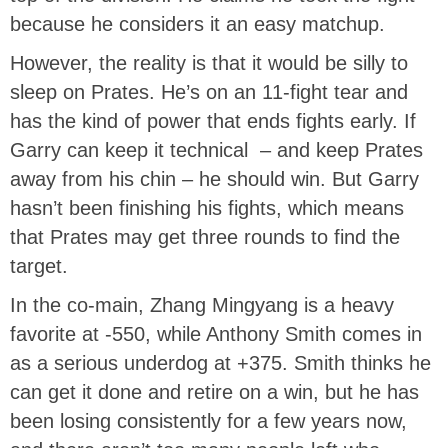
because he considers it an easy matchup.
However, the reality is that it would be silly to
sleep on Prates. He’s on an 11-fight tear and
has the kind of power that ends fights early. If
Garry can keep it technical – and keep Prates
away from his chin – he should win. But Garry
hasn’t been finishing his fights, which means
that Prates may get three rounds to find the
target.
In the co-main, Zhang Mingyang is a heavy
favorite at -550, while Anthony Smith comes in
as a serious underdog at +375. Smith thinks he
can get it done and retire on a win, but he has
been losing consistently for a few years now,