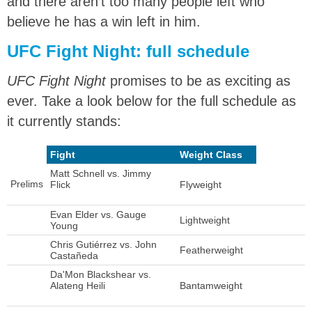
and there aren’t too many people left who
believe he has a win left in him.
UFC Fight Night: full schedule
UFC Fight Night
promises to be as exciting as
ever. Take a look below for the full schedule as
it currently stands:
Fight
Weight Class
Matt Schnell vs. Jimmy
Prelims
Flick
Flyweight
Evan Elder vs. Gauge
Lightweight
Young
Chris Gutiérrez vs. John
Featherweight
Castañeda
Da'Mon Blackshear vs.
Alateng Heili
Bantamweight