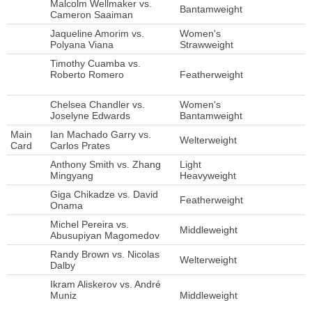
Malcolm Wellmaker vs.
Bantamweight
Cameron Saaiman
Jaqueline Amorim vs.
Women's
Polyana Viana
Strawweight
Timothy Cuamba vs.
Roberto Romero
Featherweight
Chelsea Chandler vs.
Women's
Joselyne Edwards
Bantamweight
Main
Ian Machado Garry vs.
Welterweight
Card
Carlos Prates
Anthony Smith vs. Zhang
Light
Mingyang
Heavyweight
Giga Chikadze vs. David
Featherweight
Onama
Michel Pereira vs.
Middleweight
Abusupiyan Magomedov
Randy Brown vs. Nicolas
Welterweight
Dalby
Ikram Aliskerov vs. André
Muniz
Middleweight