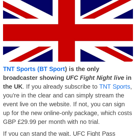
TNT Sports (BT Sport
) is the only
broadcaster showing
UFC Fight Night live
in
the UK
. If you already subscribe to
TNT Sports
,
you’re in the clear and can simply stream the
event live on the website. If not, you can sign
up for the new online-only package, which costs
GBP £29.99 per month with no trial.
If you can stand the wait, UFC Fight Pass