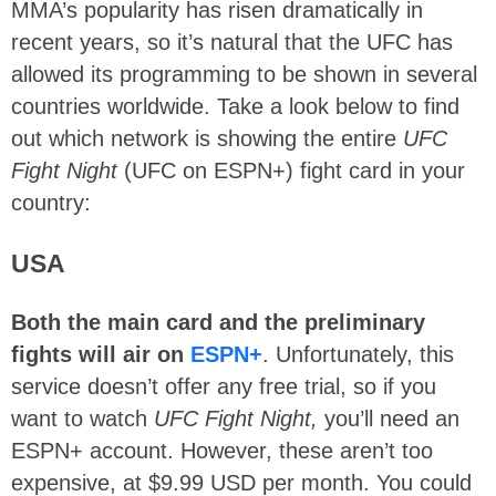
MMA’s popularity has risen dramatically in
recent years, so it’s natural that the UFC has
allowed its programming to be shown in several
countries worldwide. Take a look below to find
out which network is showing the entire
UFC
Fight Night
(UFC on ESPN+) fight card in your
country:
USA
Both the main card and the preliminary
fights will air on
ESPN+
. Unfortunately, this
service doesn’t offer any free trial, so if you
want to watch
UFC Fight Night
,
you’ll need an
ESPN+ account. However, these aren’t too
expensive, at $9.99 USD per month. You could