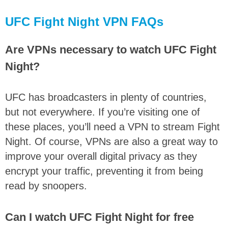
UFC Fight Night VPN FAQs
Are VPNs necessary to watch UFC Fight
Night?
UFC has broadcasters in plenty of countries,
but not everywhere. If you’re visiting one of
these places, you’ll need a VPN to stream Fight
Night. Of course, VPNs are also a great way to
improve your overall digital privacy as they
encrypt your traffic, preventing it from being
read by snoopers.
Can I watch UFC Fight Night for free