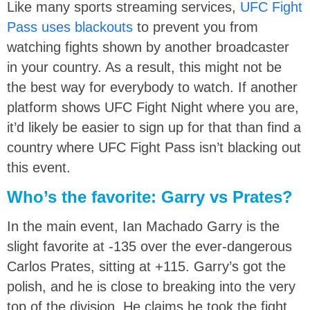
Like many sports streaming services,
UFC Fight
Pass uses blackouts
to prevent you from
watching fights shown by another broadcaster
in your country. As a result, this might not be
the best way for everybody to watch. If another
platform shows UFC Fight Night where you are,
it’d likely be easier to sign up for that than find a
country where UFC Fight Pass isn’t blacking out
this event.
Who’s the favorite: Garry vs Prates?
In the main event, Ian Machado Garry is the
slight favorite at -135 over the ever-dangerous
Carlos Prates, sitting at +115. Garry’s got the
polish, and he is close to breaking into the very
top of the division. He claims he took the fight