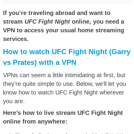
If you’re traveling abroad and want to
stream
UFC Fight Night
online, you need a
VPN to access your usual home streaming
services.
How to watch UFC Fight Night
(Garry
vs Prates)
with a VPN
VPNs can seem a little intimidating at first, but
they’re quite simple to use. Below, we’ll let you
know how to watch
UFC Fight Night
wherever
you are.
Here’s how to live stream UFC Fight Night
online from anywhere: