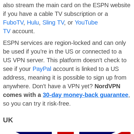
also stream the main card on the ESPN website
if you have a cable TV subscription or a
FuboTV
,
Hulu
,
Sling TV
, or
YouTube
TV
account.
ESPN services are region-locked and can only
be used if you’re in the US or connected to a
US VPN server. This platform doesn’t check to
see if your
PayPal
account is linked to a US
address, meaning it is possible to sign up from
anywhere. Don’t have a VPN yet?
NordVPN
comes with a
30-day money-back guarantee
,
so you can try it risk-free.
UK