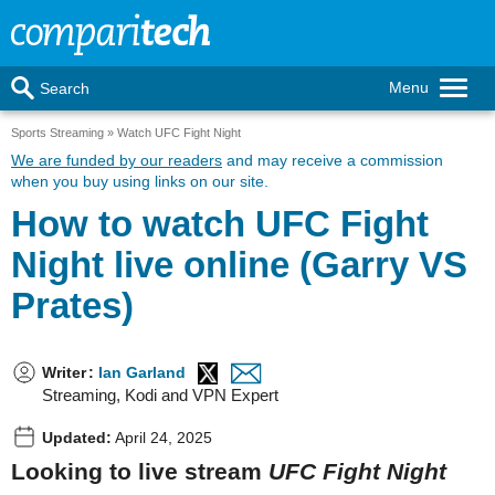
Menu
Search
Sports Streaming
Watch UFC Fight Night
We are funded by our readers
and may receive a commission
when you buy using links on our site.
How to watch UFC Fight
Night live online (Garry VS
Prates)
Writer
:
Ian Garland
Streaming, Kodi and VPN Expert
Updated:
April 24, 2025
Looking to live stream
UFC Fight Night