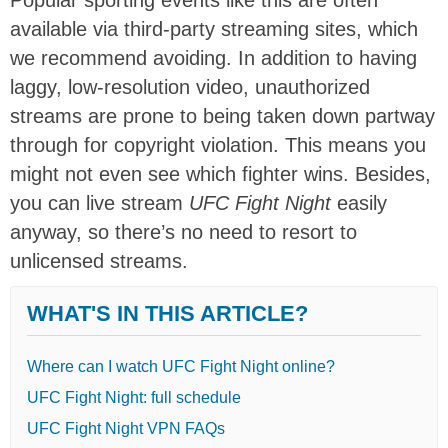
available via third-party streaming sites, which
we recommend avoiding. In addition to having
laggy, low-resolution video, unauthorized
streams are prone to being taken down partway
through for copyright violation. This means you
might not even see which fighter wins. Besides,
you can live stream
UFC Fight Night
easily
anyway, so there’s no need to resort to
unlicensed streams.
WHAT'S IN THIS ARTICLE?
Where can I watch UFC Fight Night online?
UFC Fight Night: full schedule
UFC Fight Night VPN FAQs