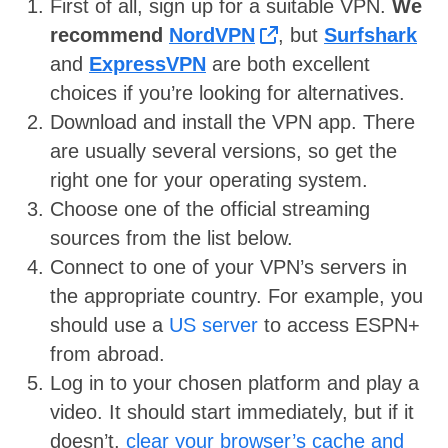
First of all, sign up for a suitable VPN.
We
recommend
NordVPN
, but
Surfshark
and
ExpressVPN
are both excellent
choices if you’re looking for alternatives.
Download and install the VPN app. There
are usually several versions, so get the
right one for your operating system.
Choose one of the official streaming
sources from the list below.
Connect to one of your VPN’s servers in
the appropriate country. For example, you
should use a
US server
to access ESPN+
from abroad.
Log in to your chosen platform and play a
video. It should start immediately, but if it
doesn’t,
clear your browser’s cache and