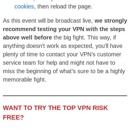
cookies,
then reload the page.
As this event will be broadcast live,
we strongly
recommend testing your VPN with the steps
above well before
the big fight. This way, if
anything doesn’t work as expected, you’ll have
plenty of time to contact your VPN’s customer
service team for help and might not have to
miss the beginning of what’s sure to be a highly
memorable fight.
WANT TO TRY THE TOP VPN RISK
FREE?