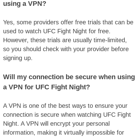
using a VPN?
Yes, some providers offer free trials that can be
used to watch UFC Fight Night for free.
However, these trials are usually time-limited,
so you should check with your provider before
signing up.
Will my connection be secure when using
a VPN for UFC Fight Night?
A VPN is one of the best ways to ensure your
connection is secure when watching UFC Fight
Night. A VPN will encrypt your personal
information, making it virtually impossible for