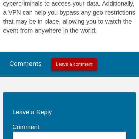
cybercriminals to access your data. Additionally,
a VPN can help you bypass any geo-restrictions
that may be in place, allowing you to watch the
event from anywhere in the world.
Comments
Leave a comment
Leave a Reply
Comment