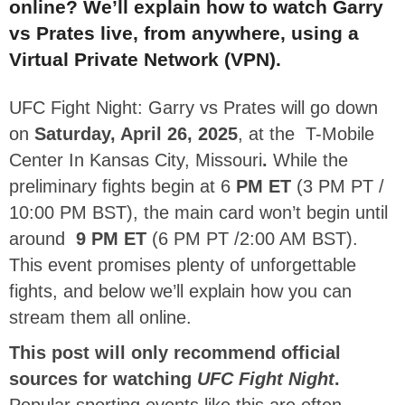
online? We’ll explain how to watch Garry
vs Prates
live, from anywhere, using a
Virtual Private Network (VPN).
UFC Fight Night: Garry vs Prates will go down
on
Saturday, April 26, 2025
,
at the
T-Mobile
Center In Kansas City, Missouri
.
While the
preliminary fights begin at 6
PM ET
(3 PM PT /
10:00 PM BST), the main card won’t begin until
around
9 PM ET
(6 PM PT /2:00 AM BST).
This event promises plenty of unforgettable
fights, and below we’ll explain how you can
stream them all online.
This post will only recommend official
sources for watching
UFC Fight Night
.
Popular sporting events like this are often