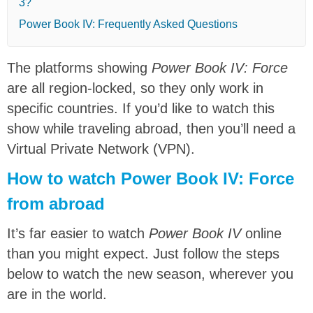
3?
Power Book IV: Frequently Asked Questions
The platforms showing
Power Book IV: Force
are all region-locked, so they only work in
specific countries. If you’d like to watch this
show while traveling abroad, then you’ll need a
Virtual Private Network (VPN).
How to watch Power Book IV: Force
from abroad
It’s far easier to watch
Power Book IV
online
than you might expect. Just follow the steps
below to watch the new season, wherever you
are in the world.