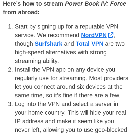
Here’s how to stream
Power Book IV: Force
from abroad:
Start by signing up for a reputable VPN
service. We recommend
NordVPN
,
though
Surfshark
and
Total VPN
are two
high-speed alternatives with strong
streaming ability.
Install the VPN app on any device you
regularly use for streaming. Most providers
let you connect around six devices at the
same time, so it’s fine if there are a few.
Log into the VPN and select a server in
your home country. This will hide your real
IP address and make it seem like you
never left, allowing you to use geo-blocked