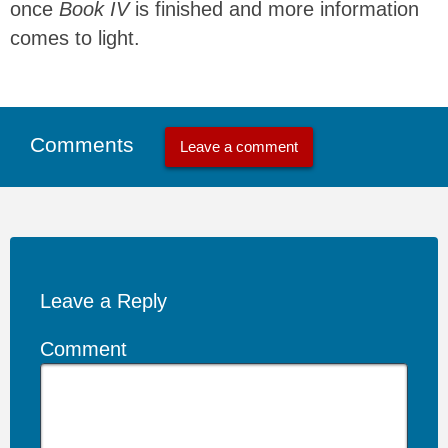
once
Book IV
is finished and more information
comes to light.
Comments
Leave a comment
Leave a Reply
Comment