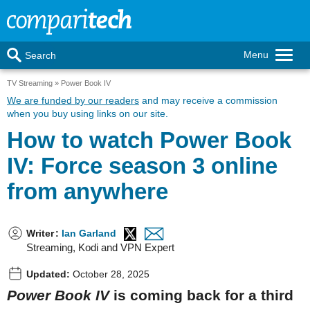
Menu
Search
TV Streaming
Power Book IV
We are funded by our readers
and may receive a commission
when you buy using links on our site.
How to watch Power Book
IV: Force season 3 online
from anywhere
Writer
:
Ian Garland
Streaming, Kodi and VPN Expert
Updated:
October 28, 2025
Power Book IV
is coming back for a third