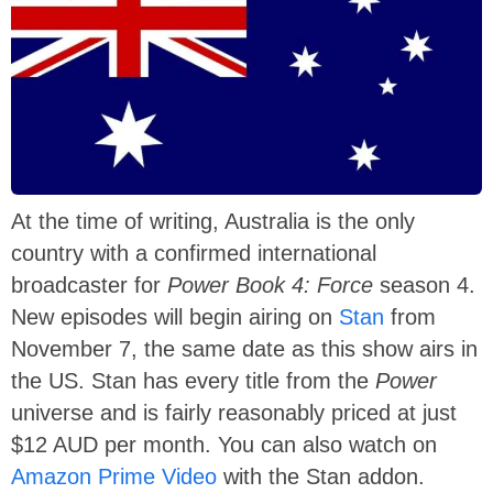
At the time of writing, Australia is the only
country with a confirmed international
broadcaster for
Power Book 4: Force
season 4.
New episodes will begin airing on
Stan
from
November 7, the same date as this show airs in
the US. Stan has every title from the
Power
universe and is fairly reasonably priced at just
$12 AUD per month. You can also watch on
Amazon Prime Video
with the Stan addon.