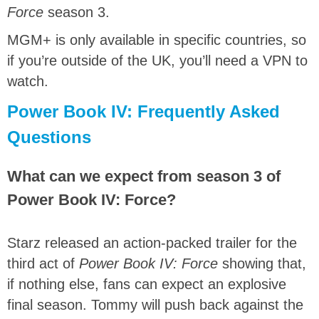
Force
season 3.
MGM+ is only available in specific countries, so
if you’re outside of the UK, you’ll need a VPN to
watch.
Power Book IV: Frequently Asked
Questions
What can we expect from season 3 of
Power Book IV: Force?
Starz released an action-packed trailer for the
third act of
Power Book IV: Force
showing that,
if nothing else, fans can expect an explosive
final season. Tommy will push back against the