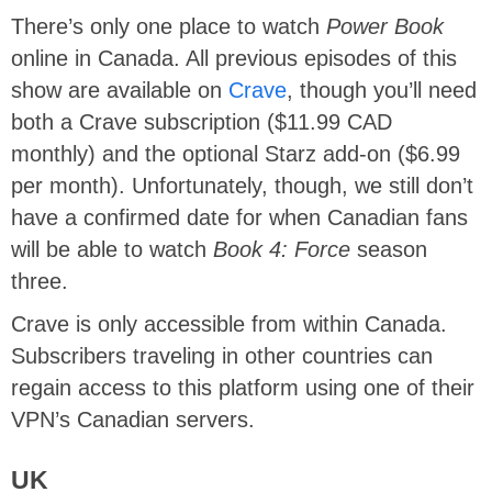
There’s only one place to watch
Power Book
online in Canada. All previous episodes of this
show are available on
Crave
, though you’ll need
both a Crave subscription ($11.99 CAD
monthly) and the optional Starz add-on ($6.99
per month). Unfortunately, though, we still don’t
have a confirmed date for when Canadian fans
will be able to watch
Book 4: Force
season
three.
Crave is only accessible from within Canada.
Subscribers traveling in other countries can
regain access to this platform using one of their
VPN’s Canadian servers.
UK