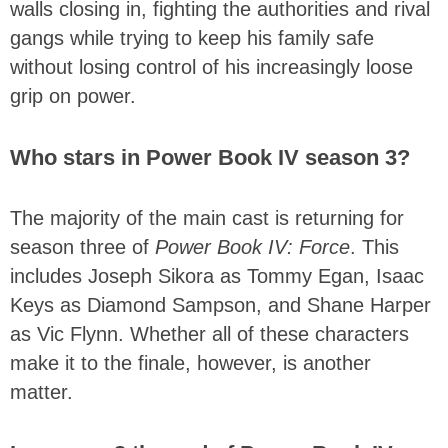
walls closing in, fighting the authorities and rival
gangs while trying to keep his family safe
without losing control of his increasingly loose
grip on power.
Who stars in Power Book IV season 3?
The majority of the main cast is returning for
season three of
Power Book IV: Force
. This
includes Joseph Sikora as Tommy Egan, Isaac
Keys as Diamond Sampson, and Shane Harper
as Vic Flynn. Whether all of these characters
make it to the finale, however, is another
matter.