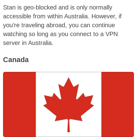
Stan is geo-blocked and is only normally
accessible from within Australia. However, if
you’re traveling abroad, you can continue
watching so long as you connect to a VPN
server in Australia.
Canada