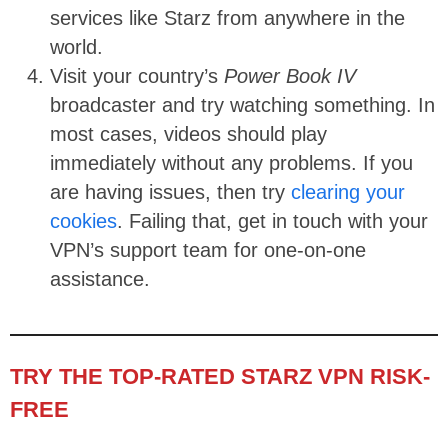
services like Starz from anywhere in the
world.
Visit your country’s
Power Book IV
broadcaster and try watching something. In
most cases, videos should play
immediately without any problems. If you
are having issues, then try
clearing your
cookies
. Failing that, get in touch with your
VPN’s support team for one-on-one
assistance.
TRY THE TOP-RATED STARZ VPN RISK-
FREE