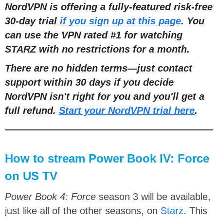
NordVPN is offering a fully-featured risk-free
30-day trial
if you sign up at this page
. You
can use the VPN rated #1 for watching
STARZ with no restrictions for a month.
There are no hidden terms—just contact
support within 30 days if you decide
NordVPN isn't right for you and you'll get a
full refund.
Start your NordVPN trial here
.
How to stream Power Book IV: Force
on US TV
Power Book 4: Force
season 3 will be available,
just like all of the other seasons, on
Starz
. This