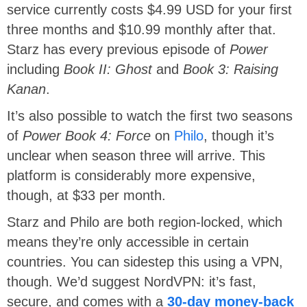
service currently costs $4.99 USD for your first
three months and $10.99 monthly after that.
Starz has every previous episode of
Power
including
Book II: Ghost
and
Book 3: Raising
Kanan
.
It’s also possible to watch the first two seasons
of
Power Book 4: Force
on
Philo
, though it’s
unclear when season three will arrive. This
platform is considerably more expensive,
though, at $33 per month.
Starz and Philo are both region-locked, which
means they’re only accessible in certain
countries. You can sidestep this using a VPN,
though. We’d suggest NordVPN: it’s fast,
secure, and comes with a
30-day money-back