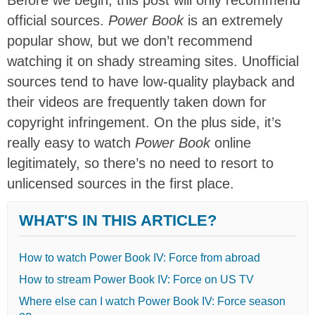
official sources.
Power Book
is an extremely
popular show, but we don’t recommend
watching it on shady streaming sites. Unofficial
sources tend to have low-quality playback and
their videos are frequently taken down for
copyright infringement. On the plus side, it’s
really easy to watch
Power Book
online
legitimately, so there’s no need to resort to
unlicensed sources in the first place.
WHAT'S IN THIS ARTICLE?
How to watch Power Book IV: Force from abroad
How to stream Power Book IV: Force on US TV
Where else can I watch Power Book IV: Force season