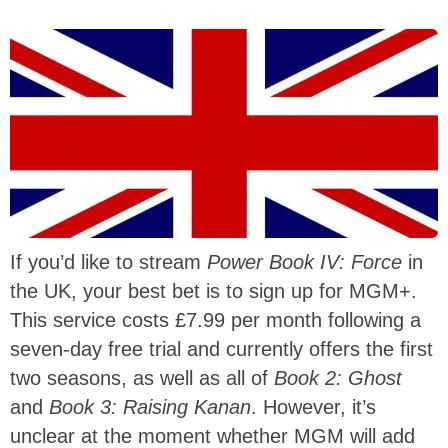
If you’d like to stream
Power Book IV: Force
in
the UK, your best bet is to sign up for MGM+.
This service costs £7.99 per month following a
seven-day free trial and currently offers the first
two seasons, as well as all of
Book 2: Ghost
and
Book 3: Raising Kanan
. However, it’s
unclear at the moment whether MGM will add