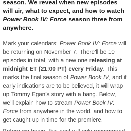
season. We reveal when new episodes
will air, what to expect, and how to watch
Power Book IV: Force
season three from
anywhere.
Mark your calendars:
Power Book IV: Force
will
be returning on November 7. There’ll be 10
episodes in total, with a new one
releasing at
midnight ET (21:00 PT) every Friday
. This
marks the final season of
Power Book IV
, and if
early indications are to be believed, it will wrap
up Tommy Egan’s story with a bang. Below,
we’ll explain how to stream
Power Book IV:
Force
from anywhere in the world, and how to
get caught up in time for the premiere.
Before we begin, this post will only recommend