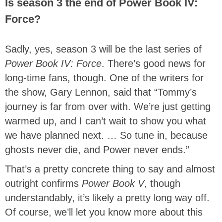
Is season 3 the end of Power Book IV:
Force?
Sadly, yes, season 3 will be the last series of
Power Book IV: Force
. There’s good news for
long-time fans, though. One of the writers for
the show, Gary Lennon, said that “Tommy’s
journey is far from over with. We’re just getting
warmed up, and I can’t wait to show you what
we have planned next. … So tune in, because
ghosts never die, and Power never ends.”
That’s a pretty concrete thing to say and almost
outright confirms
Power Book V
, though
understandably, it’s likely a pretty long way off.
Of course, we’ll let you know more about this