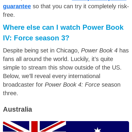
guarantee
so that you can try it completely risk-
free.
Where else can I watch Power Book
IV: Force season 3?
Despite being set in Chicago,
Power Book 4
has
fans all around the world. Luckily, it’s quite
simple to stream this show outside of the US.
Below, we’ll reveal every international
broadcaster for
Power Book 4: Force
season
three.
Australia