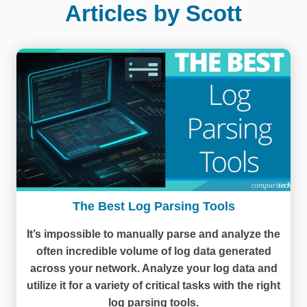
Articles by Scott
The Best Log Parsing Tools
It’s impossible to manually parse and analyze the
often incredible volume of log data generated
across your network. Analyze your log data and
utilize it for a variety of critical tasks with the right
log parsing tools.