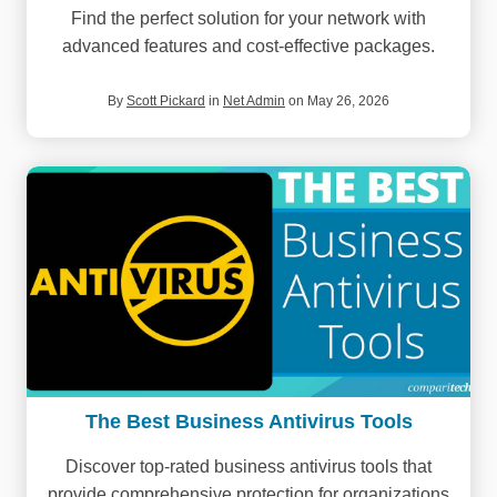
Find the perfect solution for your network with
advanced features and cost-effective packages.
By
Scott Pickard
in
Net Admin
on May 26, 2026
The Best Business Antivirus Tools
Discover top-rated business antivirus tools that
provide comprehensive protection for organizations