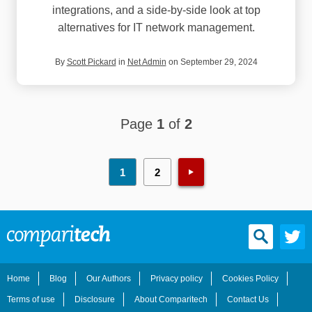
integrations, and a side-by-side look at top
alternatives for IT network management.
By
Scott Pickard
in
Net Admin
on September 29, 2024
Page
1
of
2
1
2
Home
Blog
Our Authors
Privacy policy
Cookies Policy
Terms of use
Disclosure
About Comparitech
Contact Us