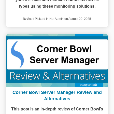
types using these monitoring solutions.
By
Scott Pickard
in
Net Admin
on August 20, 2025
Corner Bowl Server Manager Review and
Alternatives
This post is an in-depth review of Corner Bowl’s