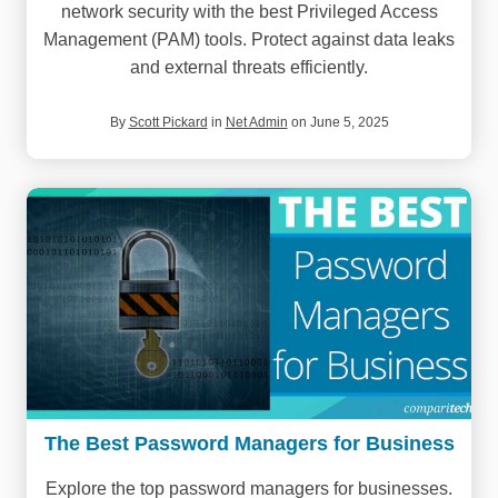
network security with the best Privileged Access
Management (PAM) tools. Protect against data leaks
and external threats efficiently.
By
Scott Pickard
in
Net Admin
on June 5, 2025
The Best Password Managers for Business
Explore the top password managers for businesses.