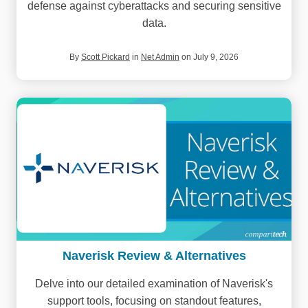
defense against cyberattacks and securing sensitive
data.
By
Scott Pickard
in
Net Admin
on July 9, 2026
Naverisk Review & Alternatives
Delve into our detailed examination of Naverisk's
support tools, focusing on standout features,