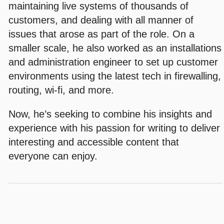
maintaining live systems of thousands of
customers, and dealing with all manner of
issues that arose as part of the role. On a
smaller scale, he also worked as an installations
and administration engineer to set up customer
environments using the latest tech in firewalling,
routing, wi-fi, and more.
Now, he’s seeking to combine his insights and
experience with his passion for writing to deliver
interesting and accessible content that
everyone can enjoy.