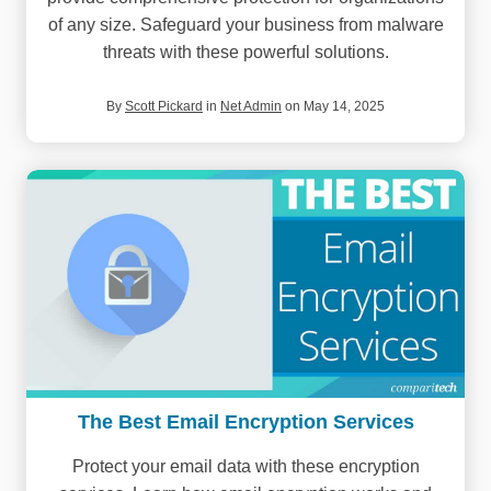
of any size. Safeguard your business from malware
threats with these powerful solutions.
By
Scott Pickard
in
Net Admin
on May 14, 2025
The Best Email Encryption Services
Protect your email data with these encryption