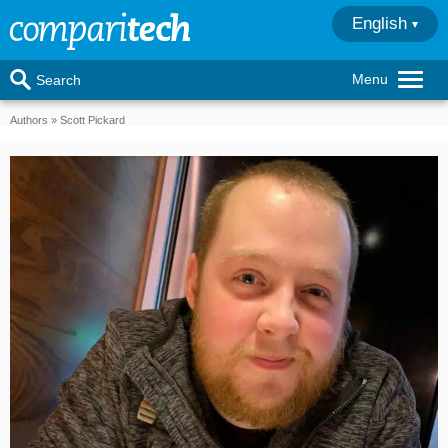
English
Menu
Search
Authors
Scott Pickard