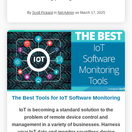
By
Scott Pickard
in
Net Admin
on March 17, 2025
The Best Tools for IoT Software Monitoring
IoT is becoming a standard solution to the
problem of remote device control and
management in a variety of businesses. Harness
your IoT data and monitor countless device