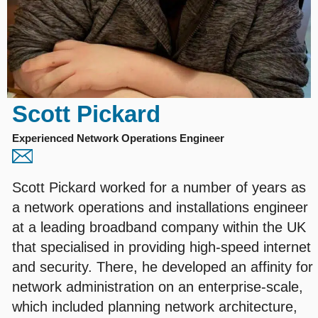
Scott Pickard
Experienced Network Operations Engineer
Scott Pickard worked for a number of years as
a network operations and installations engineer
at a leading broadband company within the UK
that specialised in providing high-speed internet
and security. There, he developed an affinity for
network administration on an enterprise-scale,
which included planning network architecture,