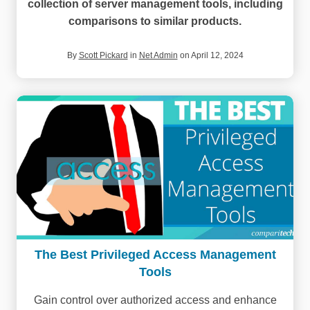
collection of server management tools, including
comparisons to similar products.
By
Scott Pickard
in
Net Admin
on April 12, 2024
The Best Privileged Access Management
Tools
Gain control over authorized access and enhance