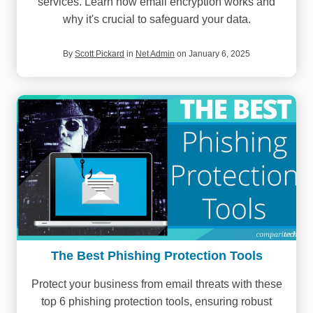
services. Learn how email encryption works and
why it's crucial to safeguard your data.
By
Scott Pickard
in
Net Admin
on January 6, 2025
The Best Phishing Protection Tools
Protect your business from email threats with these
top 6 phishing protection tools, ensuring robust