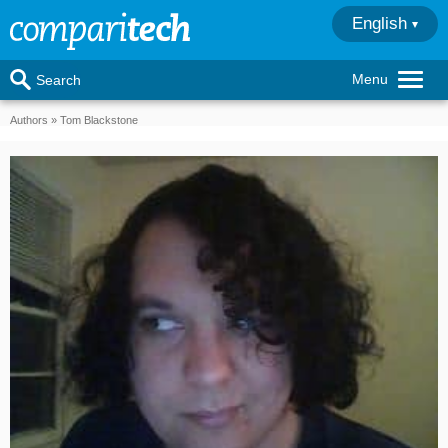
English
Menu
Search
Authors
Tom Blackstone