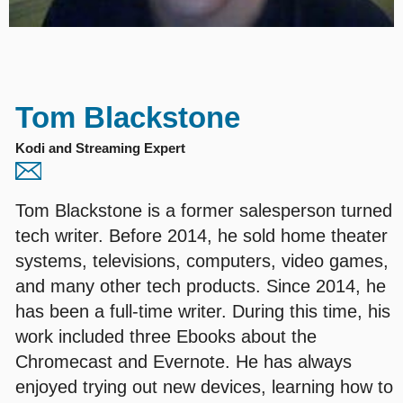
Tom Blackstone
Kodi and Streaming Expert
Tom Blackstone is a former salesperson turned
tech writer. Before 2014, he sold home theater
systems, televisions, computers, video games,
and many other tech products. Since 2014, he
has been a full-time writer. During this time, his
work included three Ebooks about the
Chromecast and Evernote. He has always
enjoyed trying out new devices, learning how to