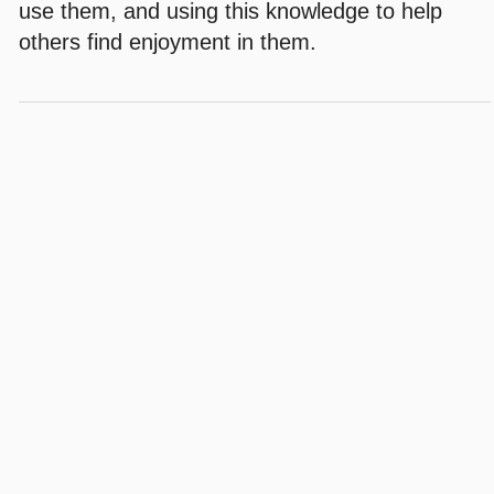
use them, and using this knowledge to help
others find enjoyment in them.