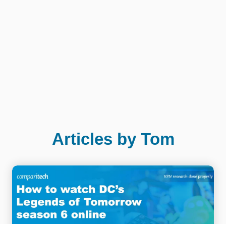
Articles by Tom