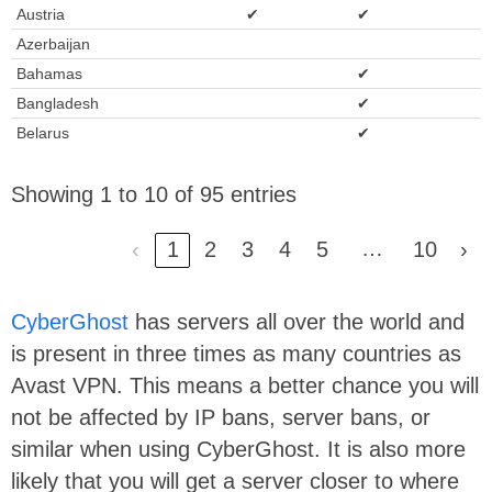
Austria
✔
✔
Azerbaijan
Bahamas
✔
Bangladesh
✔
Belarus
✔
Showing 1 to 10 of 95 entries
…
‹
1
2
3
4
5
10
›
CyberGhost
has servers all over the world and
is present in three times as many countries as
Avast VPN. This means a better chance you will
not be affected by IP bans, server bans, or
similar when using CyberGhost. It is also more
likely that you will get a server closer to where