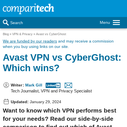
Menu
Search
Blog
VPN & Privacy
Avast vs CyberGhost
We are funded by our readers
and may receive a commission
when you buy using links on our site.
Avast VPN vs CyberGhost:
Which wins?
Writer
:
Mark Gill
Tech Journalist, VPN and Privacy Specialist
Updated:
January 29, 2024
Want to know which VPN performs best
for your needs? Read our side-by-side
comparison to find out which of Avast