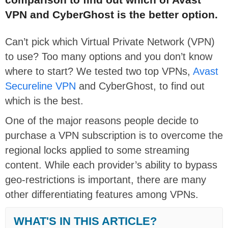
VPN and CyberGhost is the better option.
Can’t pick which Virtual Private Network (VPN)
to use? Too many options and you don’t know
where to start? We tested two top VPNs,
Avast
Secureline VPN
and CyberGhost, to find out
which is the best.
One of the major reasons people decide to
purchase a VPN subscription is to overcome the
regional locks applied to some streaming
content. While each provider’s ability to bypass
geo-restrictions is important, there are many
other differentiating features among VPNs.
WHAT'S IN THIS ARTICLE?