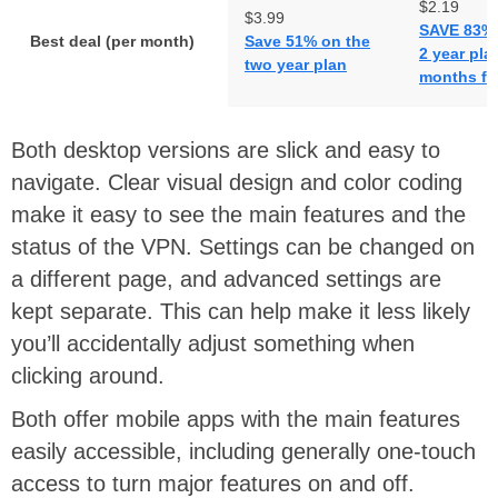
$2.19
$3.99
SAVE 83% 
Best deal (per month)
Save 51% on the
2 year pla
two year plan
months fr
Both desktop versions are slick and easy to
navigate. Clear visual design and color coding
make it easy to see the main features and the
status of the VPN. Settings can be changed on
a different page, and advanced settings are
kept separate. This can help make it less likely
you’ll accidentally adjust something when
clicking around.
Both offer mobile apps with the main features
easily accessible, including generally one-touch
access to turn major features on and off.