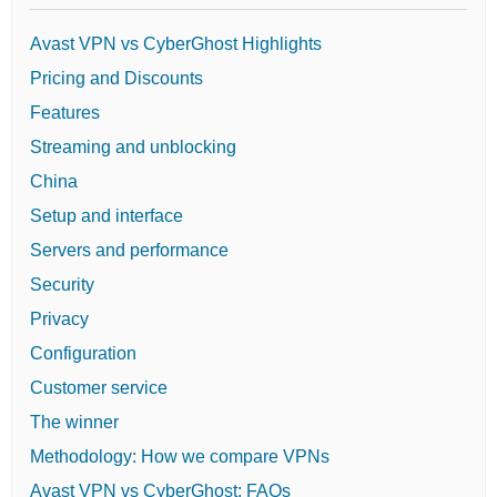
Avast VPN vs CyberGhost Highlights
Pricing and Discounts
Features
Streaming and unblocking
China
Setup and interface
Servers and performance
Security
Privacy
Configuration
Customer service
The winner
Methodology: How we compare VPNs
Avast VPN vs CyberGhost: FAQs