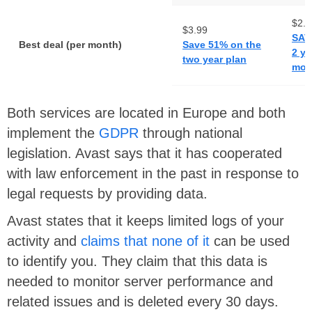
$2.1
$3.99
SAV
Best deal (per month)
Save 51% on the
2 ye
two year plan
mont
Both services are located in Europe and both
implement the
GDPR
through national
legislation. Avast says that it has cooperated
with law enforcement in the past in response to
legal requests by providing data.
Avast states that it keeps limited logs of your
activity and
claims that none of it
can be used
to identify you. They claim that this data is
needed to monitor server performance and
related issues and is deleted every 30 days.