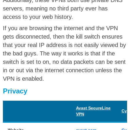
Additionally, these VPNs both use private DNS
servers, meaning no third party ever has
access to your web history.
If you are browsing the internet and the VPN
gets disconnected, then the kill switch ensures
that your real IP address is not easily viewed by
the bad guys. The way it works is that if the
switch is set to on, no data packets can be sent
in or out via the internet connection unless the
VPN is enabled.
Privacy
Avast SecureLine
Cyb
VPN