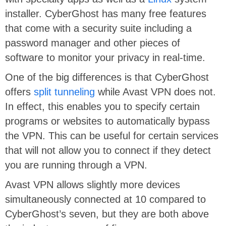
installer. CyberGhost has many free features
that come with a security suite including a
password manager and other pieces of
software to monitor your privacy in real-time.
One of the big differences is that CyberGhost
offers
split tunneling
while Avast VPN does not.
In effect, this enables you to specify certain
programs or websites to automatically bypass
the VPN. This can be useful for certain services
that will not allow you to connect if they detect
you are running through a VPN.
Avast VPN allows slightly more devices
simultaneously connected at 10 compared to
CyberGhost’s seven, but they are both above