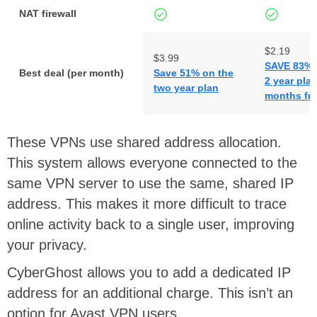
NAT firewall
$2.19
$3.99
SAVE 83% 
Best deal (per month)
Save 51% on the
2 year plan
two year plan
months fre
These VPNs use shared address allocation.
This system allows everyone connected to the
same VPN server to use the same, shared IP
address. This makes it more difficult to trace
online activity back to a single user, improving
your privacy.
CyberGhost allows you to add a dedicated IP
address for an additional charge. This isn’t an
option for Avast VPN users.