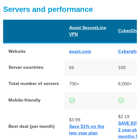
Servers and performance
Avast SecureLine
CyberGho
VPN
Website
avast.com
Cybergho
Server countries
66
100
Total number of servers
700+
8,000+
Mobile-friendly
$2.19
$3.99
SAVE 83% 
Best deal (per month)
Save 51% on the
2 year pla
two year plan
months fr