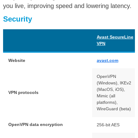
you live, improving speed and lowering latency.
Security
Avast SecureLine
VPN
Website
avast.com
OpenVPN
(Windows), IKEv2
(MacOS, iOS),
VPN protocols
Mimic (all
platforms),
WireGuard (beta)
OpenVPN data encryption
256-bit AES