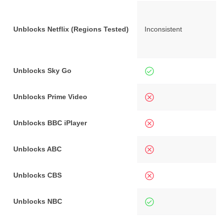
Unblocks Netflix (Regions Tested)
Inconsistent
Unblocks Sky Go
Unblocks Prime Video
Unblocks BBC iPlayer
Unblocks ABC
Unblocks CBS
Unblocks NBC