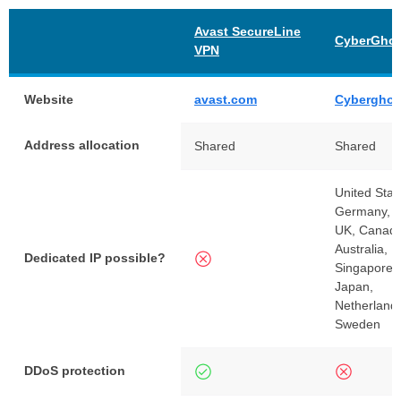
Avast SecureLine
CyberGhos
VPN
Website
avast.com
Cyberghos
Address allocation
Shared
Shared
United Stat
Germany, F
UK, Canada
Australia, 
Dedicated IP possible?
Singapore, 
Japan,
Netherland
Sweden
DDoS protection