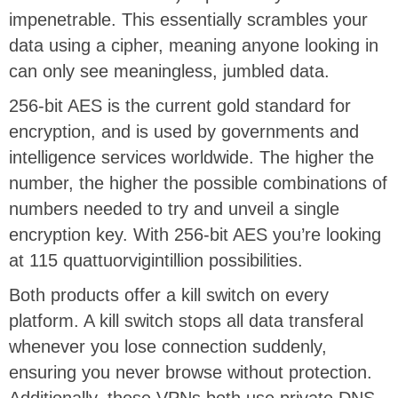
impenetrable. This essentially scrambles your
data using a cipher, meaning anyone looking in
can only see meaningless, jumbled data.
256-bit AES is the current gold standard for
encryption, and is used by governments and
intelligence services worldwide. The higher the
number, the higher the possible combinations of
numbers needed to try and unveil a single
encryption key. With 256-bit AES you’re looking
at 115 quattuorvigintillion possibilities.
Both products offer a kill switch on every
platform. A kill switch stops all data transferal
whenever you lose connection suddenly,
ensuring you never browse without protection.