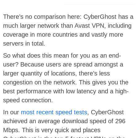
There’s no comparison here: CyberGhost has a
much larger network than Avast VPN, including
coverage in more countries and vastly more
servers in total.
So what does this mean for you as an end-
user? Because users are spread amongst a
larger quantity of locations, there’s less
congestion on the network. This gives you the
best performance with low latency and a high-
speed connection.
In our
most recent speed tests
, CyberGhost
achieved an average download speed of 296
Mbps. This is very quick and places