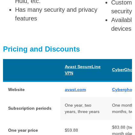
Hulu, etc.
Customiz
Has many security and privacy
security 
features
Availabl
devices
Pricing and Discounts
Avast SecureLine
CyberGhos
VPN
Website
avast.com
Cyberghos
One year, two
One month, 
Subscription periods
years, three years
months, two
$83.88 (two 
One year price
$59.88
month plan