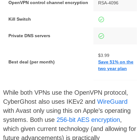
OpenVPN control channel encryption
RSA-4096
Kill Switch
Private DNS servers
$3.99
Best deal (per month)
Save 51% on the
two year plan
While both VPNs use the OpenVPN protocol,
CyberGhost also uses IKEv2 and
WireGuard
with Avast only using this on Apple’s operating
systems. Both use
256-bit AES encryption
,
which given current technology (and allowing for
future advancements) is practically