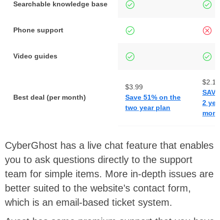
Searchable knowledge base
Phone support
Video guides
$2.19
$3.99
SAVE
Best deal (per month)
Save 51% on the
2 yea
two year plan
mont
CyberGhost has a live chat feature that enables
you to ask questions directly to the support
team for simple items. More in-depth issues are
better suited to the website’s contact form,
which is an email-based ticket system.