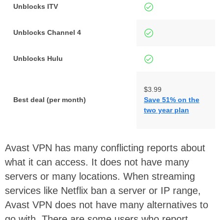
Unblocks ITV
Unblocks Channel 4
Unblocks Hulu
$3.99
Best deal (per month)
Save 51% on the
two year plan
Avast VPN has many conflicting reports about
what it can access. It does not have many
servers or many locations. When streaming
services like Netflix ban a server or IP range,
Avast VPN does not have many alternatives to
go with. There are some users who report