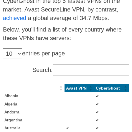
CyberGhost in the top 5 fastest VPNs on the
market. Avast SecureLine VPN, by contrast,
achieved
a global average of 34.7 Mbps.
Below, you’ll find a list of every country where
these VPNs have servers:
entries per page
Search:
Avast VPN
CyberGhost
Albania
✔
Algeria
✔
Andorra
✔
Argentina
✔
Australia
✔
✔