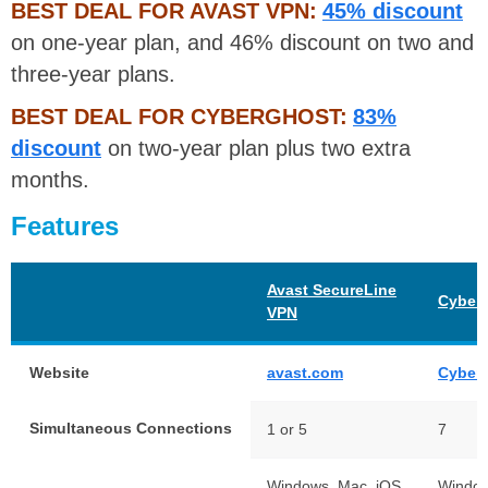
BEST DEAL FOR AVAST VPN:
45% discount
on one-year plan, and 46% discount on two and
three-year plans.
BEST DEAL FOR CYBERGHOST:
83%
discount
on two-year plan plus two extra
months.
Features
Avast SecureLine
Cyber
VPN
Website
avast.com
Cyber
Simultaneous Connections
1 or 5
7
Windows, Mac, iOS,
Windo