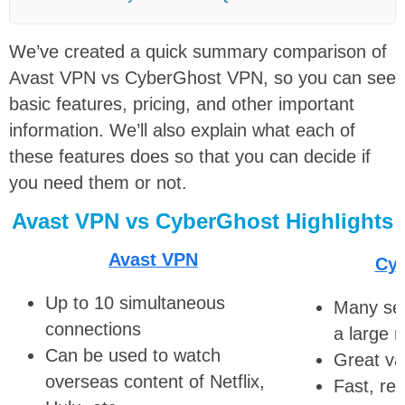
We’ve created a quick summary comparison of
Avast VPN vs CyberGhost VPN, so you can see
basic features, pricing, and other important
information. We’ll also explain what each of
these features does so that you can decide if
you need them or not.
Avast VPN vs CyberGhost Highlights
Avast VPN
Cy
Up to 10 simultaneous
Many ser
connections
a large 
Can be used to watch
Great va
overseas content of Netflix,
Fast, rel