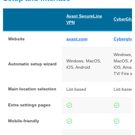
Avast SecureLine
CyberGho
VPN
Website
avast.com
Cybergho
Windows, L
Windows, MacOS,
MacOS, An
Automatic setup wizard
iOS, Android
iOS, Amazo
TV/ Fire st
Main location selection
List-based
List-based
Extra settings pages
Mobile-friendly