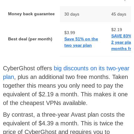
Money back guarantee
30 days
45 days
$2.19
$3.99
SAVE 83% 
Best deal (per month)
Save 51% on the
2 year plan
two year plan
months fre
CyberGhost offers
big discounts on its two-year
plan
, plus an additional two free months. Taken
together this means you only need to pay the
equivalent of $2.19 a month. This makes it one
of the cheapest VPNs available.
By contrast, a three-year Avast plan costs the
equivalent of $4.39 a month. This is twice the
price of CyberGhost and requires you to