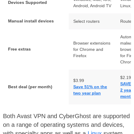
Devices Supported
Android, Android TV
Linux, 
Manual install devices
Select routers
Router
Automa
Browser extensions
malwar
Free extras
for Chrome and
browse
Firefox
for Fir
Chrom
$2.19
$3.99
SAVE 
Best deal (per month)
Save 51% on the
2 year
two year plan
months
Both Avast VPN and CyberGhost are supported
on a range of operating systems and devices,
with specialty apps as well as a
Linux
system