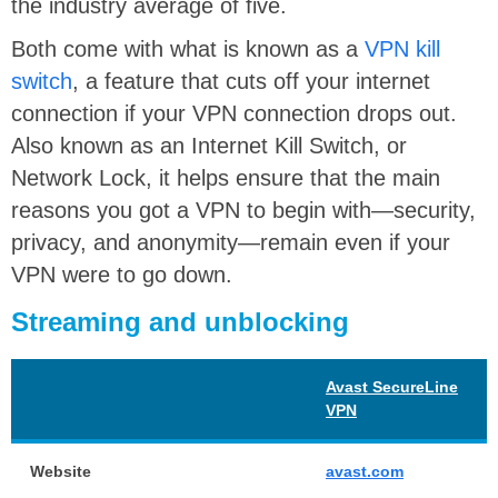
the industry average of five.
Both come with what is known as a
VPN kill
switch
, a feature that cuts off your internet
connection if your VPN connection drops out.
Also known as an Internet Kill Switch, or
Network Lock, it helps ensure that the main
reasons you got a VPN to begin with—security,
privacy, and anonymity—remain even if your
VPN were to go down.
Streaming and unblocking
Avast SecureLine
VPN
Website
avast.com