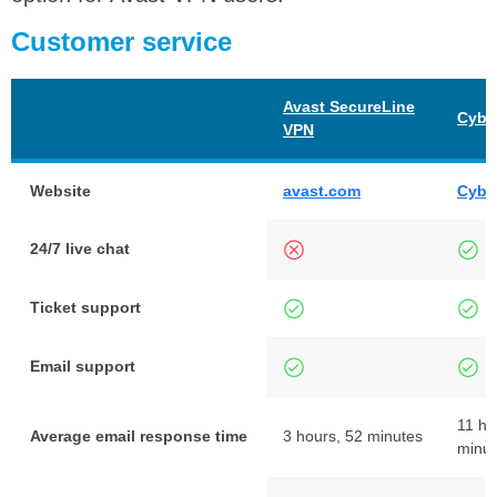
Customer service
Avast SecureLine
Cybe
VPN
Website
avast.com
Cybe
24/7 live chat
Ticket support
Email support
11 ho
Average email response time
3 hours, 52 minutes
minut