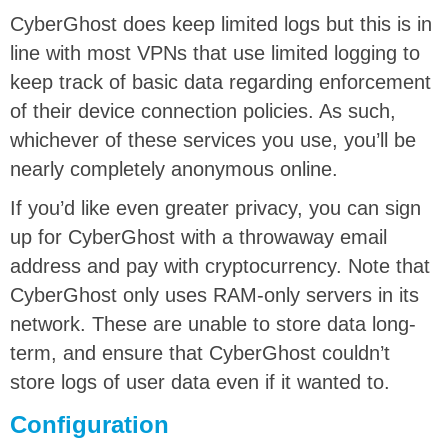
CyberGhost does keep limited logs but this is in
line with most VPNs that use limited logging to
keep track of basic data regarding enforcement
of their device connection policies. As such,
whichever of these services you use, you’ll be
nearly completely anonymous online.
If you’d like even greater privacy, you can sign
up for CyberGhost with a throwaway email
address and pay with cryptocurrency. Note that
CyberGhost only uses RAM-only servers in its
network. These are unable to store data long-
term, and ensure that CyberGhost couldn’t
store logs of user data even if it wanted to.
Configuration