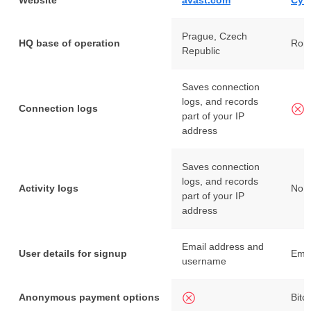
Website
avast.com
Cyb
Prague, Czech
HQ base of operation
Rom
Republic
Saves connection
logs, and records
Connection logs
part of your IP
address
Saves connection
logs, and records
Activity logs
No i
part of your IP
address
Email address and
User details for signup
Emai
username
Anonymous payment options
Bitc