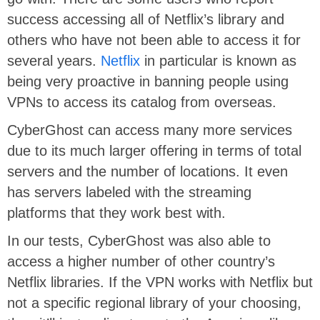
success accessing all of Netflix’s library and
others who have not been able to access it for
several years.
Netflix
in particular is known as
being very proactive in banning people using
VPNs to access its catalog from overseas.
CyberGhost can access many more services
due to its much larger offering in terms of total
servers and the number of locations. It even
has servers labeled with the streaming
platforms that they work best with.
In our tests, CyberGhost was also able to
access a higher number of other country’s
Netflix libraries. If the VPN works with Netflix but
not a specific regional library of your choosing,