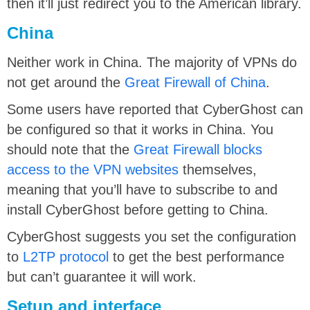
then it’ll just redirect you to the American library.
China
Neither work in China. The majority of VPNs do
not get around the
Great Firewall of China
.
Some users have reported that CyberGhost can
be configured so that it works in China. You
should note that the
Great Firewall blocks
access to the VPN websites
themselves,
meaning that you’ll have to subscribe to and
install CyberGhost before getting to China.
CyberGhost suggests you set the configuration
to
L2TP protocol
to get the best performance
but can’t guarantee it will work.
Setup and interface