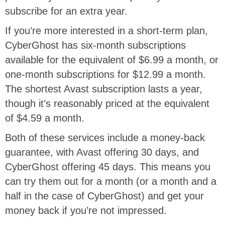
subscribe for an extra year.
If you’re more interested in a short-term plan,
CyberGhost has six-month subscriptions
available for the equivalent of $6.99 a month, or
one-month subscriptions for $12.99 a month.
The shortest Avast subscription lasts a year,
though it’s reasonably priced at the equivalent
of $4.59 a month.
Both of these services include a money-back
guarantee, with Avast offering 30 days, and
CyberGhost offering 45 days. This means you
can try them out for a month (or a month and a
half in the case of CyberGhost) and get your
money back if you’re not impressed.