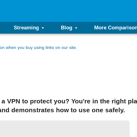
Streaming
Blog
More Compariso
n when you buy using links on our site.
 a VPN to protect you? You're in the right pl
 and demonstrates how to use one safely.