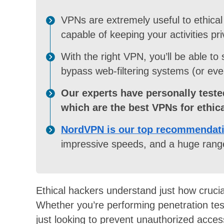
VPNs are extremely useful to ethical 
capable of keeping your activities pri
With the right VPN, you’ll be able to
bypass web-filtering systems (or eve
Our experts have personally teste
which are the best VPNs for ethic
NordVPN is our top recommendat
impressive speeds, and a huge range
Ethical hackers understand just how crucial i
Whether you’re performing penetration testi
just looking to prevent unauthorized access 