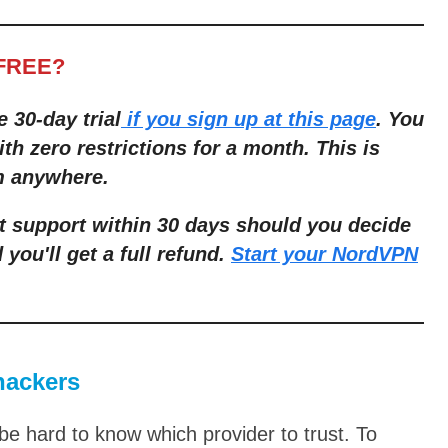
-FREE?
e 30-day trial
if you sign up at this page
. You
th zero restrictions for a month. This is
om anywhere.
t support within 30 days should you decide
 you'll get a full refund.
Start your NordVPN
hackers
e hard to know which provider to trust. To