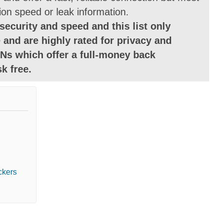
ion speed or leak information.
security and speed and this list only
 and are highly rated for privacy and
Ns which offer a full-money back
k free.
ckers