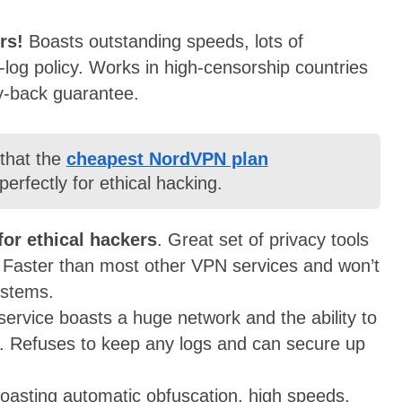
ers!
Boasts outstanding speeds, lots of
o-log policy. Works in high-censorship countries
y-back guarantee.
 that the
cheapest NordVPN plan
erfectly for ethical hacking.
for ethical hackers
. Great set of privacy tools
. Faster than most other VPN services and won’t
ystems.
t service boasts a huge network and the ability to
ons. Refuses to keep any logs and can secure up
oasting automatic obfuscation, high speeds,