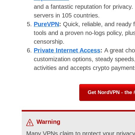
and a fantastic reputation for privacy.
servers in 105 countries.
PureVPN
:
Quick, reliable, and ready
tools and a proven no-logs policy, plus
censorship.
Private Internet Access
:
A great cho
customization options, steady speeds,
activities and accepts crypto paymen
Get NordVPN - the #
Warning
Many VPNs claim to protect your privacy 