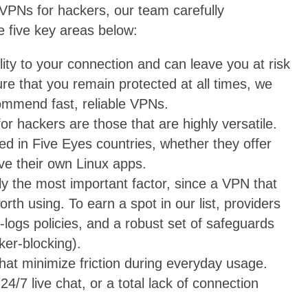
PNs for hackers, our team carefully
e five key areas below:
ity to your connection and can leave you at risk
re that you remain protected at all times, we
ommend fast, reliable VPNs.
r hackers are those that are highly versatile.
d in Five Eyes countries, whether they offer
ave their own Linux apps.
ly the most important factor, since a VPN that
rth using. To earn a spot in our list, providers
-logs policies, and a robust set of safeguards
cker-blocking).
that minimize friction during everyday usage.
4/7 live chat, or a total lack of connection