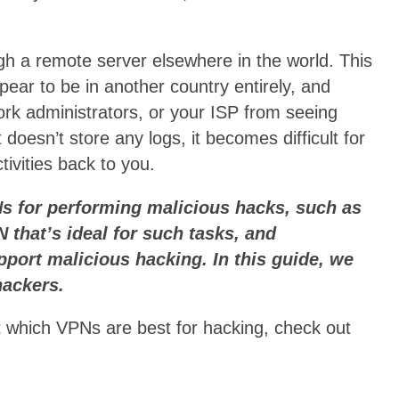
gh a remote server elsewhere in the world. This
ear to be in another country entirely, and
rk administrators, or your ISP from seeing
doesn’t store any logs, it becomes difficult for
tivities back to you.
Ns for performing malicious hacks, such as
 that’s ideal for such tasks, and
port malicious hacking. In this guide, we
hackers.
ut which VPNs are best for hacking, check out