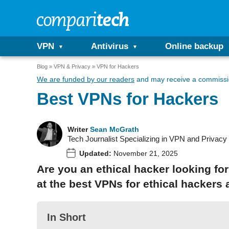
VPN
Antivirus
Online backup
Blog
VPN & Privacy
VPN for Hackers
We are funded by our readers
and may receive a commissio
Best VPNs for Hackers
Writer
Sean McGrath
Tech Journalist Specializing in VPN and Privacy
Updated:
November 21, 2025
Are you an ethical hacker looking for
at the best VPNs for ethical hackers
In Short