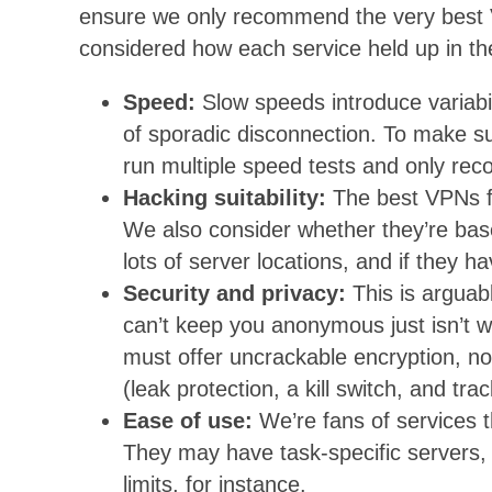
ensure we only recommend the very best V
considered how each service held up in th
Speed:
Slow speeds introduce variabil
of sporadic disconnection. To make su
run multiple speed tests and only rec
Hacking suitability:
The best VPNs fo
We also consider whether they’re base
lots of server locations, and if they h
Security and privacy:
This is arguab
can’t keep you anonymous just isn’t wo
must offer uncrackable encryption, no
(leak protection, a kill switch, and tra
Ease of use:
We’re fans of services 
They may have task-specific servers, 2
limits, for instance.