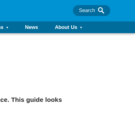
Search
ns
News
About Us
ace. This guide looks