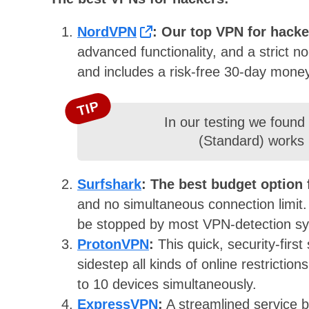
NordVPN
:
Our top VPN for hack
advanced functionality, and a strict n
and includes a risk-free 30-day mone
TIP
In our testing we found
(Standard) works p
Surfshark
:
The best budget option 
and no simultaneous connection limit
be stopped by most VPN-detection s
ProtonVPN
:
This quick, security-firs
sidestep all kinds of online restricti
to 10 devices simultaneously.
ExpressVPN
:
A streamlined service b