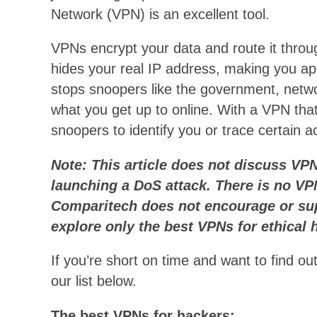
Network (VPN) is an excellent tool.
VPNs encrypt your data and route it throu
hides your real IP address, making you app
stops snoopers like the government, netwo
what you get up to online. With a VPN that 
snoopers to identify you or trace certain ac
Note: This article does not discuss VP
launching a DoS attack. There is no VPN
Comparitech does not encourage or sup
explore only the best VPNs for ethical 
If you’re short on time and want to find o
our list below.
The best VPNs for hackers: