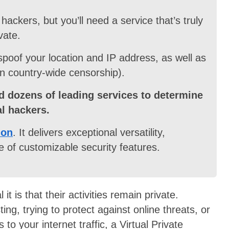
hackers, but you’ll need a service that’s truly
vate.
 spoof your location and IP address, as well as
n country-wide censorship).
d dozens of leading services to determine
al hackers.
ion
. It delivers exceptional versatility,
 of customizable security features.
t is that their activities remain private.
ng, trying to protect against online threats, or
to your internet traffic, a Virtual Private