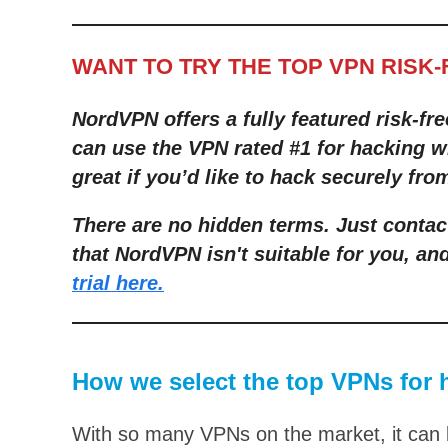
WANT TO TRY THE TOP VPN RISK
NordVPN offers a fully featured risk-fre
can use the VPN rated #1 for hacking wi
great if you’d like to hack securely fr
There are no hidden terms. Just contac
that NordVPN isn't suitable for you, and
trial here.
How we select the top VPNs for 
With so many VPNs on the market, it can b