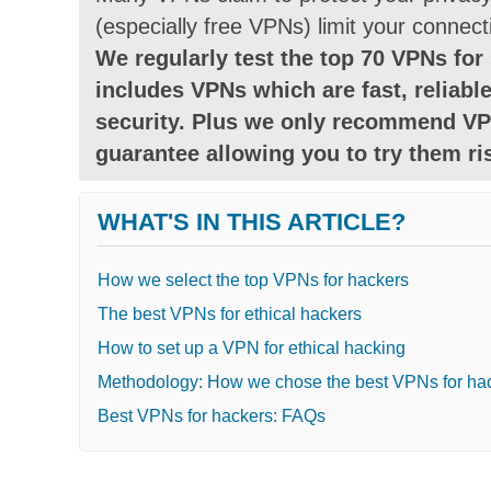
(especially free VPNs) limit your connect
We regularly test the top 70 VPNs for 
includes VPNs which are fast, reliable
security. Plus we only recommend VP
guarantee allowing you to try them ris
WHAT'S IN THIS ARTICLE?
How we select the top VPNs for hackers
The best VPNs for ethical hackers
How to set up a VPN for ethical hacking
Methodology: How we chose the best VPNs for ha
Best VPNs for hackers: FAQs