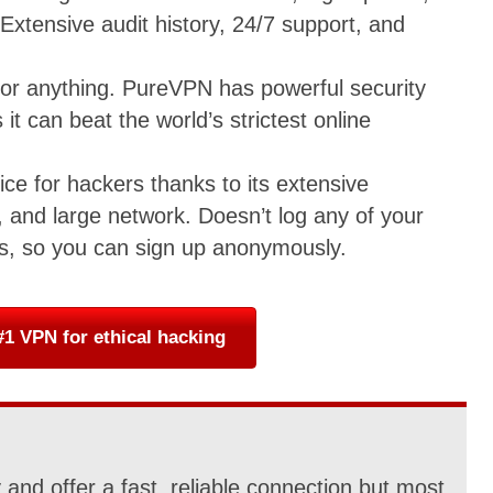
 Extensive audit history, 24/7 support, and
 for anything. PureVPN has powerful security
 it can beat the world’s strictest online
ice for hackers thanks to its extensive
 and large network. Doesn’t log any of your
ts, so you can sign up anonymously.
1 VPN for ethical hacking
and offer a fast, reliable connection but most