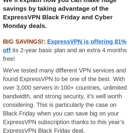
savings by taking advantage of the
ExpressVPN Black Friday and Cyber
Monday deals.
BIG SAVINGS!:
ExpressVPN is offering 81%
off
its 2-year basic plan and an extra 4 months
free!
We’ve tested many different VPN services and
found ExpressVPN to be one of the best. With
over 3,000 servers in 100+ countries, unlimited
bandwidth, and strong security, it’s well worth
considering. This is particularly the case on
Black Friday when you can save big on your
ExpressVPN subscription thanks to this year’s
ExpressVPN Black Friday deal.