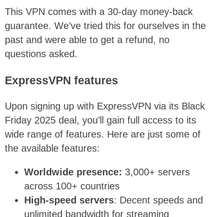
This VPN comes with a 30-day money-back
guarantee. We’ve tried this for ourselves in the
past and were able to get a refund, no
questions asked.
ExpressVPN features
Upon signing up with ExpressVPN via its Black
Friday 2025 deal, you’ll gain full access to its
wide range of features. Here are just some of
the available features:
Worldwide presence:
3,000+ servers
across 100+ countries
High-speed servers
: Decent speeds and
unlimited bandwidth for streaming