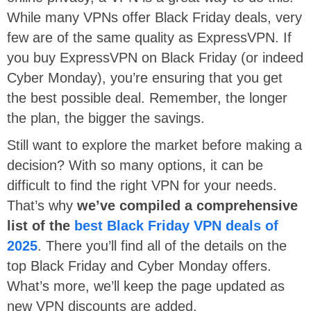
While many VPNs offer Black Friday deals, very
few are of the same quality as ExpressVPN. If
you buy ExpressVPN on Black Friday (or indeed
Cyber Monday), you’re ensuring that you get
the best possible deal. Remember, the longer
the plan, the bigger the savings.
Still want to explore the market before making a
decision? With so many options, it can be
difficult to find the right VPN for your needs.
That’s why
we’ve compiled a comprehensive
list of the
best Black Friday VPN deals of
2025
. There you’ll find all of the details on the
top Black Friday and Cyber Monday offers.
What’s more, we’ll keep the page updated as
new VPN discounts are added.