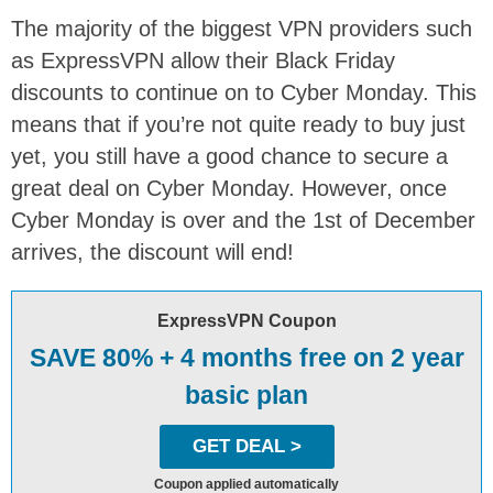
The majority of the biggest VPN providers such
as ExpressVPN allow their Black Friday
discounts to continue on to Cyber Monday. This
means that if you’re not quite ready to buy just
yet, you still have a good chance to secure a
great deal on Cyber Monday. However, once
Cyber Monday is over and the 1st of December
arrives, the discount will end!
ExpressVPN Coupon
SAVE 80% + 4 months free on 2 year
basic plan
GET DEAL >
Coupon applied automatically