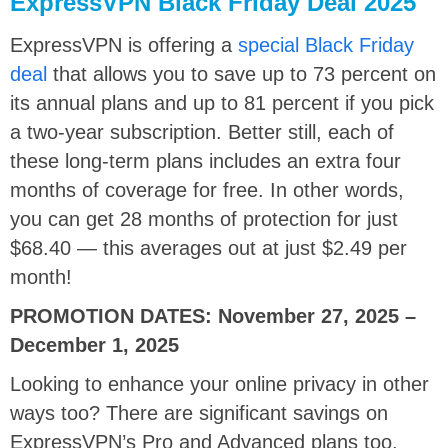
ExpressVPN Black Friday Deal 2025
ExpressVPN is offering a
special Black Friday
deal
that allows you to save up to 73 percent on
its annual plans and up to 81 percent if you pick
a two-year subscription. Better still, each of
these long-term plans includes an extra four
months of coverage for free. In other words,
you can get 28 months of protection for just
$68.40 — this averages out at just $2.49 per
month!
PROMOTION DATES:
November 27, 2025 –
December 1, 2025
Looking to enhance your online privacy in other
ways too? There are significant savings on
ExpressVPN’s Pro and Advanced plans too,