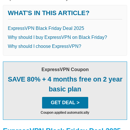
WHAT'S IN THIS ARTICLE?
ExpressVPN Black Friday Deal 2025
Why should I buy ExpressVPN on Black Friday?
Why should I choose ExpressVPN?
ExpressVPN Coupon
SAVE 80% + 4 months free on 2 year
basic plan
GET DEAL >
Coupon applied automatically