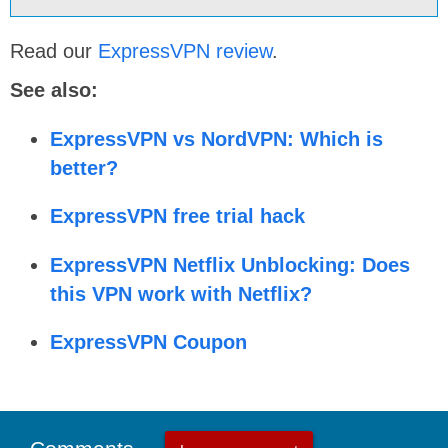
Read our
ExpressVPN review
.
See also:
ExpressVPN vs NordVPN: Which is
better?
ExpressVPN free trial hack
ExpressVPN Netflix Unblocking: Does
this VPN work with Netflix?
ExpressVPN Coupon