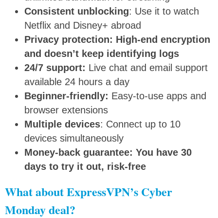
Consistent unblocking
: Use it to watch
Netflix and Disney+ abroad
Privacy protection: High-end encryption
and doesn’t keep identifying logs
24/7 support:
Live chat and email support
available 24 hours a day
Beginner-friendly:
Easy-to-use apps and
browser extensions
Multiple devices
: Connect up to 10
devices simultaneously
Money-back guarantee: You have 30
days to try it out, risk-free
What about ExpressVPN’s Cyber
Monday deal?