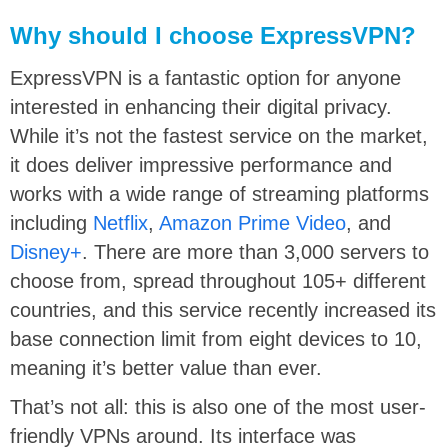
Why should I choose ExpressVPN?
ExpressVPN is a fantastic option for anyone
interested in enhancing their digital privacy.
While it’s not the fastest service on the market,
it does deliver impressive performance and
works with a wide range of streaming platforms
including
Netflix
,
Amazon Prime Video
, and
Disney+
. There are more than 3,000 servers to
choose from, spread throughout 105+ different
countries, and this service recently increased its
base connection limit from eight devices to 10,
meaning it’s better value than ever.
That’s not all: this is also one of the most user-
friendly VPNs around. Its interface was