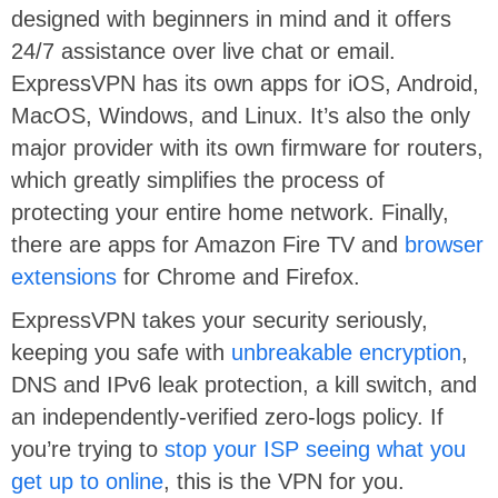
designed with beginners in mind and it offers
24/7 assistance over live chat or email.
ExpressVPN has its own apps for iOS, Android,
MacOS, Windows, and Linux. It’s also the only
major provider with its own firmware for routers,
which greatly simplifies the process of
protecting your entire home network. Finally,
there are apps for Amazon Fire TV and
browser
extensions
for Chrome and Firefox.
ExpressVPN takes your security seriously,
keeping you safe with
unbreakable encryption
,
DNS and IPv6 leak protection, a kill switch, and
an independently-verified zero-logs policy. If
you’re trying to
stop your ISP seeing what you
get up to online
, this is the VPN for you.