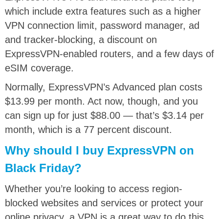
which include extra features such as a higher
VPN connection limit, password manager, ad
and tracker-blocking, a discount on
ExpressVPN-enabled routers, and a few days of
eSIM coverage.
Normally, ExpressVPN’s Advanced plan costs
$13.99 per month. Act now, though, and you
can sign up for just $88.00 — that’s $3.14 per
month, which is a 77 percent discount.
Why should I buy ExpressVPN on
Black Friday?
Whether you’re looking to access region-
blocked websites and services or protect your
online privacy, a VPN is a great way to do this.