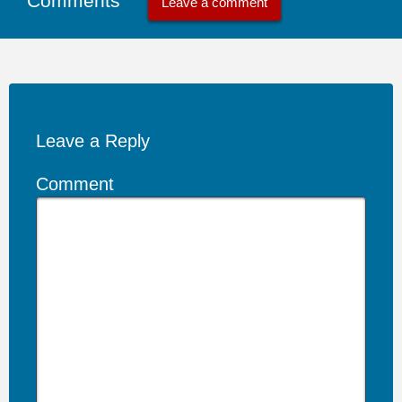
Comments
Leave a comment
Leave a Reply
Comment