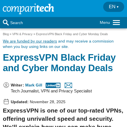
EN
Menu
Search
Blog
VPN & Privacy
ExpressVPN Black Friday and Cyber Monday Deals
We are funded by our readers
and may receive a commission
when you buy using links on our site.
ExpressVPN Black Friday
and Cyber Monday Deals
Writer
:
Mark Gill
Tech Journalist, VPN and Privacy Specialist
Updated:
November 28, 2025
ExpressVPN is one of our top-rated VPNs,
offering unrivalled speed and security.
We’ll explain how you can make huge