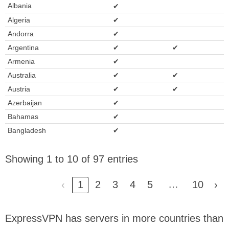
Albania
✔
Algeria
✔
Andorra
✔
Argentina
✔
✔
Armenia
✔
Australia
✔
✔
Austria
✔
✔
Azerbaijan
✔
Bahamas
✔
Bangladesh
✔
Showing 1 to 10 of 97 entries
…
‹
1
2
3
4
5
10
›
ExpressVPN has servers in more countries than