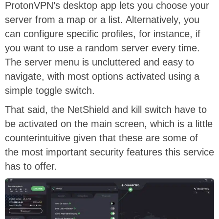
ProtonVPN’s desktop app lets you choose your
server from a map or a list. Alternatively, you
can configure specific profiles, for instance, if
you want to use a random server every time.
The server menu is uncluttered and easy to
navigate, with most options activated using a
simple toggle switch.
That said, the NetShield and kill switch have to
be activated on the main screen, which is a little
counterintuitive given that these are some of
the most important security features this service
has to offer.