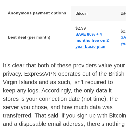
Anonymous payment options
Bitcoin
Bitc
$2.99
$2.9
SAVE 80% + 4
Best deal (per month)
SAV
months free on 2
year
year basic plan
It’s clear that both of these providers value your
privacy. ExpressVPN operates out of the British
Virgin Islands and as such, isn’t required to
keep any logs. Accordingly, the only data it
stores is your connection date (not time), the
server you chose, and how much data was
transferred. That said, if you sign up with Bitcoin
and a disposable email address, there’s nothing