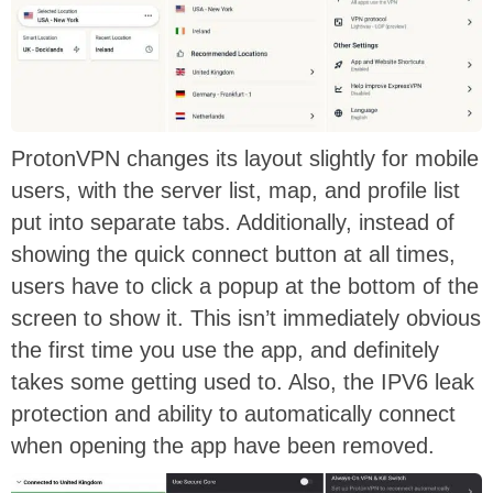
ProtonVPN changes its layout slightly for mobile
users, with the server list, map, and profile list
put into separate tabs. Additionally, instead of
showing the quick connect button at all times,
users have to click a popup at the bottom of the
screen to show it. This isn’t immediately obvious
the first time you use the app, and definitely
takes some getting used to. Also, the IPV6 leak
protection and ability to automatically connect
when opening the app have been removed.