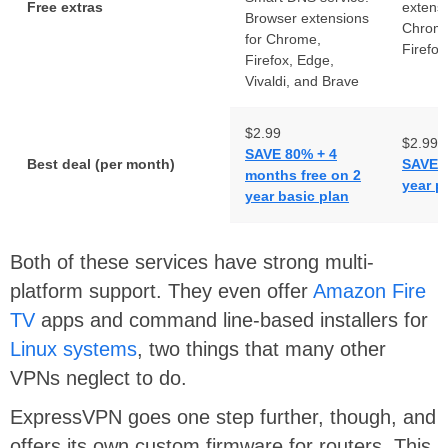
Free extras
extensi
Browser extensions
Chrome
for Chrome,
Firefox
Firefox, Edge,
Vivaldi, and Brave
$2.99
$2.99
SAVE 80% + 4
Best deal (per month)
SAVE 7
months free on 2
year p
year basic plan
Both of these services have strong multi-
platform support. They even offer
Amazon Fire
TV
apps and command line-based installers for
Linux systems
, two things that many other
VPNs neglect to do.
ExpressVPN goes one step further, though, and
offers its own custom firmware for routers. This