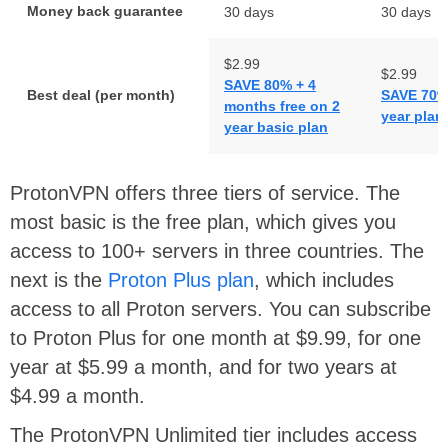
Money back guarantee
30 days
30 days
$2.99
$2.99
SAVE 80% + 4
Best deal (per month)
SAVE 70% 
months free on 2
year plan
year basic plan
ProtonVPN offers three tiers of service. The
most basic is the free plan, which gives you
access to 100+ servers in three countries. The
next is the
Proton Plus plan
, which includes
access to all Proton servers. You can subscribe
to Proton Plus for one month at $9.99, for one
year at $5.99 a month, and for two years at
$4.99 a month.
The ProtonVPN Unlimited tier includes access