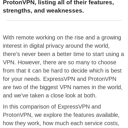
ProtonVPN, listing all of their features,
strengths, and weaknesses.
With remote working on the rise and a growing
interest in digital privacy around the world,
there’s never been a better time to start using a
VPN. However, there are so many to choose
from that it can be hard to decide which is best
for your needs. ExpressVPN and ProtonVPN
are two of the biggest VPN names in the world,
and we’ve taken a close look at both.
In this comparison of ExpressVPN and
ProtonVPN, we explore the features available,
how they work, how much each service costs,