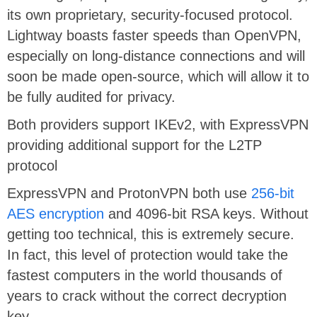
its own proprietary, security-focused protocol.
Lightway boasts faster speeds than OpenVPN,
especially on long-distance connections and will
soon be made open-source, which will allow it to
be fully audited for privacy.
Both providers support IKEv2, with ExpressVPN
providing additional support for the L2TP
protocol
ExpressVPN and ProtonVPN both use
256-bit
AES encryption
and 4096-bit RSA keys. Without
getting too technical, this is extremely secure.
In fact, this level of protection would take the
fastest computers in the world thousands of
years to crack without the correct decryption
key.