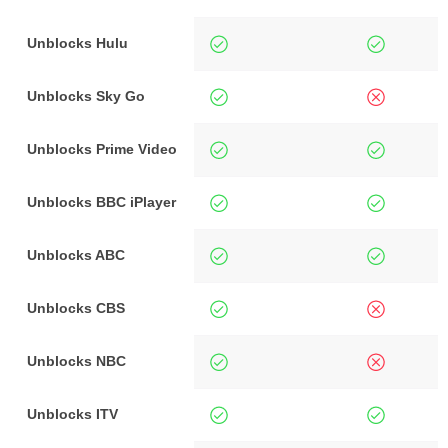
Unblocks Hulu
Unblocks Sky Go
Unblocks Prime Video
Unblocks BBC iPlayer
Unblocks ABC
Unblocks CBS
Unblocks NBC
Unblocks ITV