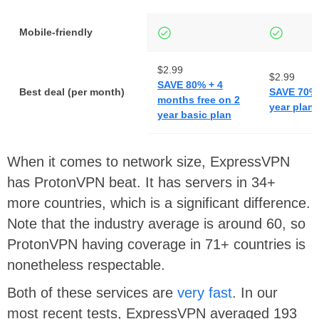
Mobile-friendly
$2.99
$2.99
SAVE 80% + 4
Best deal (per month)
SAVE 70% 
months free on 2
year plan
year basic plan
When it comes to network size, ExpressVPN
has ProtonVPN beat. It has servers in 34+
more countries, which is a significant difference.
Note that the industry average is around 60, so
ProtonVPN having coverage in 71+ countries is
nonetheless respectable.
Both of these services are
very fast
. In our
most recent tests, ExpressVPN averaged 193