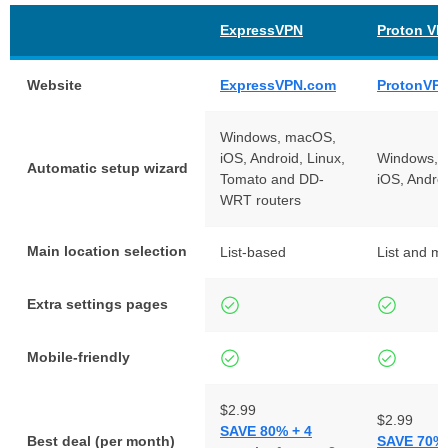
ExpressVPN
Proton VP
Website
ExpressVPN.com
ProtonVP
Windows, macOS,
iOS, Android, Linux,
Windows, 
Automatic setup wizard
Tomato and DD-
iOS, Andro
WRT routers
Main location selection
List-based
List and m
Extra settings pages
Mobile-friendly
$2.99
$2.99
SAVE 80% + 4
Best deal (per month)
SAVE 70% 