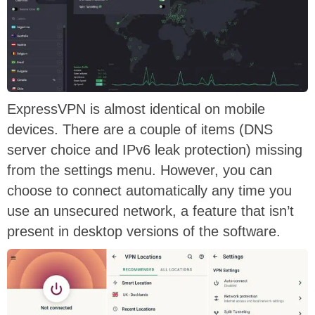
ExpressVPN is almost identical on mobile
devices. There are a couple of items (DNS
server choice and IPv6 leak protection) missing
from the settings menu. However, you can
choose to connect automatically any time you
use an unsecured network, a feature that isn’t
present in desktop versions of the software.