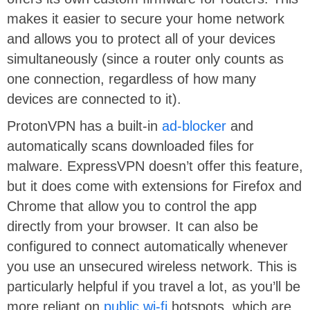
makes it easier to secure your home network
and allows you to protect all of your devices
simultaneously (since a router only counts as
one connection, regardless of how many
devices are connected to it).
ProtonVPN has a built-in
ad-blocker
and
automatically scans downloaded files for
malware. ExpressVPN doesn’t offer this feature,
but it does come with extensions for Firefox and
Chrome that allow you to control the app
directly from your browser. It can also be
configured to connect automatically whenever
you use an unsecured wireless network. This is
particularly helpful if you travel a lot, as you’ll be
more reliant on
public wi-fi
hotspots, which are