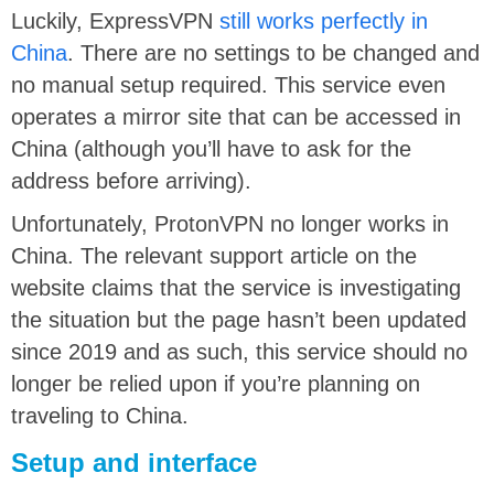
Luckily, ExpressVPN
still works perfectly in
China
. There are no settings to be changed and
no manual setup required. This service even
operates a mirror site that can be accessed in
China (although you’ll have to ask for the
address before arriving).
Unfortunately, ProtonVPN no longer works in
China. The relevant support article on the
website claims that the service is investigating
the situation but the page hasn’t been updated
since 2019 and as such, this service should no
longer be relied upon if you’re planning on
traveling to China.
Setup and interface