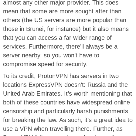
almost any other major provider. This does
mean that some are more sought after than
others (the US servers are more popular than
those in Brunei, for instance) but it also means
that you can access a far wider range of
services. Furthermore, there’ll always be a
server nearby, so you won’t have to
compromise speed for security.
To its credit, ProtonVPN has servers in two
locations ExpressVPN doesn’t: Russia and the
United Arab Emirates. It’s worth mentioning that
both of these countries have widespread online
censorship and particularly harsh punishments
for breaking the law. As such, it’s a great idea to
use a VPN when travelling there. Further, as