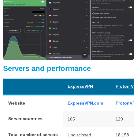
Servers and performance
ExpressVPN
Proton V
Website
ExpressVPN.com
ProtonVP
Server countries
105
129
Total number of servers
Undisclosed
18,158