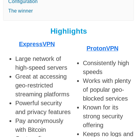
Configuration
The winner
Highlights
ExpressVPN
ProtonVPN
Large network of
Consistently high
high-speed servers
speeds
Great at accessing
Works with plenty
geo-restricted
of popular geo-
streaming platforms
blocked services
Powerful security
Known for its
and privacy features
strong security
Pay anonymously
offering
with Bitcoin
Keeps no logs and