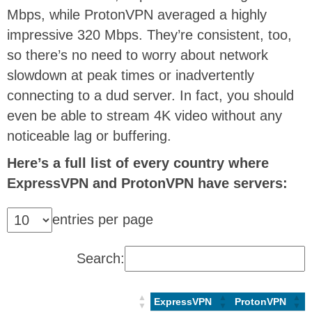
Mbps, while ProtonVPN averaged a highly
impressive 320 Mbps. They’re consistent, too,
so there’s no need to worry about network
slowdown at peak times or inadvertently
connecting to a dud server. In fact, you should
even be able to stream 4K video without any
noticeable lag or buffering.
Here’s a full list of every country where
ExpressVPN and ProtonVPN have servers:
entries per page
Search:
ExpressVPN
ProtonVPN