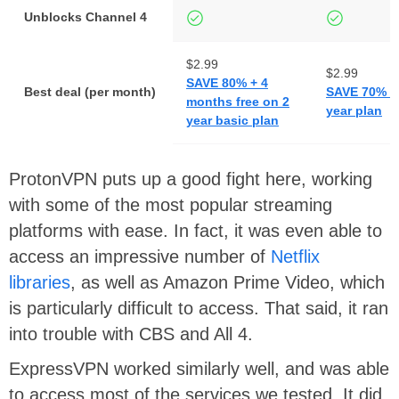
Unblocks Channel 4
$2.99
$2.99
SAVE 80% + 4
Best deal (per month)
SAVE 70% on
months free on 2
year plan
year basic plan
ProtonVPN puts up a good fight here, working
with some of the most popular streaming
platforms with ease. In fact, it was even able to
access an impressive number of
Netflix
libraries
, as well as Amazon Prime Video, which
is particularly difficult to access. That said, it ran
into trouble with CBS and All 4.
ExpressVPN worked similarly well, and was able
to access most of the services we tested. It did