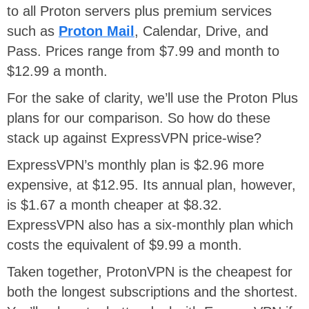
to all Proton servers plus premium services
such as
Proton Mail
, Calendar, Drive, and
Pass. Prices range from $7.99 and month to
$12.99 a month.
For the sake of clarity, we’ll use the Proton Plus
plans for our comparison. So how do these
stack up against ExpressVPN price-wise?
ExpressVPN’s monthly plan is $2.96 more
expensive, at $12.95. Its annual plan, however,
is $1.67 a month cheaper at $8.32.
ExpressVPN also has a six-monthly plan which
costs the equivalent of $9.99 a month.
Taken together, ProtonVPN is the cheapest for
both the longest subscriptions and the shortest.