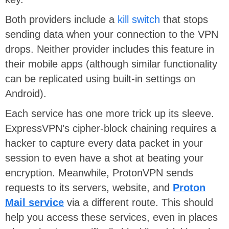
Both providers include a
kill switch
that stops
sending data when your connection to the VPN
drops. Neither provider includes this feature in
their mobile apps (although similar functionality
can be replicated using built-in settings on
Android).
Each service has one more trick up its sleeve.
ExpressVPN’s cipher-block chaining requires a
hacker to capture every data packet in your
session to even have a shot at beating your
encryption. Meanwhile, ProtonVPN sends
requests to its servers, website, and
Proton
Mail service
via a different route. This should
help you access these services, even in places