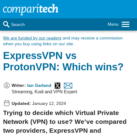
Menu
Search
We are funded by our readers
and may receive a commission
when you buy using links on our site.
ExpressVPN vs
ProtonVPN: Which wins?
Writer
:
Ian Garland
Streaming, Kodi and VPN Expert
Updated:
January 12, 2024
Trying to decide which Virtual Private
Network (VPN) to use? We’ve compared
two providers, ExpressVPN and