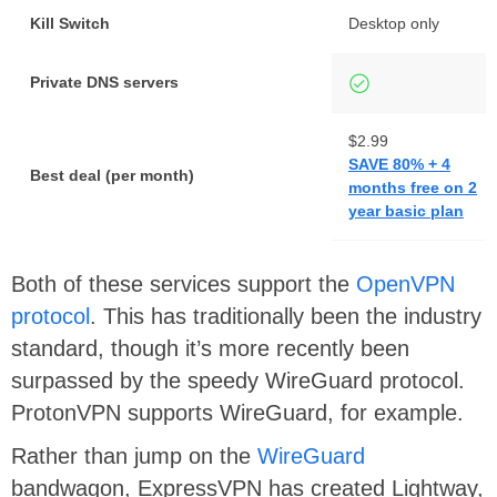
Kill Switch
Desktop only
Private DNS servers
$2.99
SAVE 80% + 4
Best deal (per month)
months free on 2
year basic plan
Both of these services support the
OpenVPN
protocol
. This has traditionally been the industry
standard, though it’s more recently been
surpassed by the speedy WireGuard protocol.
ProtonVPN supports WireGuard, for example.
Rather than jump on the
WireGuard
bandwagon, ExpressVPN has created Lightway,