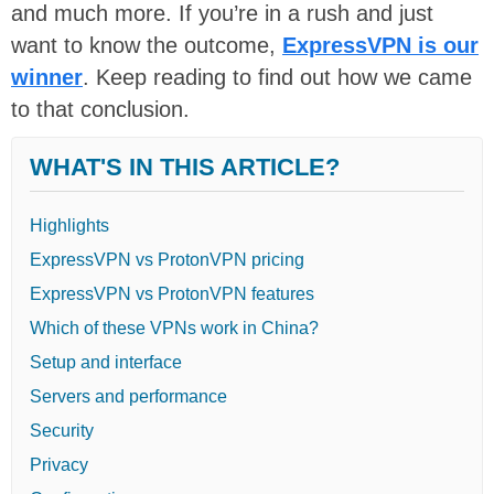
and much more. If you’re in a rush and just
want to know the outcome,
ExpressVPN is our
winner
. Keep reading to find out how we came
to that conclusion.
WHAT'S IN THIS ARTICLE?
Highlights
ExpressVPN vs ProtonVPN pricing
ExpressVPN vs ProtonVPN features
Which of these VPNs work in China?
Setup and interface
Servers and performance
Security
Privacy