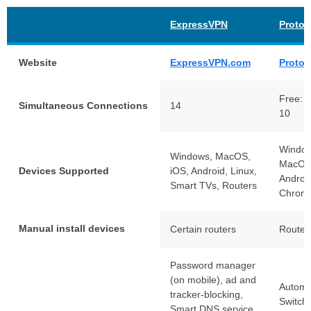
ExpressVPN
Proto
Website
ExpressVPN.com
Proto
Free: 1
Simultaneous Connections
14
10
Window
Windows, MacOS,
MacOS,
Devices Supported
iOS, Android, Linux,
Androi
Smart TVs, Routers
Chrom
Manual install devices
Certain routers
Router
Password manager
(on mobile), ad and
Automat
tracker-blocking,
Switch
Smart DNS service.