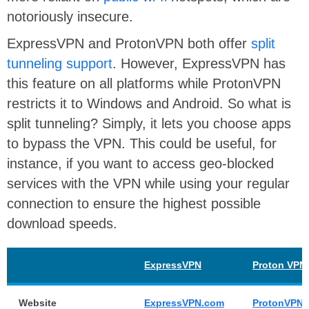
notoriously insecure.
ExpressVPN and ProtonVPN both offer
split
tunneling support
. However, ExpressVPN has
this feature on all platforms while ProtonVPN
restricts it to Windows and Android. So what is
split tunneling? Simply, it lets you choose apps
to bypass the VPN. This could be useful, for
instance, if you want to access geo-blocked
services with the VPN while using your regular
connection to ensure the highest possible
download speeds.
ExpressVPN
Proton VPN
Website
ExpressVPN.com
ProtonVPN