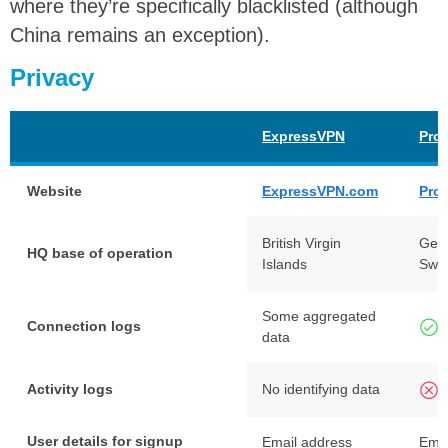
where they’re specifically blacklisted (although
China remains an exception).
Privacy
ExpressVPN
Pro
Website
ExpressVPN.com
Pro
British Virgin
Gen
HQ base of operation
Islands
Swit
Some aggregated
Connection logs
data
Activity logs
No identifying data
User details for signup
Email address
Emai