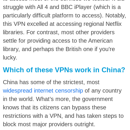
struggle with All 4 and BBC iPlayer (which is a
particularly difficult platform to access). Notably,
this VPN excelled at accessing regional Netflix
libraries. For contrast, most other providers
settle for providing access to the American
library, and perhaps the British one if you’re
lucky.
Which of these VPNs work in China?
China has some of the strictest, most
widespread internet censorship
of any country
in the world. What’s more, the government
knows that its citizens can bypass these
restrictions with a VPN, and has taken steps to
block most major providers outright.