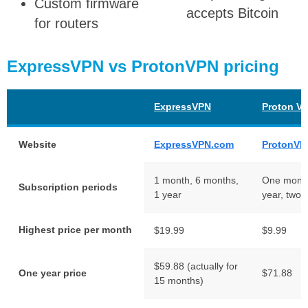
Custom firmware
accepts Bitcoin
for routers
ExpressVPN vs ProtonVPN pricing
ExpressVPN
Proton V
Website
ExpressVPN.com
ProtonVP
1 month, 6 months,
One month
Subscription periods
1 year
year, two 
Highest price per month
$19.99
$9.99
$59.88 (actually for
One year price
$71.88
15 months)