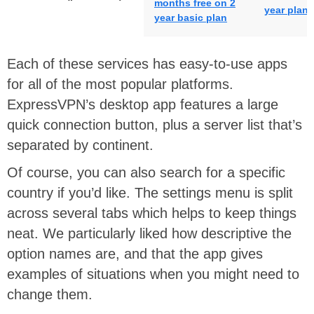
months free on 2
year plan
year basic plan
Each of these services has easy-to-use apps
for all of the most popular platforms.
ExpressVPN’s desktop app features a large
quick connection button, plus a server list that’s
separated by continent.
Of course, you can also search for a specific
country if you’d like. The settings menu is split
across several tabs which helps to keep things
neat. We particularly liked how descriptive the
option names are, and that the app gives
examples of situations when you might need to
change them.