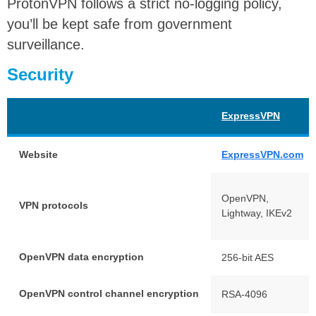
ProtonVPN follows a strict no-logging policy,
you’ll be kept safe from government
surveillance.
Security
ExpressVPN
Website
ExpressVPN.com
OpenVPN,
VPN protocols
Lightway, IKEv2
OpenVPN data encryption
256-bit AES
OpenVPN control channel encryption
RSA-4096