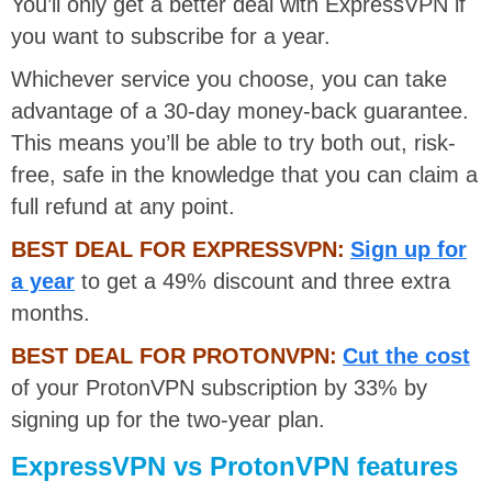
You’ll only get a better deal with ExpressVPN if
you want to subscribe for a year.
Whichever service you choose, you can take
advantage of a 30-day money-back guarantee.
This means you’ll be able to try both out, risk-
free, safe in the knowledge that you can claim a
full refund at any point.
BEST DEAL FOR EXPRESSVPN:
Sign up for
a year
to get a 49% discount and three extra
months.
BEST DEAL FOR PROTONVPN:
Cut the cost
of your ProtonVPN subscription by 33% by
signing up for the two-year plan.
ExpressVPN vs ProtonVPN features