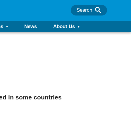
Search
ns
News
About Us
ed in some countries