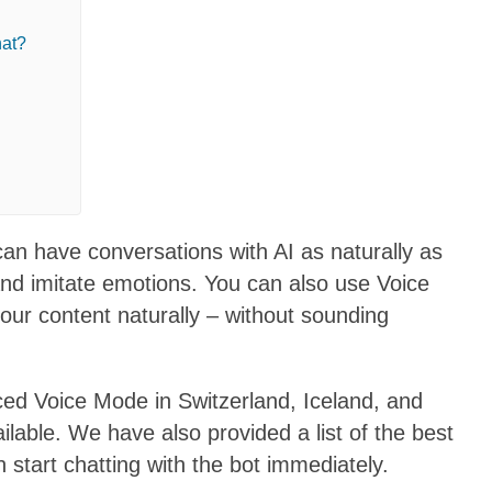
hat?
n have conversations with AI as naturally as
and imitate emotions. You can also use Voice
your content naturally – without sounding
ed Voice Mode in Switzerland, Iceland, and
ilable. We have also provided a list of the best
tart chatting with the bot immediately.