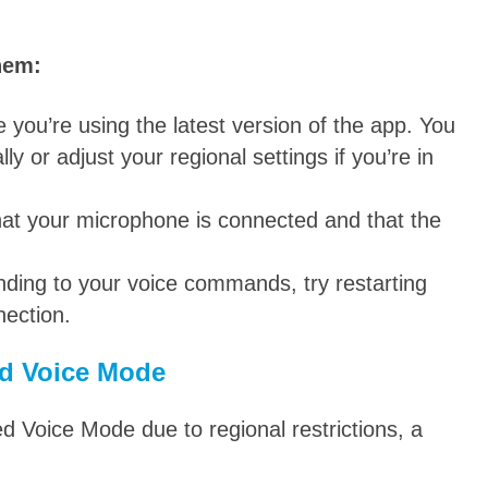
hem:
you’re using the latest version of the app. You
 or adjust your regional settings if you’re in
at your microphone is connected and that the
nding to your voice commands, try restarting
nection.
d Voice Mode
d Voice Mode due to regional restrictions, a