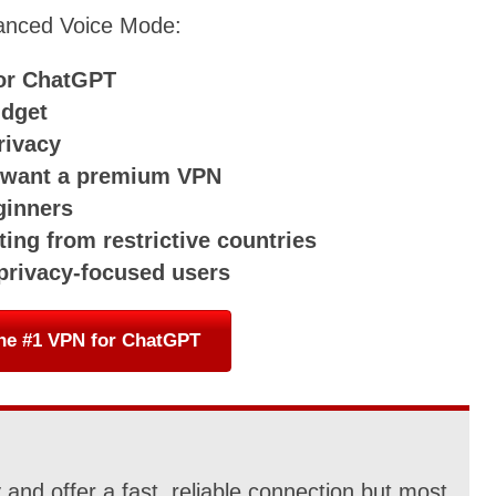
anced Voice Mode:
for ChatGPT
udget
rivacy
o want a premium VPN
ginners
ing from restrictive countries
 privacy-focused users
he #1 VPN for ChatGPT
and offer a fast, reliable connection but most