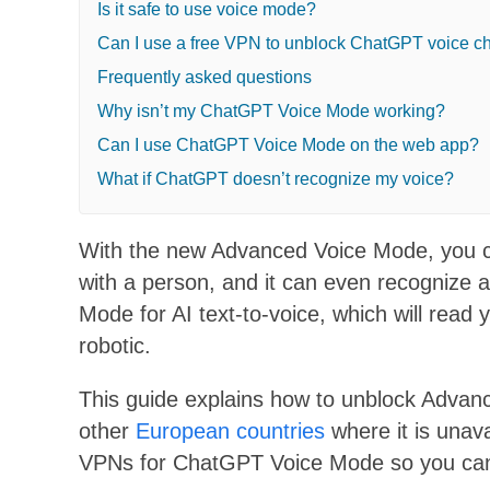
Is it safe to use voice mode?
Can I use a free VPN to unblock ChatGPT voice c
Frequently asked questions
Why isn’t my ChatGPT Voice Mode working?
Can I use ChatGPT Voice Mode on the web app?
What if ChatGPT doesn’t recognize my voice?
With the new Advanced Voice Mode, you ca
with a person, and it can even recognize 
Mode for AI text-to-voice, which will read 
robotic.
This guide explains how to unblock Advanc
other
European countries
where it is unava
VPNs for ChatGPT Voice Mode so you can s