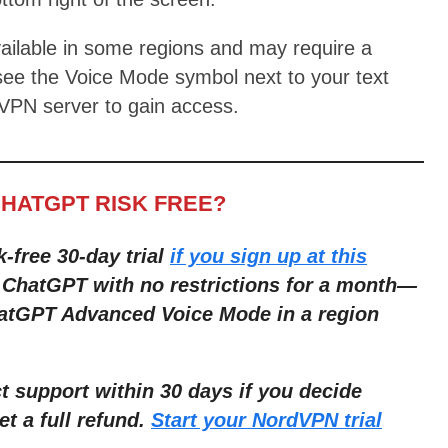
ailable in some regions and may require a
see the Voice Mode symbol next to your text
 VPN server to gain access.
CHATGPT RISK FREE?
k-free 30-day trial
if you sign up at this
r ChatGPT with no restrictions for a month—
hatGPT Advanced Voice Mode in a region
 support within 30 days if you decide
et a full refund.
Start your NordVPN trial