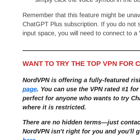
Remember that this feature might be unav
ChatGPT Plus subscription. If you do not 
input space, you will need to connect to a
WANT TO TRY THE TOP VPN FOR 
NordVPN is offering a fully-featured ris
page
. You can use the VPN rated #1 fo
perfect for anyone who wants to try C
where it is restricted.
There are no hidden terms—just contact
NordVPN isn't right for you and you'll g