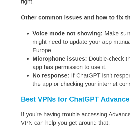
right.
Other common issues and how to fix t
Voice mode not showing:
Make sure 
might need to update your app manually
Europe.
Microphone issues:
Double-check th
app has permission to use it.
No response:
If ChatGPT isn’t respo
the app or checking your internet con
Best VPNs for ChatGPT Advance
If you’re having trouble accessing Advance
VPN can help you get around that.