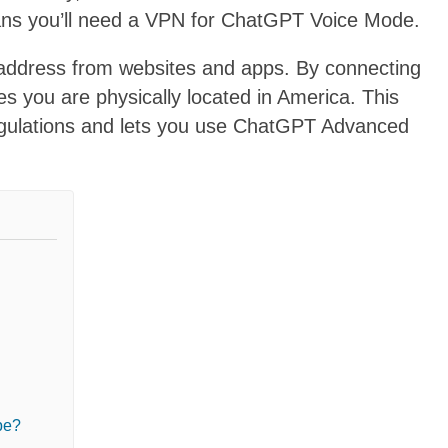
ans you’ll need a VPN for ChatGPT Voice Mode.
P address from websites and apps. By connecting
es you are physically located in America. This
egulations and lets you use ChatGPT Advanced
pe?