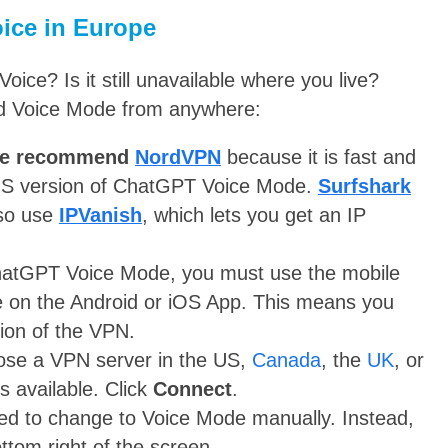
ice in Europe
ce? Is it still unavailable where you live?
ed Voice Mode from anywhere:
e recommend
NordVPN
because it is fast and
 US version of ChatGPT Voice Mode.
Surfshark
lso use
IPVanish
, which lets you get an IP
atGPT Voice Mode, you must use the mobile
le on the Android or iOS App. This means you
sion of the VPN.
oose a VPN server in the US,
Canada
, the
UK
, or
 available. Click
Connect
.
d to change to Voice Mode manually. Instead,
ottom right of the screen.