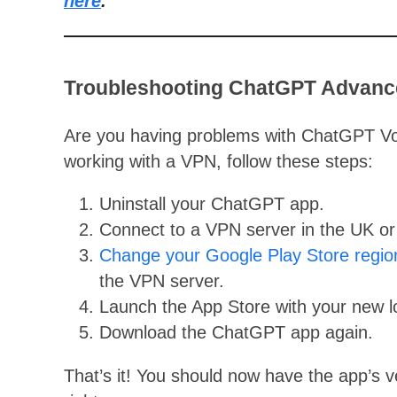
here
.
Troubleshooting ChatGPT Advanc
Are you having problems with ChatGPT V
working with a VPN, follow these steps:
Uninstall your ChatGPT app.
Connect to a VPN server in the UK or
Change your Google Play Store regio
the VPN server.
Launch the App Store with your new lo
Download the ChatGPT app again.
That’s it! You should now have the app’s 