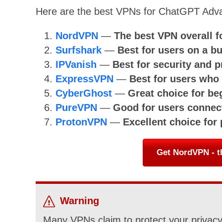
Here are the best VPNs for ChatGPT Adv
NordVPN
—
The best VPN overall 
Surfshark
—
Best for users on a b
IPVanish
—
Best for security and p
ExpressVPN
—
Best for users wh
CyberGhost
—
Great choice for be
PureVPN
—
Good for users connect
ProtonVPN
—
Excellent choice for
Get NordVPN - t
Warning
Many VPNs claim to protect your privacy 