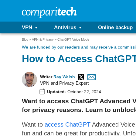
VPN
Antivirus
Online backup
Blog
VPN & Privacy
ChatGPT Voice Mode
We are funded by our readers
and may receive a commissio
How to Access ChatGPT
Writer
Ray Walsh
VPN and Privacy Expert
Updated:
October 22, 2024
Want to access ChatGPT Advanced Voi
for privacy reasons. Learn to unblo
Want to
access ChatGPT
Advanced Voice
fun and can be great for productivity. Unfo