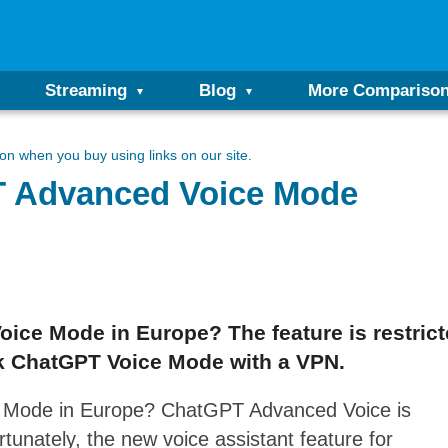
Streaming
Blog
More Compariso
n when you buy using links on our site.
 Advanced Voice Mode
ce Mode in Europe? The feature is restrict
ck ChatGPT Voice Mode with a VPN.
 Mode in Europe? ChatGPT Advanced Voice is
rtunately, the new voice assistant feature for