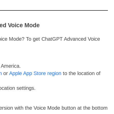
ed Voice Mode
oice Mode? To get ChatGPT Advanced Voice
 America.
n
or
Apple App Store region
to the location of
cation settings.
version with the Voice Mode button at the bottom