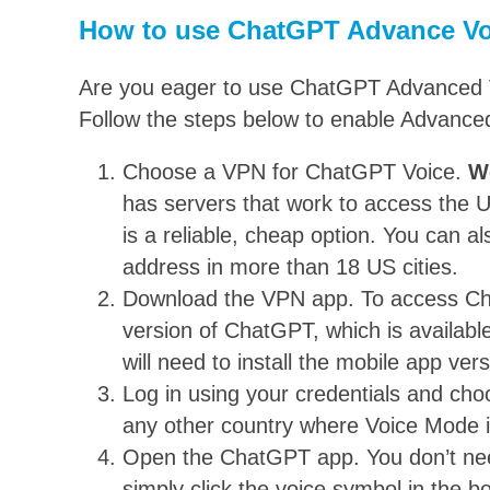
How to use ChatGPT Advance Vo
Are you eager to use ChatGPT Advanced Voi
Follow the steps below to enable Advanc
Choose a VPN for ChatGPT Voice.
W
has servers that work to access the
is a reliable, cheap option. You can a
address in more than 18 US cities.
Download the VPN app. To access Ch
version of ChatGPT, which is availab
will need to install the mobile app ver
Log in using your credentials and ch
any other country where Voice Mode is
Open the ChatGPT app. You don’t nee
simply click the voice symbol in the b