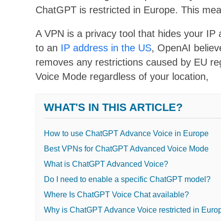
ChatGPT is restricted in Europe. This me
A VPN is a privacy tool that hides your I
to an
IP address in the US
, OpenAI believ
removes any restrictions caused by EU r
Voice Mode regardless of your location,
WHAT'S IN THIS ARTICLE?
How to use ChatGPT Advance Voice in Europe
Best VPNs for ChatGPT Advanced Voice Mode
What is ChatGPT Advanced Voice?
Do I need to enable a specific ChatGPT model?
Where Is ChatGPT Voice Chat available?
Why is ChatGPT Advance Voice restricted in Euro