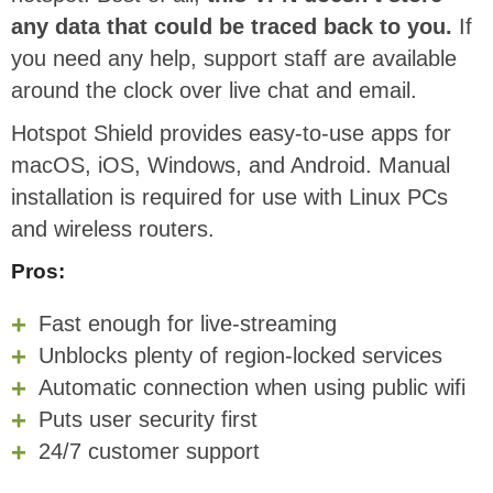
any data that could be traced back to you.
If
you need any help, support staff are available
around the clock over live chat and email.
Hotspot Shield provides easy-to-use apps for
macOS, iOS, Windows, and Android. Manual
installation is required for use with Linux PCs
and wireless routers.
Pros:
Fast enough for live-streaming
Unblocks plenty of region-locked services
Automatic connection when using public wifi
Puts user security first
24/7 customer support