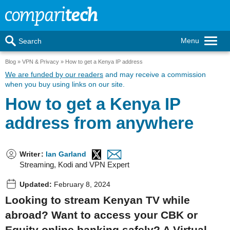
Menu
Search
Blog
VPN & Privacy
How to get a Kenya IP address
We are funded by our readers
and may receive a commission
when you buy using links on our site.
How to get a Kenya IP
address from anywhere
Writer
:
Ian Garland
Streaming, Kodi and VPN Expert
Updated:
February 8, 2024
Looking to stream Kenyan TV while
abroad? Want to access your CBK or
Equity online banking safely? A Virtual