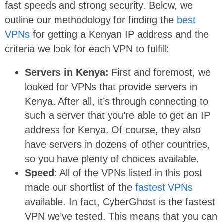
fast speeds and strong security. Below, we
outline our methodology for finding the
best
VPNs
for getting a Kenyan IP address and the
criteria we look for each VPN to fulfill:
Servers in Kenya:
First and foremost, we
looked for VPNs that provide servers in
Kenya. After all, it’s through connecting to
such a server that you’re able to get an IP
address for Kenya. Of course, they also
have servers in dozens of other countries,
so you have plenty of choices available.
Speed
: All of the VPNs listed in this post
made our shortlist of the
fastest VPNs
available. In fact, CyberGhost is the fastest
VPN we’ve tested. This means that you can