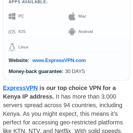
APPS AVAILABLE:
PC
Mac
IOS
Android
Linux
Website:
www.ExpressVPN.com
Money-back guarantee:
30 DAYS
ExpressVPN
is our top choice VPN for a
Kenya IP address.
It has more than 3,000
servers spread across 94 countries, including
Kenya. As you might expect, this means it’s
perfect for accessing geo-restricted platforms
like KTN, NTV, and Netflix. With solid speeds,