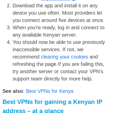
Download the app and install it on any
device you use often. Most providers let
you connect around five devices at once.
When you’re ready, log in and connect to
any available Kenyan server.
You should now be able to use previously
inaccessible services. If not, we
recommend
clearing your cookies
and
refreshing the page.If you are failing this,
try another server or contact your VPN’s
support team directly for more help.
See also
:
Best VPNs for Kenya
Best VPNs for gaining a Kenyan IP
address – at a glance