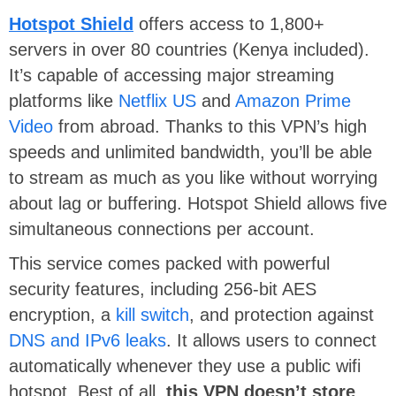
Hotspot Shield
offers access to 1,800+
servers in over 80 countries (Kenya included).
It’s capable of accessing major streaming
platforms like
Netflix US
and
Amazon Prime
Video
from abroad. Thanks to this VPN’s high
speeds and unlimited bandwidth, you’ll be able
to stream as much as you like without worrying
about lag or buffering. Hotspot Shield allows five
simultaneous connections per account.
This service comes packed with powerful
security features, including 256-bit AES
encryption, a
kill switch
, and protection against
DNS and IPv6 leaks
. It allows users to connect
automatically whenever they use a public wifi
hotspot. Best of all,
this VPN doesn’t store