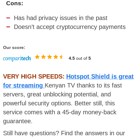
Cons:
Has had privacy issues in the past
Doesn’t accept cryptocurrency payments
Our score:
4.5
out of
5
VERY HIGH SPEEDS:
Hotspot Shield is great
for streaming
Kenyan TV thanks to its fast
servers, great unblocking potential, and
powerful security options. Better still, this
service comes with a 45-day money-back
guarantee.
Still have questions? Find the answers in our