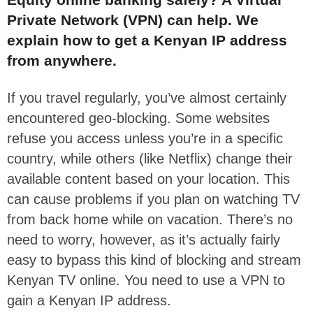
Private Network (VPN) can help. We
explain how to get a Kenyan IP address
from anywhere.
If you travel regularly, you’ve almost certainly
encountered geo-blocking. Some websites
refuse you access unless you’re in a specific
country, while others (like Netflix) change their
available content based on your location. This
can cause problems if you plan on watching TV
from back home while on vacation. There’s no
need to worry, however, as it’s actually fairly
easy to bypass this kind of blocking and stream
Kenyan TV online. You need to use a VPN to
gain a Kenyan IP address.