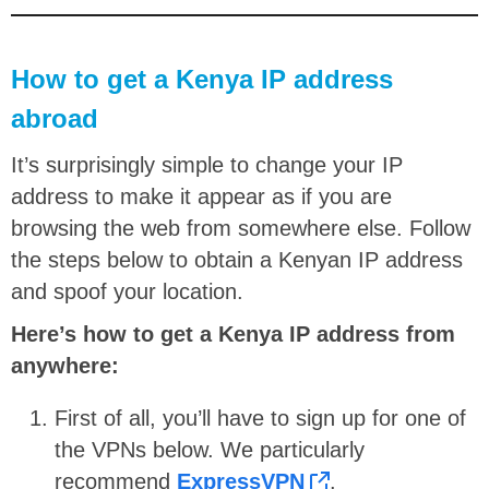
How to get a Kenya IP address
abroad
It’s surprisingly simple to change your IP
address to make it appear as if you are
browsing the web from somewhere else. Follow
the steps below to obtain a Kenyan IP address
and spoof your location.
Here’s how to get a Kenya IP address from
anywhere:
First of all, you’ll have to sign up for one of
the VPNs below. We particularly
recommend
ExpressVPN
.