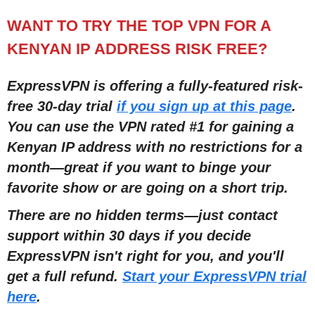
WANT TO TRY THE TOP VPN FOR A
KENYAN IP ADDRESS RISK FREE?
ExpressVPN is offering a fully-featured risk-
free 30-day trial
if you sign up at this page
.
You can use the VPN rated #1 for gaining a
Kenyan IP address with no restrictions for a
month
—
great if you want to binge your
favorite show or are going on a short trip.
There are no hidden terms
—
just contact
support within 30 days if you decide
ExpressVPN isn't right for you, and you'll
get a full refund.
Start your ExpressVPN trial
here
.