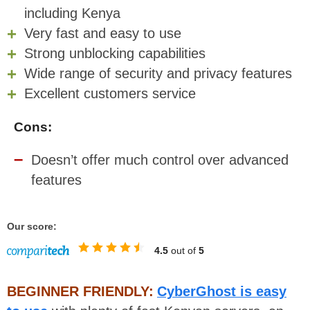
including Kenya
Very fast and easy to use
Strong unblocking capabilities
Wide range of security and privacy features
Excellent customers service
Cons:
Doesn’t offer much control over advanced
features
Our score:
4.5
out of
5
BEGINNER FRIENDLY:
CyberGhost is easy