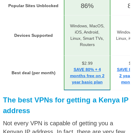
86%
8
Popular Sites Unblocked
Windows, MacOS,
iOS, Android,
Windows
Devices Supported
Linux, Smart TVs,
Linux, i
Routers
$2.99
$2
SAVE 80% + 4
SAVE 83
Best deal (per month)
months free on 2
2 year
year basic plan
month
The best VPNs for getting a Kenya IP
address
Not every VPN is capable of getting you a
Kenyan IP address. In fact, there are very few