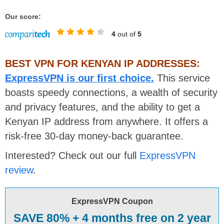
Our score:
4
out of
5
BEST VPN FOR KENYAN IP ADDRESSES:
ExpressVPN is our first choice.
This service
boasts speedy connections, a wealth of security
and privacy features, and the ability to get a
Kenyan IP address from anywhere. It offers a
risk-free 30-day money-back guarantee.
Interested? Check out our full
ExpressVPN
review
.
ExpressVPN Coupon
SAVE 80% + 4 months free on 2 year