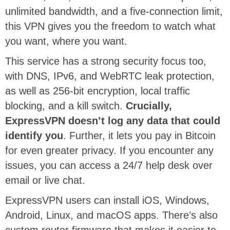
unlimited bandwidth, and a five-connection limit,
this VPN gives you the freedom to watch what
you want, where you want.
This service has a strong security focus too,
with DNS, IPv6, and WebRTC leak protection,
as well as 256-bit encryption, local traffic
blocking, and a kill switch.
Crucially,
ExpressVPN doesn’t log any data that could
identify you
. Further, it lets you pay in Bitcoin
for even greater privacy. If you encounter any
issues, you can access a 24/7 help desk over
email or live chat.
ExpressVPN users can install iOS, Windows,
Android, Linux, and macOS apps. There’s also
custom router firmware that makes it easier to