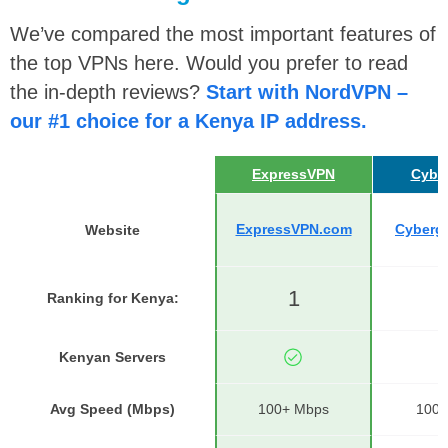
We’ve compared the most important features of
the top VPNs here. Would you prefer to read
the in-depth reviews?
Start with NordVPN –
our #1 choice for a Kenya IP address.
ExpressVPN
Cybe
ExpressVPN.com
Cyberg
Website
1
Ranking for Kenya
:
1
Kenyan Servers
Avg Speed (Mbps)
100+ Mbps
100+