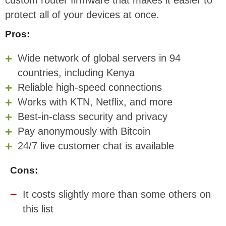
protect all of your devices at once.
Pros:
Wide network of global servers in 94
countries, including Kenya
Reliable high-speed connections
Works with KTN, Netflix, and more
Best-in-class security and privacy
Pay anonymously with Bitcoin
24/7 live customer chat is available
Cons:
It costs slightly more than some others on
this list