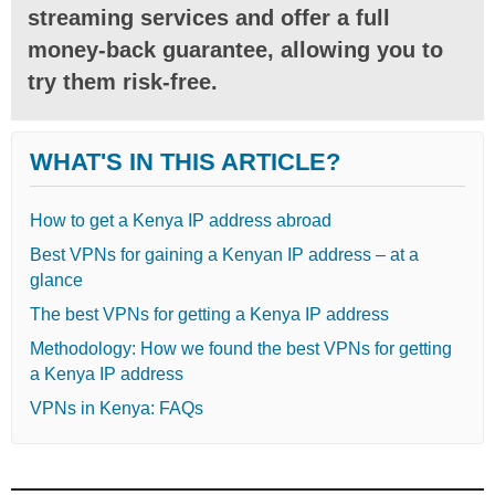
streaming services and offer a full
money-back guarantee, allowing you to
try them risk-free.
WHAT'S IN THIS ARTICLE?
How to get a Kenya IP address abroad
Best VPNs for gaining a Kenyan IP address – at a
glance
The best VPNs for getting a Kenya IP address
Methodology: How we found the best VPNs for getting
a Kenya IP address
VPNs in Kenya: FAQs