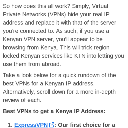
So how does this all work? Simply, Virtual
Private Networks (VPNs) hide your real IP
address and replace it with that of the server
you’re connected to. As such, if you use a
Kenyan VPN server, you’ll appear to be
browsing from Kenya. This will trick region-
locked Kenyan services like KTN into letting you
use them from abroad.
Take a look below for a quick rundown of the
best VPNs for a Kenyan IP address.
Alternatively, scroll down for a more in-depth
review of each.
Best VPNs to get a Kenya IP Address:
ExpressVPN
: Our first choice for a