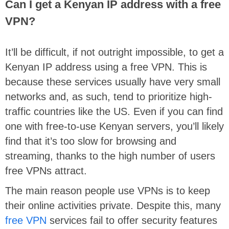
Can I get a Kenyan IP address with a free
VPN?
It’ll be difficult, if not outright impossible, to get a
Kenyan IP address using a free VPN. This is
because these services usually have very small
networks and, as such, tend to prioritize high-
traffic countries like the US. Even if you can find
one with free-to-use Kenyan servers, you’ll likely
find that it’s too slow for browsing and
streaming, thanks to the high number of users
free VPNs attract.
The main reason people use VPNs is to keep
their online activities private. Despite this, many
free VPN
services fail to offer security features