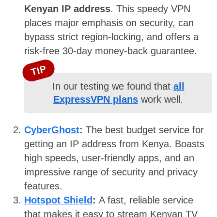
Kenyan IP address
. This speedy VPN
places major emphasis on security, can
bypass strict region-locking, and offers a
risk-free 30-day money-back guarantee.
TIP
In our testing we found that
all
ExpressVPN plans
work well.
CyberGhost
:
The best budget service for
getting an IP address from Kenya. Boasts
high speeds, user-friendly apps, and an
impressive range of security and privacy
features.
Hotspot Shield
:
A fast, reliable service
that makes it easy to stream Kenyan TV