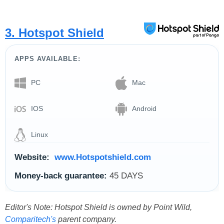
3. Hotspot Shield
APPS AVAILABLE:
PC
Mac
IOS
Android
Linux
Website:
www.Hotspotshield.com
Money-back guarantee:
45 DAYS
Editor's Note: Hotspot Shield is owned by Point Wild,
Comparitech's
parent company.