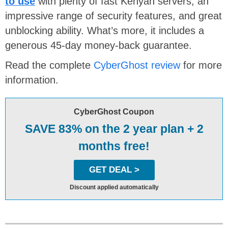
to use
with plenty of fast Kenyan servers, an
impressive range of security features, and great
unblocking ability. What’s more, it includes a
generous 45-day money-back guarantee.
Read the complete
CyberGhost review
for more
information.
CyberGhost Coupon
SAVE 83% on the 2 year plan + 2
months free!
GET DEAL >
Discount applied automatically