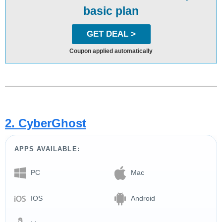
basic plan
GET DEAL >
Coupon applied automatically
2. CyberGhost
APPS AVAILABLE:
PC
Mac
IOS
Android