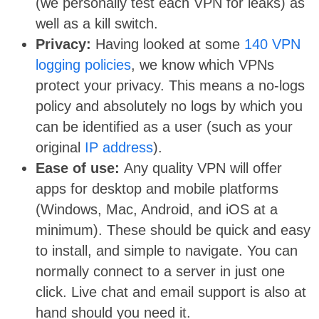
(we personally test each VPN for leaks) as
well as a kill switch.
Privacy:
Having looked at some
140 VPN
logging policies
, we know which VPNs
protect your privacy. This means a no-logs
policy and absolutely no logs by which you
can be identified as a user (such as your
original
IP address
).
Ease of use:
Any quality VPN will offer
apps for desktop and mobile platforms
(Windows, Mac, Android, and iOS at a
minimum). These should be quick and easy
to install, and simple to navigate. You can
normally connect to a server in just one
click. Live chat and email support is also at
hand should you need it.