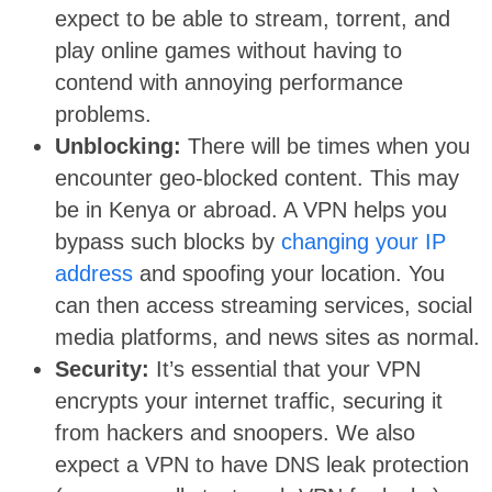
expect to be able to stream, torrent, and
play online games without having to
contend with annoying performance
problems.
Unblocking:
There will be times when you
encounter geo-blocked content. This may
be in Kenya or abroad. A VPN helps you
bypass such blocks by
changing your IP
address
and spoofing your location. You
can then access streaming services, social
media platforms, and news sites as normal.
Security:
It’s essential that your VPN
encrypts your internet traffic, securing it
from hackers and snoopers. We also
expect a VPN to have DNS leak protection