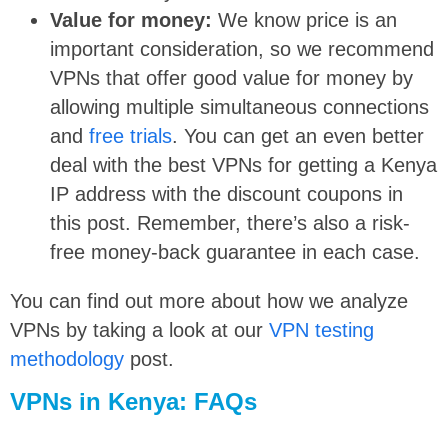
Value for money:
We know price is an
important consideration, so we recommend
VPNs that offer good value for money by
allowing multiple simultaneous connections
and
free trials
. You can get an even better
deal with the best VPNs for getting a Kenya
IP address with the discount coupons in
this post. Remember, there’s also a risk-
free money-back guarantee in each case.
You can find out more about how we analyze
VPNs by taking a look at our
VPN testing
methodology
post.
VPNs in Kenya: FAQs