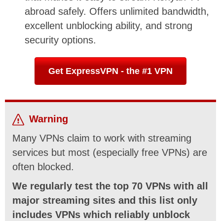
abroad safely. Offers unlimited bandwidth,
excellent unblocking ability, and strong
security options.
Get ExpressVPN - the #1 VPN
Warning
Many VPNs claim to work with streaming
services but most (especially free VPNs) are
often blocked.
We regularly test the top 70 VPNs with all
major streaming sites and this list only
includes VPNs which reliably unblock