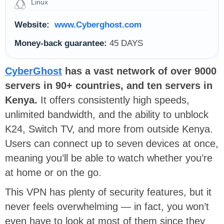
Linux
Website:
www.Cyberghost.com
Money-back guarantee:
45 DAYS
CyberGhost
has a vast network of over 9000
servers in 90+ countries, and ten servers in
Kenya.
It offers consistently high speeds,
unlimited bandwidth, and the ability to unblock
K24, Switch TV, and more from outside Kenya.
Users can connect up to seven devices at once,
meaning you’ll be able to watch whether you’re
at home or on the go.
This VPN has plenty of security features, but it
never feels overwhelming — in fact, you won’t
even have to look at most of them since they