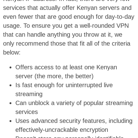
services that actually offer Kenyan servers and
even fewer that are good enough for day-to-day
usage. To ensure you get a well-rounded VPN
that can handle anything you throw at it, we
only recommend those that fit all of the criteria
below:
Offers access to at least one Kenyan
server (the more, the better)
Is fast enough for uninterrupted live
streaming
Can unblock a variety of popular streaming
services
Uses advanced security features, including
effectively-uncrackable encryption