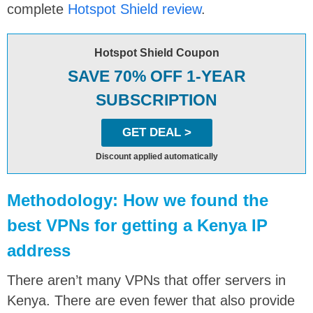
complete
Hotspot Shield review
.
Hotspot Shield Coupon
SAVE 70% OFF 1-YEAR
SUBSCRIPTION
GET DEAL >
Discount applied automatically
Methodology: How we found the
best VPNs for getting a Kenya IP
address
There aren’t many VPNs that offer servers in
Kenya. There are even fewer that also provide