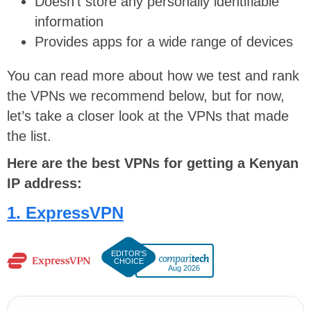
Doesn’t store any personally identifiable
information
Provides apps for a wide range of devices
You can read more about how we test and rank
the VPNs we recommend below, but for now,
let’s take a closer look at the VPNs that made
the list.
Here are the best VPNs for getting a Kenyan
IP address:
1. ExpressVPN
Aug 2026