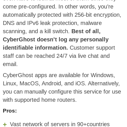
come pre-configured. In other words, you’re
automatically protected with 256-bit encryption,
DNS and IPv6 leak protection, malware
scanning, and a kill switch.
Best of all,
CyberGhost doesn’t log any personally
identifiable information.
Customer support
staff can be reached 24/7 via live chat and
email.
CyberGhost apps are available for Windows,
Linux, MacOS, Android, and iOS. Alternatively,
you can manually configure this service for use
with supported home routers.
Pros:
Vast network of servers in 90+countries