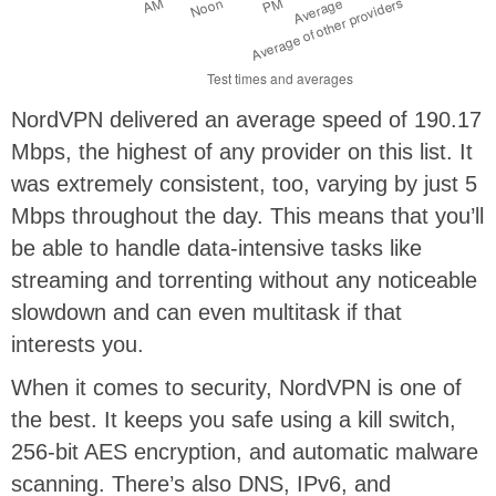
NordVPN delivered an average speed of 190.17
Mbps, the highest of any provider on this list. It
was extremely consistent, too, varying by just 5
Mbps throughout the day. This means that you’ll
be able to handle data-intensive tasks like
streaming and torrenting without any noticeable
slowdown and can even multitask if that
interests you.
When it comes to security, NordVPN is one of
the best. It keeps you safe using a kill switch,
256-bit AES encryption, and automatic malware
scanning. There’s also DNS, IPv6, and