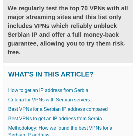
We regularly test the top 70 VPNs with all
major streaming sites and this list only
includes VPNs which reliably unblock
Serbian IP and offer a full money-back
guarantee, allowing you to try them risk-
free.
WHAT'S IN THIS ARTICLE?
How to get an IP address from Serbia
Criteria for VPNs with Serbian servers
Best VPNs for a Serbian IP address compared
Best VPNs to get an IP address from Serbia
Methodology: How we found the best VPNs for a
Serbian IP address