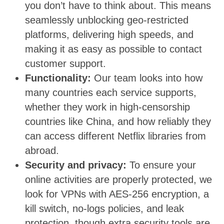
you don’t have to think about. This means
seamlessly unblocking geo-restricted
platforms, delivering high speeds, and
making it as easy as possible to contact
customer support.
Functionality:
Our team looks into how
many countries each service supports,
whether they work in high-censorship
countries like China, and how reliably they
can access different Netflix libraries from
abroad.
Security and privacy:
To ensure your
online activities are properly protected, we
look for VPNs with AES-256 encryption, a
kill switch, no-logs policies, and leak
protection, though extra security tools are