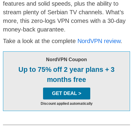
features and solid speeds, plus the ability to
stream plenty of Serbian TV channels. What’s
more, this zero-logs VPN comes with a 30-day
money-back guarantee.
Take a look at the complete
NordVPN review
.
NordVPN Coupon
Up to 75% off 2 year plans + 3
months free
GET DEAL >
Discount applied automatically