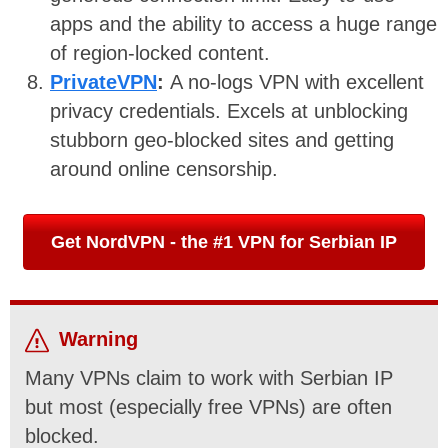
apps and the ability to access a huge range
of region-locked content.
PrivateVPN
:
A no-logs VPN with excellent
privacy credentials. Excels at unblocking
stubborn geo-blocked sites and getting
around online censorship.
Get NordVPN - the #1 VPN for Serbian IP
Warning
Many VPNs claim to work with Serbian IP
but most (especially free VPNs) are often
blocked.