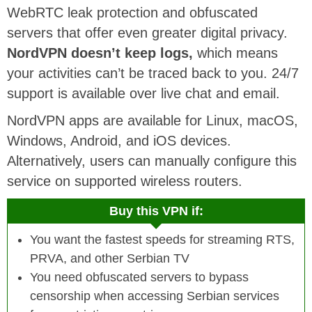
WebRTC leak protection and obfuscated
servers that offer even greater digital privacy.
NordVPN doesn’t keep logs,
which means
your activities can’t be traced back to you. 24/7
support is available over live chat and email.
NordVPN apps are available for Linux, macOS,
Windows, Android, and iOS devices.
Alternatively, users can manually configure this
service on supported wireless routers.
Buy this VPN if:
You want the fastest speeds for streaming RTS,
PRVA, and other Serbian TV
You need obfuscated servers to bypass
censorship when accessing Serbian services