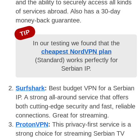
and the ability to securely access all kinds
of services abroad. Also has a 30-day
money-back guarantee.
TIP
In our testing we found that the
cheapest NordVPN plan
(Standard) works perfectly for
Serbian IP.
Surfshark
:
Best budget VPN for a Serbian
IP. A strong all-around service that offers
both cutting-edge security and fast, reliable
connections. Great for streaming.
ProtonVPN
:
This privacy-first service is a
strong choice for streaming Serbian TV