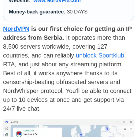
Website:
www.NordVPN.com
Money-back guarantee:
30 DAYS
NordVPN
is our first choice for getting an IP
address from Serbia.
It operates more than
8,500 servers worldwide, covering 127
countries, and can reliably
unblock Sportklub
,
RTA, and just about any streaming platform.
Best of all, it works anywhere thanks to its
censorship-beating obfuscated servers and
NordWhisper protocol. You’ll be able to connect
up to 10 devices at once and get support via
24/7 live chat.