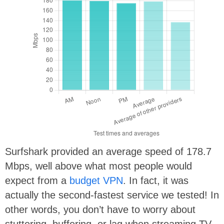
Surfshark provided an average speed of 178.7
Mbps, well above what most people would
expect from a
budget VPN
. In fact, it was
actually the second-fastest service we tested! In
other words, you don’t have to worry about
stuttering, buffering, or lag when streaming TV