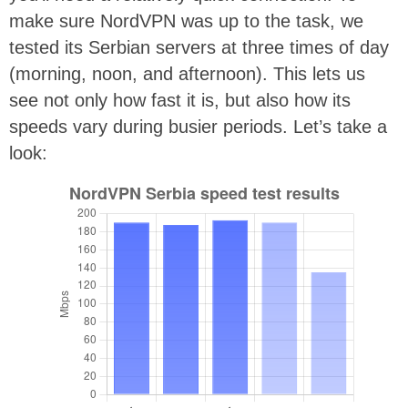
make sure NordVPN was up to the task, we
tested its Serbian servers at three times of day
(morning, noon, and afternoon). This lets us
see not only how fast it is, but also how its
speeds vary during busier periods. Let’s take a
look: