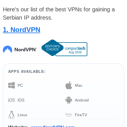
Here’s our list of the best VPNs for gaining a
Serbian IP address.
1. NordVPN
Aug 2026
APPS AVAILABLE:
PC
Mac
IOS
Android
Linux
FireTV