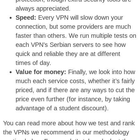
always appreciated.
Speed:
Every VPN will slow down your
connection, but some providers are much
faster than others. We run multiple tests on
each VPN’s Serbian servers to see how
quick and reliable they are at different
times of day.
Value for money:
Finally, we look into how
much each service costs, whether it’s fairly
priced, and if there are any ways to cut the
price even further (for instance, by taking
advantage of a student discount).
You can read more about how we test and rank
the VPNs we recommend in our methodology