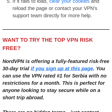
If it fails to load,
clear your cookies
and
reload the page or contact your VPN’s
support team directly for more help.
WANT TO TRY THE TOP VPN RISK
FREE?
NordVPN is offering a fully-featured risk-free
30-day trial
if you sign up at this page
. You
can use the VPN rated #1 for Serbia with no
restric
tions for a month
. This is perfect for
anyone looking to stay secure while on a
short trip abroad.