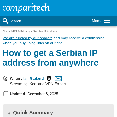
Menu
Search
Blog
VPN & Privacy
Serbian IP Address
We are funded by our readers
and may receive a commission
when you buy using links on our site.
How to get a Serbian IP
address from anywhere
Writer
:
Ian Garland
Streaming, Kodi and VPN Expert
Updated:
December 3, 2025
Quick Summary