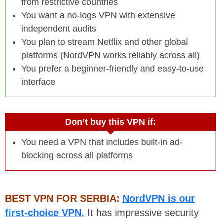
from restrictive countries
You want a no-logs VPN with extensive
independent audits
You plan to stream Netflix and other global
platforms (NordVPN works reliably across all)
You prefer a beginner-friendly and easy-to-use
interface
Don’t buy this VPN if:
You need a VPN that includes built-in ad-
blocking across all platforms
BEST VPN FOR SERBIA:
NordVPN is our
first-choice VPN.
It has impressive security