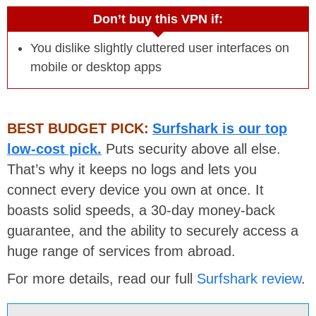
Don’t buy this VPN if:
You dislike slightly cluttered user interfaces on
mobile or desktop apps
BEST BUDGET PICK:
Surfshark is our top
low-cost pick.
Puts security above all else.
That’s why it keeps no logs and lets you
connect every device you own at once. It
boasts solid speeds, a 30-day money-back
guarantee, and the ability to securely access a
huge range of services from abroad.
For more details, read our full
Surfshark review
.