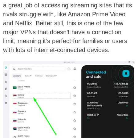
a great job of accessing streaming sites that its
rivals struggle with, like Amazon Prime Video
and Netflix. Better still, this is one of the few
major VPNs that doesn’t have a connection
limit, meaning it’s perfect for families or users
with lots of internet-connected devices.