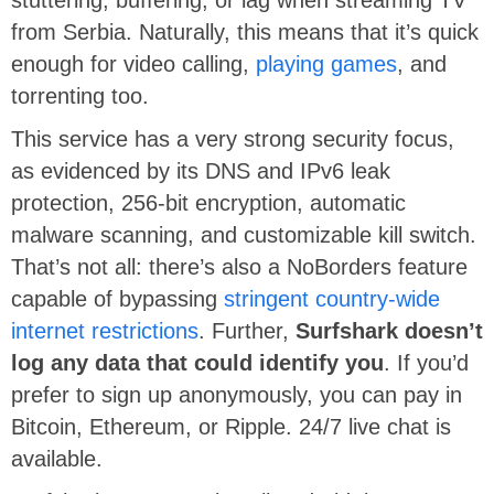
from Serbia. Naturally, this means that it’s quick
enough for video calling,
playing games
, and
torrenting too.
This service has a very strong security focus,
as evidenced by its DNS and IPv6 leak
protection, 256-bit encryption, automatic
malware scanning, and customizable kill switch.
That’s not all: there’s also a NoBorders feature
capable of bypassing
stringent country-wide
internet restrictions
. Further,
Surfshark doesn’t
log any data that could identify you
. If you’d
prefer to sign up anonymously, you can pay in
Bitcoin, Ethereum, or Ripple. 24/7 live chat is
available.