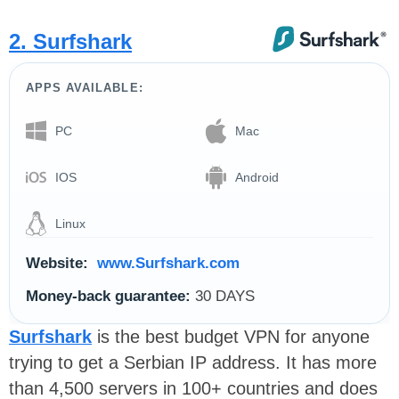
2. Surfshark
APPS AVAILABLE:
PC
Mac
IOS
Android
Linux
Website:
www.Surfshark.com
Money-back guarantee:
30 DAYS
Surfshark
is the best budget VPN for anyone
trying to get a Serbian IP address. It has more
than 4,500 servers in 100+ countries and does