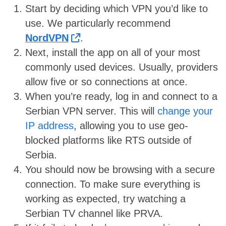
Start by deciding which VPN you’d like to
use. We particularly recommend
NordVPN
.
Next, install the app on all of your most
commonly used devices. Usually, providers
allow five or so connections at once.
When you’re ready, log in and connect to a
Serbian VPN server. This will
change your
IP address
, allowing you to use geo-
blocked platforms like RTS outside of
Serbia.
You should now be browsing with a secure
connection. To make sure everything is
working as expected, try watching a
Serbian TV channel like PRVA.