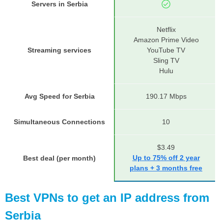
Servers in Serbia
Netflix
Amazon Prime Video
Streaming services
YouTube TV
Sling TV
Hulu
Avg Speed for Serbia
190.17 Mbps
Simultaneous Connections
10
$3.49
Up to 75% off 2 year
Best deal (per month)
plans + 3 months free
Best VPNs to get an IP address from
Serbia