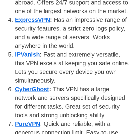
abroad. Offers 24/7 support and access to
one of the largest networks on the market.
ExpressVPN
:
Has an impressive range of
security features, a strict zero-logs policy,
and a wide range of servers. Works
anywhere in the world.
IPVanish
: Fast and extremely versatile,
this VPN excels at keeping you safe online.
Lets you secure every device you own
simultaneously.
CyberGhost
:
This VPN has a large
network and servers specifically designed
for different tasks. Great set of security
tools and strong unblocking ability.
PureVPN
: Quick and reliable, with a
generous connection limit. Easy-to-use