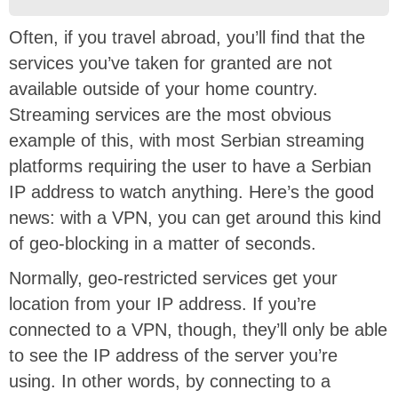
Often, if you travel abroad, you’ll find that the
services you’ve taken for granted are not
available outside of your home country.
Streaming services are the most obvious
example of this, with most Serbian streaming
platforms requiring the user to have a Serbian
IP address to watch anything. Here’s the good
news: with a VPN, you can get around this kind
of geo-blocking in a matter of seconds.
Normally, geo-restricted services get your
location from your IP address. If you’re
connected to a VPN, though, they’ll only be able
to see the IP address of the server you’re
using. In other words, by connecting to a