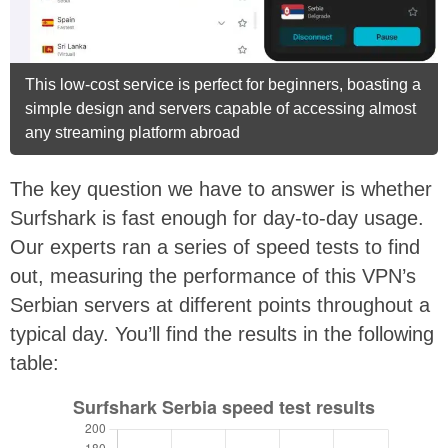
This low-cost service is perfect for beginners, boasting a
simple design and servers capable of accessing almost
any streaming platform abroad
The key question we have to answer is whether
Surfshark is fast enough for day-to-day usage.
Our experts ran a series of speed tests to find
out, measuring the performance of this VPN’s
Serbian servers at different points throughout a
typical day. You’ll find the results in the following
table: