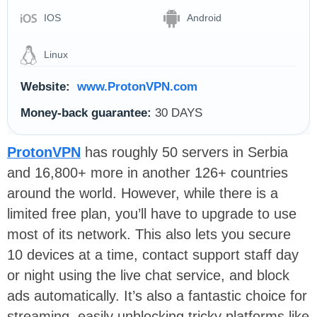
IOS
Android
Linux
Website:
www.ProtonVPN.com
Money-back guarantee:
30 DAYS
ProtonVPN
has roughly 50 servers in Serbia
and 16,800+ more in another 126+ countries
around the world. However, while there is a
limited free plan, you’ll have to upgrade to use
most of its network. This also lets you secure
10 devices at a time, contact support staff day
or night using the live chat service, and block
ads automatically. It’s also a fantastic choice for
streaming, easily unblocking tricky platforms like