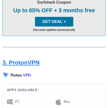
Surfshark Coupon
Up to 85% OFF + 3 months free
GET DEAL >
Discount applied automatically
3. ProtonVPN
APPS AVAILABLE:
PC
Mac