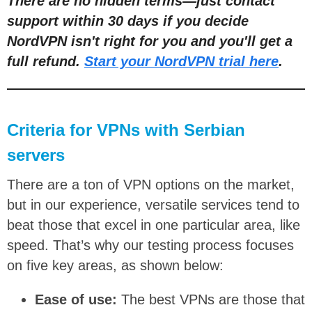
There are no hidden terms
—
just contact
support within 30 days if you decide
NordVPN isn't right for you and you'll get a
full refund.
Start your NordVPN trial here
.
Criteria for VPNs with Serbian
servers
There are a ton of VPN options on the market,
but in our experience, versatile services tend to
beat those that excel in one particular area, like
speed. That’s why our testing process focuses
on five key areas, as shown below:
Ease of use:
The best VPNs are those that