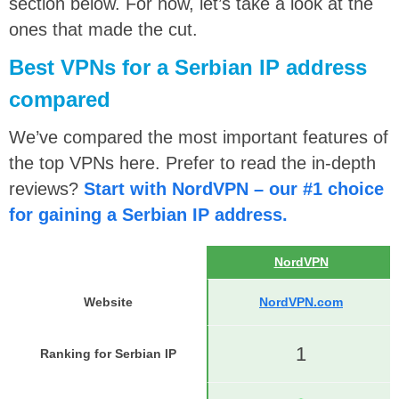
section below. For now, let’s take a look at the
ones that made the cut.
Best VPNs for a Serbian IP address
compared
We’ve compared the most important features of
the top VPNs here. Prefer to read the in-depth
reviews?
Start with NordVPN – our #1 choice
for gaining a Serbian IP address.
NordVPN
Website
NordVPN.com
1
Ranking for Serbian IP