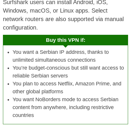
Surfshark users can install Android, iOS,
Windows, macOS, or Linux apps. Select
network routers are also supported via manual
configuration.
Buy this VPN if:
You want a Serbian IP address, thanks to
unlimited simultaneous connections
You’re budget-conscious but still want access to
reliable Serbian servers
You plan to access Netflix, Amazon Prime, and
other global platforms
You want NoBorders mode to access Serbian
content from anywhere, including restrictive
countries