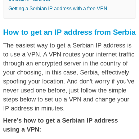
Getting a Serbian IP address with a free VPN
How to get an IP address from Serbia
The easiest way to get a Serbian IP address is
to use a VPN. A VPN routes your internet traffic
through an encrypted server in the country of
your choosing, in this case, Serbia, effectively
spoofing your location. And don’t worry if you’ve
never used one before, just follow the simple
steps below to set up a VPN and change your
IP address in minutes.
Here’s how to get a Serbian IP address
using a VPN: