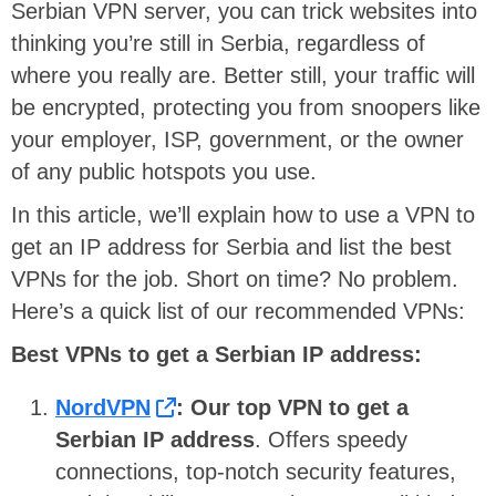
Serbian VPN server, you can trick websites into
thinking you’re still in Serbia, regardless of
where you really are. Better still, your traffic will
be encrypted, protecting you from snoopers like
your employer, ISP, government, or the owner
of any public hotspots you use.
In this article, we’ll explain how to use a VPN to
get an IP address for Serbia and list the best
VPNs for the job. Short on time? No problem.
Here’s a quick list of our recommended VPNs:
Best VPNs to get a Serbian IP address:
NordVPN
:
Our top VPN to get a
Serbian IP address
. Offers speedy
connections, top-notch security features,