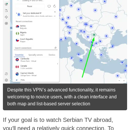
Despite this VPN’s advanced functionality, it remains
welcoming to novice users, with a clean interface and
both map and list-based server selection
If your goal is to watch Serbian TV abroad,
you’ll need a relatively quick connection. To