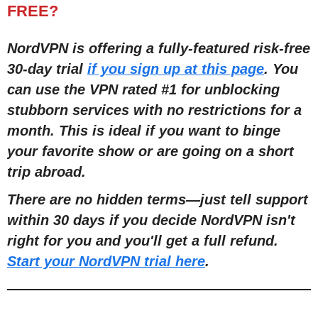
FREE?
NordVPN is offering a fully-featured risk-free
30-day trial
if you sign up at this page
. You
can use the VPN rated #1 for unblocking
stubborn services with no restrictions for a
month. This is ideal
if you want to binge
your favorite show or are going on a short
trip abroad.
There are no hidden terms
—
just tell support
within 30 days if you decide NordVPN isn't
right for you and you'll get a full refund.
Start your NordVPN trial here
.