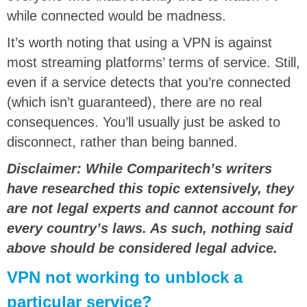
while connected would be madness.
It’s worth noting that using a VPN is against
most streaming platforms’ terms of service. Still,
even if a service detects that you’re connected
(which isn’t guaranteed), there are no real
consequences. You’ll usually just be asked to
disconnect, rather than being banned.
Disclaimer: While Comparitech’s writers
have researched this topic extensively, they
are not legal experts and cannot account for
every country’s laws. As such, nothing said
above should be considered legal advice.
VPN not working to unblock a
particular service?