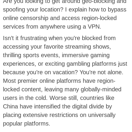
Are you looking to get around geo-blocking and
spoofing your location? I explain how to bypass
online censorship and access region-locked
services from anywhere using a VPN.
Isn’t it frustrating when you’re blocked from
accessing your favorite streaming shows,
thrilling sports events, immersive gaming
experiences, or exciting gambling platforms just
because you’re on vacation? You’re not alone.
Most premier online platforms have region-
locked content, leaving many globally-minded
users in the cold. Worse still, countries like
China have intensified the digital divide by
placing extensive restrictions on universally
popular platforms.