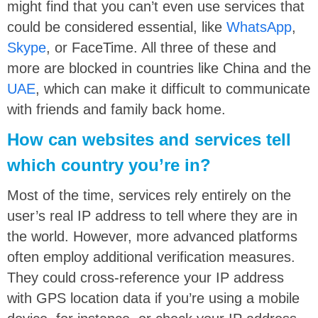
might find that you can’t even use services that
could be considered essential, like
WhatsApp
,
Skype
, or FaceTime. All three of these and
more are blocked in countries like China and the
UAE
, which can make it difficult to communicate
with friends and family back home.
How can websites and services tell
which country you’re in?
Most of the time, services rely entirely on the
user’s real IP address to tell where they are in
the world. However, more advanced platforms
often employ additional verification measures.
They could cross-reference your IP address
with GPS location data if you’re using a mobile