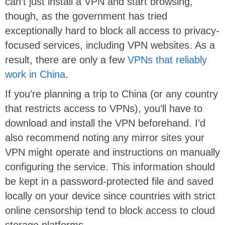
can’t just install a VPN and start browsing,
though, as the government has tried
exceptionally hard to block all access to privacy-
focused services, including VPN websites. As a
result, there are only a few
VPNs that reliably
work in China
.
If you’re planning a trip to China (or any country
that restricts access to VPNs), you’ll have to
download and install the VPN beforehand. I’d
also recommend noting any mirror sites your
VPN might operate and instructions on manually
configuring the service. This information should
be kept in a password-protected file and saved
locally on your device since countries with strict
online censorship tend to block access to cloud
storage platforms.