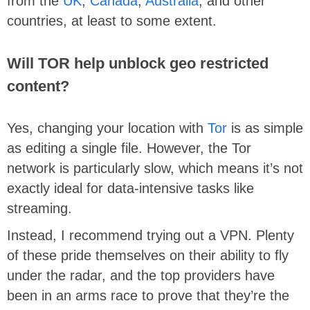
from the
UK
,
Canada
,
Australia
, and other
countries, at least to some extent.
Will TOR help unblock geo restricted
content?
Yes, changing your location with
Tor
is as simple
as editing a single file. However, the Tor
network is particularly slow, which means it’s not
exactly ideal for data-intensive tasks like
streaming.
Instead, I recommend trying out a VPN. Plenty
of these pride themselves on their ability to fly
under the radar, and the top providers have
been in an arms race to prove that they’re the