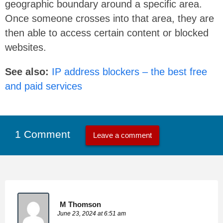
geographic boundary around a specific area.
Once someone crosses into that area, they are
then able to access certain content or blocked
websites.
See also:
IP address blockers – the best free
and paid services
1 Comment
Leave a comment
M Thomson
June 23, 2024 at 6:51 am