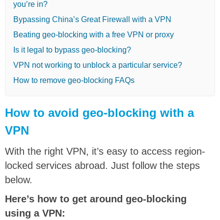
you’re in?
Bypassing China’s Great Firewall with a VPN
Beating geo-blocking with a free VPN or proxy
Is it legal to bypass geo-blocking?
VPN not working to unblock a particular service?
How to remove geo-blocking FAQs
How to avoid geo-blocking with a
VPN
With the right VPN, it’s easy to access region-
locked services abroad. Just follow the steps
below.
Here’s how to get around geo-blocking
using a VPN: