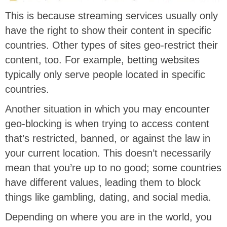
This is because streaming services usually only
have the right to show their content in specific
countries. Other types of sites geo-restrict their
content, too. For example, betting websites
typically only serve people located in specific
countries.
Another situation in which you may encounter
geo-blocking is when trying to access content
that’s restricted, banned, or against the law in
your current location. This doesn’t necessarily
mean that you’re up to no good; some countries
have different values, leading them to block
things like gambling, dating, and social media.
Depending on where you are in the world, you