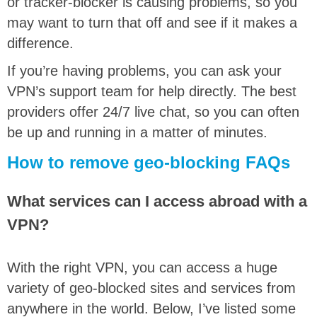
or tracker-blocker is causing problems, so you
may want to turn that off and see if it makes a
difference.
If you’re having problems, you can ask your
VPN’s support team for help directly. The best
providers offer 24/7 live chat, so you can often
be up and running in a matter of minutes.
How to remove geo-blocking FAQs
What services can I access abroad with a
VPN?
With the right VPN, you can access a huge
variety of geo-blocked sites and services from
anywhere in the world. Below, I’ve listed some