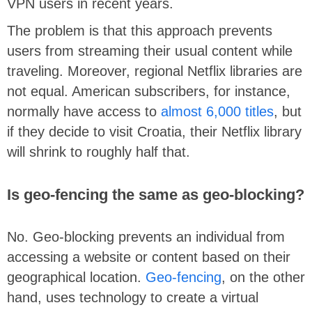
VPN users in recent years.
The problem is that this approach prevents
users from streaming their usual content while
traveling. Moreover, regional Netflix libraries are
not equal. American subscribers, for instance,
normally have access to
almost 6,000 titles
, but
if they decide to visit Croatia, their Netflix library
will shrink to roughly half that.
Is geo-fencing the same as geo-blocking?
No. Geo-blocking prevents an individual from
accessing a website or content based on their
geographical location.
Geo-fencing
, on the other
hand, uses technology to create a virtual