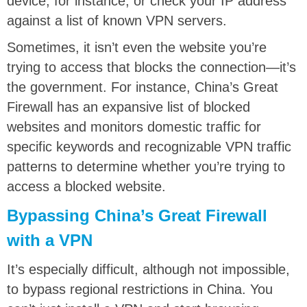
device, for instance, or check your IP address
against a list of known VPN servers.
Sometimes, it isn’t even the website you’re
trying to access that blocks the connection—it’s
the government. For instance, China’s Great
Firewall has an expansive list of blocked
websites and monitors domestic traffic for
specific keywords and recognizable VPN traffic
patterns to determine whether you’re trying to
access a blocked website.
Bypassing China’s Great Firewall
with a VPN
It’s especially difficult, although not impossible,
to bypass regional restrictions in China. You