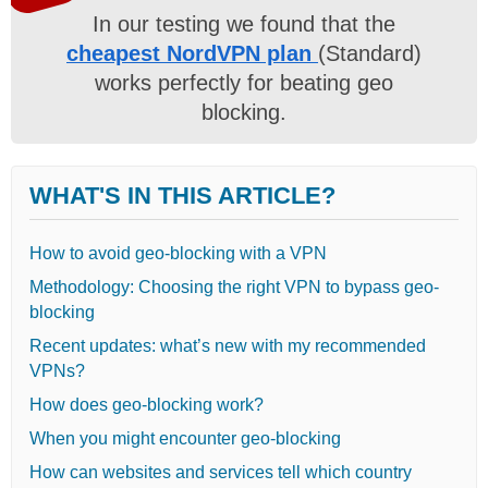
In our testing we found that the
cheapest NordVPN plan
(Standard)
works perfectly for beating geo
blocking.
WHAT'S IN THIS ARTICLE?
How to avoid geo-blocking with a VPN
Methodology: Choosing the right VPN to bypass geo-
blocking
Recent updates: what’s new with my recommended
VPNs?
How does geo-blocking work?
When you might encounter geo-blocking
How can websites and services tell which country