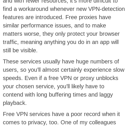
and with fewer resources, it’s more difficult to
find a workaround whenever new VPN-detection
features are introduced. Free proxies have
similar performance issues, and to make
matters worse, they only protect your browser
traffic, meaning anything you do in an app will
still be visible.
These services usually have huge numbers of
users, so you’ll almost certainly experience slow
speeds. Even if a free VPN or proxy unblocks
your chosen service, you’ll likely have to
contend with long buffering times and laggy
playback.
Free VPN services have a poor record when it
comes to privacy, too. One of my colleagues