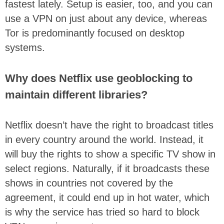
fastest lately. Setup is easier, too, and you can
use a VPN on just about any device, whereas
Tor is predominantly focused on desktop
systems.
Why does Netflix use geoblocking to
maintain different libraries?
Netflix doesn’t have the right to broadcast titles
in every country around the world. Instead, it
will buy the rights to show a specific TV show in
select regions. Naturally, if it broadcasts these
shows in countries not covered by the
agreement, it could end up in hot water, which
is why the service has tried so hard to block