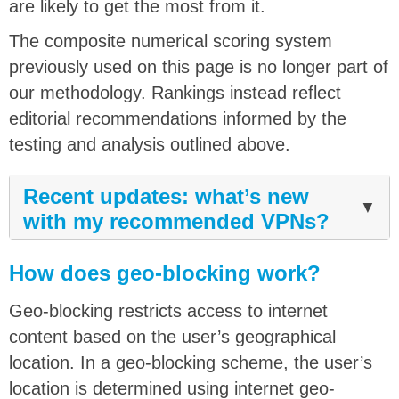
are likely to get the most from it.
The composite numerical scoring system
previously used on this page is no longer part of
our methodology. Rankings instead reflect
editorial recommendations informed by the
testing and analysis outlined above.
Recent updates: what’s new
▼
with my recommended VPNs?
How does geo-blocking work?
Geo-blocking restricts access to internet
content based on the user’s geographical
location. In a geo-blocking scheme, the user’s
location is determined using internet geo-