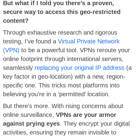
But what if I told you there’s a proven,
secure way to access this geo-restricted
content?
Through exhaustive research and rigorous
testing, I’ve found a
Virtual Private Network
(VPN)
to be a powerful tool. VPNs reroute your
online footprint through international servers,
seamlessly
replacing your original IP address
(a
key factor in geo-location) with a new, region-
specific one. This tricks most platforms into
believing you’re in a ‘permitted’ location.
But there’s more. With rising concerns about
online surveillance,
VPNs are your armor
against prying eyes
. They encrypt your digital
activities, ensuring they remain invisible to