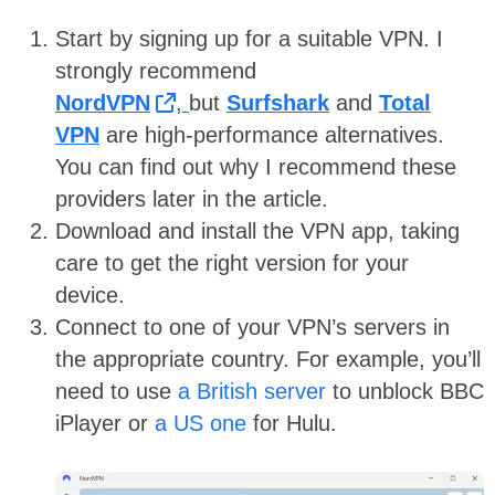
Start by signing up for a suitable VPN. I
strongly recommend
NordVPN
,
but
Surfshark
and
Total
VPN
are high-performance alternatives.
You can find out why I recommend these
providers later in the article.
Download and install the VPN app, taking
care to get the right version for your
device.
Connect to one of your VPN’s servers in
the appropriate country. For example, you’ll
need to use
a British server
to unblock BBC
iPlayer or
a US one
for Hulu.