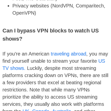
Privacy websites (NordVPN, Comparitech,
OpenVPN)
Can I bypass VPN blocks to watch US
shows?
If you’re an American
traveling abroad
, you may
find yourself unable to stream your favorite
US
TV shows.
Luckily, despite most streaming
platforms cracking down on VPNs, there are still
a few providers that excel at beating regional
restrictions. Note that while many VPNs
prioritize the ability to access US streaming
services, they usually also work with platforms