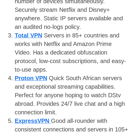
number of devices simultaneously.
Securely stream Netflix and Disney+
anywhere. Static IP servers available and
an audited no-logs policy.
Total VPN
Servers in 85+ countries and
works with Netflix and Amazon Prime
Video. Has a dedicated obfuscation
protocol, low-cost subscriptions, and easy-
to-use apps.
Proton VPN
Quick South African servers
and exceptional streaming capabilities.
Perfect for anyone hoping to watch DStv
abroad. Provides 24/7 live chat and a high
connection limit.
ExpressVPN
Good all-rounder with
consistent connections and servers in 105+