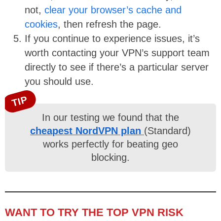
not,
clear your browser’s cache and
cookies
, then refresh the page.
If you continue to experience issues, it’s
worth contacting your VPN’s support team
directly to see if there’s a particular server
you should use.
TIP
In our testing we found that the
cheapest NordVPN plan
(Standard)
works perfectly for beating geo
blocking.
WANT TO TRY THE TOP VPN RISK