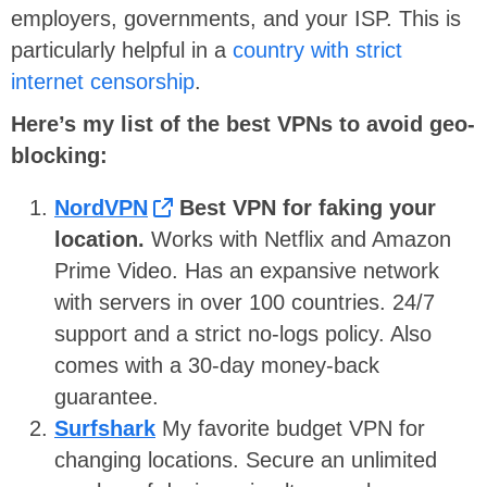
employers, governments, and your ISP. This is
particularly helpful in a
country with strict
internet censorship
.
Here’s my list of the best VPNs to avoid geo-
blocking:
NordVPN
Best VPN for faking your
location.
Works with Netflix and Amazon
Prime Video. Has an expansive network
with servers in over 100 countries. 24/7
support and a strict no-logs policy. Also
comes with a 30-day money-back
guarantee.
Surfshark
My favorite budget VPN for
changing locations. Secure an unlimited