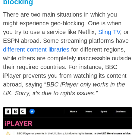
blocking
There are two main situations in which you
might experience geo-blocking. One is when
you try to use a service like Netflix,
Sling TV
, or
ESPN abroad. Some streaming platforms have
different content libraries
for different regions,
while others are completely inaccessible outside
their required countries. For instance, BBC
iPlayer prevents you from watching its content
abroad, saying “
BBC iPlayer only works in the
UK. Sorry, it’s due to rights issues.”