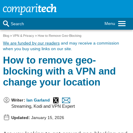
Menu
Search
Blog
VPN & Privacy
How to Remove Geo-Blocking
We are funded by our readers
and may receive a commission
when you buy using links on our site.
How to remove geo-
blocking with a VPN and
change your location
Writer
:
Ian Garland
Streaming, Kodi and VPN Expert
Updated:
January 15, 2026