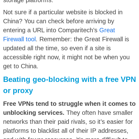
Not sure if a particular website is blocked in
China? You can check before arriving by
entering a URL into Comparitech’s
Great
Firewall tool
. Remember: the Great Firewall is
updated all the time, so even if a site is
accessible right now, it might not be when you
get to China.
Beating geo-blocking with a free VPN
or proxy
Free VPNs tend to struggle when it comes to
unblocking services.
They often have smaller
networks than their paid rivals, so it’s easier for
platforms to blacklist all of their IP addresses,