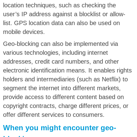
location techniques, such as checking the
user’s IP address against a blocklist or allow-
list. GPS location data can also be used on
mobile devices.
Geo-blocking can also be implemented via
various technologies, including internet
addresses, credit card numbers, and other
electronic identification means. It enables rights
holders and intermediaries (such as Netflix) to
segment the internet into different markets,
provide access to different content based on
copyright contracts, charge different prices, or
offer different services to consumers.
When you might encounter geo-