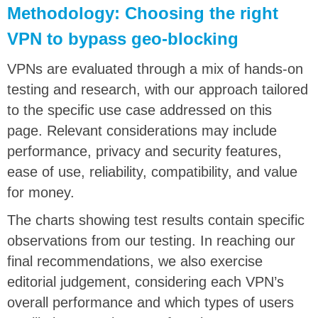
Methodology: Choosing the right
VPN to bypass geo-blocking
VPNs are evaluated through a mix of hands-on
testing and research, with our approach tailored
to the specific use case addressed on this
page. Relevant considerations may include
performance, privacy and security features,
ease of use, reliability, compatibility, and value
for money.
The charts showing test results contain specific
observations from our testing. In reaching our
final recommendations, we also exercise
editorial judgement, considering each VPN’s
overall performance and which types of users