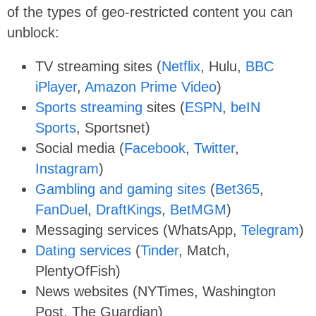
of the types of geo-restricted content you can
unblock:
TV streaming sites (
Netflix
, Hulu,
BBC
iPlayer
,
Amazon Prime Video
)
Sports streaming
sites (
ESPN
,
beIN
Sports
, Sportsnet)
Social media (
Facebook
,
Twitter
,
Instagram
)
Gambling and gaming sites
(
Bet365
,
FanDuel
,
DraftKings
,
BetMGM
)
Messaging services (WhatsApp,
Telegram
)
Dating services
(
Tinder
, Match,
PlentyOfFish)
News websites (NYTimes, Washington
Post, The Guardian)