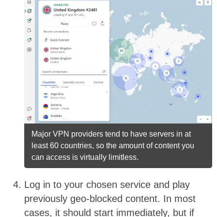
Major VPN providers tend to have servers in at
least 60 countries, so the amount of content you
can access is virtually limitless.
Log in to your chosen service and play
previously geo-blocked content. In most
cases, it should start immediately, but if