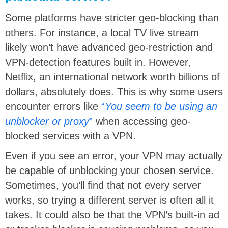
Some platforms have stricter geo-blocking than
others. For instance, a local TV live stream
likely won’t have advanced geo-restriction and
VPN-detection features built in. However,
Netflix, an international network worth billions of
dollars, absolutely does. This is why some users
encounter errors like
“
You seem to be using an
unblocker or proxy
”
when accessing geo-
blocked services with a VPN.
Even if you see an error, your VPN may actually
be capable of unblocking your chosen service.
Sometimes, you’ll find that not every server
works, so trying a different server is often all it
takes. It could also be that the VPN’s built-in ad