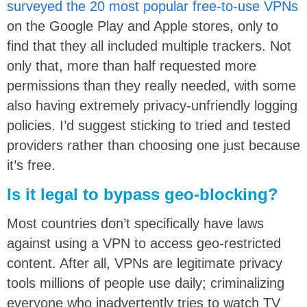
surveyed the 20 most popular free-to-use VPNs
on the Google Play and Apple stores, only to
find that they all included multiple trackers. Not
only that, more than half requested more
permissions than they really needed, with some
also having extremely privacy-unfriendly logging
policies. I’d suggest sticking to tried and tested
providers rather than choosing one just because
it’s free.
Is it legal to bypass geo-blocking?
Most countries don’t specifically have laws
against using a VPN to access geo-restricted
content. After all, VPNs are legitimate privacy
tools millions of people use daily; criminalizing
everyone who inadvertently tries to watch TV