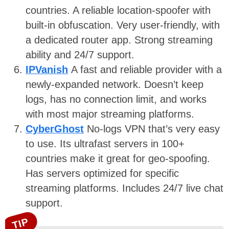
countries. A reliable location-spoofer with
built-in obfuscation. Very user-friendly, with
a dedicated router app. Strong streaming
ability and 24/7 support.
IPVanish
A fast and reliable provider with a
newly-expanded network. Doesn’t keep
logs, has no connection limit, and works
with most major streaming platforms.
CyberGhost
No-logs VPN that’s very easy
to use. Its ultrafast servers in 100+
countries make it great for geo-spoofing.
Has servers optimized for specific
streaming platforms. Includes 24/7 live chat
support.
TIP