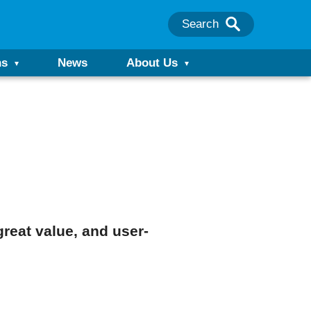
Search
ns
News
About Us
great value, and user-