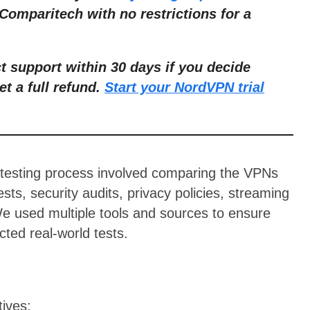
Comparitech with no restrictions for a
ct support within 30 days if you decide
et a full refund.
Start your NordVPN trial
 testing process involved comparing the VPNs
sts, security audits, privacy policies, streaming
 We used multiple tools and sources to ensure
ted real-world tests.
tives: