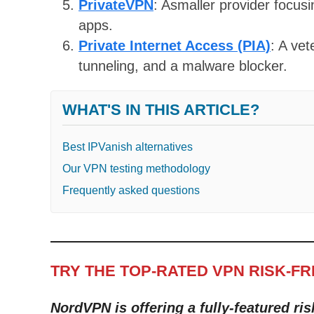
PrivateVPN
: Asmaller provider focus
apps.
Private Internet Access (PIA)
: A ve
tunneling, and a malware blocker.
WHAT'S IN THIS ARTICLE?
Best IPVanish alternatives
Our VPN testing methodology
Frequently asked questions
TRY THE TOP-RATED VPN RISK-F
NordVPN is offering a fully-featured ris