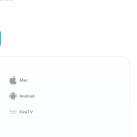
Mac
Android
FireTV