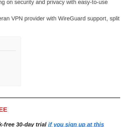
ing on security and privacy with easy-to-use
teran VPN provider with WireGuard support, split
REE
k-free 30-day trial
if you sign up at this