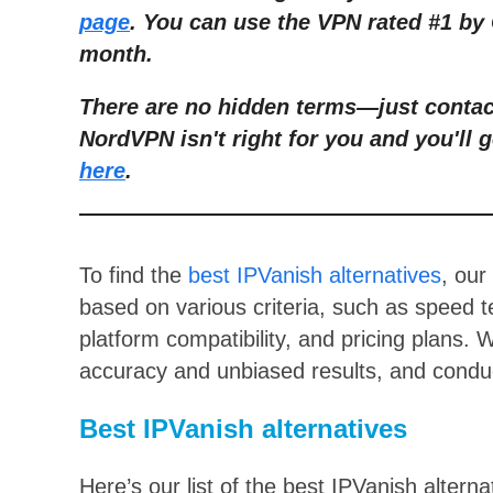
page
. You can use the VPN rated #1 by 
month.
There are no hidden terms
—
just conta
NordVPN isn't right for you and you'll g
here
.
To find the
best IPVanish alternatives
, our
based on various criteria, such as speed te
platform compatibility, and pricing plans.
accuracy and unbiased results, and conduc
Best IPVanish alternatives
Here’s our list of the best IPVanish alterna