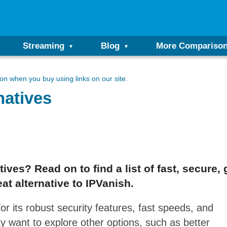
Streaming
Blog
More Compariso
n when you buy using links on our site.
natives
ives? Read on to find a list of fast, secure, 
at alternative to IPVanish.
r its robust security features, fast speeds, and
y want to explore other options, such as better