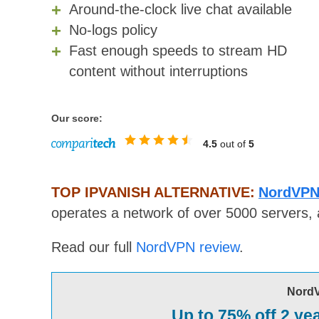
Around-the-clock live chat available
No-logs policy
Fast enough speeds to stream HD
content without interruptions
Our score:
4.5
out of
5
TOP IPVANISH ALTERNATIVE:
NordVPN
operates a network of over 5000 servers, 
Read our full
NordVPN review
.
Nord
Up to 75% off 2 ye