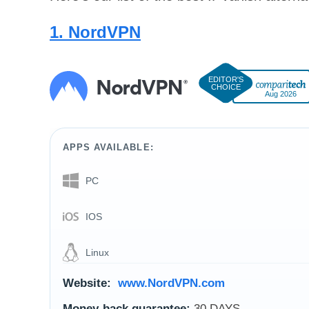
1. NordVPN
Aug 2026
APPS AVAILABLE:
PC
IOS
Linux
Website:
www.NordVPN.com
Money-back guarantee:
30 DAYS