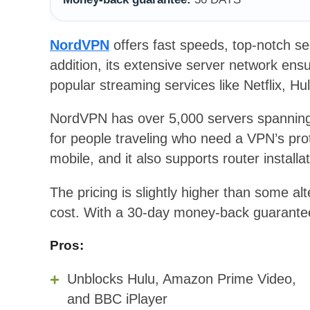
NordVPN
offers fast speeds, top-notch secu
addition, its extensive server network en
popular streaming services like Netflix, Hu
NordVPN has over 5,000 servers spanning 
for people traveling who need a VPN’s prot
mobile, and it also supports router installat
The pricing is slightly higher than some alt
cost. With a 30-day money-back guarantee, 
Pros:
Unblocks Hulu, Amazon Prime Video,
and BBC iPlayer