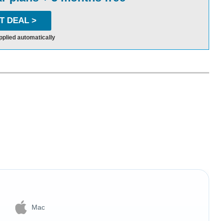
T DEAL >
pplied automatically
Mac