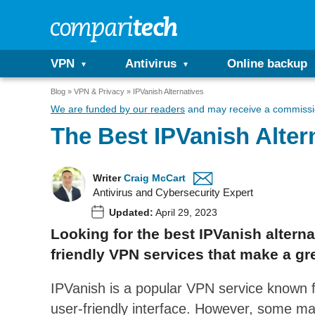
VPN
Antivirus
Online backup
Blog
VPN & Privacy
IPVanish Alternatives
We are funded by our readers
and may receive a commissio
The Best IPVanish Alter
Writer
Craig McCart
Antivirus and Cybersecurity Expert
Updated:
April 29, 2023
Looking for the best IPVanish alternat
friendly VPN services that make a gre
IPVanish is a popular VPN service known fo
user-friendly interface. However, some ma