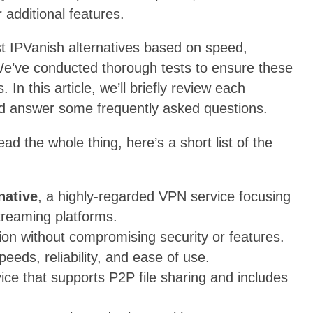
 additional features.
st IPVanish alternatives based on speed,
 We’ve conducted thorough tests to ensure these
In this article, we’ll briefly review each
and answer some frequently asked questions.
ead the whole thing, here’s a short list of the
native
, a highly-regarded VPN service focusing
treaming platforms.
ion without compromising security or features.
peeds, reliability, and ease of use.
ice that supports P2P file sharing and includes