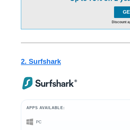
GE
Discount a
2. Surfshark
APPS AVAILABLE:
PC