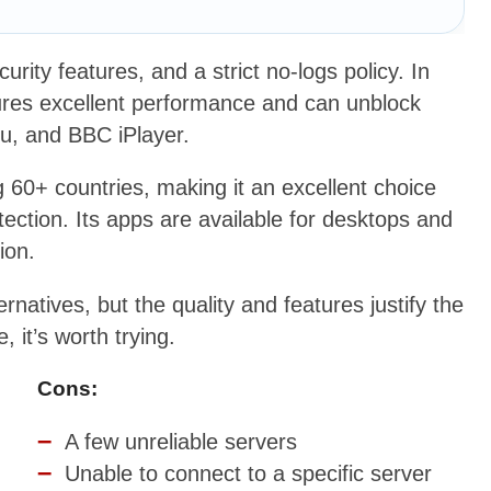
rity features, and a strict no-logs policy. In
sures excellent performance and can unblock
lu, and BBC iPlayer.
60+ countries, making it an excellent choice
ection. Its apps are available for desktops and
ion.
ernatives, but the quality and features justify the
it’s worth trying.
Cons:
A few unreliable servers
Unable to connect to a specific server