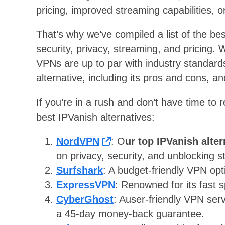
pricing, improved streaming capabilities, or
That’s why we’ve compiled a list of the be
security, privacy, streaming, and pricing.
VPNs are up to par with industry standards. 
alternative, including its pros and cons, 
If you’re in a rush and don’t have time to r
best IPVanish alternatives:
NordVPN
: O
ur top IPVanish alter
on privacy, security, and unblocking s
Surfshark
: A budget-friendly VPN opt
ExpressVPN
: Renowned for its fast s
CyberGhost
: Auser-friendly VPN serv
a 45-day money-back guarantee.