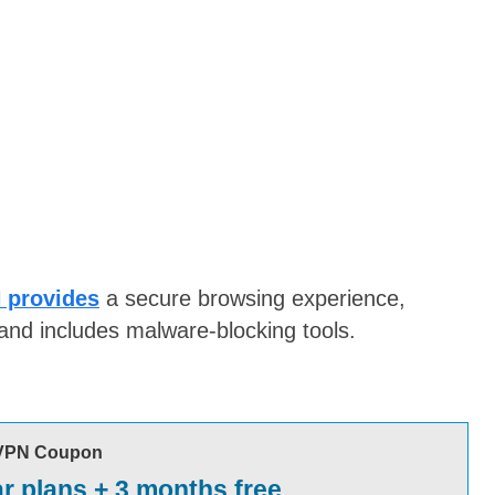
 provides
a secure browsing experience,
and includes malware-blocking tools.
VPN Coupon
ar plans + 3 months free