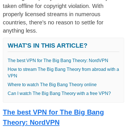
taken offline for copyright violation. With
properly licensed streams in numerous
countries, there’s no reason to settle for
anything less.
WHAT'S IN THIS ARTICLE?
The best VPN for The Big Bang Theory: NordVPN
How to stream The Big Bang Theory from abroad with a
VPN
Where to watch The Big Bang Theory online
Can I watch The Big Bang Theory with a free VPN?
The best VPN for The Big Bang
Theory: NordVPN