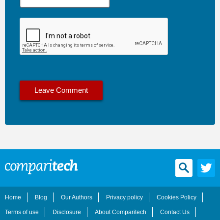
Home
Blog
Our Authors
Privacy policy
Cookies Policy
Terms of use
Disclosure
About Comparitech
Contact Us