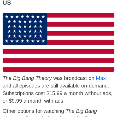
US
The Big Bang Theory
was broadcast on
Max
and all episodes are still available on-demand.
Subscriptions cost $15.99 a month without ads,
or $9.99 a month with ads.
Other options for watching
The Big Bang