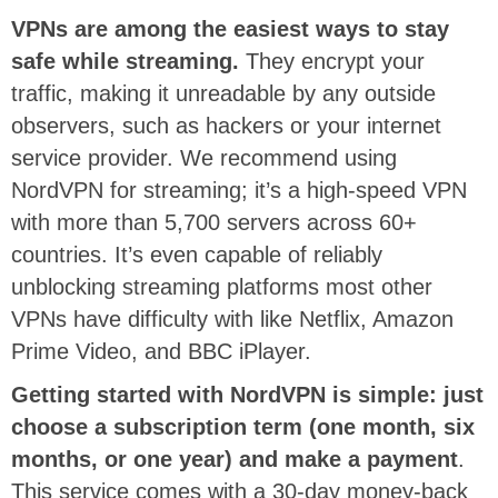
VPNs are among the easiest ways to stay
safe while streaming.
They encrypt your
traffic, making it unreadable by any outside
observers, such as hackers or your internet
service provider. We recommend using
NordVPN for streaming; it’s a high-speed VPN
with more than 5,700 servers across 60+
countries. It’s even capable of reliably
unblocking streaming platforms most other
VPNs have difficulty with like Netflix, Amazon
Prime Video, and BBC iPlayer.
Getting started with NordVPN is simple: just
choose a subscription term (one month, six
months, or one year) and make a payment
.
This service comes with a 30-day money-back