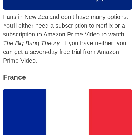
Fans in New Zealand don’t have many options.
You’ll either need a subscription to Netflix or a
subscription to Amazon Prime Video to watch
The Big Bang Theory
. If you have neither, you
can get a seven-day free trial from Amazon
Prime Video.
France