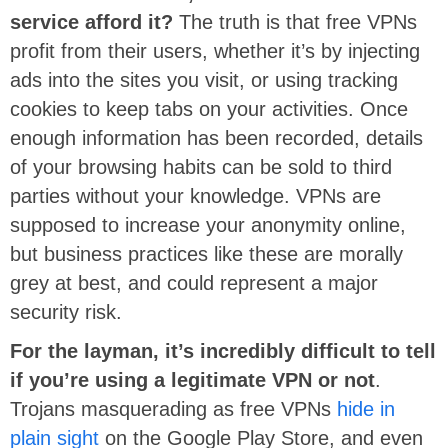
service afford it?
The truth is that free VPNs
profit from their users, whether it’s by injecting
ads into the sites you visit, or using tracking
cookies to keep tabs on your activities. Once
enough information has been recorded, details
of your browsing habits can be sold to third
parties without your knowledge. VPNs are
supposed to increase your anonymity online,
but business practices like these are morally
grey at best, and could represent a major
security risk.
For the layman, it’s incredibly difficult to tell
if you’re using a legitimate VPN or not
.
Trojans masquerading as free VPNs
hide in
plain sight
on the Google Play Store, and even