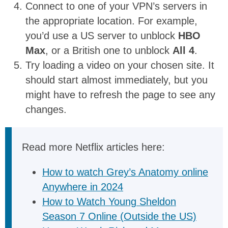
Connect to one of your VPN’s servers in
the appropriate location. For example,
you’d use a US server to unblock
HBO
Max
, or a British one to unblock
All 4
.
Try loading a video on your chosen site. It
should start almost immediately, but you
might have to refresh the page to see any
changes.
Read more Netflix articles here:
How to watch Grey’s Anatomy online
Anywhere in 2024
How to Watch Young Sheldon
Season 7 Online (Outside the US)