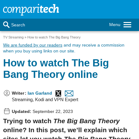
Menu
Search
TV Streaming
How to watch The Big Bang Theory
We are funded by our readers
and may receive a commission
when you buy using links on our site.
How to watch The Big
Bang Theory online
Writer
:
Ian Garland
Streaming, Kodi and VPN Expert
Updated:
September 22, 2023
Trying to watch
The Big Bang Theory
online? In this post, we’ll explain which
sites let you watch
The Big Bang Theory,