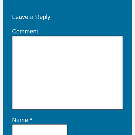
Leave a Reply
Comment
Name