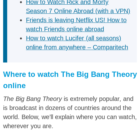
How to Watch Rick and Morty
Season 7 Online Abroad (with a VPN)
Friends is leaving Netflix US! How to
watch Friends online abroad
How to watch Lucifer (all seasons)
online from anywhere – Comparitech
Where to watch The Big Bang Theory
online
The Big Bang Theory
is extremely popular, and
is broadcast in dozens of countries around the
world. Below, we’ll explain where you can watch,
wherever you are.