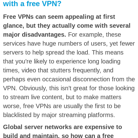
with a free VPN?
Free VPNs can seem appealing at first
glance, but they actually come with several
major disadvantages.
For example, these
services have huge numbers of users, yet fewer
servers to help spread the load. This means
that you’re likely to experience long loading
times, video that stutters frequently, and
perhaps even occasional disconnection from the
VPN. Obviously, this isn’t great for those looking
to stream live content, but to make matters
worse, free VPNs are usually the first to be
blacklisted by major streaming platforms.
Global server networks are expensive to
build and maintain, so how can a free