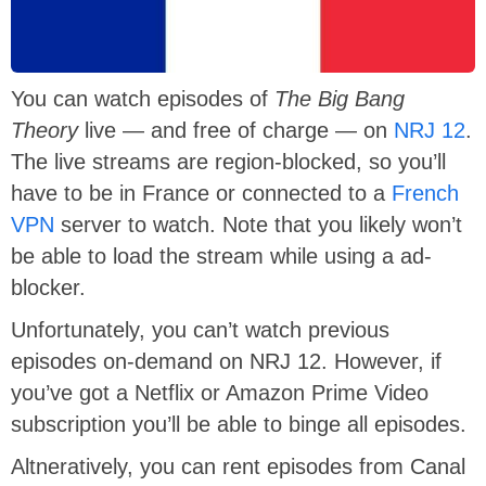
You can watch episodes of
The Big Bang
Theory
live — and free of charge — on
NRJ 12
.
The live streams are region-blocked, so you’ll
have to be in France or connected to a
French
VPN
server to watch. Note that you likely won’t
be able to load the stream while using a ad-
blocker.
Unfortunately, you can’t watch previous
episodes on-demand on NRJ 12. However, if
you’ve got a Netflix or Amazon Prime Video
subscription you’ll be able to binge all episodes.
Altneratively, you can rent episodes from Canal