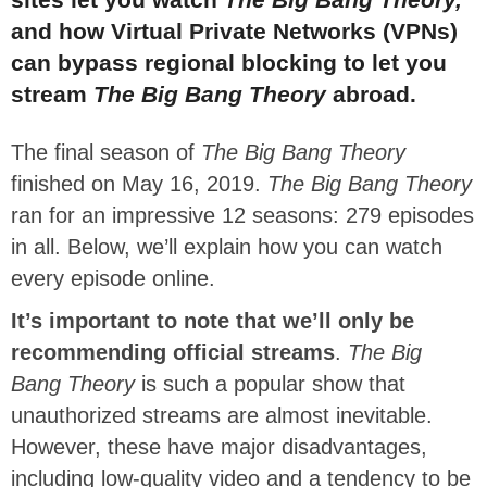
and how Virtual Private Networks (VPNs)
can bypass regional blocking to let you
stream
The Big Bang Theory
abroad.
The final season of
The Big Bang Theory
finished on May 16, 2019.
The Big Bang Theory
ran for an impressive 12 seasons: 279 episodes
in all. Below, we’ll explain how you can watch
every episode online.
It’s important to note that we’ll only be
recommending official streams
.
The Big
Bang Theory
is such a popular show that
unauthorized streams are almost inevitable.
However, these have major disadvantages,
including low-quality video and a tendency to be