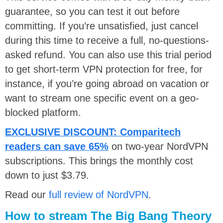
guarantee, so you can test it out before
committing. If you’re unsatisfied, just cancel
during this time to receive a full, no-questions-
asked refund. You can also use this trial period
to get short-term VPN protection for free, for
instance, if you’re going abroad on vacation or
want to stream one specific event on a geo-
blocked platform.
EXCLUSIVE DISCOUNT:
Comparitech
readers can save 65%
on two-year NordVPN
subscriptions. This brings the monthly cost
down to just $3.79.
Read our
full review of NordVPN
.
How to stream The Big Bang Theory