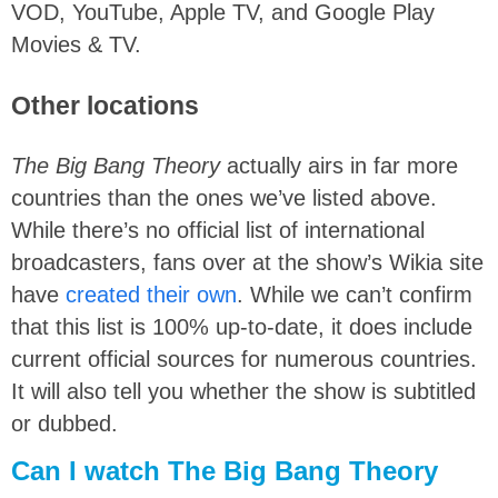
VOD, YouTube, Apple TV, and Google Play
Movies & TV.
Other locations
The Big Bang Theory
actually airs in far more
countries than the ones we’ve listed above.
While there’s no official list of international
broadcasters, fans over at the show’s Wikia site
have
created their own
. While we can’t confirm
that this list is 100% up-to-date, it does include
current official sources for numerous countries.
It will also tell you whether the show is subtitled
or dubbed.
Can I watch The Big Bang Theory