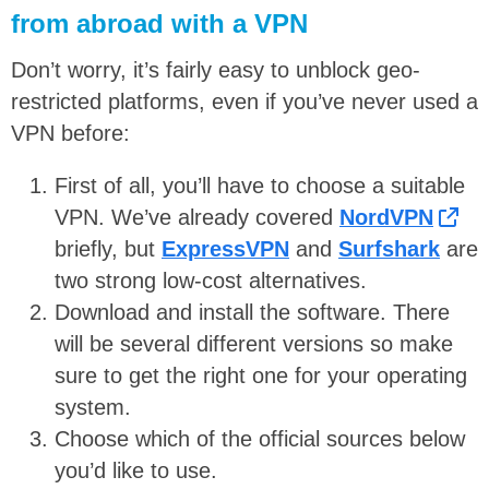
from abroad with a VPN
Don’t worry, it’s fairly easy to unblock geo-
restricted platforms, even if you’ve never used a
VPN before:
First of all, you’ll have to choose a suitable
VPN. We’ve already covered
NordVPN
briefly, but
ExpressVPN
and
Surfshark
are
two strong low-cost alternatives.
Download and install the software. There
will be several different versions so make
sure to get the right one for your operating
system.
Choose which of the official sources below
you’d like to use.