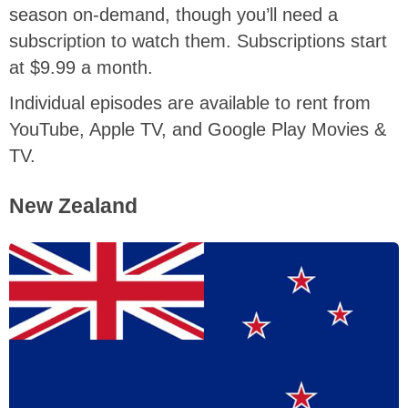
season on-demand, though you’ll need a
subscription to watch them. Subscriptions start
at $9.99 a month.
Individual episodes are available to rent from
YouTube, Apple TV, and Google Play Movies &
TV.
New Zealand