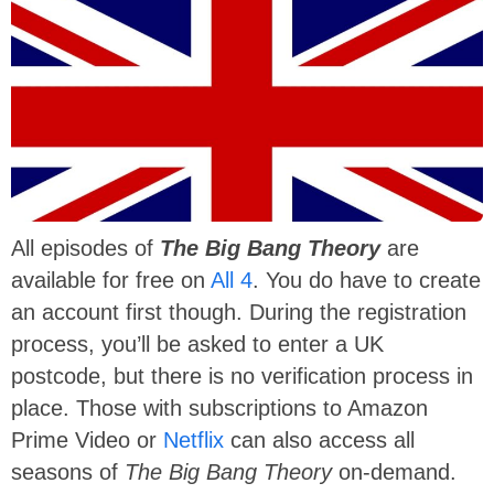
All episodes of
The Big Bang Theory
are
available for free on
All 4
. You do have to create
an account first though. During the registration
process, you’ll be asked to enter a UK
postcode, but there is no verification process in
place. Those with subscriptions to Amazon
Prime Video or
Netflix
can also access all
seasons of
The Big Bang Theory
on-demand.