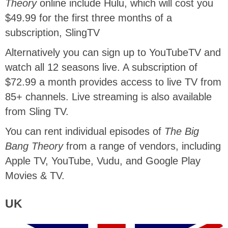
Theory
online include Hulu, which will cost you
$49.99 for the first three months of a
subscription, SlingTV
Alternatively you can sign up to YouTubeTV and
watch all 12 seasons live. A subscription of
$72.99 a month provides access to live TV from
85+ channels. Live streaming is also available
from Sling TV.
You can rent individual episodes of
The Big
Bang Theory
from a range of vendors, including
Apple TV, YouTube, Vudu, and Google Play
Movies & TV.
UK