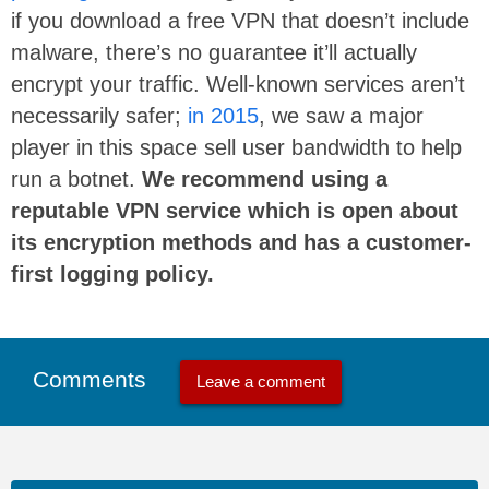
if you download a free VPN that doesn’t include
malware, there’s no guarantee it’ll actually
encrypt your traffic. Well-known services aren’t
necessarily safer;
in 2015
, we saw a major
player in this space sell user bandwidth to help
run a botnet.
We recommend using a
reputable VPN service which is open about
its encryption methods and has a customer-
first logging policy.
Comments
Leave a comment