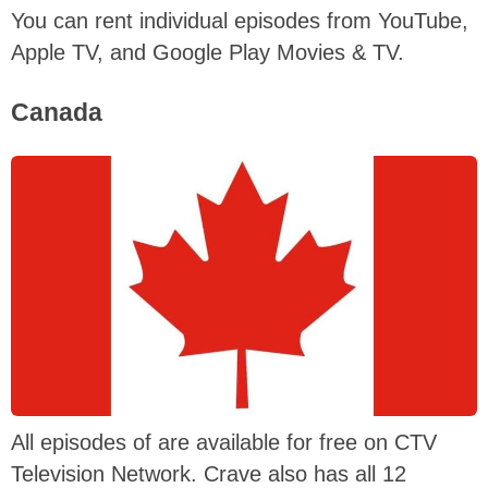
You can rent individual episodes from YouTube,
Apple TV, and Google Play Movies & TV.
Canada
All episodes of are available for free on CTV
Television Network. Crave also has all 12