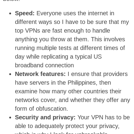
Speed:
Everyone uses the internet in
different ways so I have to be sure that my
top VPNs are fast enough to handle
anything you throw at them. This involves
running multiple tests at different times of
day while replicating a typical US
broadband connection
Network features:
I ensure that providers
have servers in the Philippines, then
examine how many other countries their
networks cover, and whether they offer any
form of obfuscation.
Security and privacy:
Your VPN has to be
able to adequately protect your privacy,