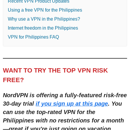
Recent VPN Product Updates
Using a free VPN for the Philippines
Why use a VPN in the Philippines?
Internet freedom in the Philippines
VPN for Philippines FAQ
WANT TO TRY THE TOP VPN RISK
FREE?
NordVPN is offering a fully-featured risk-free
30-day trial
if you sign up at this page
. You
can use the top-rated VPN for the
Philippines with no restrictions for a month
—great if you're just going on vacation.