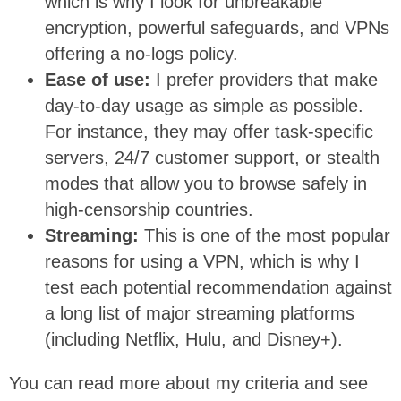
which is why I look for unbreakable
encryption, powerful safeguards, and VPNs
offering a no-logs policy.
Ease of use:
I prefer providers that make
day-to-day usage as simple as possible.
For instance, they may offer task-specific
servers, 24/7 customer support, or stealth
modes that allow you to browse safely in
high-censorship countries.
Streaming:
This is one of the most popular
reasons for using a VPN, which is why I
test each potential recommendation against
a long list of major streaming platforms
(including Netflix, Hulu, and Disney+).
You can read more about my criteria and see