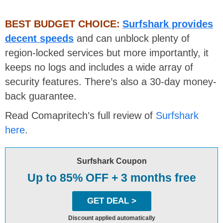
BEST BUDGET CHOICE:
Surfshark provides
decent speeds
and can unblock plenty of
region-locked services but more importantly, it
keeps no logs and includes a wide array of
security features. There’s also a 30-day money-
back guarantee.
Read Comapritech’s full review of
Surfshark
here
.
Surfshark Coupon
Up to 85% OFF + 3 months free
GET DEAL >
Discount applied automatically