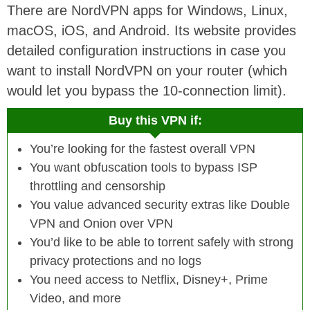
There are NordVPN apps for Windows, Linux,
macOS, iOS, and Android. Its website provides
detailed configuration instructions in case you
want to install NordVPN on your router (which
would let you bypass the 10-connection limit).
Buy this VPN if:
You’re looking for the fastest overall VPN
You want obfuscation tools to bypass ISP
throttling and censorship
You value advanced security extras like Double
VPN and Onion over VPN
You’d like to be able to torrent safely with strong
privacy protections and no logs
You need access to Netflix, Disney+, Prime
Video, and more