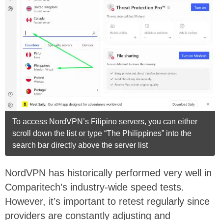
To access NordVPN’s Filipino servers, you can either
scroll down the list or type “The Philippines” into the
search bar directly above the server list
NordVPN has historically performed very well in
Comparitech’s industry-wide speed tests.
However, it’s important to retest regularly since
providers are constantly adjusting and