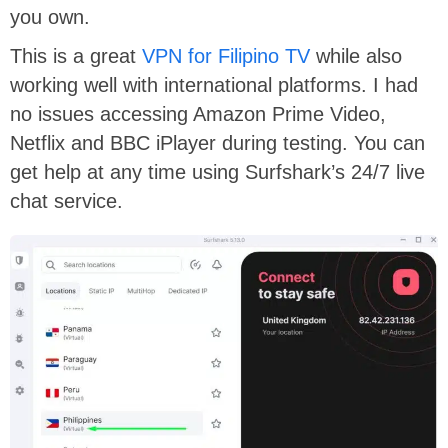
you own.
This is a great
VPN for Filipino TV
while also
working well with international platforms. I had
no issues accessing Amazon Prime Video,
Netflix and BBC iPlayer during testing. You can
get help at any time using Surfshark’s 24/7 live
chat service.