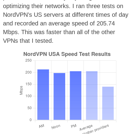
optimizing their networks. I ran three tests on
NordVPN’s US servers at different times of day
and recorded an average speed of 205.74
Mbps. This was faster than all of the other
VPNs that I tested.