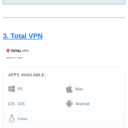
3. Total VPN
APPS AVAILABLE:
PC
Mac
IOS
Android
Linux