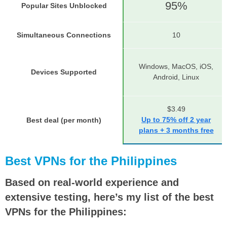
95%
Popular Sites Unblocked
Simultaneous Connections
10
Windows, MacOS, iOS,
Devices Supported
Android, Linux
$3.49
Up to 75% off 2 year
Best deal (per month)
plans + 3 months free
Best VPNs for the Philippines
Based on real-world experience and
extensive testing, here’s my list of the best
VPNs for the Philippines: