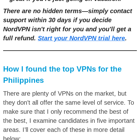
There are no hidden terms—simply contact
support within 30 days if you decide
NordVPN isn't right for you and you'll get a
full refund.
Start your NordVPN trial here
.
How I found the top VPNs for the
Philippines
There are plenty of VPNs on the market, but
they don’t all offer the same level of service. To
make sure that I only recommend the best of
the best, I examine candidates in five important
areas. I’ll cover each of these in more detail
below: