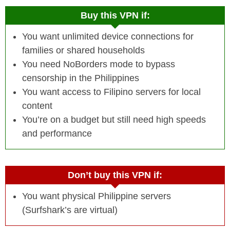
Buy this VPN if:
You want unlimited device connections for
families or shared households
You need NoBorders mode to bypass
censorship in the Philippines
You want access to Filipino servers for local
content
You’re on a budget but still need high speeds
and performance
Don’t buy this VPN if:
You want physical Philippine servers
(Surfshark’s are virtual)