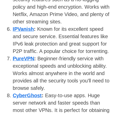
policy and high-end encryption. Works with
Netflix, Amazon Prime Video, and plenty of
other streaming sites.
IPVanish
:
Known for its excellent speed
and secure service. Essential features like
IPv6 leak protection and great support for
P2P traffic. A popular choice for torrenting.
PureVPN
:
Beginner-friendly service with
exceptional speeds and unblocking ability.
Works almost anywhere in the world and
provides all the security tools you’ll need to
browse safely.
CyberGhost
:
Easy-to-use apps. Huge
server network and faster speeds than
most other VPNs. It is perfect for obtaining