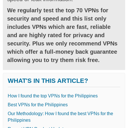
We regularly test the top 70 VPNs for
security and speed and this list only
includes VPNs which are fast, reliable
and are highly rated for privacy and
security. Plus we only recommend VPNs
which offer a full-money back guarantee
allowing you to try them risk free.
WHAT'S IN THIS ARTICLE?
How I found the top VPNs for the Philippines
Best VPNs for the Philippines
Our Methodology: How I found the best VPNs for the
Philippines