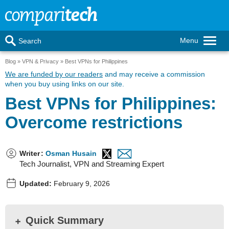
Menu
Search
Blog
VPN & Privacy
Best VPNs for Philippines
We are funded by our readers
and may receive a commission
when you buy using links on our site.
Best VPNs for Philippines:
Overcome restrictions
Writer
:
Osman Husain
Tech Journalist, VPN and Streaming Expert
Updated:
February 9, 2026
Quick Summary