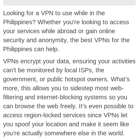
Looking for a VPN to use while in the
Philippines? Whether you’re looking to access
your services while abroad or gain online
security and anonymity, the best VPNs for the
Philippines can help.
VPNs encrypt your data, ensuring your activities
can’t be monitored by local ISPs, the
government, or public hotspot owners. What’s
more, this allows you to sidestep most web-
filtering and internet-blocking systems so you
can browse the web freely. It’s even possible to
access region-locked services since VPNs let
you spoof your location and make it seem like
you’re actually somewhere else in the world.