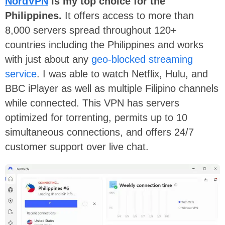
NordVPN
is my top choice for the
Philippines.
It offers access to more than
8,000 servers spread throughout 120+
countries including the Philippines and works
with just about any
geo-blocked streaming
service
. I was able to watch Netflix, Hulu, and
BBC iPlayer as well as multiple Filipino channels
while connected. This VPN has servers
optimized for torrenting, permits up to 10
simultaneous connections, and offers 24/7
customer support over live chat.