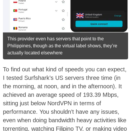
This provider even has servers that point to the
Philippines, though as the virtual label shows, they’re
actually located elsewhere
To find out what kind of speeds you can expect,
I tested Surfshark’s US servers three time (in
the morning, at noon, and in the afternoon). It
achieved an average speed of 193.39 Mbps,
sitting just below NordVPN in terms of
performance. You shouldn’t have any issues,
even when doing bandwidth heavy activities like
torrenting, watching Filipino TV, or making video