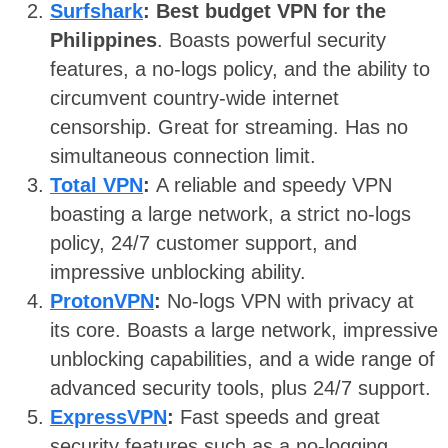
Surfshark
: Best budget VPN for the
Philippines
. Boasts powerful security
features, a no-logs policy, and the ability to
circumvent country-wide internet
censorship. Great for streaming. Has no
simultaneous connection limit.
Total VPN
:
A reliable and speedy VPN
boasting a large network, a strict no-logs
policy, 24/7 customer support, and
impressive unblocking ability.
ProtonVPN
:
No-logs VPN with privacy at
its core. Boasts a large network, impressive
unblocking capabilities, and a wide range of
advanced security tools, plus 24/7 support.
ExpressVPN
:
Fast speeds and great
security features such as a no-logging