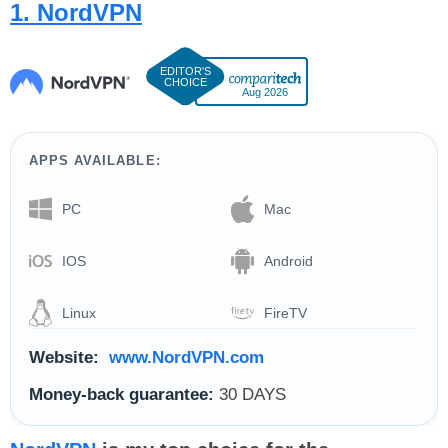
1. NordVPN
Aug 2026
APPS AVAILABLE:
PC
Mac
IOS
Android
Linux
FireTV
Website:
www.NordVPN.com
Money-back guarantee:
30 DAYS