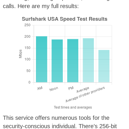
calls. Here are my full results:
This service offers numerous tools for the
security-conscious individual. There’s 256-bit