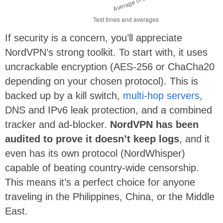
If security is a concern, you’ll appreciate
NordVPN’s strong toolkit. To start with, it uses
uncrackable encryption (AES-256 or ChaCha20
depending on your chosen protocol). This is
backed up by a kill switch,
multi-hop servers
,
DNS and IPv6 leak protection, and a combined
tracker and ad-blocker.
NordVPN has been
audited to prove it doesn’t keep logs
, and it
even has its own protocol (NordWhisper)
capable of beating country-wide censorship.
This means it’s a perfect choice for anyone
traveling in the Philippines, China, or the Middle
East.