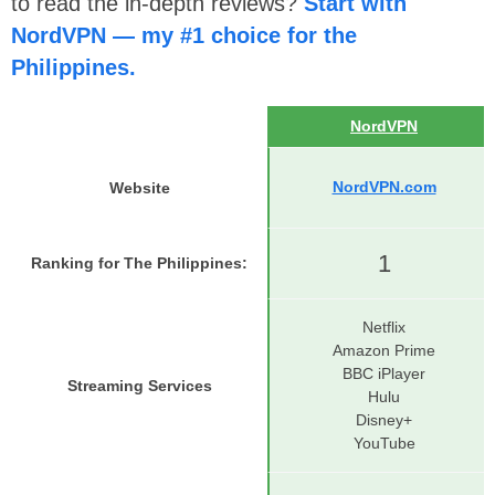
to read the in-depth reviews?
Start with
NordVPN — my #1 choice for the
Philippines.
NordVPN
NordVPN.com
Website
1
Ranking for The Philippines
:
Netflix
Amazon Prime
BBC iPlayer
Streaming Services
Hulu
Disney+
YouTube