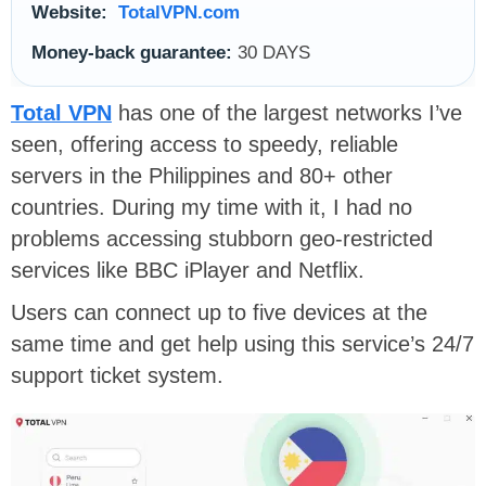
Website:
TotalVPN.com
Money-back guarantee:
30 DAYS
Total VPN
has one of the largest networks I’ve
seen, offering access to speedy, reliable
servers in the Philippines and 80+ other
countries. During my time with it, I had no
problems accessing stubborn geo-restricted
services like BBC iPlayer and Netflix.
Users can connect up to five devices at the
same time and get help using this service’s 24/7
support ticket system.