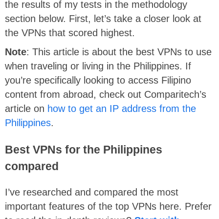
the results of my tests in the methodology
section below. First, let’s take a closer look at
the VPNs that scored highest.
Note
: This article is about the best VPNs to use
when traveling or living in the Philippines. If
you’re specifically looking to access Filipino
content from abroad, check out Comparitech’s
article on
how to get an IP address from the
Philippines
.
Best VPNs for the Philippines
compared
I’ve researched and compared the most
important features of the top VPNs here. Prefer