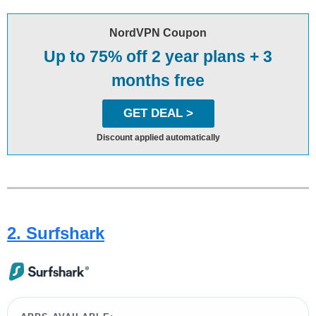
NordVPN Coupon
Up to 75% off 2 year plans + 3
months free
GET DEAL >
Discount applied automatically
2. Surfshark