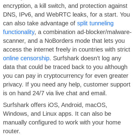
encryption, a kill switch, and protection against
DNS, IPv6, and WebRTC leaks, for a start. You
can also take advantage of
split tunneling
functionality
, a combination ad-blocker/malware-
scanner, and a NoBorders mode that lets you
access the internet freely in countries with strict
online censorship
. Surfshark doesn’t log any
data that could be traced back to you although
you can pay in cryptocurrency for even greater
privacy. If you need any help, customer support
is on hand 24/7 via live chat and email.
Surfshark offers iOS, Android, macOS,
Windows, and Linux apps. It can also be
manually configured to work with your home
router.