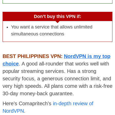
Don’t buy this VPN if:
You want a service that allows unlimited
simultaneous connections
BEST PHILIPPINES VPN:
NordVPN is my top
choice
. A good all-rounder that works well with
popular streaming services. Has a strong
security focus, a generous connection limit, and
very high speeds. All plans come with a risk-free
30-day money-back guarantee.
Here’s Comapritech’s
in-depth review of
NordVPN
.