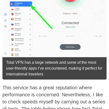
Total VPN has a large network and some of the most
user-friendly apps I’ve encountered, making it perfect for
international travelers
This service has a great reputation where
performance is concerned. Nevertheless, I like
to check speeds myself by carrying out a series
of tests. The table below shows how fast Total