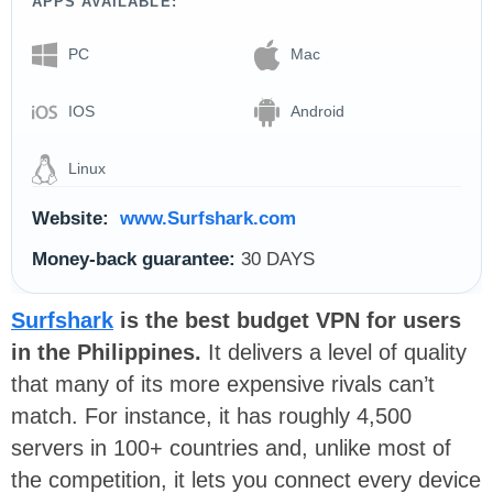
APPS AVAILABLE:
PC
Mac
IOS
Android
Linux
Website:
www.Surfshark.com
Money-back guarantee:
30 DAYS
Surfshark
is the best budget VPN for users
in the Philippines.
It delivers a level of quality
that many of its more expensive rivals can’t
match. For instance, it has roughly 4,500
servers in 100+ countries and, unlike most of
the competition, it lets you connect every device