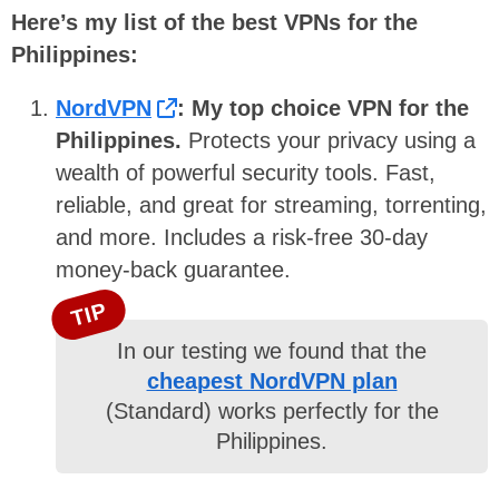
Here’s my list of the best VPNs for the
Philippines:
NordVPN
:
My top choice VPN for the
Philippines.
Protects your privacy using a
wealth of powerful security tools. Fast,
reliable, and great for streaming, torrenting,
and more. Includes a risk-free 30-day
money-back guarantee.
TIP
In our testing we found that the
cheapest NordVPN plan
(Standard) works perfectly for the
Philippines.