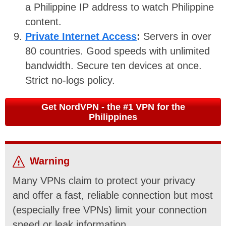
a Philippine IP address to watch Philippine
content.
Private Internet Access
:
Servers in over
80 countries. Good speeds with unlimited
bandwidth. Secure ten devices at once.
Strict no-logs policy.
Get NordVPN - the #1 VPN for the
Philippines
Warning
Many VPNs claim to protect your privacy
and offer a fast, reliable connection but most
(especially free VPNs) limit your connection
speed or leak information.