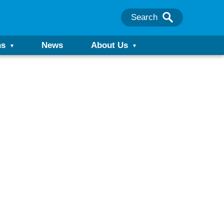
Search
ns
News
About Us