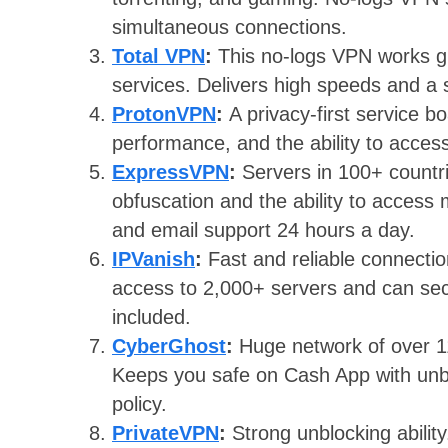
simultaneous connections.
Total VPN
:
This no-logs VPN works g
services. Delivers high speeds and a s
ProtonVPN
:
A privacy-first service b
performance, and the ability to access
ExpressVPN
:
Servers in 100+ countr
obfuscation and the ability to access
and email support 24 hours a day.
IPVanish
:
Fast and reliable connecti
access to 2,000+ servers and can sec
included.
CyberGhost
:
Huge network of over 1
Keeps you safe on Cash App with unbr
policy.
PrivateVPN
:
Strong unblocking abili