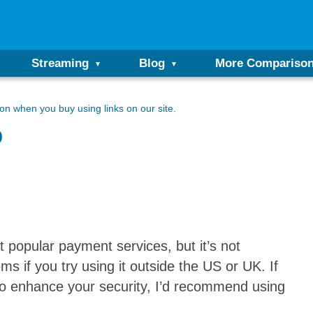
Streaming
Blog
More Compariso
n when you buy using links on our site.
p
 popular payment services, but it’s not
ms if you try using it outside the US or UK. If
 to enhance your security, I’d recommend using