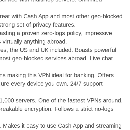
reat with Cash App and most other geo-blocked
trong set of privacy features.
oasting a proven zero-logs policy, impressive
 virtually anything abroad.
ies, the US and UK included. Boasts powerful
 most geo-blocked services abroad. Live chat
ons making this VPN ideal for banking. Offers
ure every device you own. 24/7 support
1,000 servers. One of the fastest VPNs around.
eakable encryption. Follows a strict no-logs
ty. Makes it easy to use Cash App and streaming