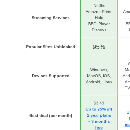
Netflix
Amazon Prime
Ama
Streaming Services
Hulu
BBC iPlayer
BB
Disney+
95%
Popular Sites Unblocked
W
Windows,
Ma
Devices Supported
MacOS, iOS,
And
Android, Linux
Am
TV
$3.49
Up to 75% off
U
2 year plans
Best deal (per month)
+ 3 months
mo
free