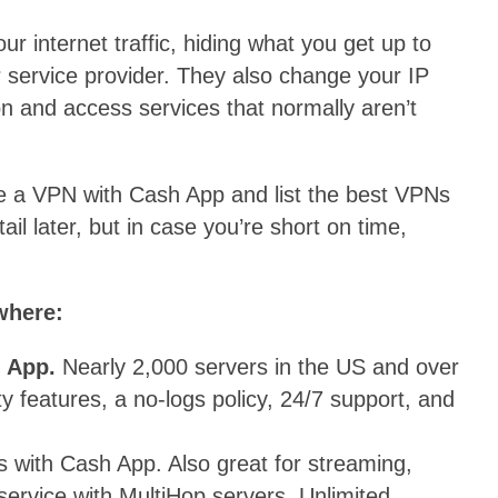
r internet traffic, hiding what you get up to
 service provider. They also change your IP
on and access services that normally aren’t
o use a VPN with Cash App and list the best VPNs
tail later, but in case you’re short on time,
where:
h App.
Nearly 2,000 servers in the US and over
ty features, a no-logs policy, 24/7 support, and
 with Cash App. Also great for streaming,
ervice with MultiHop servers. Unlimited