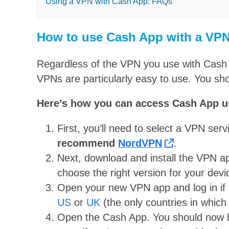
Using a VPN with Cash App: FAQs
How to use Cash App with a VP
Regardless of the VPN you use with Cash A
VPNs are particularly easy to use. You sh
Here’s how you can access Cash App u
First, you’ll need to select a VPN ser
recommend
NordVPN
.
Next, download and install the VPN a
choose the right version for your devi
Open your new VPN app and log in if 
US
or
UK
(the only countries in which
Open the Cash App. You should now be