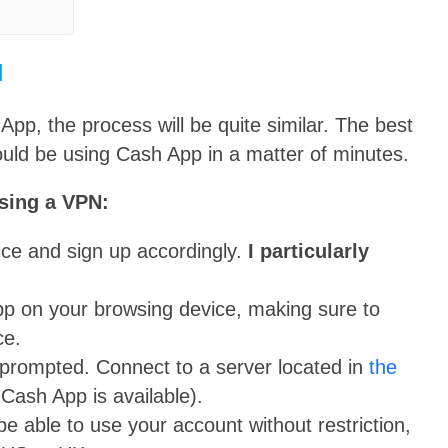
N
pp, the process will be quite similar. The best
ould be using Cash App in a matter of minutes.
sing a VPN:
vice and sign up accordingly.
I particularly
pp on your browsing device, making sure to
ce.
prompted. Connect to a server located in
the
 Cash App is available).
 able to use your account without restriction,