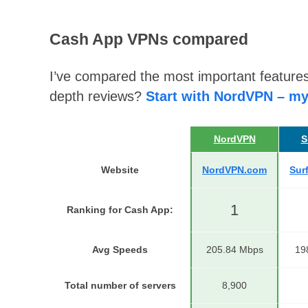
Cash App VPNs compared
I’ve compared the most important features
depth reviews?
Start with NordVPN – my
NordVPN
S
Website
NordVPN.com
Sur
1
Ranking for Cash App
:
Avg Speeds
205.84 Mbps
19
Total number of servers
8,900