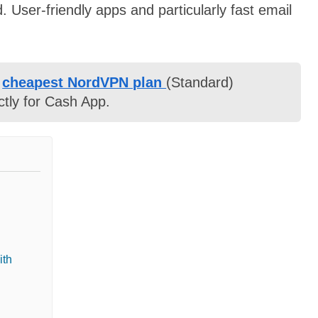
. User-friendly apps and particularly fast email
e
cheapest NordVPN plan
(Standard)
ctly for Cash App.
ith