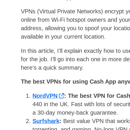
VPNs (Virtual Private Networks) encrypt you
online from Wi-Fi hotspot owners and your
address, allowing you to spoof your locati
available in your current location.
In this article, I’ll explain exactly how t
for the job. I’ll go into each one in more de
here’s a quick summary.
The best VPNs for using Cash App any
NordVPN
: The best VPN for Cas
440 in the UK. Fast with lots of securi
a 30-day money-back guarantee.
Surfshark
:
Best value VPN that works
torrenting, and gaming. No-logs VPN s