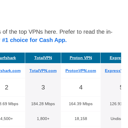
 of the top VPNs here. Prefer to read the in-
 #1 choice for Cash App.
urfshark
TotalVPN
Proton VPN
Express
fshark.com
TotalVPN.com
ProtonVPN.com
ExpressVP
2
3
4
5
8.69 Mbps
184.28 Mbps
164.39 Mbps
126.91 M
4,500+
1,800+
18,158
Undisclo