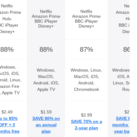
Netflix
Netflix
Netflix
Netflix
zon Prime
Amazon P
Amazon Prime
Amazon Prime
Hulu
Hulu
BBC iPlayer
BBC iPlayer
C iPlayer
BBC iPla
Disney+
Disney+
Disney+
Disney
88%
88%
87%
86%
indows,
Windows,
Windows, Linux,
Windows, M
cOS, iOS,
MacOS,
MacOS, iOS,
iOS, Andro
roid, Linux,
Android, iOS,
Android,
Linux, Smar
azon Fire
Apple TV
Chromebook
Router
, Apple TV
$2.49
$1.59
$2.99
$2.99
p to 85%
SAVE 80% on
SAVE 80% 
SAVE 70% on a
OFF + 3
an annual
months free
2-year plan
nths free
plan
year basic