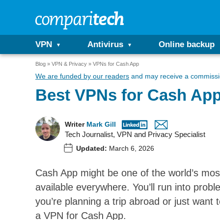
VPN
Antivirus
Online backup
Blog
VPN & Privacy
VPNs for Cash App
We are funded by our readers
and may receive a commissio
Best VPNs for Cash Ap
Writer
Mark Gill
Tech Journalist, VPN and Privacy Specialist
Updated:
March 6, 2026
Cash App might be one of the world’s most
available everywhere. You’ll run into proble
you’re planning a trip abroad or just want
a VPN for Cash App.