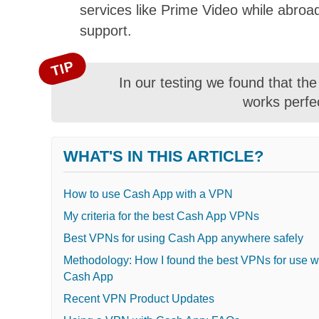
services like Prime Video while abroad
support.
TIP
In our testing we found that th
works perfe
WHAT'S IN THIS ARTICLE?
How to use Cash App with a VPN
My criteria for the best Cash App VPNs
Best VPNs for using Cash App anywhere safely
Methodology: How I found the best VPNs for use w
Cash App
Recent VPN Product Updates