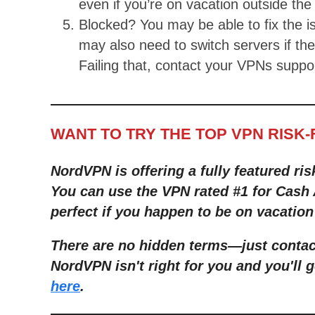
even if you’re on vacation outside th
Blocked? You may be able to fix the 
may also need to switch servers if th
Failing that, contact your VPNs suppo
WANT TO TRY THE TOP VPN RISK
NordVPN is offering a fully featured ris
You can use the VPN rated #1 for Cash 
perfect if you happen to be on vacation
There are no hidden terms—just contact
NordVPN isn't right for you and you'll g
here
.