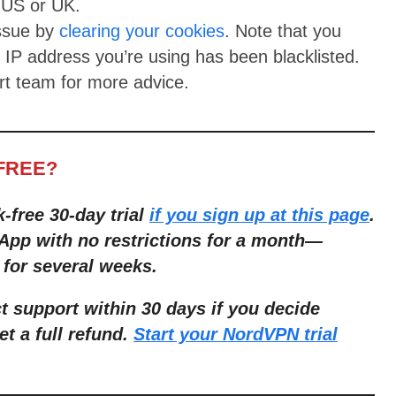
e US or UK.
issue by
clearing your cookies
. Note that you
e IP address you’re using has been blacklisted.
rt team for more advice.
-FREE?
k-free 30-day trial
if you sign up at this page
.
App with no restrictions for a month—
 for several weeks.
 support within 30 days if you decide
et a full refund.
Start your NordVPN trial