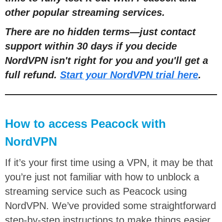
other popular streaming services.
There are no hidden terms—just contact
support within 30 days if you decide
NordVPN isn't right for you and you'll get a
full refund.
Start your NordVPN trial here
.
How to access Peacock with
NordVPN
If it’s your first time using a VPN, it may be that
you’re just not familiar with how to unblock a
streaming service such as Peacock using
NordVPN. We’ve provided some straightforward
step-by-step instructions to make things easier.