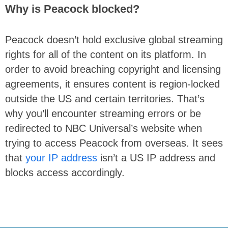
Why is Peacock blocked?
Peacock doesn’t hold exclusive global streaming
rights for all of the content on its platform. In
order to avoid breaching copyright and licensing
agreements, it ensures content is region-locked
outside the US and certain territories. That’s
why you’ll encounter streaming errors or be
redirected to NBC Universal’s website when
trying to access Peacock from overseas. It sees
that
your IP address
isn’t a US IP address and
blocks access accordingly.