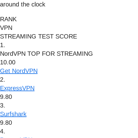
around the clock
RANK
VPN
STREAMING TEST SCORE
1.
NordVPN
TOP FOR STREAMING
10.00
Get NordVPN
2.
ExpressVPN
9.80
3.
Surfshark
9.80
4.