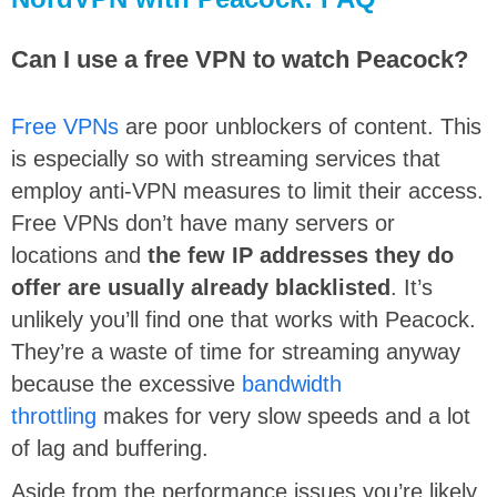
Can I use a free VPN to watch Peacock?
Free VPNs
are poor unblockers of content. This
is especially so with streaming services that
employ anti-VPN measures to limit their access.
Free VPNs don’t have many servers or
locations and
the few IP addresses they do
offer are usually already blacklisted
. It’s
unlikely you’ll find one that works with Peacock.
They’re a waste of time for streaming anyway
because the excessive
bandwidth
throttling
makes for very slow speeds and a lot
of lag and buffering.
Aside from the performance issues you’re likely