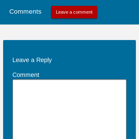
Comments
Leave a comment
Leave a Reply
Comment