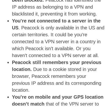
been blocked:
Peacock has identified the
IP address as belonging to a VPN and
blacklisted it, preventing it from working.
You’re not connected to a server in the
US
. Peacock is only available in the US and
certain territories. It could be you’re
connected to a VPN server in a country in
which Peacock isn’t available. Or you
haven’t connected to a VPN server at all.
Peacock still remembers your previous
location.
Due to a cookie stored in your
browser, Peacock remembers your
previous IP address and its corresponding
location.
You’re on mobile and your GPS location
doesn’t match
that of the VPN server to