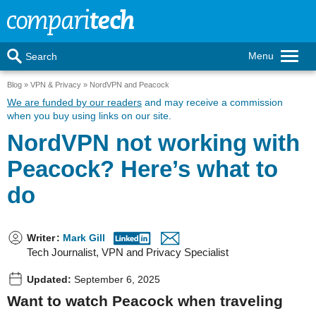
Menu
Search
Blog
VPN & Privacy
NordVPN and Peacock
We are funded by our readers
and may receive a commission
when you buy using links on our site.
NordVPN not working with
Peacock? Here’s what to
do
Writer
:
Mark Gill
Tech Journalist, VPN and Privacy Specialist
Updated:
September 6, 2025
Want to watch Peacock when traveling