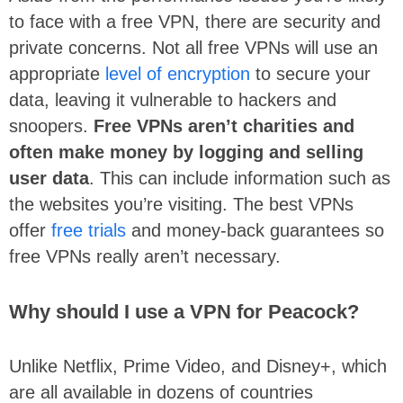
to face with a free VPN, there are security and
private concerns. Not all free VPNs will use an
appropriate
level of encryption
to secure your
data, leaving it vulnerable to hackers and
snoopers.
Free VPNs aren’t charities and
often make money by logging and selling
user data
. This can include information such as
the websites you’re visiting. The best VPNs
offer
free trials
and money-back guarantees so
free VPNs really aren’t necessary.
Why should I use a VPN for Peacock?
Unlike Netflix, Prime Video, and Disney+, which
are all available in dozens of countries