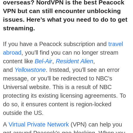
overseas? NordVPN is the best Peacock
VPN but can still encounter unblocking
issues. Here’s what you need to do to get
streaming.
If you have a Peacock subscription and
travel
abroad
, you’ll find you can no longer stream
content like
Bel-Air
,
Resident Alien
,
and
Yellowstone
. Instead, you’ll see an error
message, or you’ll be redirected to NBC’s
Universal website. This is a result of NBC
protecting its existing licensing agreements. To
do so, it ensures content is region-locked
outside the US.
A
Virtual Private Network
(VPN) can help you
get around Peacock’s geo-blocking. When you