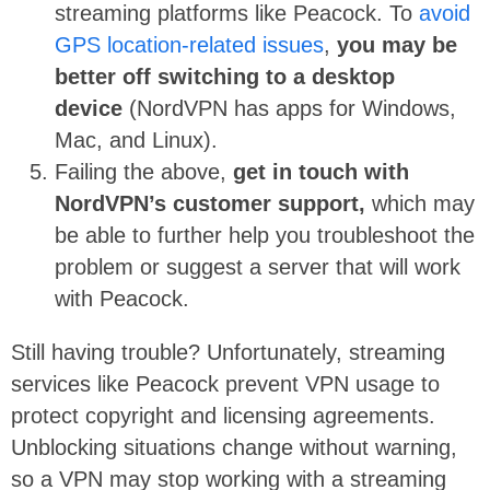
streaming platforms like Peacock. To
avoid
GPS location-related issues
,
you may be
better off switching to a desktop
device
(NordVPN has apps for Windows,
Mac, and Linux).
Failing the above,
get in touch with
NordVPN’s customer support,
which may
be able to further help you troubleshoot the
problem or suggest a server that will work
with Peacock.
Still having trouble? Unfortunately, streaming
services like Peacock prevent VPN usage to
protect copyright and licensing agreements.
Unblocking situations change without warning,
so a VPN may stop working with a streaming