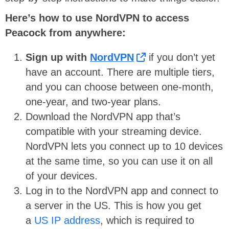
Here’s how to use NordVPN to access
Peacock from anywhere:
Sign up with
NordVPN
if you don’t yet
have an account. There are multiple tiers,
and you can choose between one-month,
one-year, and two-year plans.
Download the NordVPN app that’s
compatible with your streaming device.
NordVPN lets you connect up to 10 devices
at the same time, so you can use it on all
of your devices.
Log in to the NordVPN app and connect to
a server in the US. This is how you get
a
US IP address
, which is required to