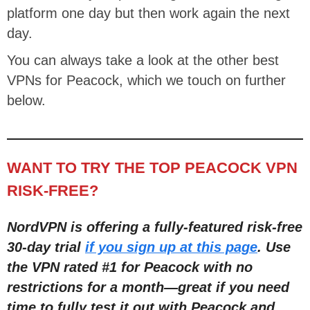
platform one day but then work again the next
day.
You can always take a look at the other best
VPNs for Peacock, which we touch on further
below.
WANT TO TRY THE TOP PEACOCK VPN
RISK-FREE?
NordVPN is offering a fully-featured risk-free
30-day trial
if you sign up at this page
. Use
the VPN rated #1 for Peacock with no
restrictions for a month—great if you need
time to fully test it out with Peacock and