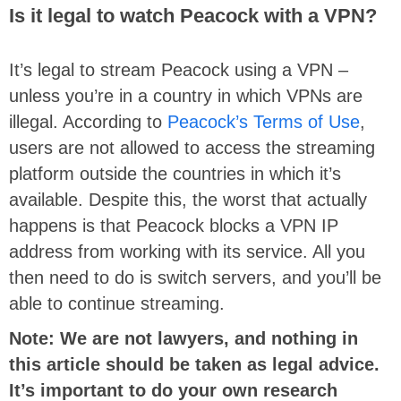
Is it legal to watch Peacock with a VPN?
It’s legal to stream Peacock using a VPN –
unless you’re in a country in which VPNs are
illegal. According to
Peacock’s Terms of Use
,
users are not allowed to access the streaming
platform outside the countries in which it’s
available. Despite this, the worst that actually
happens is that Peacock blocks a VPN IP
address from working with its service. All you
then need to do is switch servers, and you’ll be
able to continue streaming.
Note: We are not lawyers, and nothing in
this article should be taken as legal advice.
It’s important to do your own research