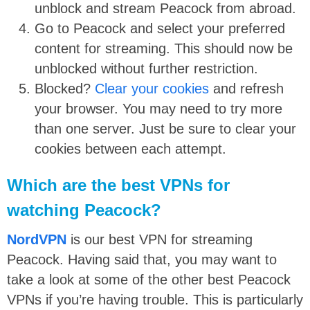
unblock and stream Peacock from abroad.
Go to Peacock and select your preferred
content for streaming. This should now be
unblocked without further restriction.
Blocked?
Clear your cookies
and refresh
your browser. You may need to try more
than one server. Just be sure to clear your
cookies between each attempt.
Which are the best VPNs for
watching Peacock?
NordVPN
is our best VPN for streaming
Peacock. Having said that, you may want to
take a look at some of the other best Peacock
VPNs if you’re having trouble. This is particularly