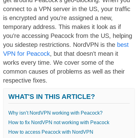
connect to a VPN server in the US, your traffic
is encrypted and you’re assigned a new,
temporary address. This makes it look as if
you’re accessing Peacock from the US, helping
you sidestep restrictions. NordVPN is the
best
VPN for Peacock
, but that doesn’t mean it
works every time. We cover some of the
common causes of problems as well as their
respective fixes.
WHAT'S IN THIS ARTICLE?
Why isn’t NordVPN working with Peacock?
How to fix NordVPN not working with Peacock
How to access Peacock with NordVPN