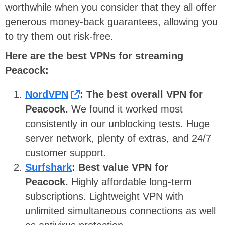
worthwhile when you consider that they all offer
generous money-back guarantees, allowing you
to try them out risk-free.
Here are the best VPNs for streaming
Peacock:
NordVPN
: The best overall VPN for
Peacock.
We found it worked most
consistently in our unblocking tests. Huge
server network, plenty of extras, and 24/7
customer support.
Surfshark
: Best value VPN for
Peacock.
Highly affordable long-term
subscriptions. Lightweight VPN with
unlimited simultaneous connections as well