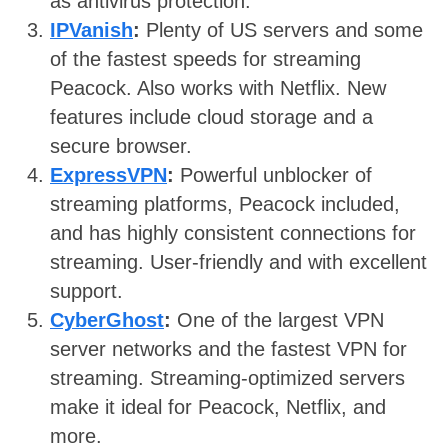
as antivirus protection.
IPVanish
:
Plenty of US servers and some
of the fastest speeds for streaming
Peacock. Also works with Netflix. New
features include cloud storage and a
secure browser.
ExpressVPN
:
Powerful unblocker of
streaming platforms, Peacock included,
and has highly consistent connections for
streaming. User-friendly and with excellent
support.
CyberGhost
:
One of the largest VPN
server networks and the fastest VPN for
streaming. Streaming-optimized servers
make it ideal for Peacock, Netflix, and
more.