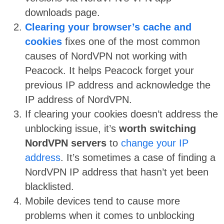
downloads page.
Clearing your browser’s cache and
cookies
fixes one of the most common
causes of NordVPN not working with
Peacock. It helps Peacock forget your
previous IP address and acknowledge the
IP address of NordVPN.
If clearing your cookies doesn’t address the
unblocking issue, it’s
worth switching
NordVPN servers
to
change your IP
address
. It’s sometimes a case of finding a
NordVPN IP address that hasn’t yet been
blacklisted.
Mobile devices tend to cause more
problems when it comes to unblocking