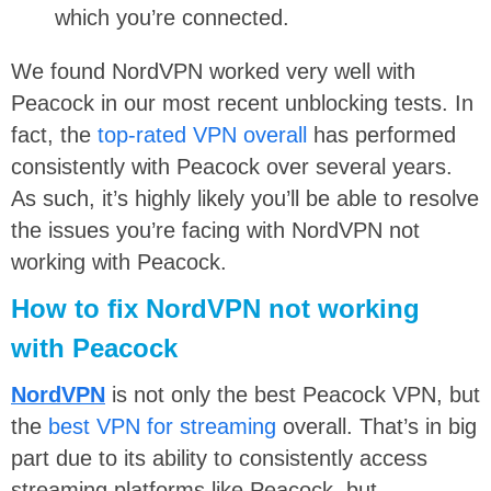
which you’re connected.
We found NordVPN worked very well with
Peacock in our most recent unblocking tests. In
fact, the
top-rated VPN overall
has performed
consistently with Peacock over several years.
As such, it’s highly likely you’ll be able to resolve
the issues you’re facing with NordVPN not
working with Peacock.
How to fix NordVPN not working
with Peacock
NordVPN
is not only the best Peacock VPN, but
the
best VPN for streaming
overall. That’s in big
part due to its ability to consistently access
streaming platforms like Peacock, but