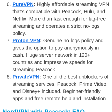
PureVPN
:
Highly affordable streaming VPN
that’s compatible with Peacock, Hulu, and
Netflix. More than fast enough for lag-free
streaming and operates a strict no-logs
policy.
Proton VPN
:
Genuine no-logs policy and
gives the option to pay anonymously in
cash. Huge server network in 120+
countries and impressive speeds for
streaming Peacock.
PrivateVPN
:
One of the best unblockers of
streaming services, Peacock, Prime Video,
and Disney+ included. Beginner-friendly
apps and free remote help and installation.
NordVPN with Peacock: FAQ