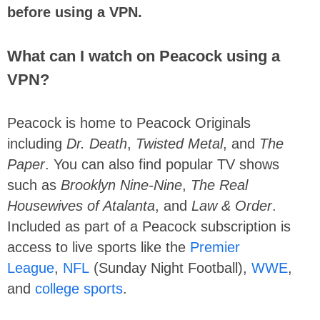
before using a VPN.
What can I watch on Peacock using a
VPN?
Peacock is home to Peacock Originals
including
Dr. Death
,
Twisted Metal
, and
The
Paper
. You can also find popular TV shows
such as
Brooklyn Nine-Nine
,
The Real
Housewives of Atalanta
, and
Law & Order
.
Included as part of a Peacock subscription is
access to live sports like the
Premier
League
,
NFL
(Sunday Night Football),
WWE
,
and
college sports
.