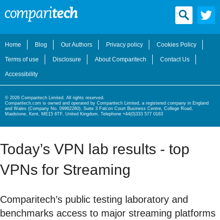
Home
Blog
Our Authors
Privacy policy
Cookies Policy
Terms of use
Disclosure
About Comparitech
Contact Us
Accessibility
© 2026 Comparitech Limited. All rights reserved.
Comparitech.com is owned and operated by Comparitech Limited, a registered company in England
and Wales (Company No. 09962280), Suite 3 Falcon Court Business Centre, College Road,
Maidstone, Kent, ME15 6TF, United Kingdom. Telephone +44(0)333 577 0163
Today’s VPN lab results - top
VPNs for Streaming
Comparitech’s public testing laboratory and
benchmarks access to major streaming platforms