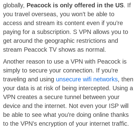
globally,
Peacock is only offered in the US
. If
you travel overseas, you won’t be able to
access and stream its content even if you’re
paying for a subscription. S VPN allows you to
get around the geographic restrictions and
stream Peacock TV shows as normal.
Another reason to use a VPN with Peacock is
simply to secure your connection. If you’re
traveling and using
unsecure wifi networks
, then
your data is at risk of being intercepted. Using a
VPN creates a secure tunnel between your
device and the internet. Not even your ISP will
be able to see what you’re doing online thanks
to the VPN’s encryption of your internet traffic.