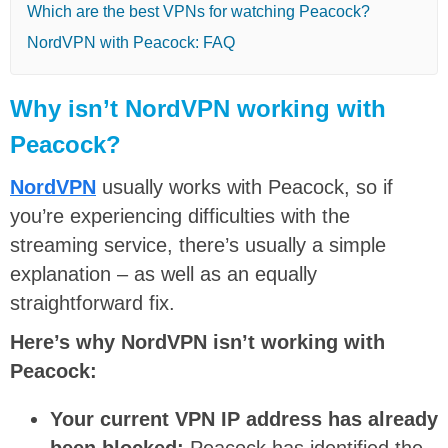
Which are the best VPNs for watching Peacock?
NordVPN with Peacock: FAQ
Why isn’t NordVPN working with
Peacock?
NordVPN
usually works with Peacock, so if
you’re experiencing difficulties with the
streaming service, there’s usually a simple
explanation – as well as an equally
straightforward fix.
Here’s why NordVPN isn’t working with
Peacock:
Your current VPN IP address has already