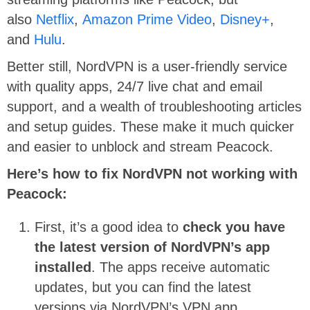
also
Netflix
,
Amazon Prime Video
,
Disney+
,
and
Hulu
.
Better still, NordVPN is a user-friendly service
with quality apps, 24/7 live chat and email
support, and a wealth of troubleshooting articles
and setup guides. These make it much quicker
and easier to unblock and stream Peacock.
Here’s how to fix NordVPN not working with
Peacock:
First, it’s a good idea to
check you have
the latest version of NordVPN’s app
installed
. The apps receive automatic
updates, but you can find the latest
versions via NordVPN’s VPN app