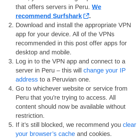
that offers servers in Peru.
We
recommend Surfshark
.
Download and install the appropriate VPN
app for your device. All of the VPNs
recommended in this post offer apps for
desktop and mobile.
Log in to the VPN app and connect to a
server in Peru – this will
change your IP
address
to a Peruvian one.
Go to whichever website or service from
Peru that you’re trying to access. All
content should now be available without
restriction.
If it’s still blocked, we recommend you
clear
your browser’s cache
and cookies.