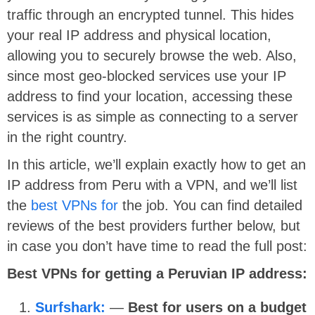
traffic through an encrypted tunnel. This hides
your real IP address and physical location,
allowing you to securely browse the web. Also,
since most geo-blocked services use your IP
address to find your location, accessing these
services is as simple as connecting to a server
in the right country.
In this article, we’ll explain exactly how to get an
IP address from Peru with a VPN, and we’ll list
the
best VPNs for
the job. You can find detailed
reviews of the best providers further below, but
in case you don’t have time to read the full post:
Best VPNs for getting a Peruvian IP address:
Surfshark:
—
Best for users on a budget