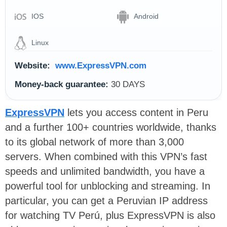
IOS
Android
Linux
Website:
www.ExpressVPN.com
Money-back guarantee:
30 DAYS
ExpressVPN
lets you access content in Peru
and a further 100+ countries worldwide, thanks
to its global network of more than 3,000
servers. When combined with this VPN’s fast
speeds and unlimited bandwidth, you have a
powerful tool for unblocking and streaming. In
particular, you can get a Peruvian IP address
for watching TV Perú, plus ExpressVPN is also