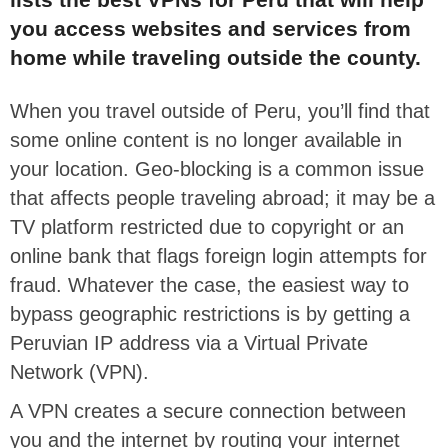
you access websites and services from
home while traveling outside the county.
When you travel outside of Peru, you’ll find that
some online content is no longer available in
your location. Geo-blocking is a common issue
that affects people traveling abroad; it may be a
TV platform restricted due to copyright or an
online bank that flags foreign login attempts for
fraud. Whatever the case, the easiest way to
bypass geographic restrictions is by getting a
Peruvian IP address via a Virtual Private
Network (VPN).
A VPN creates a secure connection between
you and the internet by routing your internet