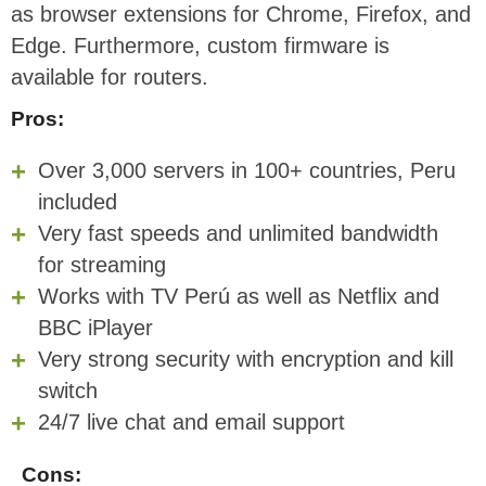
as browser extensions for Chrome, Firefox, and
Edge. Furthermore, custom firmware is
available for routers.
Pros:
Over 3,000 servers in 100+ countries, Peru
included
Very fast speeds and unlimited bandwidth
for streaming
Works with TV Perú as well as Netflix and
BBC iPlayer
Very strong security with encryption and kill
switch
24/7 live chat and email support
Cons: