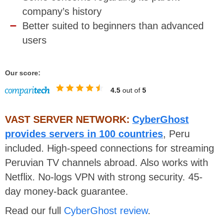
company’s history
Better suited to beginners than advanced
users
Our score:
4.5
out of
5
VAST SERVER NETWORK:
CyberGhost
provides servers in 100 countries
, Peru
included. High-speed connections for streaming
Peruvian TV channels abroad. Also works with
Netflix. No-logs VPN with strong security. 45-
day money-back guarantee.
Read our full
CyberGhost review
.