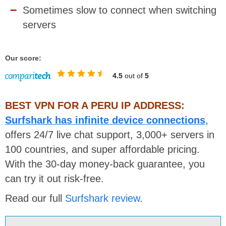
Sometimes slow to connect when switching
servers
Our score:
4.5
out of
5
BEST VPN FOR A PERU IP ADDRESS:
Surfshark has infinite device connections
,
offers 24/7 live chat support,
3,000+ servers in
100 countries, and super affordable pricing.
With the 30-day money-back guarantee, you
can try it out risk-free.
Read our full
Surfshark review
.