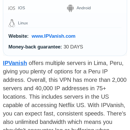
IOS
Android
Linux
Website:
www.IPVanish.com
Money-back guarantee:
30 DAYS
IPVanish
offers multiple servers in Lima, Peru,
giving you plenty of options for a Peru IP
address. Overall, this VPN has more than 2,000
servers and 40,000 IP addresses in 75+
locations. This includes servers in the US
capable of accessing Netflix US. With IPVanish,
you can expect fast, consistent speeds. There’s
also unlimited bandwidth which means you