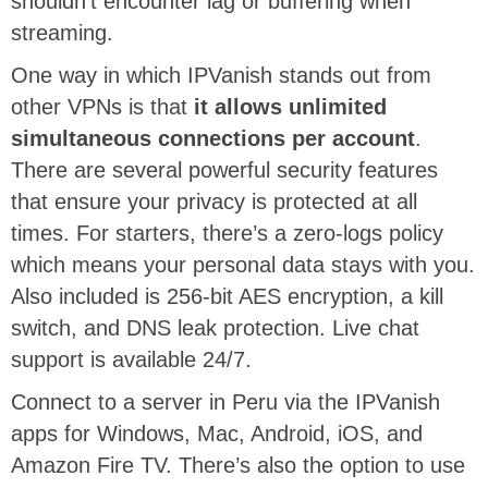
shouldn’t encounter lag or buffering when
streaming.
One way in which IPVanish stands out from
other VPNs is that
it allows unlimited
simultaneous connections per account
.
There are several powerful security features
that ensure your privacy is protected at all
times. For starters, there’s a zero-logs policy
which means your personal data stays with you.
Also included is 256-bit AES encryption, a kill
switch, and DNS leak protection. Live chat
support is available 24/7.
Connect to a server in Peru via the IPVanish
apps for Windows, Mac, Android, iOS, and
Amazon Fire TV. There’s also the option to use