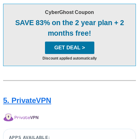
CyberGhost Coupon
SAVE 83% on the 2 year plan + 2
months free!
GET DEAL >
Discount applied automatically
5. PrivateVPN
APPS AVAILABLE: