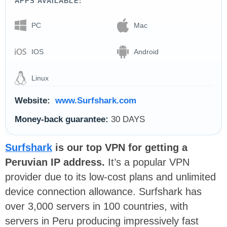
APPS AVAILABLE:
PC
Mac
IOS
Android
Linux
Website:
www.Surfshark.com
Money-back guarantee:
30 DAYS
Surfshark
is our top VPN for getting a
Peruvian IP address.
It’s a popular VPN
provider due to its low-cost plans and unlimited
device connection allowance. Surfshark has
over 3,000 servers in 100 countries, with
servers in Peru producing impressively fast