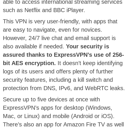
able to access international streaming services
such as Netflix and BBC iPlayer.
This VPN is very user-friendly, with apps that
are easy to navigate, even for novices.
However, 24/7 live chat and email support is
also available if needed.
Your security is
assured thanks to ExpressVPN’s use of 256-
bit AES encryption.
It doesn’t keep identifying
logs of its users and offers plenty of further
security features, including a kill switch and
protection from DNS, IPv6, and WebRTC leaks.
Secure up to five devices at once with
ExpressVPN’s apps for desktop (Windows,
Mac, or Linux) and mobile (Android or iOS).
There’s also an app for Amazon Fire TV as well