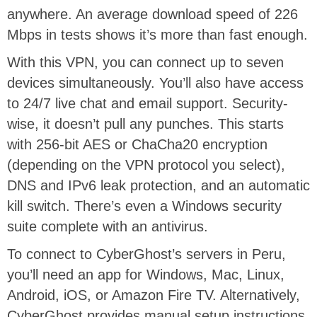
anywhere. An average download speed of 226
Mbps in tests shows it’s more than fast enough.
With this VPN, you can connect up to seven
devices simultaneously. You’ll also have access
to 24/7 live chat and email support. Security-
wise, it doesn’t pull any punches. This starts
with 256-bit AES or ChaCha20 encryption
(depending on the VPN protocol you select),
DNS and IPv6 leak protection, and an automatic
kill switch. There’s even a Windows security
suite complete with an antivirus.
To connect to CyberGhost’s servers in Peru,
you’ll need an app for Windows, Mac, Linux,
Android, iOS, or Amazon Fire TV. Alternatively,
CyberGhost provides manual setup instructions