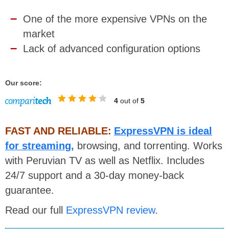
One of the more expensive VPNs on the
market
Lack of advanced configuration options
Our score:
4
out of
5
FAST AND RELIABLE:
ExpressVPN is ideal
for streaming,
browsing, and torrenting. Works
with Peruvian TV as well as Netflix. Includes
24/7 support and a 30-day money-back
guarantee.
Read our full
ExpressVPN review
.