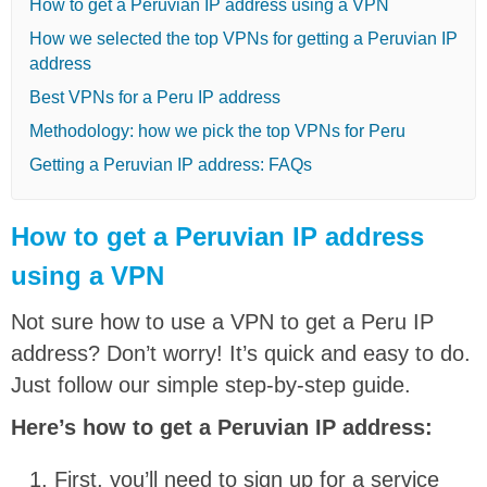
How to get a Peruvian IP address using a VPN
How we selected the top VPNs for getting a Peruvian IP
address
Best VPNs for a Peru IP address
Methodology: how we pick the top VPNs for Peru
Getting a Peruvian IP address: FAQs
How to get a Peruvian IP address
using a VPN
Not sure how to use a VPN to get a Peru IP
address? Don’t worry! It’s quick and easy to do.
Just follow our simple step-by-step guide.
Here’s how to get a Peruvian IP address:
First, you’ll need to sign up for a service