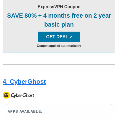
ExpressVPN Coupon
SAVE 80% + 4 months free on 2 year
basic plan
GET DEAL >
Coupon applied automatically
4. CyberGhost
APPS AVAILABLE: