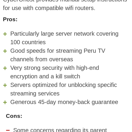
for use with compatible wifi routers.
Pros:
Particularly large server network covering
100 countries
Good speeds for streaming Peru TV
channels from overseas
Very strong security with high-end
encryption and a kill switch
Servers optimized for unblocking specific
streaming services
Generous 45-day money-back guarantee
Cons:
Some concerns regarding its parent