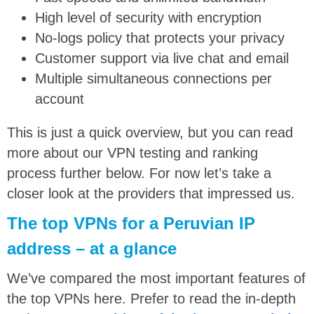
High level of security with encryption
No-logs policy that protects your privacy
Customer support via live chat and email
Multiple simultaneous connections per
account
This is just a quick overview, but you can read
more about our VPN testing and ranking
process further below. For now let’s take a
closer look at the providers that impressed us.
The top VPNs for a Peruvian IP
address – at a glance
We’ve compared the most important features of
the top VPNs here. Prefer to read the in-depth