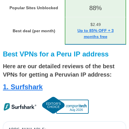
88%
Popular Sites Unblocked
$2.49
Up to 85% OFF + 3
Best deal (per month)
months free
Best VPNs for a Peru IP address
Here are our detailed reviews of the best
VPNs for getting a Peruvian IP address:
1. Surfshark
Aug 2026