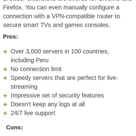
Firefox. You can even manually configure a
connection with a VPN-compatible router to
secure smart TVs and games consoles.
Pros:
Over 3,000 servers in 100 countries,
including Peru
No connection limit
Speedy servers that are perfect for live-
streaming
Impressive set of security features
Doesn’t keep any logs at all
24/7 live support
Cons: