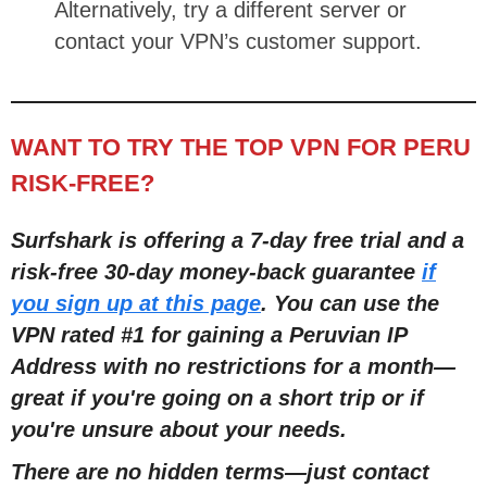
Alternatively, try a different server or
contact your VPN’s customer support.
WANT TO TRY THE TOP VPN FOR PERU
RISK-FREE?
Surfshark is offering a 7-day free trial and a
risk-free 30-day money-back guarantee
if
you sign up at this page
. You can use the
VPN rated #1 for gaining a Peruvian IP
Address with no restrictions for a month
—
great if you're going on a short trip or if
you're unsure about your needs.
There are no hidden terms
—
just contact