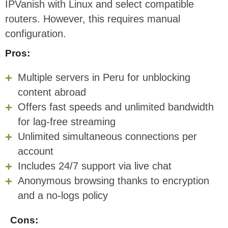
IPVanish with Linux and select compatible
routers. However, this requires manual
configuration.
Pros:
Multiple servers in Peru for unblocking
content abroad
Offers fast speeds and unlimited bandwidth
for lag-free streaming
Unlimited simultaneous connections per
account
Includes 24/7 support via live chat
Anonymous browsing thanks to encryption
and a no-logs policy
Cons: