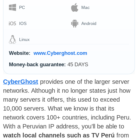
PC
Mac
IOS
Android
Linux
Website:
www.Cyberghost.com
Money-back guarantee:
45 DAYS
CyberGhost
provides one of the larger server
networks. Although it no longer states just how
many servers it offers, this used to exceed
10,000 servers. What we know is that its
network covers 100+ countries, including Peru.
With a Peruvian IP address, you’ll be able to
watch local channels such as TV Perú
from