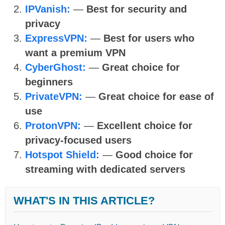
IPVanish:
—
Best for security and
privacy
ExpressVPN:
—
Best for users who
want a premium VPN
CyberGhost:
—
Great choice for
beginners
PrivateVPN:
—
Great choice for ease of
use
ProtonVPN:
—
Excellent choice for
privacy-focused users
Hotspot Shield:
—
Good choice for
streaming with dedicated servers
WHAT'S IN THIS ARTICLE?