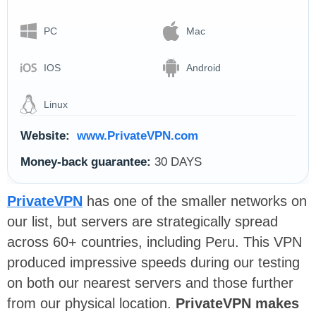
PC
Mac
IOS
Android
Linux
Website:
www.PrivateVPN.com
Money-back guarantee:
30 DAYS
PrivateVPN
has one of the smaller networks on
our list, but servers are strategically spread
across 60+ countries, including Peru. This VPN
produced impressive speeds during our testing
on both our nearest servers and those further
from our physical location.
PrivateVPN makes