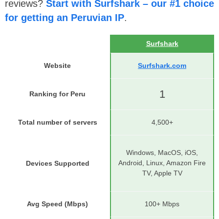
reviews?
Start with Surfshark – our #1 choice
for getting an Peruvian IP
.
Surfshark
Website
Surfshark.com
1
Ranking for Peru
Total number of servers
4,500+
Windows, MacOS, iOS,
Android, Linux, Amazon Fire
Devices Supported
TV, Apple TV
Avg Speed (Mbps)
100+ Mbps