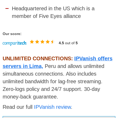
Headquartered in the US which is a
member of Five Eyes alliance
Our score:
4.5
out of
5
UNLIMITED CONNECTIONS:
IPVanish offers
servers in Lima,
Peru and allows unlimited
simultaneous connections. Also includes
unlimited bandwidth for lag-free streaming.
Zero-logs policy and 24/7 support. 30-day
money-back guarantee.
Read our full
IPVanish review
.