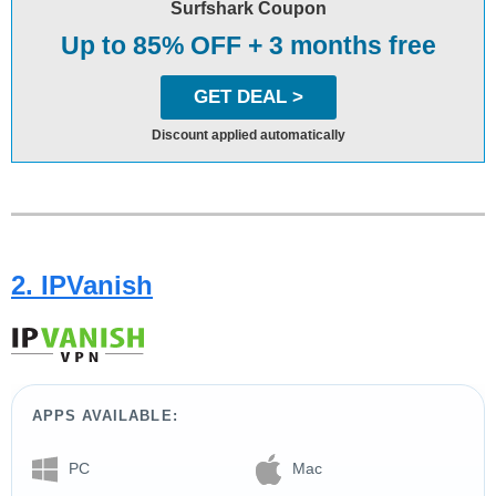
Surfshark Coupon
Up to 85% OFF + 3 months free
GET DEAL >
Discount applied automatically
2. IPVanish
APPS AVAILABLE:
PC
Mac