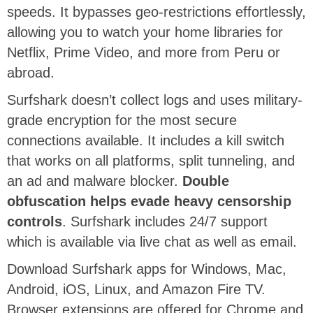
speeds. It
bypasses geo-restrictions effortlessly,
allowing you to watch your home libraries for
Netflix, Prime Video, and more from Peru or
abroad.
Surfshark doesn’t collect logs and uses military-
grade encryption for the most secure
connections available. It includes a kill switch
that works on all platforms, split tunneling, and
an ad and malware blocker.
Double
obfuscation helps evade heavy censorship
controls
. Surfshark includes 24/7 support
which is available via live chat as well as email.
Download Surfshark apps for Windows, Mac,
Android, iOS, Linux, and Amazon Fire TV.
Browser extensions are offered for Chrome and