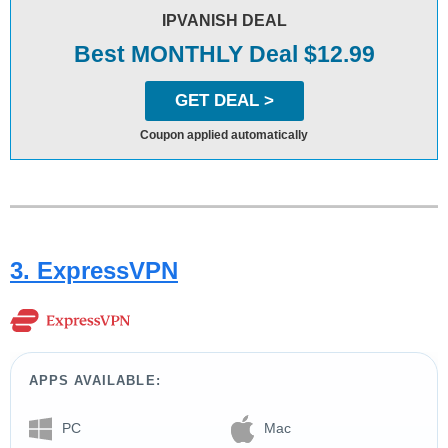
IPVANISH DEAL
Best MONTHLY Deal $12.99
GET DEAL >
Coupon applied automatically
3. ExpressVPN
APPS AVAILABLE:
PC
Mac