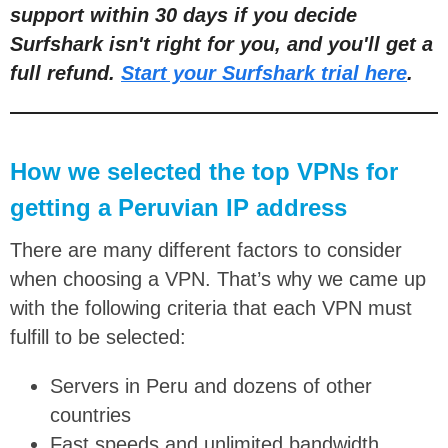
support within 30 days if you decide
Surfshark isn't right for you, and you'll get a
full refund.
Start your Surfshark trial here
.
How we selected the top VPNs for
getting a Peruvian IP address
There are many different factors to consider
when choosing a VPN. That’s why we came up
with the following criteria that each VPN must
fulfill to be selected:
Servers in Peru and dozens of other
countries
Fast speeds and unlimited bandwidth