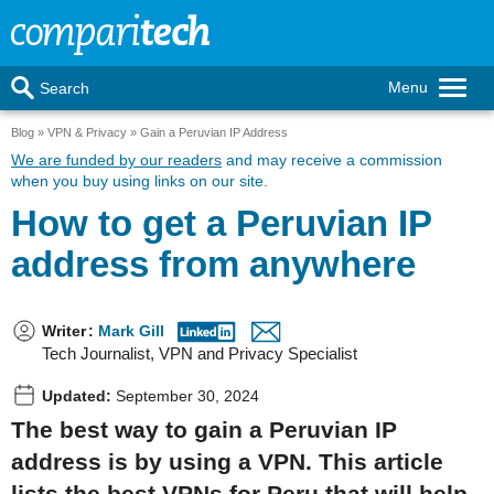
Menu
Search
Blog
VPN & Privacy
Gain a Peruvian IP Address
We are funded by our readers
and may receive a commission
when you buy using links on our site.
How to get a Peruvian IP
address from anywhere
Writer
:
Mark Gill
Tech Journalist, VPN and Privacy Specialist
Updated:
September 30, 2024
The best way to gain a Peruvian IP
address is by using a VPN. This article
lists the best VPNs for Peru that will help