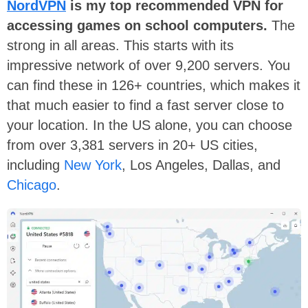
NordVPN
is my top recommended VPN for
accessing games on school computers.
The
strong in all areas. This starts with its
impressive network of over 9,200 servers. You
can find these in 126+ countries, which makes it
that much easier to find a fast server close to
your location. In the US alone, you can choose
from over 3,381 servers in 20+ US cities,
including
New York
, Los Angeles, Dallas, and
Chicago
.