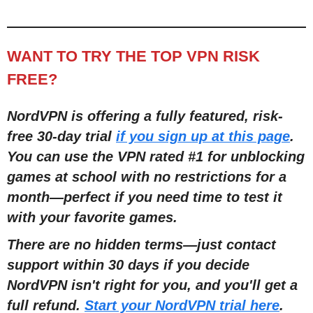
WANT TO TRY THE TOP VPN RISK
FREE?
NordVPN is offering a fully featured, risk-
free 30-day trial
if you sign up at this page
.
You can use the VPN rated #1 for unblocking
games at school with no restrictions for a
month—perfect if you need time to test it
with your favorite games.
There are no hidden terms—just contact
support within 30 days if you decide
NordVPN isn't right for you, and you'll get a
full refund.
Start your NordVPN trial here
.