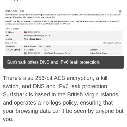
Surfshark offers DNS and IPv6 leak protection.
There’s also 256-bit AES encryption, a kill
switch, and DNS and IPv6 leak protection.
Surfshark is based in the British Virgin Islands
and operates a no-logs policy, ensuring that
your browsing data can’t be seen by anyone but
you.