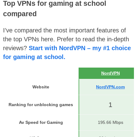
Top VPNs for gaming at school
compared
I’ve compared the most important features of
the top VPNs here. Prefer to read the in-depth
reviews?
Start with NordVPN – my #1 choice
for gaming at school.
NordVPN
Website
NordVPN.com
1
Ranking for unblocking games
Av Speed for Gaming
195.66 Mbps