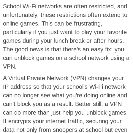
School Wi-Fi networks are often restricted, and,
unfortunately, these restrictions often extend to
online games. This can be frustrating,
particularly if you just want to play your favorite
games during your lunch break or after hours.
The good news is that there’s an easy fix: you
can unblock games on a school network using a
VPN.
A Virtual Private Network (VPN) changes your
IP address so that your school’s Wi-Fi network
can no longer see what you’re doing online and
can’t block you as a result. Better still, a VPN
can do more than just help you unblock games.
It encrypts your internet traffic, securing your
data not only from snoopers at school but even