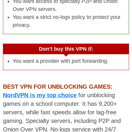
You want access to specialty P2P and Onion
Over VPN servers.
You want a strict no-logs policy to protect your
privacy.
Don’t buy this VPN if:
You want a provider with port forwarding.
BEST VPN FOR UNBLOCKING GAMES:
NordVPN is my top choice
for unblocking
games on a school computer. It has 9,200+
servers, while fast speeds allow for lag-free
gaming. Specialty servers, including P2P and
Onion Over VPN. No-logs service with 24/7