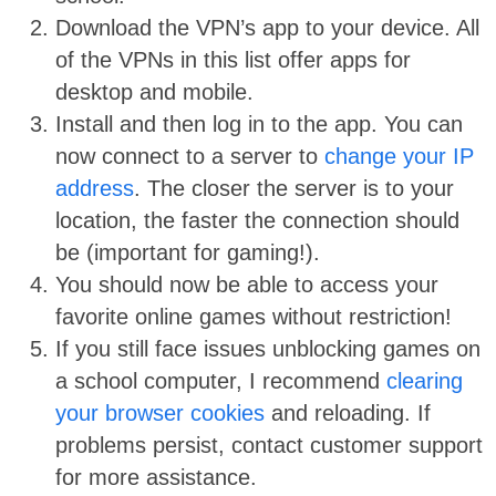
Download the VPN’s app to your device. All
of the VPNs in this list offer apps for
desktop and mobile.
Install and then log in to the app. You can
now connect to a server to
change your IP
address
. The closer the server is to your
location, the faster the connection should
be (important for gaming!).
You should now be able to access your
favorite online games without restriction!
If you still face issues unblocking games on
a school computer, I recommend
clearing
your browser cookies
and reloading. If
problems persist, contact customer support
for more assistance.