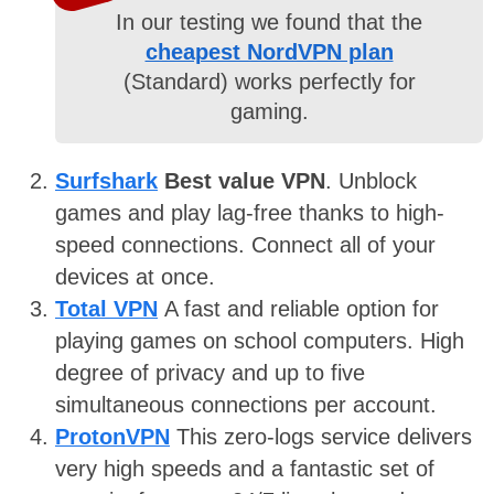
In our testing we found that the
cheapest NordVPN plan
(Standard) works perfectly for
gaming.
Surfshark
Best value VPN
. Unblock
games and play lag-free thanks to high-
speed connections. Connect all of your
devices at once.
Total VPN
A fast and reliable option for
playing games on school computers. High
degree of privacy and up to five
simultaneous connections per account.
ProtonVPN
This zero-logs service delivers
very high speeds and a fantastic set of