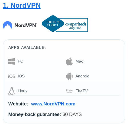
1. NordVPN
Aug 2026
APPS AVAILABLE:
PC
Mac
IOS
Android
Linux
FireTV
Website:
www.NordVPN.com
Money-back guarantee:
30 DAYS