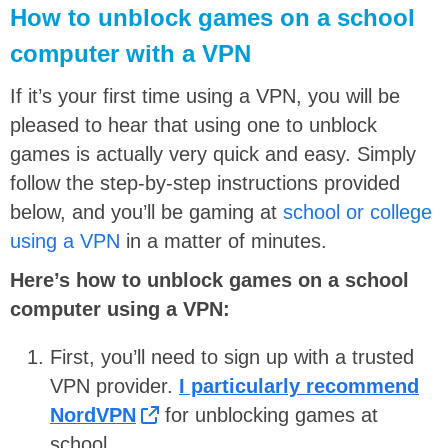
How to unblock games on a school
computer with a VPN
If it’s your first time using a VPN, you will be
pleased to hear that using one to unblock
games is actually very quick and easy. Simply
follow the step-by-step instructions provided
below, and you’ll be gaming at
school or college
using a VPN
in a matter of minutes.
Here’s how to unblock games on a school
computer using a VPN:
First, you’ll need to sign up with a trusted
VPN provider.
I particularly recommend
NordVPN
for unblocking games at
school.