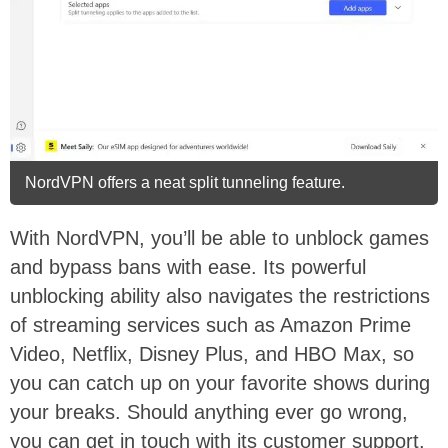
NordVPN offers a neat split tunneling feature.
With NordVPN, you’ll be able to unblock games
and bypass bans with ease. Its powerful
unblocking ability also navigates the restrictions
of streaming services such as Amazon Prime
Video, Netflix, Disney Plus, and HBO Max, so
you can catch up on your favorite shows during
your breaks. Should anything ever go wrong,
you can get in touch with its customer support,