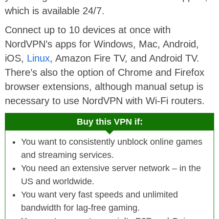
which is available 24/7.
Connect up to 10 devices at once with
NordVPN’s apps for Windows, Mac, Android,
iOS,
Linux
, Amazon Fire TV, and Android TV.
There’s also the option of Chrome and Firefox
browser extensions, although manual setup is
necessary to use NordVPN with Wi-Fi routers.
Buy this VPN if:
You want to consistently unblock online games
and streaming services.
You need an extensive server network – in the
US and worldwide.
You want very fast speeds and unlimited
bandwidth for lag-free gaming.