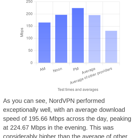
As you can see, NordVPN performed
exceptionally well, with an average download
speed of 195.66 Mbps across the day, peaking
at 224.67 Mbps in the evening. This was
considerably higher than the average of other