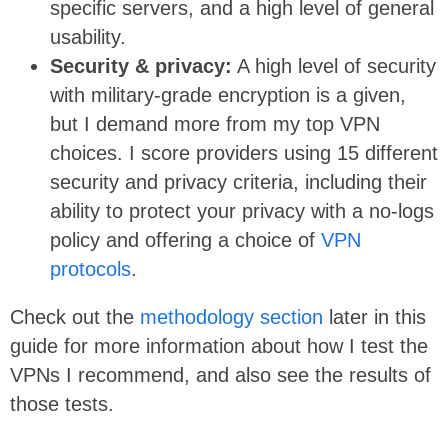
specific servers, and a high level of general
usability.
Security & privacy:
A high level of security
with military-grade encryption is a given,
but I demand more from my top VPN
choices. I score providers using 15 different
security and privacy criteria, including their
ability to protect your privacy with a no-logs
policy and offering a choice of
VPN
protocols
.
Check out the
methodology section
later in this
guide for more information about how I test the
VPNs I recommend, and also see the results of
those tests.