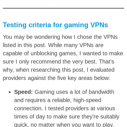
Testing criteria for gaming VPNs
You may be wondering how I chose the VPNs
listed in this post. While many VPNs are
capable of unblocking games, I wanted to make
sure I only recommend the very best. That’s
why, when researching this post, I evaluated
providers against the five key areas below:
Speed:
Gaming uses a lot of bandwidth
and requires a reliable, high-speed
connection. I tested providers at various
times of day to make sure they’re suitably
quick, no matter when you want to play.