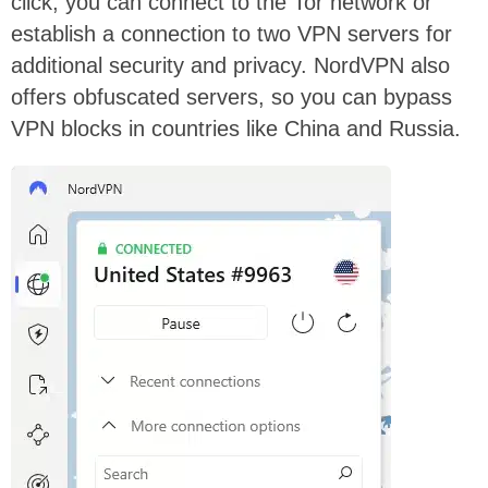
click, you can connect to the Tor network or
establish a connection to two VPN servers for
additional security and privacy. NordVPN also
offers obfuscated servers, so you can bypass
VPN blocks in countries like China and Russia.