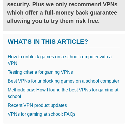
security. Plus we only recommend VPNs
which offer a full-money back guarantee
allowing you to try them risk free.
WHAT'S IN THIS ARTICLE?
How to unblock games on a school computer with a
VPN
Testing criteria for gaming VPNs
Best VPNs for unblocking games on a school computer
Methodology: How I found the best VPNs for gaming at
school
Recent VPN product updates
VPNs for gaming at school: FAQs