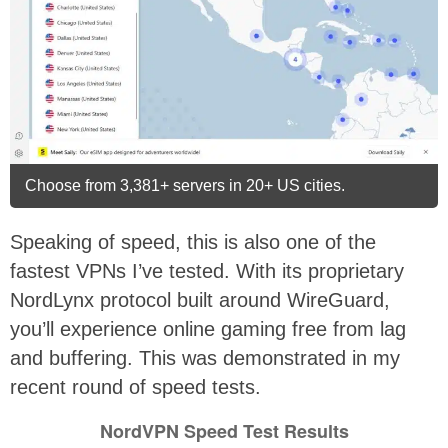
Choose from 3,381+ servers in 20+ US cities.
Speaking of speed, this is also one of the
fastest VPNs I’ve tested. With its proprietary
NordLynx protocol built around WireGuard,
you’ll experience online gaming free from lag
and buffering. This was demonstrated in my
recent round of speed tests.