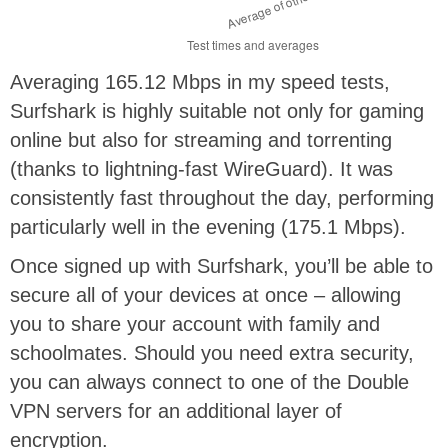
Averaging 165.12 Mbps in my speed tests,
Surfshark is highly suitable not only for gaming
online but also for streaming and torrenting
(thanks to lightning-fast WireGuard). It was
consistently fast throughout the day, performing
particularly well in the evening (175.1 Mbps).
Once signed up with Surfshark, you’ll be able to
secure all of your devices at once – allowing
you to share your account with family and
schoolmates. Should you need extra security,
you can always connect to one of the Double
VPN servers for an additional layer of
encryption.