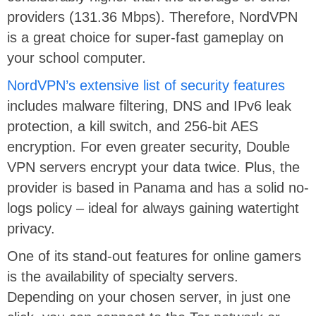
providers (131.36 Mbps). Therefore, NordVPN
is a great choice for super-fast gameplay on
your school computer.
NordVPN’s extensive list of security features
includes malware filtering, DNS and IPv6 leak
protection, a kill switch, and 256-bit AES
encryption. For even greater security, Double
VPN servers encrypt your data twice. Plus, the
provider is based in Panama and has a solid no-
logs policy – ideal for always gaining watertight
privacy.
One of its stand-out features for online gamers
is the availability of specialty servers.
Depending on your chosen server, in just one