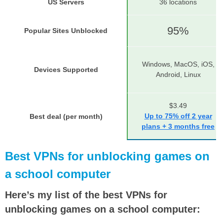
US Servers
36 locations
95%
Popular Sites Unblocked
Windows, MacOS, iOS,
Devices Supported
Android, Linux
$3.49
Up to 75% off 2 year
Best deal (per month)
plans + 3 months free
Best VPNs for unblocking games on
a school computer
Here’s my list of the best VPNs for
unblocking games on a school computer: