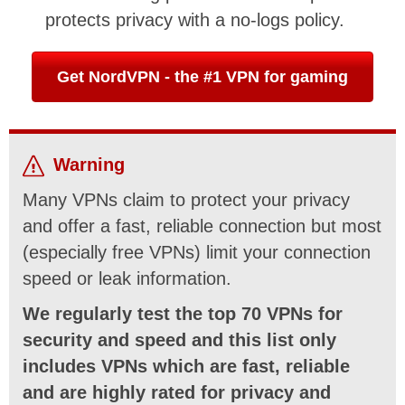
protects privacy with a no-logs policy.
Get NordVPN - the #1 VPN for gaming
Warning
Many VPNs claim to protect your privacy
and offer a fast, reliable connection but most
(especially free VPNs) limit your connection
speed or leak information.
We regularly test the top 70 VPNs for
security and speed and this list only
includes VPNs which are fast, reliable
and are highly rated for privacy and