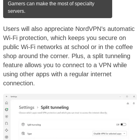
Gamers can make the most of specialty
servers.
Users will also appreciate NordVPN’s automatic
Wi-Fi protection, which keeps you secure on
public Wi-Fi networks at school or in the coffee
shop around the corner. Plus, a split tunneling
feature allows you to connect to a VPN while
using other apps with a regular internet
connection.