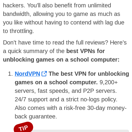
hackers. You’ll also benefit from unlimited
bandwidth, allowing you to game as much as
you like without having to contend with lag due
to throttling.
Don’t have time to read the full reviews? Here’s
a quick summary of the
best VPNs for
unblocking games on a school computer:
NordVPN
The best VPN for unblocking
games on a school computer.
9,200+
servers, fast speeds, and P2P servers.
24/7 support and a strict no-logs policy.
Also comes with a risk-free 30-day money-
back guarantee.
TIP