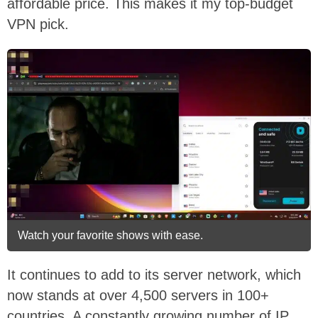
affordable price. This makes it my top-budget
VPN pick.
Watch your favorite shows with ease.
It continues to add to its server network, which
now stands at over 4,500 servers in 100+
countries. A constantly growing number of IP