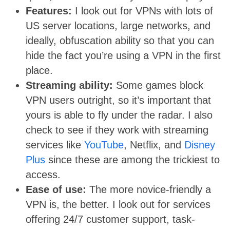
Features:
I look out for VPNs with lots of
US server locations, large networks, and
ideally, obfuscation ability so that you can
hide the fact you’re using a VPN in the first
place.
Streaming ability:
Some games block
VPN users outright, so it’s important that
yours is able to fly under the radar. I also
check to see if they work with streaming
services like
YouTube
, Netflix, and
Disney
Plus
since these are among the trickiest to
access.
Ease of use:
The more novice-friendly a
VPN is, the better. I look out for services
offering 24/7 customer support, task-