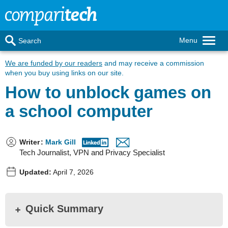
Menu
Search
We are funded by our readers
and may receive a commission
when you buy using links on our site.
How to unblock games on
a school computer
Writer
:
Mark Gill
Tech Journalist, VPN and Privacy Specialist
Updated:
April 7, 2026
Quick Summary