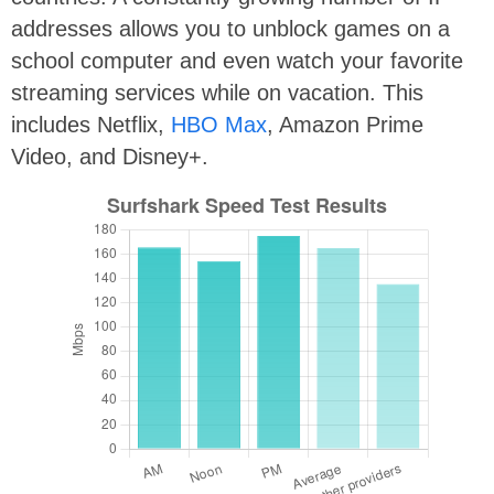
addresses allows you to unblock games on a
school computer and even watch your favorite
streaming services while on vacation. This
includes Netflix,
HBO Max
, Amazon Prime
Video, and Disney+.