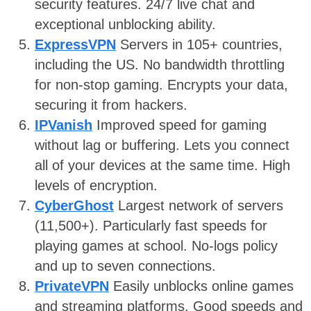
security features. 24/7 live chat and
exceptional unblocking ability.
ExpressVPN
Servers in 105+ countries,
including the US. No bandwidth throttling
for non-stop gaming. Encrypts your data,
securing it from hackers.
IPVanish
Improved speed for gaming
without lag or buffering. Lets you connect
all of your devices at the same time. High
levels of encryption.
CyberGhost
Largest network of servers
(11,500+). Particularly fast speeds for
playing games at school. No-logs policy
and up to seven connections.
PrivateVPN
Easily unblocks online games
and streaming platforms. Good speeds and