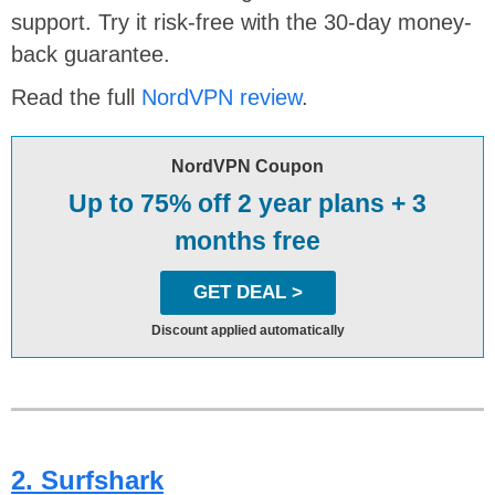
support. Try it risk-free with the 30-day money-
back guarantee.
Read the full
NordVPN review
.
NordVPN Coupon
Up to 75% off 2 year plans + 3
months free
GET DEAL >
Discount applied automatically
2. Surfshark