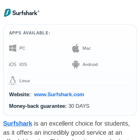
APPS AVAILABLE:
PC
Mac
IOS
Android
Linux
Website:
www.Surfshark.com
Money-back guarantee:
30 DAYS
Surfshark
is an excellent choice for students,
as it offers an incredibly good service at an