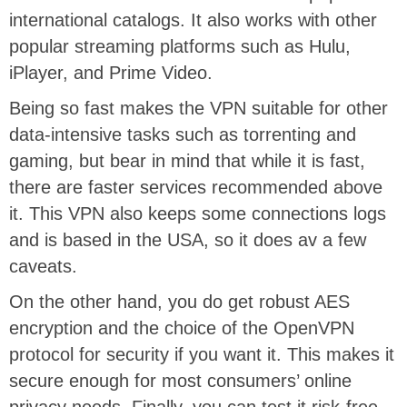
international catalogs. It also works with other
popular streaming platforms such as Hulu,
iPlayer, and Prime Video.
Being so fast makes the VPN suitable for other
data-intensive tasks such as torrenting and
gaming, but bear in mind that while it is fast,
there are faster services recommended above
it. This VPN also keeps some connections logs
and is based in the USA, so it does av a few
caveats.
On the other hand, you do get robust AES
encryption and the choice of the OpenVPN
protocol for security if you want it. This makes it
secure enough for most consumers’ online
privacy needs. Finally, you can test it risk-free