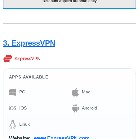
Discount applied automatically
3. ExpressVPN
APPS AVAILABLE:
PC
Mac
IOS
Android
Linux
Website:
www.ExpressVPN.com