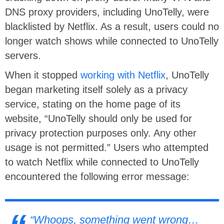
DNS proxy providers, including UnoTelly, were
blacklisted by Netflix. As a result, users could no
longer watch shows while connected to UnoTelly
servers.
When it stopped
working with Netflix
, UnoTelly
began marketing itself solely as a privacy
service, stating on the home page of its
website, “UnoTelly should only be used for
privacy protection purposes only. Any other
usage is not permitted.” Users who attempted
to watch Netflix while connected to UnoTelly
encountered the following error message:
“Whoops, something went wrong…