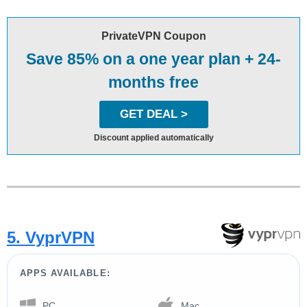
PrivateVPN Coupon
Save 85% on a one year plan + 24-
months free
GET DEAL >
Discount applied automatically
5. VyprVPN
APPS AVAILABLE:
PC
Mac