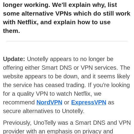
longer working. We'll explain why, list
some alternative VPNs which do still work
with Netflix, and explain how to use
them.
Update:
Unotelly appears to no longer be
offering either Smart DNS or VPN services. The
website appears to be down, and it seems likely
the service has ceased trading. If you’re looking
for a quality VPN to watch Netflix, we
recommend
NordVPN
or
ExpressVPN
as
secure alternatives to Unotelly.
Previously, UnoTelly was a Smart DNS and VPN
provider with an emphasis on privacy and