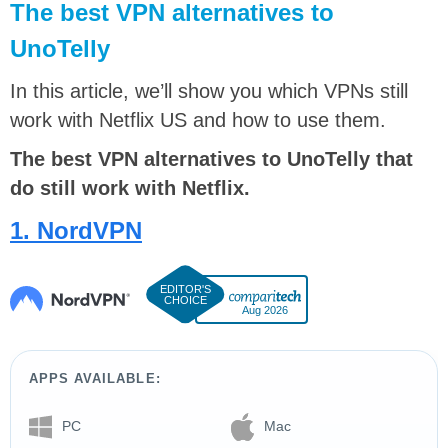
The best VPN alternatives to
UnoTelly
In this article, we’ll show you which VPNs still
work with Netflix US and how to use them.
The best VPN alternatives to UnoTelly that
do still work with Netflix.
1. NordVPN
Aug 2026
APPS AVAILABLE:
PC
Mac