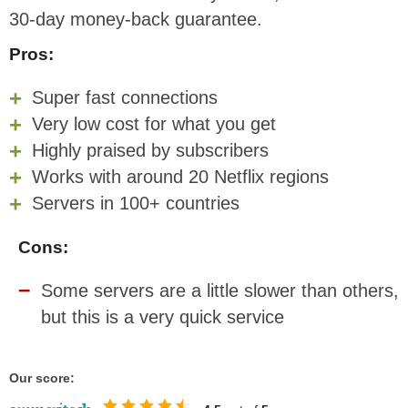
30-day money-back guarantee.
Pros:
Super fast connections
Very low cost for what you get
Highly praised by subscribers
Works with around 20 Netflix regions
Servers in 100+ countries
Cons:
Some servers are a little slower than others,
but this is a very quick service
Our score: