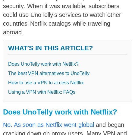
security. When it was available, subscribers
could use UnoTelly’s services to watch other
countries’ Netflix catalogs while traveling
abroad.
WHAT'S IN THIS ARTICLE?
Does UnoTelly work with Netflix?
The best VPN alternatives to UnoTelly
How to use a VPN to access Netflix
Using a VPN with Netflix: FAQs
Does UnoTelly work with Netflix?
No. As soon as Netflix went global
and began
cracking down on proxy users. Many VPN and