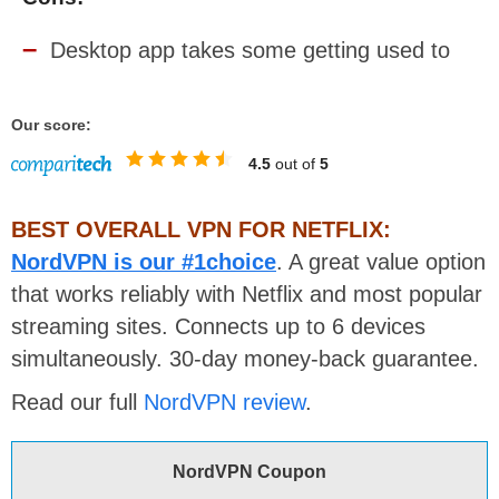
Desktop app takes some getting used to
Our score:
4.5
out of
5
BEST OVERALL VPN FOR NETFLIX:
NordVPN is our #1choice
. A great value option
that works reliably with Netflix and most popular
streaming sites. Connects up to 6 devices
simultaneously. 30-day money-back guarantee.
Read our full
NordVPN review
.
NordVPN Coupon