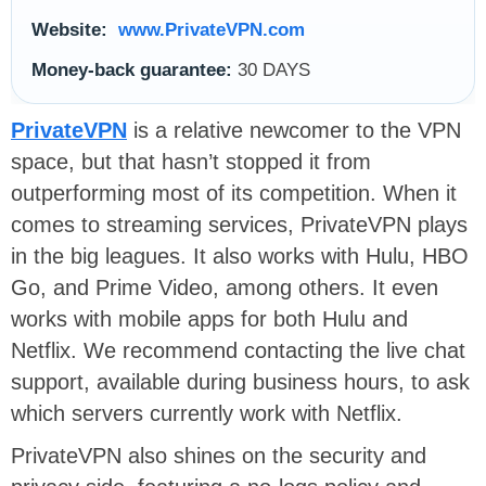
Website:
www.PrivateVPN.com
Money-back guarantee:
30 DAYS
PrivateVPN
is a relative newcomer to the VPN
space, but that hasn’t stopped it from
outperforming most of its competition. When it
comes to streaming services, PrivateVPN plays
in the big leagues. It also works with Hulu, HBO
Go, and Prime Video, among others. It even
works with mobile apps for both Hulu and
Netflix. We recommend contacting the live chat
support, available during business hours, to ask
which servers currently work with Netflix.
PrivateVPN also shines on the security and