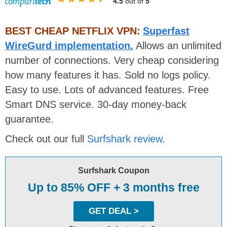
4.5
out of
5
BEST CHEAP NETFLIX VPN:
Superfast
WireGurd implementation.
Allows an unlimited
number of connections. Very cheap considering
how many features it has. Sold no logs policy.
Easy to use. Lots of advanced features. Free
Smart DNS service. 30-day money-back
guarantee.
Check out our full
Surfshark review
.
Surfshark Coupon
Up to 85% OFF + 3 months free
GET DEAL >