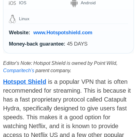
IOS
Android
Linux
Website:
www.Hotspotshield.com
Money-back guarantee:
45 DAYS
Editor's Note: Hotspot Shield is owned by Point Wild,
Comparitech's
parent company.
Hotspot Shield
is a popular VPN that is often
recommended for streaming. This is because it
has a fast proprietary protocol called Catapult
Hydra, specifically designed to give users fast
speeds. This makes it a good option for
watching Netflix, and it is known to provide
access to Netflix US and a few other popular