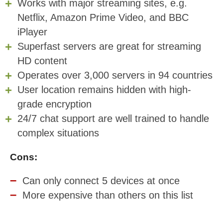
Works with major streaming sites, e.g.
Netflix, Amazon Prime Video, and BBC
iPlayer
Superfast servers are great for streaming
HD content
Operates over 3,000 servers in 94 countries
User location remains hidden with high-
grade encryption
24/7 chat support are well trained to handle
complex situations
Cons:
Can only connect 5 devices at once
More expensive than others on this list