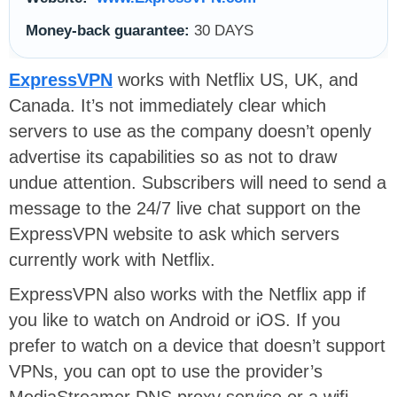
Money-back guarantee:
30 DAYS
ExpressVPN
works with Netflix US, UK, and
Canada. It’s not immediately clear which
servers to use as the company doesn’t openly
advertise its capabilities so as not to draw
undue attention. Subscribers will need to send a
message to the 24/7 live chat support on the
ExpressVPN website to ask which servers
currently work with Netflix.
ExpressVPN also works with the Netflix app if
you like to watch on Android or iOS. If you
prefer to watch on a device that doesn’t support
VPNs, you can opt to use the provider’s
MediaStreamer DNS proxy service or a wifi