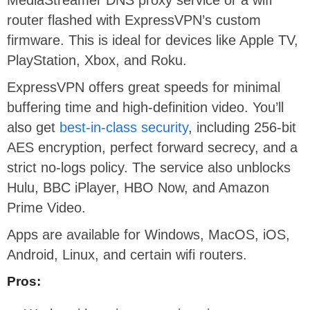
router flashed with ExpressVPN’s custom
firmware. This is ideal for devices like Apple TV,
PlayStation, Xbox, and Roku.
ExpressVPN offers great speeds for minimal
buffering time and high-definition video. You’ll
also get
best-in-class security
, including 256-bit
AES encryption, perfect forward secrecy, and a
strict no-logs policy. The service also unblocks
Hulu, BBC iPlayer, HBO Now, and Amazon
Prime Video.
Apps are available for Windows, MacOS, iOS,
Android, Linux, and certain wifi routers.
Pros: