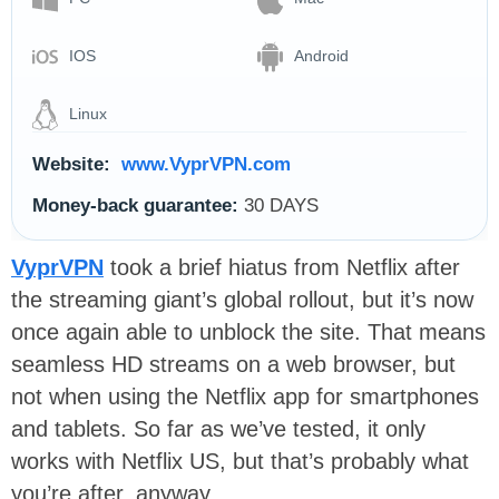
IOS
Android
Linux
Website:
www.VyprVPN.com
Money-back guarantee:
30 DAYS
VyprVPN
took a brief hiatus from Netflix after
the streaming giant’s global rollout, but it’s now
once again able to unblock the site. That means
seamless HD streams on a web browser, but
not when using the Netflix app for smartphones
and tablets. So far as we’ve tested, it only
works with Netflix US, but that’s probably what
you’re after, anyway.