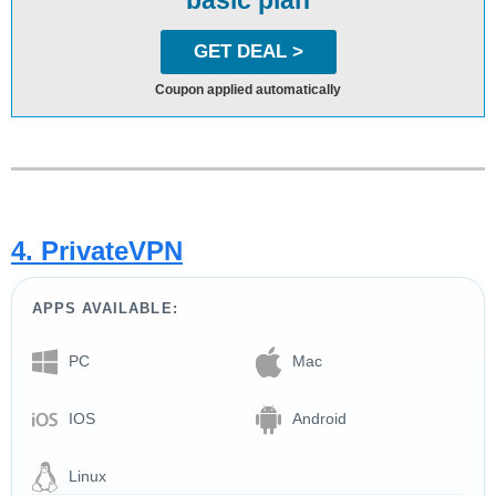
GET DEAL >
Coupon applied automatically
4. PrivateVPN
APPS AVAILABLE:
PC
Mac
IOS
Android
Linux