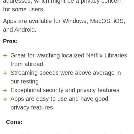
addresses, which might be a privacy concern
for some users.
Apps are available for Windows, MacOS, iOS,
and Android.
Pros:
Great for watching localized Netflix Libraries
from abroad
Streaming speeds were above average in
our testing
Exceptional security and privacy features
Apps are easy to use and have good
privacy features
Cons: