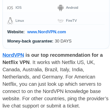
IOS
Android
Linux
FireTV
Website:
www.NordVPN.com
Money-back guarantee:
30 DAYS
NordVPN
is our top recommendation for a
Netflix VPN
. It works with Netflix US, UK,
Canada, Australia, Brazil, Italy, India,
Netherlands, and Germany. For American
Netflix, you can just look up which servers to
connect to on the NordVPN knowledge base
website. For other countries, ping the provider’s
live chat support or submit a ticket.