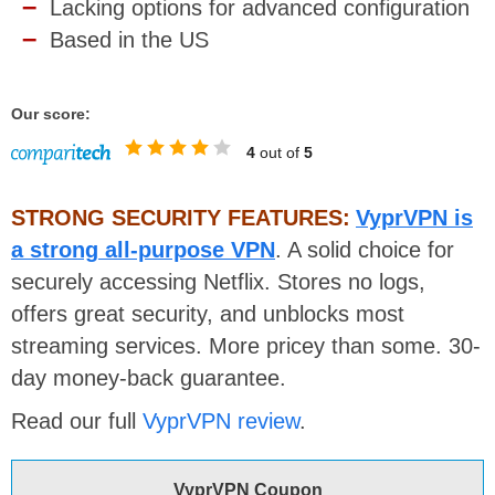
Lacking options for advanced configuration
Based in the US
Our score:
4
out of
5
STRONG SECURITY FEATURES:
VyprVPN is
a strong all-purpose VPN
. A solid choice for
securely accessing Netflix. Stores no logs,
offers great security, and unblocks most
streaming services. More pricey than some. 30-
day money-back guarantee.
Read our full
VyprVPN review
.
VyprVPN Coupon