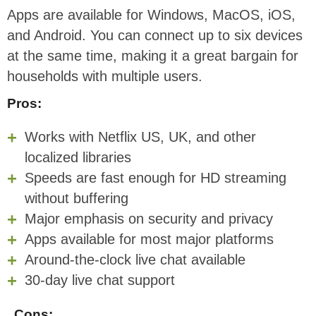
Apps are available for Windows, MacOS, iOS,
and Android. You can connect up to six devices
at the same time, making it a great bargain for
households with multiple users.
Pros:
Works with Netflix US, UK, and other
localized libraries
Speeds are fast enough for HD streaming
without buffering
Major emphasis on security and privacy
Apps available for most major platforms
Around-the-clock live chat available
30-day live chat support
Cons: