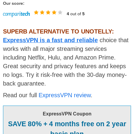
Our score:
4
out of
5
SUPERB ALTERNATIVE TO UNOTELLY:
ExpressVPN is a fast and reliable
choice that
works with all major streaming services
including Netflix, Hulu, and Amazon Prime.
Great security and privacy features and keeps
no logs. Try it risk-free with the 30-day money-
back guarantee.
Read our full
ExpressVPN review
.
ExpressVPN Coupon
SAVE 80% + 4 months free on 2 year
basic plan