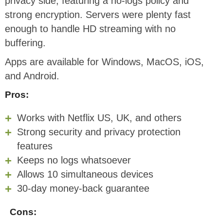
privacy side, featuring a no-logs policy and
strong encryption. Servers were plenty fast
enough to handle HD streaming with no
buffering.
Apps are available for Windows, MacOS, iOS,
and Android.
Pros:
Works with Netflix US, UK, and others
Strong security and privacy protection
features
Keeps no logs whatsoever
Allows 10 simultaneous devices
30-day money-back guarantee
Cons: