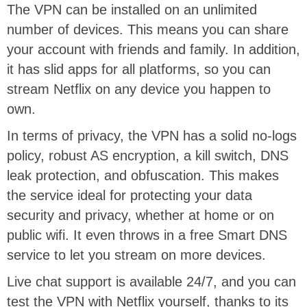
The VPN can be installed on an unlimited
number of devices. This means you can share
your account with friends and family. In addition,
it has slid apps for all platforms, so you can
stream Netflix on any device you happen to
own.
In terms of privacy, the VPN has a solid no-logs
policy, robust AS encryption, a kill switch, DNS
leak protection, and obfuscation. This makes
the service ideal for protecting your data
security and privacy, whether at home or on
public wifi. It even throws in a free Smart DNS
service to let you stream on more devices.
Live chat support is available 24/7, and you can
test the VPN with Netflix yourself, thanks to its