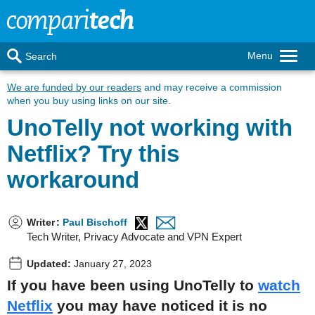
Menu
Search
We are funded by our readers
and may receive a commission
when you buy using links on our site.
UnoTelly not working with
Netflix? Try this
workaround
Writer
:
Paul Bischoff
Tech Writer, Privacy Advocate and VPN Expert
Updated:
January 27, 2023
If you have been using UnoTelly to
watch
Netflix
you may have noticed it is no