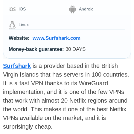
IOS
Android
Linux
Website:
www.Surfshark.com
Money-back guarantee:
30 DAYS
Surfshark
is a provider based in the British
Virgin Islands that has servers in 100 countries.
It is a fast VPN thanks to its WireGuard
implementation, and it is one of the few VPNs
that work with almost 20 Netflix regions around
the world. This makes it one of the best Netflix
VPNs available on the market, and it is
surprisingly cheap.