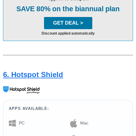
SAVE 80% on the biannual plan
GET DEAL >
Discount applied automatically
6. Hotspot Shield
APPS AVAILABLE:
PC
Mac