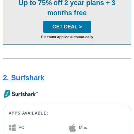
Up to 75% off 2 year plans + 3
months free
GET DEAL >
Discount applied automatically
2. Surfshark
APPS AVAILABLE:
PC
Mac