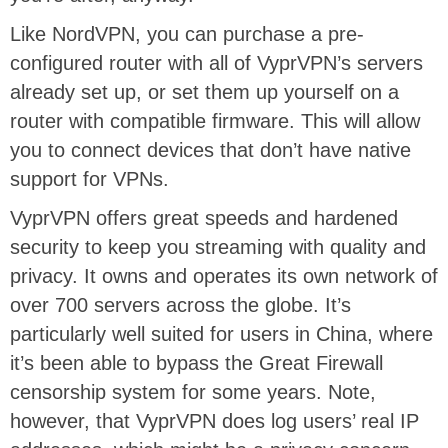
Like NordVPN, you can purchase a pre-
configured router with all of VyprVPN’s servers
already set up, or set them up yourself on a
router with compatible firmware. This will allow
you to connect devices that don’t have native
support for VPNs.
VyprVPN offers great speeds and hardened
security to keep you streaming with quality and
privacy. It owns and operates its own network of
over 700 servers across the globe. It’s
particularly well suited for users in China, where
it’s been able to bypass the Great Firewall
censorship system for some years. Note,
however, that VyprVPN does log users’ real IP