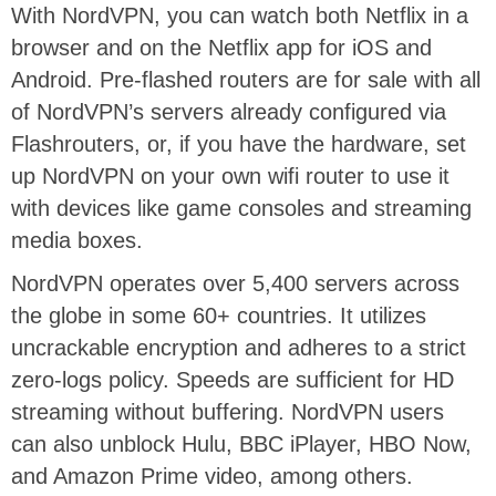
With NordVPN, you can watch both Netflix in a
browser and on the Netflix app for iOS and
Android. Pre-flashed routers are for sale with all
of NordVPN’s servers already configured via
Flashrouters, or, if you have the hardware, set
up NordVPN on your own wifi router to use it
with devices like game consoles and streaming
media boxes.
NordVPN operates over 5,400 servers across
the globe in some 60+ countries. It utilizes
uncrackable encryption and adheres to a strict
zero-logs policy. Speeds are sufficient for HD
streaming without buffering. NordVPN users
can also unblock Hulu, BBC iPlayer, HBO Now,
and Amazon Prime video, among others.