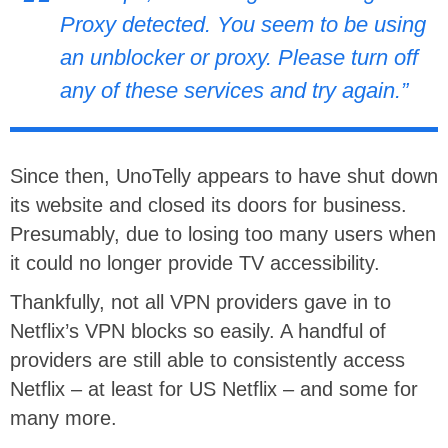
Proxy detected. You seem to be using
an unblocker or proxy. Please turn off
any of these services and try again.”
Since then, UnoTelly appears to have shut down
its website and closed its doors for business.
Presumably, due to losing too many users when
it could no longer provide TV accessibility.
Thankfully, not all VPN providers gave in to
Netflix’s VPN blocks so easily. A handful of
providers are still able to consistently access
Netflix – at least for US Netflix – and some for
many more.