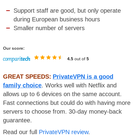
Support staff are good, but only operate
during European business hours
Smaller number of servers
Our score:
4.5
out of
5
GREAT SPEEDS:
PrivateVPN is a good
family choice
. Works well with Netflix and
allows up to 6 devices on the same account.
Fast connections but could do with having more
servers to choose from. 30-day money-back
guarantee.
Read our full
PrivateVPN review
.