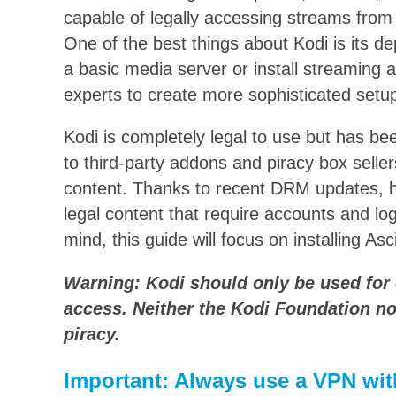
capable of legally accessing streams from 
One of the best things about Kodi is its d
a basic media server or install streaming 
experts to create more sophisticated setu
Kodi is completely legal to use but has be
to third-party addons and piracy box seller
content. Thanks to recent DRM updates, 
legal content that require accounts and logi
mind, this guide will focus on installing Asc
Warning: Kodi should only be used for 
access. Neither the Kodi Foundation no
piracy.
Important: Always use a VPN wit