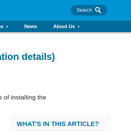
Search
ns
News
About Us
tion details)
 of installing the
WHAT'S IN THIS ARTICLE?