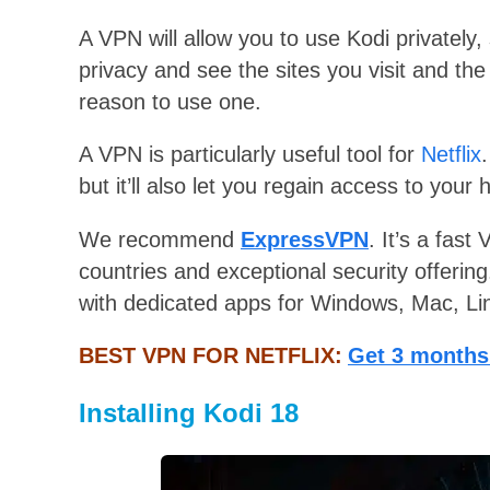
A VPN will allow you to use Kodi privately
privacy and see the sites you visit and the
reason to use one.
A VPN is particularly useful tool for
Netflix
but it’ll also let you regain access to your
We recommend
ExpressVPN
. It’s a fast
countries and exceptional security offerin
with dedicated apps for Windows, Mac, Li
BEST VPN FOR NETFLIX:
Get 3 months
Installing Kodi 18