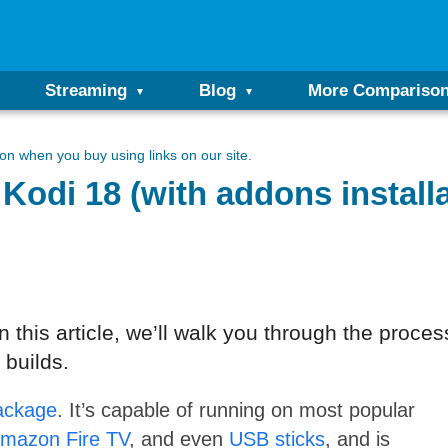
Streaming
Blog
More Compariso
n when you buy using links on our site.
Kodi 18 (with addons installa
 this article, we’ll walk you through the process
 builds.
ackage
. It’s capable of running on most popular
mazon Fire TV
, and even
USB sticks
, and is