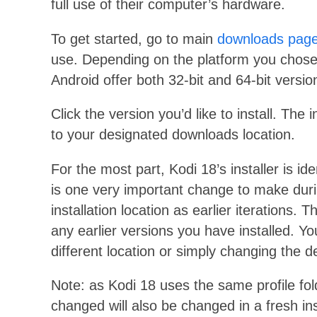
full use of their computer’s hardware.
To get started, go to main
downloads pag
use. Depending on the platform you chose,
Android offer both 32-bit and 64-bit versi
Click the version you’d like to install. The
to your designated downloads location.
For the most part, Kodi 18’s installer is id
is one very important change to make duri
installation location as earlier iterations. 
any earlier versions you have installed. Yo
different location or simply changing the d
Note: as Kodi 18 uses the same profile fold
changed will also be changed in a fresh inst