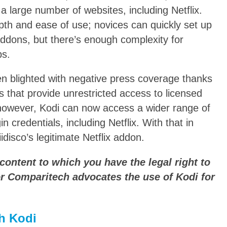
a large number of websites, including Netflix.
epth and ease of use; novices can quickly set up
addons, but there’s enough complexity for
ps.
en blighted with negative press coverage thanks
s that provide unrestricted access to licensed
however, Kodi can now access a wider range of
n credentials, including Netflix. With that in
iidisco’s legitimate Netflix addon.
content to which you have the legal right to
r Comparitech advocates the use of Kodi for
h Kodi