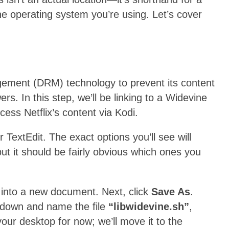
e operating system you’re using. Let’s cover
gement (DRM) technology to prevent its content
s. In this step, we’ll be linking to a Widevine
ccess Netflix’s content via Kodi.
 TextEdit. The exact options you’ll see will
ut it should be fairly obvious which ones you
into a new document. Next, click
Save As
.
down and name the file
“libwidevine.sh”
,
our desktop for now; we’ll move it to the