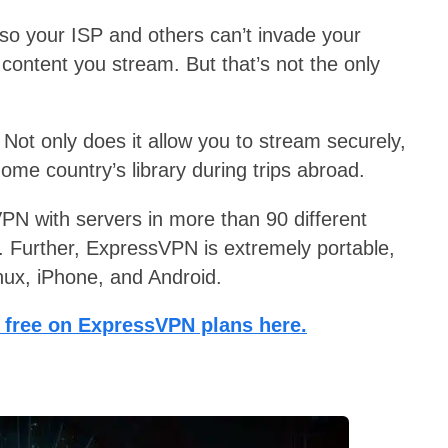
, so your ISP and others can’t invade your
 content you stream. But that’s not the only
. Not only does it allow you to stream securely,
 home country’s library during trips abroad.
 VPN with servers in more than 90 different
g. Further, ExpressVPN is extremely portable,
nux, iPhone, and Android.
 free on ExpressVPN plans here.