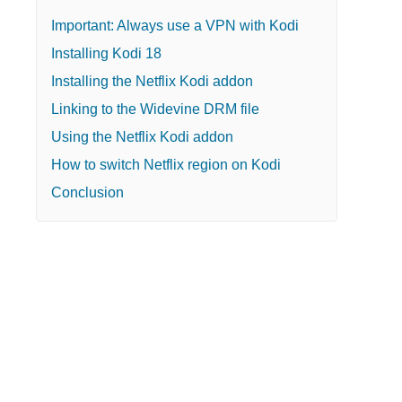
Important: Always use a VPN with Kodi
Installing Kodi 18
Installing the Netflix Kodi addon
Linking to the Widevine DRM file
Using the Netflix Kodi addon
How to switch Netflix region on Kodi
Conclusion