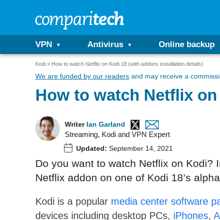
VPN
Antivirus
Online backup
Kodi
How to watch Netflix on Kodi 18 (with addons installation details)
We are funded by our readers
and may receive a commissio
How to watch Netflix on 
Writer
Ian Garland
Streaming, Kodi and VPN Expert
Updated:
September 14, 2021
Do you want to watch Netflix on Kodi? In
Netflix addon on one of Kodi 18’s alpha
Kodi is a popular
media center software p
devices including desktop PCs,
iPhones
,
A