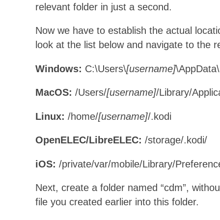
relevant folder in just a second.
Now we have to establish the actual locat
look at the list below and navigate to the r
Windows:
C:\Users\
[username]
\AppData
MacOS:
/Users/
[username]
/Library/Appli
Linux:
/home/
[username]
/.kodi
OpenELEC/LibreELEC:
/storage/.kodi/
iOS:
/private/var/mobile/Library/Preferenc
Next, create a folder named “cdm”, withou
file you created earlier into this folder.