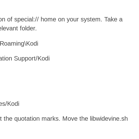
ion of special:// home on your system. Take a
elevant folder.
\Roaming\Kodi
cation Support/Kodi
es/Kodi
t the quotation marks. Move the libwidevine.sh