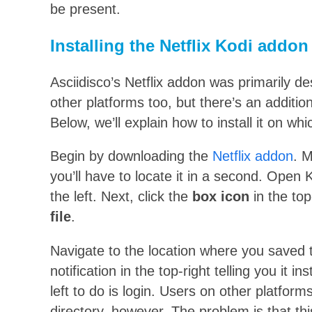
be present.
Installing the Netflix Kodi addon
Asciidisco’s Netflix addon was primarily de
other platforms too, but there’s an addition
Below, we’ll explain how to install it on wh
Begin by downloading the
Netflix addon
. 
you’ll have to locate it in a second. Open 
the left. Next, click the
box icon
in the to
file
.
Navigate to the location where you saved 
notification in the top-right telling you it in
left to do is login. Users on other platform
directory, however. The problem is that thi