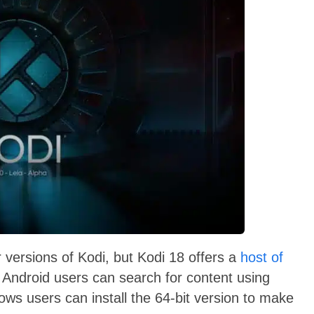
r versions of Kodi, but Kodi 18 offers a
host of
Android users can search for content using
ws users can install the 64-bit version to make