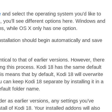
e
and select the operating system you’d like to
 you’ll see different options here. Windows and
ons, while OS X only has one option.
 installation should begin automatically and save
entical to that of earlier versions. However, there
ng this process. Kodi 18 has the same default
This means that by default, Kodi 18 will overwrite
u can keep Kodi 18 separate by installing it in a
efault folder name.
er as earlier versions, any settings you’ve
all of Kodi 18. Your installed addons will also