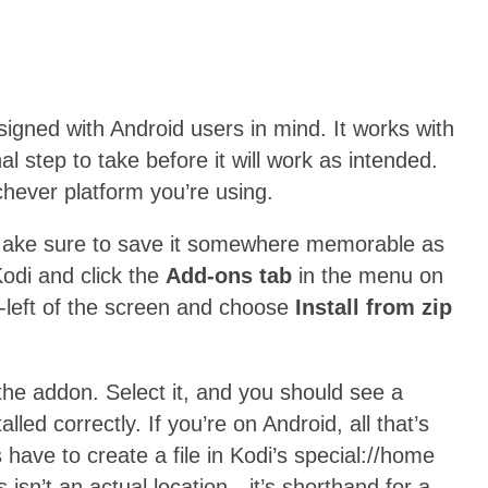
signed with Android users in mind. It works with
al step to take before it will work as intended.
ichever platform you’re using.
Make sure to save it somewhere memorable as
Kodi and click the
Add-ons tab
in the menu on
p-left of the screen and choose
Install from zip
the addon. Select it, and you should see a
stalled correctly. If you’re on Android, all that’s
s have to create a file in Kodi’s special://home
s isn’t an actual location—it’s shorthand for a