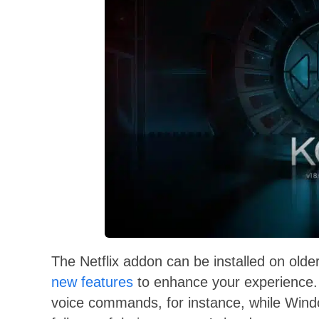
The Netflix addon can be installed on olde
new features
to enhance your experience. 
voice commands, for instance, while Windo