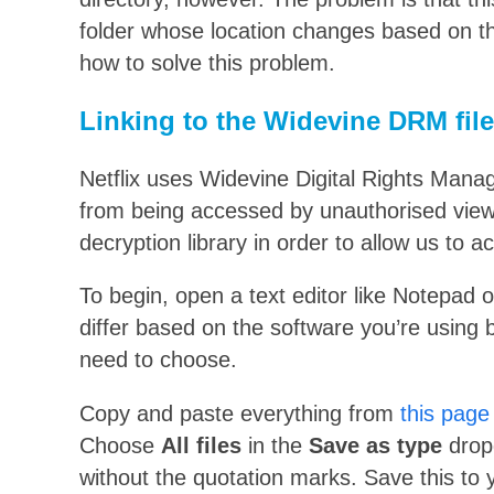
folder whose location changes based on th
how to solve this problem.
Linking to the Widevine DRM file
Netflix uses Widevine Digital Rights Mana
from being accessed by unauthorised viewer
decryption library in order to allow us to a
To begin, open a text editor like Notepad or
differ based on the software you’re using b
need to choose.
Copy and paste everything from
this page
Choose
All files
in the
Save as type
drop
without the quotation marks. Save this to y