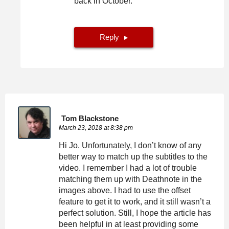
back in October.
Reply
Tom Blackstone
March 23, 2018 at 8:38 pm
Hi Jo. Unfortunately, I don’t know of any
better way to match up the subtitles to the
video. I remember I had a lot of trouble
matching them up with Deathnote in the
images above. I had to use the offset
feature to get it to work, and it still wasn’t a
perfect solution. Still, I hope the article has
been helpful in at least providing some