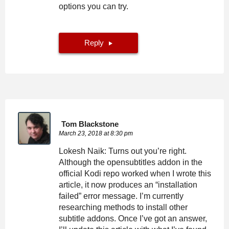
options you can try.
Reply
Tom Blackstone
March 23, 2018 at 8:30 pm
Lokesh Naik: Turns out you’re right.
Although the opensubtitles addon in the
official Kodi repo worked when I wrote this
article, it now produces an “installation
failed” error message. I’m currently
researching methods to install other
subtitle addons. Once I’ve got an answer,