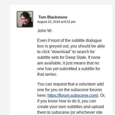
Tom Blackstone
August 10, 2018 at 8:01 pm
John W:
Even if most of the subtitle dialogue
box is greyed out, you should be able
to click “download” to search for
subtitle sets for Deep State. If none
are available, it just means that no
one has yet submitted a subtitle for
that series.
You can request that a volunteer add
one for you on the subscene forums
here:
https://forum.subscene.com/
. Or,
if you know how to do it, you can
create your own subtitles and upload
them to subscene (or whichever site