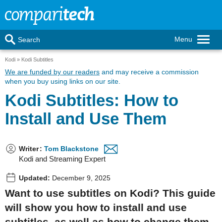
Menu
Search
Kodi
Kodi Subtitles
We are funded by our readers
and may receive a commission
when you buy using links on our site.
Kodi Subtitles: How to
Install and Use Them
Writer
:
Tom Blackstone
Kodi and Streaming Expert
Updated:
December 9, 2025
Want to use subtitles on Kodi? This guide
will show you how to install and use
subtitles, as well as how to change them