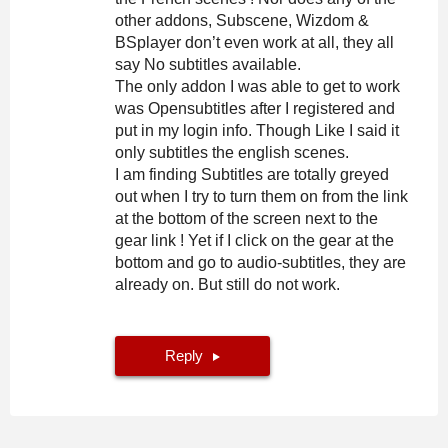
other addons, Subscene, Wizdom &
BSplayer don’t even work at all, they all
say No subtitles available.
The only addon I was able to get to work
was Opensubtitles after I registered and
put in my login info. Though Like I said it
only subtitles the english scenes.
I am finding Subtitles are totally greyed
out when I try to turn them on from the link
at the bottom of the screen next to the
gear link ! Yet if I click on the gear at the
bottom and go to audio-subtitles, they are
already on. But still do not work.
Reply