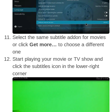
Select the same subtitle addon for movies
or click
Get more…
to choose a different
one
Start playing your movie or TV show and
click the subtitles icon in the lower-right
corner