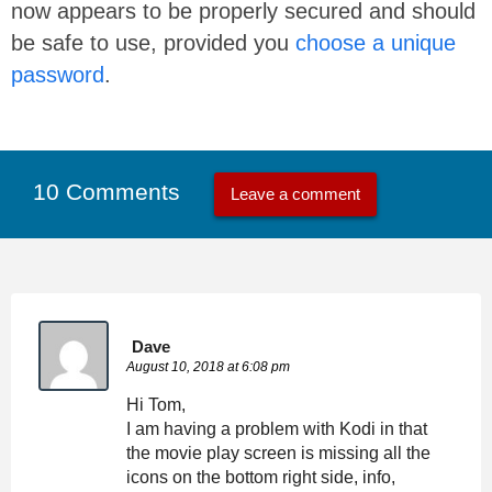
now appears to be properly secured and should
be safe to use, provided you
choose a unique
password
.
10 Comments
Leave a comment
Dave
August 10, 2018 at 6:08 pm
Hi Tom,
I am having a problem with Kodi in that
the movie play screen is missing all the
icons on the bottom right side, info,