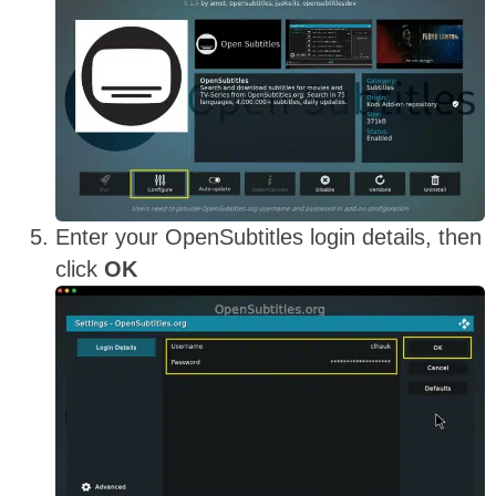
Enter your OpenSubtitles login details, then
click
OK