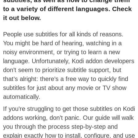
to a variety of different languages. Check
it out below.
People use subtitles for all kinds of reasons.
You might be hard of hearing, watching in a
noisy environment, or trying to learn a new
language. Unfortunately, Kodi addon developers
don’t seem to prioritize subtitle support, but
that’s alright: there’s a free way to quickly find
subtitles for just about any movie or TV show
automatically.
If you’re struggling to get those subtitles on Kodi
addons working, don’t panic. Our guide will walk
you through the process step-by-step and
explain exactly how to install, configure, and use