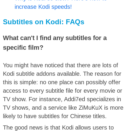
increase Kodi speeds!
Subtitles on Kodi: FAQs
What can't I find any subtitles for a
specific film?
You might have noticed that there are lots of
Kodi subtitle addons available. The reason for
this is simple: no one place can possibly offer
access to every subtitle file for every movie or
TV show. For instance, Addi7ed specializes in
TV shows, and a service like ZiMuKuX is more
likely to have subtitles for Chinese titles.
The good news is that Kodi allows users to