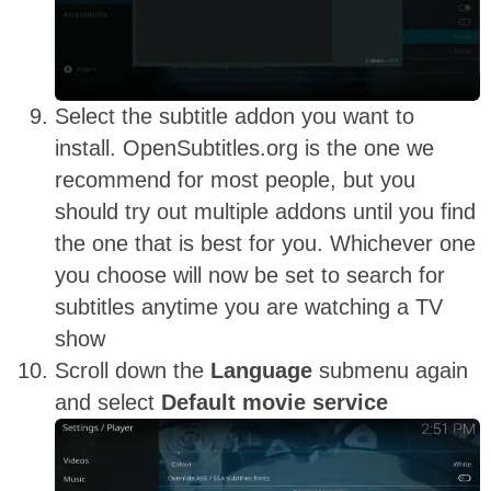
Select the subtitle addon you want to
install. OpenSubtitles.org is the one we
recommend for most people, but you
should try out multiple addons until you find
the one that is best for you. Whichever one
you choose will now be set to search for
subtitles anytime you are watching a TV
show
Scroll down the
Language
submenu again
and select
Default movie service