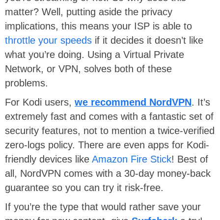
matter? Well, putting aside the privacy
implications, this means your ISP is able to
throttle your speeds
if it decides it doesn’t like
what you’re doing. Using a Virtual Private
Network, or VPN, solves both of these
problems.
For Kodi users,
we recommend NordVPN
. It’s
extremely fast and comes with a fantastic set of
security features, not to mention a twice-verified
zero-logs policy. There are even apps for Kodi-
friendly devices like
Amazon Fire Stick
! Best of
all, NordVPN comes with a 30-day money-back
guarantee so you can try it risk-free.
If you’re the type that would rather save your