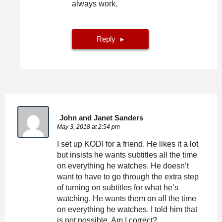
always work.
Reply
John and Janet Sanders
May 3, 2018 at 2:54 pm
I set up KODI for a friend. He likes it a lot
but insists he wants subtitles all the time
on everything he watches. He doesn’t
want to have to go through the extra step
of turning on subtitles for what he’s
watching. He wants them on all the time
on everything he watches. I told him that
is not possible. Am I correct?