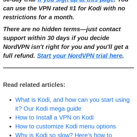
can use the VPN rated #1 for Kodi with no
restrictions for a month.
There are no hidden terms
—
just contact
support within 30 days if you decide
NordVPN isn't right for you and you'll get a
full refund.
Start your NordVPN trial here
.
Read related articles:
What is Kodi, and how can you start using
it? Our Kodi mega guide
How to Install a VPN on Kodi
How to customize Kodi menu options
Why is Kodi so slow? Here’s how to