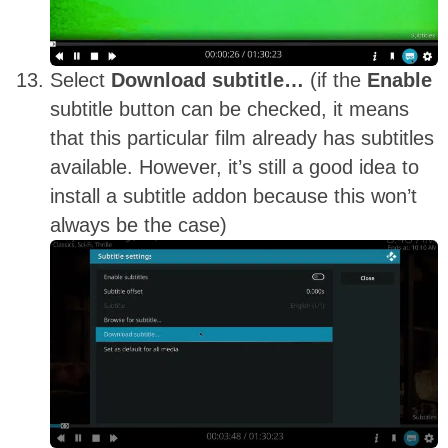
Select
Download subtitle…
(if the
Enable
subtitle button can be checked, it means
that this particular film already has subtitles
available. However, it’s still a good idea to
install a subtitle addon because this won’t
always be the case)