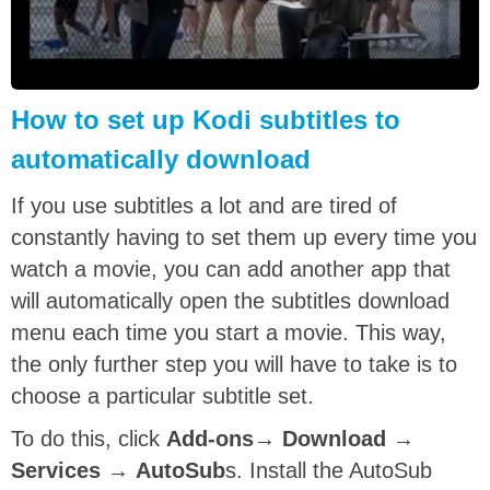
How to set up Kodi subtitles to
automatically download
If you use subtitles a lot and are tired of
constantly having to set them up every time you
watch a movie, you can add another app that
will automatically open the subtitles download
menu each time you start a movie. This way,
the only further step you will have to take is to
choose a particular subtitle set.
To do this, click
Add-ons
→
Download
→
Services
→
AutoSub
s. Install the AutoSub