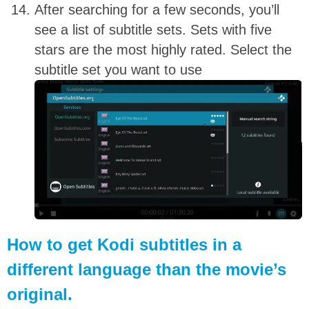
After searching for a few seconds, you’ll
see a list of subtitle sets. Sets with five
stars are the most highly rated. Select the
subtitle set you want to use
How to get Kodi subtitles in a
different language than the movie’s
original.