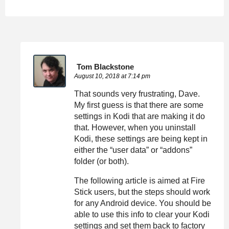
Tom Blackstone
August 10, 2018 at 7:14 pm
That sounds very frustrating, Dave.
My first guess is that there are some
settings in Kodi that are making it do
that. However, when you uninstall
Kodi, these settings are being kept in
either the “user data” or “addons”
folder (or both).
The following article is aimed at Fire
Stick users, but the steps should work
for any Android device. You should be
able to use this info to clear your Kodi
settings and set them back to factory