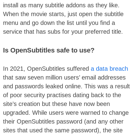
install as many subtitle addons as they like.
When the movie starts, just open the subtitle
menu and go down the list until you find a
service that has subs for your preferred title.
Is OpenSubtitles safe to use?
In 2021, OpenSubtitles suffered
a data breach
that saw seven million users’ email addresses
and passwords leaked online. This was a result
of poor security practises dating back to the
site’s creation but these have now been
upgraded. While users were warned to change
their OpenSubtitles password (and any other
sites that used the same password), the site