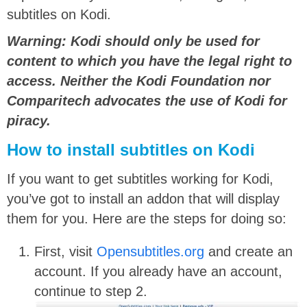
subtitles on Kodi.
Warning: Kodi should only be used for
content to which you have the legal right to
access. Neither the Kodi Foundation nor
Comparitech advocates the use of Kodi for
piracy.
How to install subtitles on Kodi
If you want to get subtitles working for Kodi,
you’ve got to install an addon that will display
them for you. Here are the steps for doing so:
First, visit
Opensubtitles.org
and create an
account. If you already have an account,
continue to step 2.