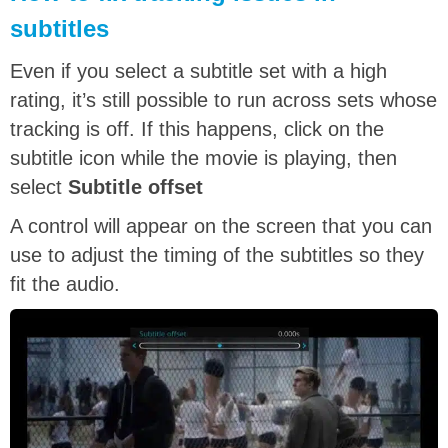
subtitles
Even if you select a subtitle set with a high
rating, it’s still possible to run across sets whose
tracking is off. If this happens, click on the
subtitle icon while the movie is playing, then
select
Subtitle offset
A control will appear on the screen that you can
use to adjust the timing of the subtitles so they
fit the audio.