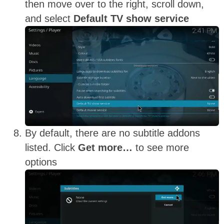
then move over to the right, scroll down,
and select
Default TV show service
By default, there are no subtitle addons
listed. Click
Get more…
to see more
options