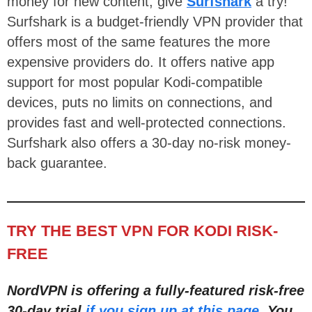
money for new content, give
Surfshark
a try!
Surfshark is a budget-friendly VPN provider that
offers most of the same features the more
expensive providers do. It offers native app
support for most popular Kodi-compatible
devices, puts no limits on connections, and
provides fast and well-protected connections.
Surfshark also offers a 30-day no-risk money-
back guarantee.
TRY THE BEST VPN FOR KODI RISK-
FREE
NordVPN is offering a fully-featured risk-free
30-day trial
if you sign up at this page
. You