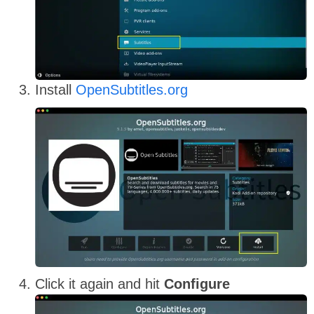
Install
OpenSubtitles.org
Click it again and hit
Configure