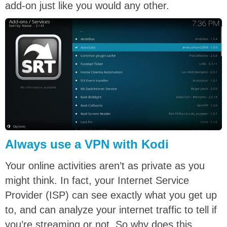
add-on just like you would any other.
Always use a VPN with Kodi
Your online activities aren’t as private as you
might think. In fact, your Internet Service
Provider (ISP) can see exactly what you get up
to, and can analyze your internet traffic to tell if
you’re streaming or not. So why does this