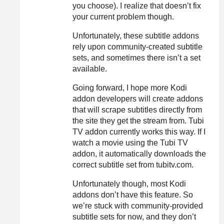
you choose). I realize that doesn’t fix
your current problem though.
Unfortunately, these subtitle addons
rely upon community-created subtitle
sets, and sometimes there isn’t a set
available.
Going forward, I hope more Kodi
addon developers will create addons
that will scrape subtitles directly from
the site they get the stream from. Tubi
TV addon currently works this way. If I
watch a movie using the Tubi TV
addon, it automatically downloads the
correct subtitle set from tubitv.com.
Unfortunately though, most Kodi
addons don’t have this feature. So
we’re stuck with community-provided
subtitle sets for now, and they don’t