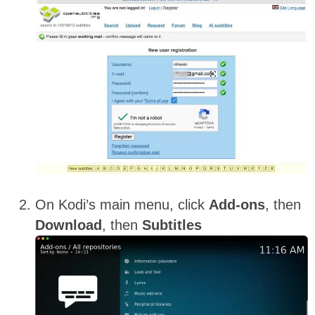
On Kodi’s main menu, click
Add-ons
, then
Download
, then
Subtitles