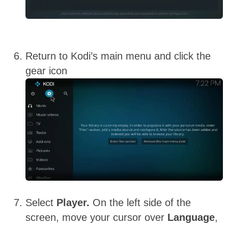
Return to Kodi’s main menu and click the
gear icon
Select
Player.
On the left side of the
screen, move your cursor over
Language
,