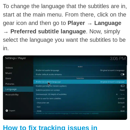
To change the language that the subtitles are in,
start at the main menu. From there, click on the
gear icon and then go to
Player
→
Language
→
Preferred subtitle language
. Now, simply
select the language you want the subtitles to be
in.
How to fix tracking issues in