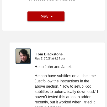
Reply
Tom Blackstone
May 3, 2018 at 4:19 pm
Hello John and Janet.
He can have subtitles on all the time.
Just follow the instructions in the
above section, “How to setup Kodi
subtitles to automatically download.” I
haven’t tested this autosub addon
recently, but it worked when I tried it