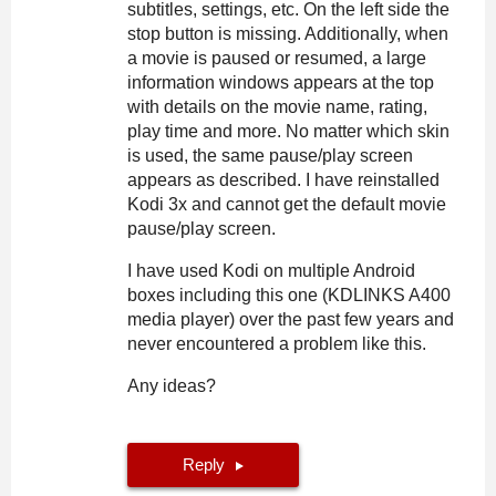
subtitles, settings, etc. On the left side the
stop button is missing. Additionally, when
a movie is paused or resumed, a large
information windows appears at the top
with details on the movie name, rating,
play time and more. No matter which skin
is used, the same pause/play screen
appears as described. I have reinstalled
Kodi 3x and cannot get the default movie
pause/play screen.
I have used Kodi on multiple Android
boxes including this one (KDLINKS A400
media player) over the past few years and
never encountered a problem like this.
Any ideas?
Reply