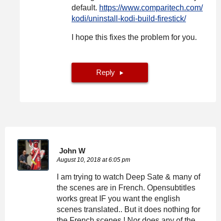
default.
https://www.comparitech.com/
kodi/uninstall-kodi-build-firestick/
I hope this fixes the problem for you.
Reply
John W
August 10, 2018 at 6:05 pm
I am trying to watch Deep Sate & many of
the scenes are in French. Opensubtitles
works great IF you want the english
scenes translated.. But it does nothing for
the French scenes ! Nor does any of the