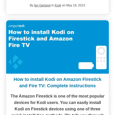
By
Ian Garland
in
Kodi
on May 18, 2023
How to install Kodi on Amazon Firestick
and Fire TV: Complete instructions
The Amazon Firestick is one of the most popular
devices for Kodi users. You can easily install
Kodi on Firestick devices using one of three