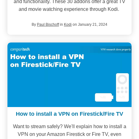
and functionality. These 30 addons offer a great TV
and movie watching experience through Kodi.
By
Paul Bischoff
in
Kodi
on January 21, 2024
How to install a VPN on Firestick/Fire TV
Want to stream safely? We'll explain how to install a
VPN on your Amazon Firestick or Fire TV, even