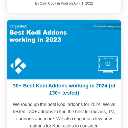
By
Sam Cook
in
Kodi
on April 1, 2022
30+ Best Kodi Addons working in 2024 (of
130+ tested)
We round up the best Kodi addons for 2024. We've
tested 130+ addons to find the best for movies, TV,
cartoons and more. We also dug into a few new
options for Kodi users to consider.