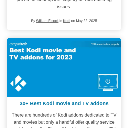
issues.
By
William Elcock
in
Kodi
on May 22, 2025
30+ Best Kodi movie and TV addons
There are hundreds of Kodi addons dedicated to TV
and movies but only a handful offer quality service