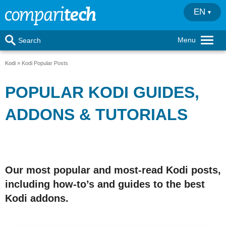
EN
Menu
Search
Kodi
Kodi Popular Posts
POPULAR KODI GUIDES,
ADDONS & TUTORIALS
Our most popular and most-read Kodi posts,
including how-to’s and guides to the best
Kodi addons.