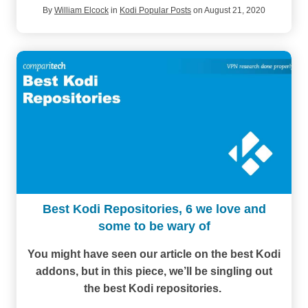
By
William Elcock
in
Kodi Popular Posts
on August 21, 2020
Best Kodi Repositories, 6 we love and
some to be wary of
You might have seen our article on the best Kodi
addons, but in this piece, we’ll be singling out
the best Kodi repositories.