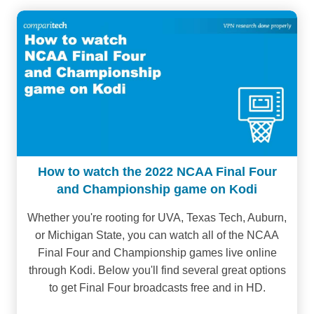
How to watch the 2022 NCAA Final Four
and Championship game on Kodi
Whether you're rooting for UVA, Texas Tech, Auburn,
or Michigan State, you can watch all of the NCAA
Final Four and Championship games live online
through Kodi. Below you'll find several great options
to get Final Four broadcasts free and in HD.