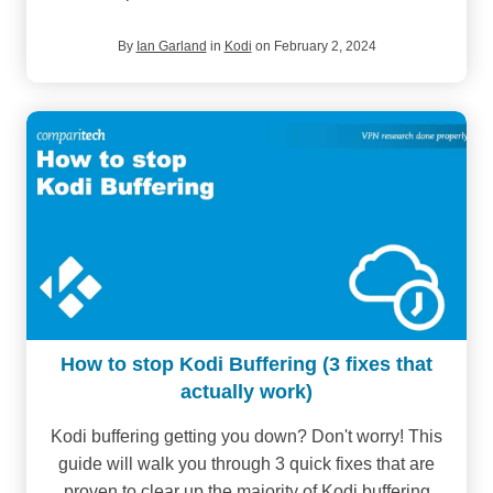
By
Ian Garland
in
Kodi
on February 2, 2024
How to stop Kodi Buffering (3 fixes that
actually work)
Kodi buffering getting you down? Don't worry! This
guide will walk you through 3 quick fixes that are
proven to clear up the majority of Kodi buffering