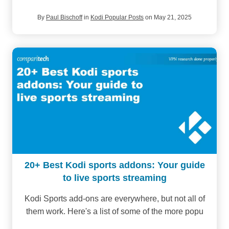
By
Paul Bischoff
in
Kodi Popular Posts
on May 21, 2025
20+ Best Kodi sports addons: Your guide
to live sports streaming
Kodi Sports add-ons are everywhere, but not all of
them work. Here's a list of some of the more popu