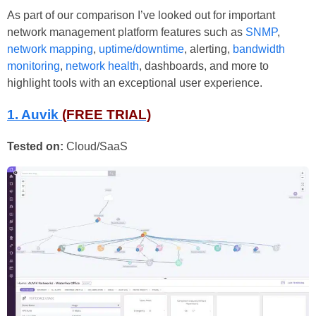
As part of our comparison I’ve looked out for important
network management platform features such as
SNMP
,
network mapping
,
uptime/downtime
, alerting,
bandwidth
monitoring
,
network health
, dashboards, and more to
highlight tools with an exceptional user experience.
1. Auvik
(FREE TRIAL)
Tested on:
Cloud/SaaS