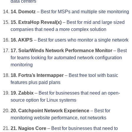
data centers
14. Domotz
–
Best for MSPs and multiple site monitoring
15. ExtraHop Reveal(x)
–
Best for mid and large sized
companies that need a more complex solution
16. AKIPS
–
Best for users who monitor a single network
17. SolarWinds Network Performance Monitor
–
Best
for teams looking for automated network configuration
monitoring
18. Fortra’s Intermapper
–
Best free tool with basic
features plus paid plans
19. Zabbix
–
Best for businesses that need an open-
source option for Linux systems
20. Catchpoint Network Experience
–
Best for
monitoring website performance, not networks
21. Nagios Core
–
Best for businesses that need to