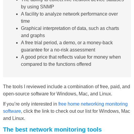
by using SNMP
A facility to analyze network performance over
time
Graphical interpretation of data, such as charts
and graphs
A free trial period, a demo, or a money-back
guarantee for a no-risk assessment
A good price that reflects value for money when
compared to the functions offered
The tools I reviewed include a combination of free, paid, and
open-source software for Windows, Mac, and Linux.
If you’re only interested in
free home networking monitoring
software
, click the link to check out our list for Windows, Mac
and Linux.
The best network monitoring tools