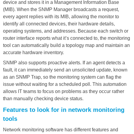
device and stores it in a Management Information Base
(MIB). When the SNMP Manager broadcasts a request,
every agent replies with its MIB, allowing the monitor to
identify all connected devices, their hardware details,
operating systems, and addresses. Because each switch or
router interface reports what it’s connected to, the monitoring
tool can automatically build a topology map and maintain an
accurate hardware inventory.
SNMP also supports proactive alerts. If an agent detects a
fault, it can immediately send an unsolicited update, known
as an SNMP Trap, so the monitoring system can flag the
issue without waiting for a scheduled poll. This automation
allows IT teams to focus on problems as they occur rather
than manually checking device status.
Features to look for in network monitoring
tools
Network monitoring software has different features and