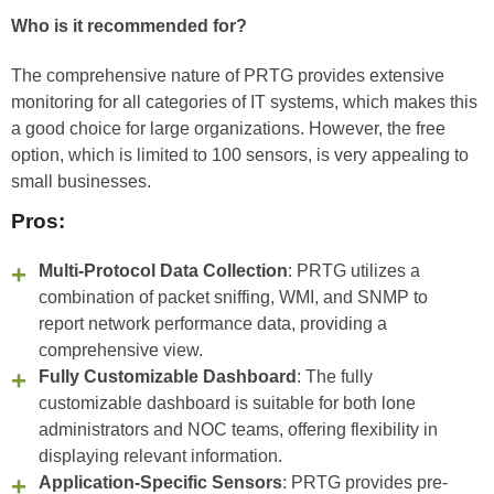
Who is it recommended for?
The comprehensive nature of PRTG provides extensive
monitoring for all categories of IT systems, which makes this
a good choice for large organizations. However, the free
option, which is limited to 100 sensors, is very appealing to
small businesses.
Pros:
Multi-Protocol Data Collection
: PRTG utilizes a
combination of packet sniffing, WMI, and SNMP to
report network performance data, providing a
comprehensive view.
Fully Customizable Dashboard
: The fully
customizable dashboard is suitable for both lone
administrators and NOC teams, offering flexibility in
displaying relevant information.
Application-Specific Sensors
: PRTG provides pre-