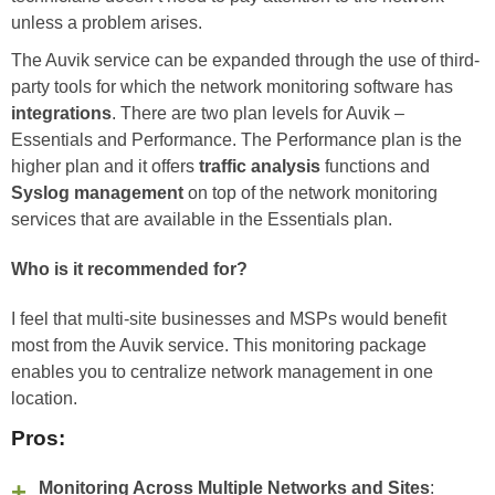
unless a problem arises.
The Auvik service can be expanded through the use of third-
party tools for which the network monitoring software has
integrations
. There are two plan levels for Auvik –
Essentials and Performance. The Performance plan is the
higher plan and it offers
traffic analysis
functions and
Syslog management
on top of the network monitoring
services that are available in the Essentials plan.
Who is it recommended for?
I feel that multi-site businesses and MSPs would benefit
most from the Auvik service. This monitoring package
enables you to centralize network management in one
location.
Pros:
Monitoring Across Multiple Networks and Sites
: