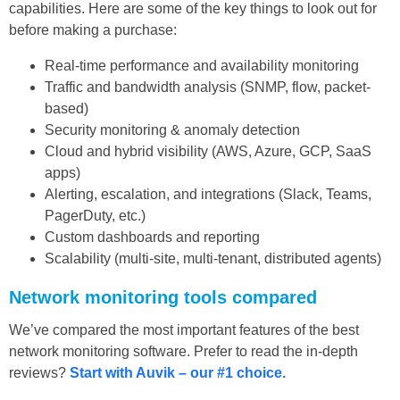
capabilities. Here are some of the key things to look out for
before making a purchase:
Real-time performance and availability monitoring
Traffic and bandwidth analysis (SNMP, flow, packet-
based)
Security monitoring & anomaly detection
Cloud and hybrid visibility (AWS, Azure, GCP, SaaS
apps)
Alerting, escalation, and integrations (Slack, Teams,
PagerDuty, etc.)
Custom dashboards and reporting
Scalability (multi-site, multi-tenant, distributed agents)
Network monitoring tools compared
We’ve compared the most important features of the best
network monitoring software. Prefer to read the in-depth
reviews?
Start with Auvik – our #1 choice.