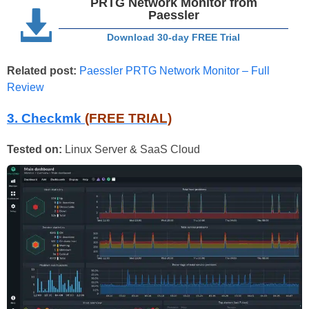
PRTG Network Monitor from
Paessler
Download 30-day FREE Trial
Related post:
Paessler PRTG Network Monitor – Full
Review
3. Checkmk
(FREE TRIAL)
Tested on:
Linux Server & SaaS Cloud