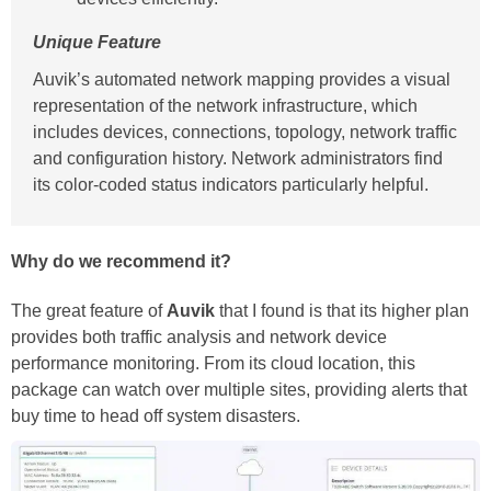
Unique Feature
Auvik’s automated network mapping provides a visual
representation of the network infrastructure, which
includes devices, connections, topology, network traffic
and configuration history. Network administrators find
its color-coded status indicators particularly helpful.
Why do we recommend it?
The great feature of
Auvik
that I found is that its higher plan
provides both traffic analysis and network device
performance monitoring. From its cloud location, this
package can watch over multiple sites, providing alerts that
buy time to head off system disasters.