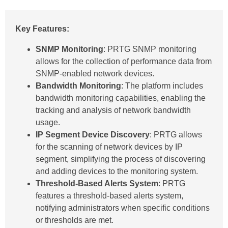
Key Features:
SNMP Monitoring
: PRTG SNMP monitoring
allows for the collection of performance data from
SNMP-enabled network devices.
Bandwidth Monitoring
: The platform includes
bandwidth monitoring capabilities, enabling the
tracking and analysis of network bandwidth
usage.
IP Segment Device Discovery
: PRTG allows
for the scanning of network devices by IP
segment, simplifying the process of discovering
and adding devices to the monitoring system.
Threshold-Based Alerts System
: PRTG
features a threshold-based alerts system,
notifying administrators when specific conditions
or thresholds are met.