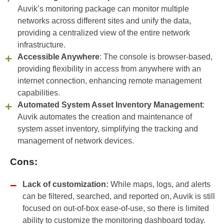
Auvik’s monitoring package can monitor multiple
networks across different sites and unify the data,
providing a centralized view of the entire network
infrastructure.
Accessible Anywhere
: The console is browser-based,
providing flexibility in access from anywhere with an
internet connection, enhancing remote management
capabilities.
Automated System Asset Inventory Management
:
Auvik automates the creation and maintenance of
system asset inventory, simplifying the tracking and
management of network devices.
Cons:
Lack of customization:
While maps, logs, and alerts
can be filtered, searched, and reported on, Auvik is still
focused on out-of-box ease-of-use, so there is limited
ability to customize the monitoring dashboard today.