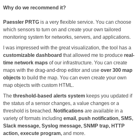
Why do we recommend it?
Paessler PRTG
is a very flexible service. You can choose
which sensors to turn on and create your own tailored
monitoring system for networks, servers, and applications.
I was impressed with the great visualization, the tool has a
customizable dashboard
that allowed me to produce
real-
time network maps
of our infrastructure. You can create
maps with the drag-and-drop editor and use
over 300 map
objects
to build the map. You can even create your own
map objects with custom HTML.
The
threshold-based alerts system
keeps you updated if
the status of a sensor changes, a value changes or a
threshold is breached.
Notifications
are available in a
variety of formats including
email, push notification, SMS,
Slack message, Syslog message, SNMP trap, HTTP
action, execute program,
and more.