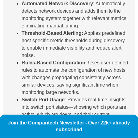
Automated Network Discovery:
Automatically
detects network devices and adds them to the
monitoring system together with relevant metrics,
eliminating manual tuning.
Threshold-Based Alerting:
Applies predefined,
host-specific metric thresholds during discovery
to enable immediate visibility and reduce alert
noise.
Rules-Based Configuration:
Uses user-defined
rules to automate the configuration of new hosts,
with changes propagating consistently across
similar devices, saving significant time when
monitoring large networks.
Switch Port Usage:
Provides real-time insights
into switch port status—showing which ports are
active, which are down, and their current
communication speeds.
Join the Comparitech Newsletter - Over 22k+ already
Bandwidth Monitoring:
Offers detailed usage
subscribed
metrics and visualizations to identify traffic