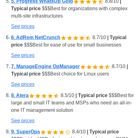
5. Progress WhatsUp Gold
8.8/10
|
Typical price
$
$
$
Best for organizations with complex
multi-site infrastructures
See prices
6. AdRem NetCrunch
8.7/10
| Typical
price
$
$
$
Best for ease of use for small businesses
See prices
7. ManageEngine OpManager
8.7/10
|
Typical price
$
$
$
Best choice for Linux users
See prices
8. Atera
8.5/10
| Typical price
$
$
$
Best for
large and small IT teams and MSPs who need an all-in-
one IT management solution
See prices
9. SuperOps
8.4/10
| Typical price