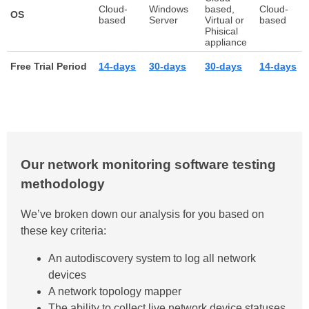
Cloud-
Windows
based,
Cloud-
OS
based
Server
Virtual or
based
Phisical
appliance
Free Trial Period
14-days
30-days
30-days
14-days
Our network monitoring software testing
methodology
We’ve broken down our analysis for you based on
these key criteria:
An autodiscovery system to log all network
devices
A network topology mapper
The ability to collect live network device statuses