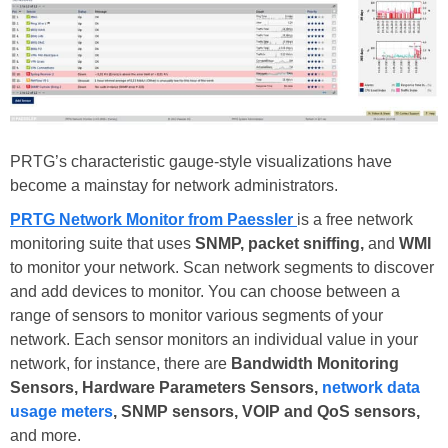
PRTG’s characteristic gauge-style visualizations have
become a mainstay for network administrators.
PRTG Network Monitor from Paessler
is a free network
monitoring suite that uses
SNMP, packet sniffing,
and
WMI
to monitor your network. Scan network segments to discover
and add devices to monitor. You can choose between a
range of sensors to monitor various segments of your
network. Each sensor monitors an individual value in your
network, for instance, there are
Bandwidth Monitoring
Sensors, Hardware Parameters Sensors,
network data
usage meters
, SNMP sensors, VOIP and QoS sensors,
and more.