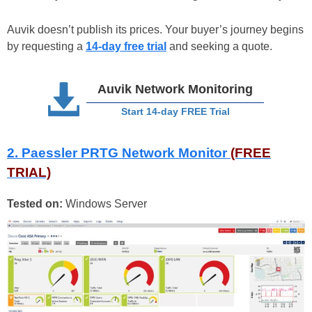
Auvik doesn’t publish its prices. Your buyer’s journey begins
by requesting a
14-day free trial
and seeking a quote.
Auvik Network Monitoring
Start 14-day FREE Trial
2. Paessler PRTG Network Monitor
(FREE
TRIAL)
Tested on:
Windows Server