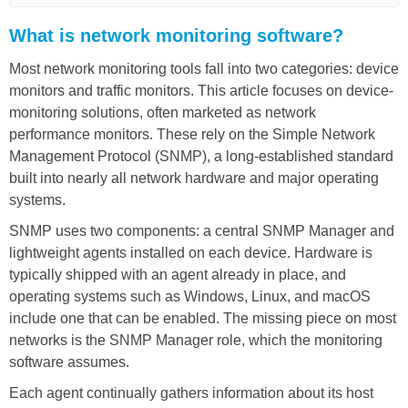
What is network monitoring software?
Most network monitoring tools fall into two categories: device
monitors and traffic monitors. This article focuses on device-
monitoring solutions, often marketed as network
performance monitors. These rely on the Simple Network
Management Protocol (SNMP), a long-established standard
built into nearly all network hardware and major operating
systems.
SNMP uses two components: a central SNMP Manager and
lightweight agents installed on each device. Hardware is
typically shipped with an agent already in place, and
operating systems such as Windows, Linux, and macOS
include one that can be enabled. The missing piece on most
networks is the SNMP Manager role, which the monitoring
software assumes.
Each agent continually gathers information about its host