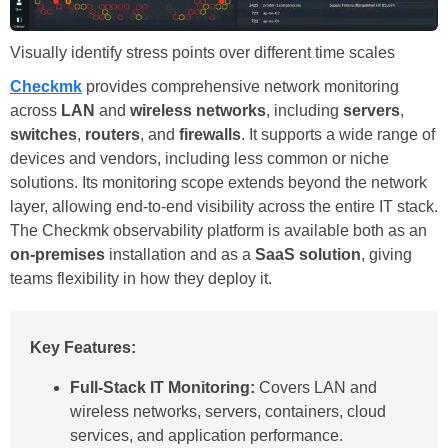
Visually identify stress points over different time scales
Checkmk
provides comprehensive network monitoring
across
LAN
and
wireless networks
, including
servers
,
switches
,
routers
, and
firewalls
. It supports a wide range of
devices and vendors, including less common or niche
solutions. Its monitoring scope extends beyond the network
layer, allowing end-to-end visibility across the entire IT stack.
The Checkmk observability platform is available both as an
on-premises
installation and as a
SaaS solution
, giving
teams flexibility in how they deploy it.
Key Features:
Full-Stack IT Monitoring:
Covers LAN and
wireless networks, servers, containers, cloud
services, and application performance.