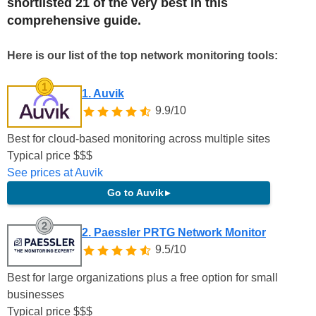
shortlisted 21 of the very best in this
comprehensive guide.
Here is our list of the top network monitoring tools:
1. Auvik
9.9/10
Best for cloud-based monitoring across multiple sites
Typical price
$
$
$
See prices at Auvik
Go to Auvik
▸
2. Paessler PRTG Network Monitor
9.5/10
Best for large organizations plus a free option for small
businesses
Typical price
$
$
$