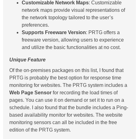
Customizable Network Maps
: Customizable
network maps provide visual representations of
the network topology tailored to the user’s
preferences.
Supports Freeware Version
: PRTG offers a
freeware version, allowing users to experience
and utilize the basic functionalities at no cost.
Unique Feature
Of the on-premises packages on this list, I found that
PRTG is probably the best option for response time
monitoring for websites. The PRTG system includes a
Web Page Sensor
for recording the load times of
pages. You can use it on demand or set it to run on a
schedule. I also found that the bundle includes a Ping-
based availability monitor for websites. The website
monitoring sensors can all be included in the free
edition of the PRTG system.