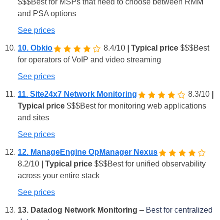
$
$
$
Best for MSPs that need to choose between RMM
and PSA options
See prices
10. Obkio
8.4/10
| Typical price
$
$
$
Best
for operators of VoIP and video streaming
See prices
11. Site24x7 Network Monitoring
8.3/10
|
Typical price
$
$
$
Best for monitoring web applications
and sites
See prices
12. ManageEngine OpManager Nexus
8.2/10
| Typical price
$
$
$
Best for unified observability
across your entire stack
See prices
13. Datadog Network Monitoring
–
Best for centralized