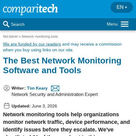
EN
Menu
Search
Net Admin
Network monitoring tools
We are funded by our readers
and may receive a commission
when you buy using links on our site.
The Best Network Monitoring
Software and Tools
Writer
:
Tim Keary
Network Security and Administration Expert
Updated:
June 3, 2026
Network monitoring tools
help organizations
monitor network traffic, device performance, and
identify issues before they escalate. We've