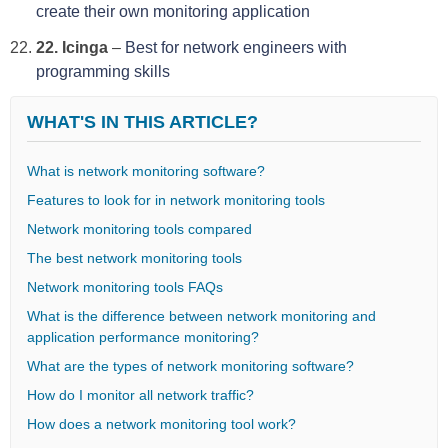
create their own monitoring application
22. Icinga
–
Best for network engineers with
programming skills
WHAT'S IN THIS ARTICLE?
What is network monitoring software?
Features to look for in network monitoring tools
Network monitoring tools compared
The best network monitoring tools
Network monitoring tools FAQs
What is the difference between network monitoring and
application performance monitoring?
What are the types of network monitoring software?
How do I monitor all network traffic?
How does a network monitoring tool work?