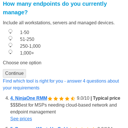
How many endpoints do you currently
manage?
Include all workstations, servers and managed devices.
1-50
51-250
250-1,000
1,000+
Choose one option
Continue
Find which tool is right for you - answer 4 questions about
your requirements
4. NinjaOne RMM
9.0/10
| Typical price
$
$
$
Best for MSPs needing cloud-based network and
endpoint management
See prices