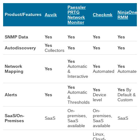
Paessler
PRTG
NinjaOne
Product/Features
Auvik
Checkmk
Network
RMM
Monitor
Auvik
Paessler
Checkmk
NinjaOne
SNMP Data
Yes
Yes
Yes
Yes
PRTG
RMM
Product/Features
Yes
Network
Autodiscovery
Yes
Yes
Yes
Collectors
Monitor
Yes
Network
Automatic
Yes
Yes
Yes
Mapping
&
Automated
Automated
Interactive
Yes
Yes
Yes
By
Automatic
Alerts
Yes
Device
Default &
&
level
Custom
Thresholds
On-
On-
SaaS/On-
premises,
premises,
SaaS
SaaS
Premises
SaaS
SaaS
available
available
Linux,
Cloud-