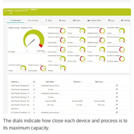
The dials indicate how close each device and process is to
its maximum capacity.