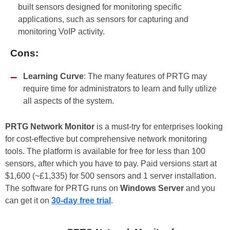
built sensors designed for monitoring specific
applications, such as sensors for capturing and
monitoring VoIP activity.
Cons:
Learning Curve
: The many features of PRTG may
require time for administrators to learn and fully utilize
all aspects of the system.
PRTG Network Monitor
is a must-try for enterprises looking
for cost-effective but comprehensive network monitoring
tools. The platform is available for free for less than 100
sensors, after which you have to pay. Paid versions start at
$1,600 (~£1,335) for 500 sensors and 1 server installation.
The software for PRTG runs on
Windows Server
and you
can get it on
30-day free trial
.