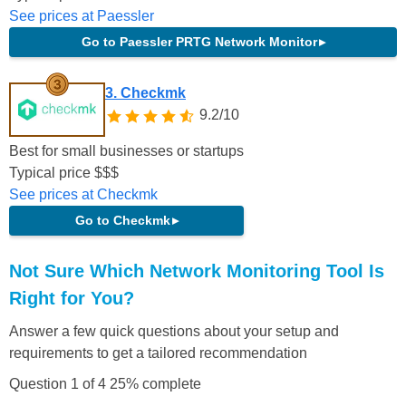
See prices at Paessler
Go to Paessler PRTG Network Monitor
▸
3. Checkmk
9.2/10
Best for small businesses or startups
Typical price
$
$
$
See prices at Checkmk
Go to Checkmk
▸
Not Sure Which Network Monitoring Tool Is
Right for You?
Answer a few quick questions about your setup and
requirements to get a tailored recommendation
Question 1 of 4
25% complete