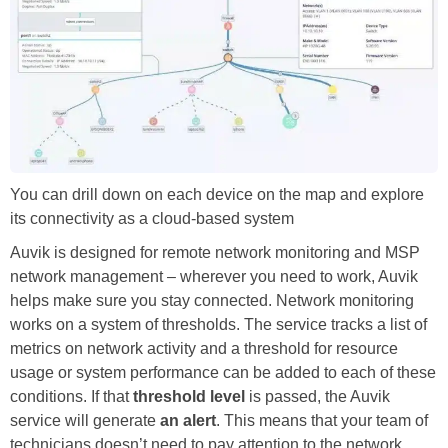
You can drill down on each device on the map and explore
its connectivity as a cloud-based system
Auvik is designed for remote network monitoring and MSP
network management – wherever you need to work, Auvik
helps make sure you stay connected. Network monitoring
works on a system of thresholds. The service tracks a list of
metrics on network activity and a threshold for resource
usage or system performance can be added to each of these
conditions. If that
threshold level
is passed, the Auvik
service will generate
an alert
. This means that your team of
technicians doesn’t need to pay attention to the network