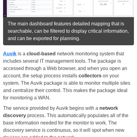
The main dashboard features detailed mapping that is
searchable, can be filtered to display critical information,
and can be exported for planning.
Auvik
is a
cloud-based
network monitoring system that
includes several IT management tools. The package is
accessed through a Web browser, and when you open an
account, the setup process installs
collectors
on your
system. The Auvik package is able to monitor multiple sites
and centralize their control. This makes the package ideal
for monitoring a WAN.
The service provided by Auvik begins with a
network
discovery
process. This automatically populates all of the
base information needed for the monitor to work. The
discovery service is continuous, so it will spot when new