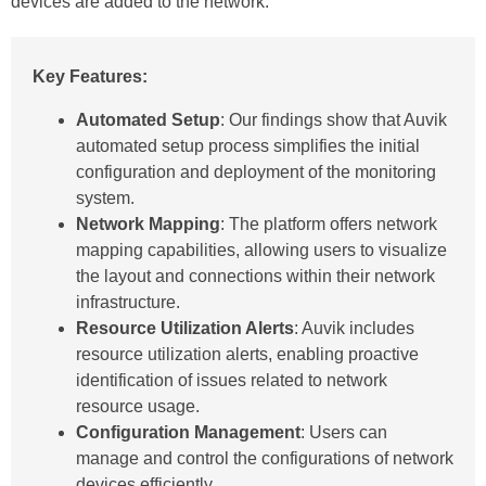
devices are added to the network.
Key Features:
Automated Setup
: Our findings show that Auvik
automated setup process simplifies the initial
configuration and deployment of the monitoring
system.
Network Mapping
: The platform offers network
mapping capabilities, allowing users to visualize
the layout and connections within their network
infrastructure.
Resource Utilization Alerts
: Auvik includes
resource utilization alerts, enabling proactive
identification of issues related to network
resource usage.
Configuration Management
: Users can
manage and control the configurations of network
devices efficiently.