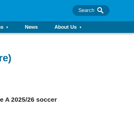
Search
ns
News
About Us
re)
rie A 2025/26 soccer