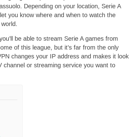
assuolo. Depending on your location, Serie A
 let you know where and when to watch the
 world.
 you’ll be able to stream Serie A games from
ome of this league, but it’s far from the only
 VPN changes your IP address and makes it look
 TV channel or streaming service you want to