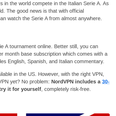
s in the world compete in the Italian Serie A. As
d. The good news is that with official
can watch the Serie A from almost anywhere.
ie A tournament online. Better still, you can
r month base subscription which comes with a
vides English, Spanish, and Italian commentary.
lable in the US. However, with the right VPN,
a VPN yet? No problem:
NordVPN includes a
30-
ry it for yourself
, completely risk-free.