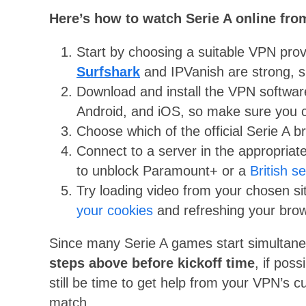
Here’s how to watch Serie A online fr
Start by choosing a suitable VPN prov
Surfshark
and IPVanish are strong, s
Download and install the VPN softwa
Android, and iOS, so make sure you c
Choose which of the official Serie A b
Connect to a server in the appropriate
to unblock Paramount+ or a
British s
Try loading video from your chosen site
your cookies
and refreshing your brow
Since many Serie A games start simultan
steps above before kickoff time
, if poss
still be time to get help from your VPN’s
match.