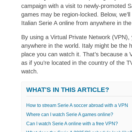
campaign with a visit to newly-promoted S
games may be region-locked. Below, we’ll
Italian Serie A online from anywhere in the
By using a Virtual Private Network (VPN),
anywhere in the world. Italy might be the h
place you can watch it. That’s because a
as if you’re located in the country of the
watch.
WHAT'S IN THIS ARTICLE?
How to stream Serie A soccer abroad with a VPN
Where can I watch Serie A games online?
Can I watch Serie A online with a free VPN?