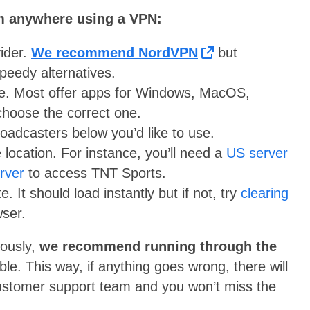
om anywhere using a VPN:
ider.
We recommend NordVPN
but
peedy alternatives.
re. Most offer apps for Windows, MacOS,
hoose the correct one.
roadcasters below you’d like to use.
 location. For instance, you’ll need a
US server
erver
to access TNT Sports.
. It should load instantly but if not, try
clearing
ser.
eously,
we recommend running through the
ible. This way, if anything goes wrong, there will
 customer support team and you won’t miss the