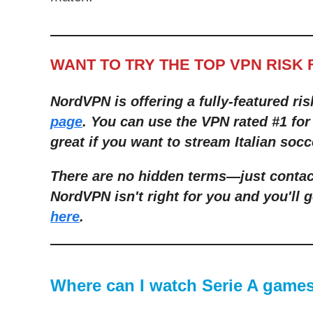
WANT TO TRY THE TOP VPN RISK 
NordVPN is offering a fully-featured ris
page
. You can use the VPN rated #1 for
great if you want to stream Italian socc
There are no hidden terms
—
just conta
NordVPN isn't right for you and you'll g
here
.
Where can I watch Serie A games