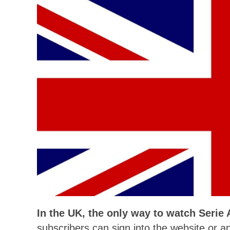
In the UK, the only way to watch Serie
subscribers can sign into the website or ap