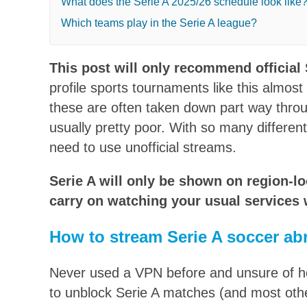
What does the Serie A 2025/26 schedule look like
Which teams play in the Serie A league?
This post will only recommend official 
profile sports tournaments like this almos
these are often taken down part way through
usually pretty poor. With so many differen
need to use unofficial streams.
Serie A will only be shown on region-l
carry on watching your usual services w
How to stream Serie A soccer ab
Never used a VPN before and unsure of how
to unblock Serie A matches (and most oth