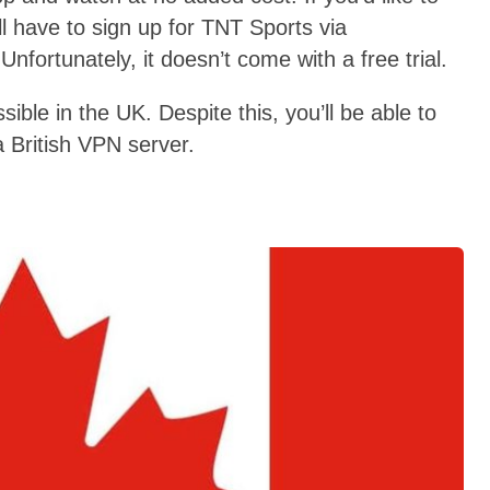
ll have to sign up for TNT Sports via
nfortunately, it doesn’t come with a free trial.
ble in the UK. Despite this, you’ll be able to
 British VPN server.