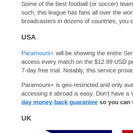
Some of the best football (or soccer) team
such, this league has fans all over the worl
broadcasters in dozens of countries, you 
USA
Paramount+
will be showing the entire Ser
access every match on the $12.99 USD pe
7-day free trial. Notably, this service pro
Paramount+ is geo-restricted and only avai
accessing it abroad is easy. Don’t have 
day money-back guarantee
so you can t
UK