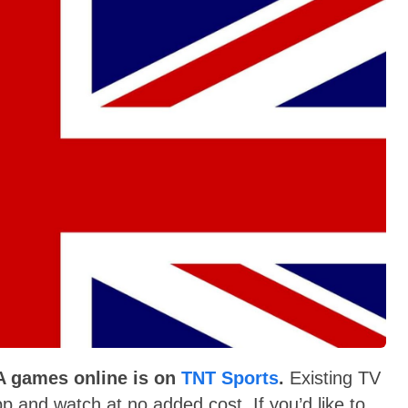
 A games online is on
TNT Sports
.
Existing TV
p and watch at no added cost. If you’d like to