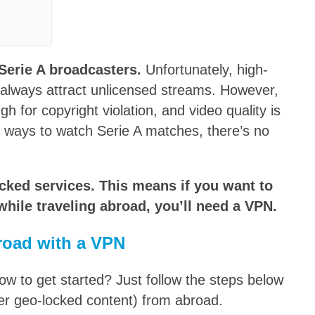
?
Serie A broadcasters.
Unfortunately, high-
t always attract unlicensed streams. However,
 for copyright violation, and video quality is
t ways to watch Serie A matches, there’s no
ocked services. This means if you want to
hile traveling abroad, you’ll need a VPN.
road with a VPN
 to get started? Just follow the steps below
er geo-locked content) from abroad.