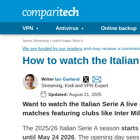
VPN
Antivirus
Online backup
Sports Streaming
watch Italian Serie A
We are funded by our readers
and may receive a commissio
How to watch the Italia
Writer
Ian Garland
Streaming, Kodi and VPN Expert
Updated:
August 21, 2025
Want to watch the Italian Serie A liv
matches featuring clubs like Inter Mi
The 2025/26 Italian Serie A season
starts
until May 24 2026
. The opening day sees 