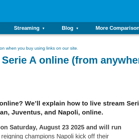
Streaming
Blog
More Compariso
n when you buy using links on our site.
n Serie A online (from anywhe
e online? We’ll explain how to live stream Se
lan, Juventus, and Napoli, online.
 on Saturday, August 23 2025 and will run
reigning champions Napoli kick off their