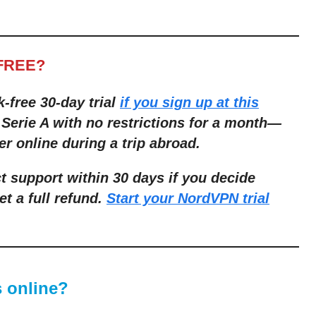
FREE?
k-free 30-day trial
if you sign up at this
 Serie A with no restrictions for a month
—
er online during a trip abroad.
ct support within 30 days if you decide
et a full refund.
Start your NordVPN trial
 online?