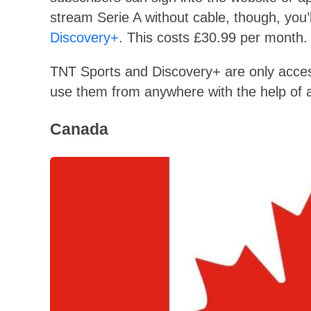
stream Serie A without cable, though, you’
Discovery+
. This costs £30.99 per month. U
TNT Sports and Discovery+ are only accessi
use them from anywhere with the help of a
Canada