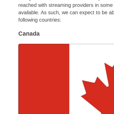
reached with streaming providers in some 
available. As such, we can expect to be a
following countries:
Canada