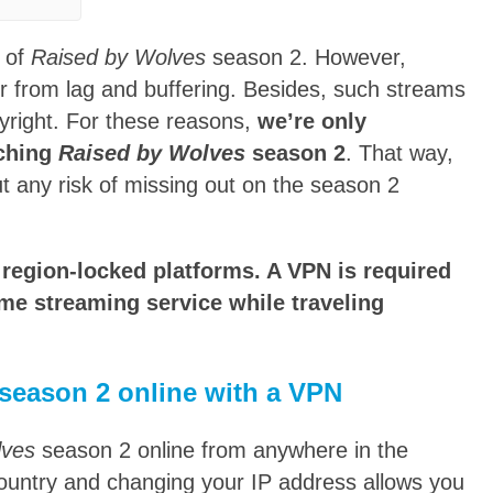
 of
Raised by Wolves
season 2. However,
fer from lag and buffering. Besides, such streams
pyright. For these reasons,
we’re only
tching
Raised by Wolves
season 2
. That way,
ut any risk of missing out on the season 2
region-locked platforms. A VPN is required
me streaming service while traveling
season 2 online with a VPN
lves
season 2 online from anywhere in the
country and changing your IP address allows you