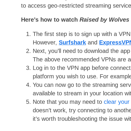
to access geo-restricted streaming service
Here’s how to watch
Raised by Wolves
The first step is to sign up with a VP
However,
Surfshark
and
ExpressVP
Next, you’ll need to download the app
The above recommended VPNs are avai
Log in to the VPN app before connecti
platform you wish to use. For exampl
You can now go to the streaming servi
available to stream in your location wi
Note that you may need to
clear your
doesn’t work, try connecting to anoth
it’s worth troubleshooting the issue 