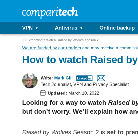
VPN
Antivirus
Online backup
TV Streaming
Watch Raised by Wolves season 2
We are funded by our readers
and may receive a commissio
How to watch Raised by
Writer
Mark Gill
Tech Journalist, VPN and Privacy Specialist
Updated:
March 10, 2022
Looking for a way to watch
Raised b
but don’t worry. We’ll explain how 
Raised by Wolves
Season 2 is
set to pre