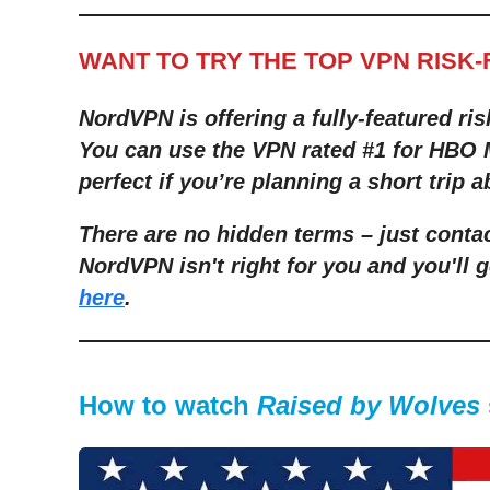
WANT TO TRY THE TOP VPN RISK
NordVPN is offering a fully-featured ris
You can use the VPN rated #1 for HBO M
perfect if you’re planning a short trip a
There are no hidden terms – just contac
NordVPN isn't right for you and you'll g
here
.
How to watch
Raised by Wolves