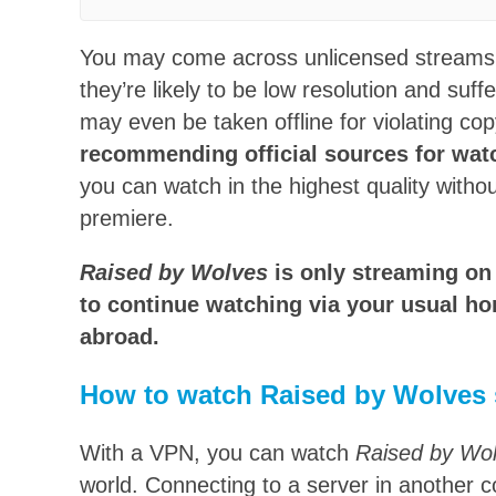
You may come across unlicensed streams
they’re likely to be low resolution and suf
may even be taken offline for violating co
recommending official sources for wa
you can watch in the highest quality witho
premiere.
Raised by Wolves
is only streaming on 
to continue watching via your usual ho
abroad.
How to watch Raised by Wolves 
With a VPN, you can watch
Raised by Wo
world. Connecting to a server in another 