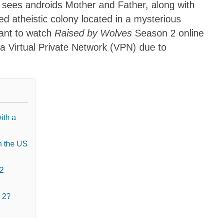
s sees androids Mother and Father, along with
ed atheistic colony located in a mysterious
want to watch
Raised by Wolves
Season 2 online
 a Virtual Private Network (VPN) due to
ith a
n the US
 2
 2?