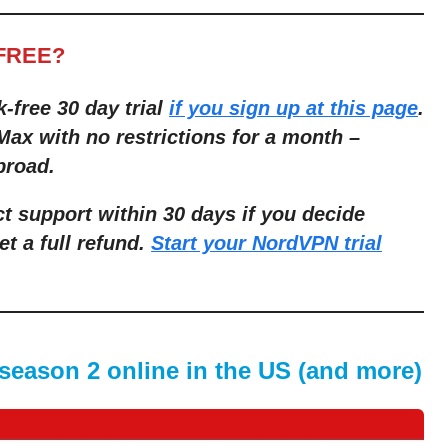
-FREE?
k-free 30 day trial
if you sign up at this page
.
ax with no restrictions for a month –
broad.
t support within 30 days if you decide
et a full refund.
Start your NordVPN trial
season 2 online in the US (and more)