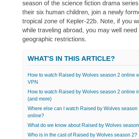
season of the science fiction drama serie
their six human children, join a newly form
tropical zone of Kepler-22b. Note, if you 
while traveling abroad, you may well need
geographic restrictions.
WHAT'S IN THIS ARTICLE?
How to watch Raised by Wolves season 2 online w
VPN
How to watch Raised by Wolves season 2 online i
(and more)
Where else can I watch Raised by Wolves season
online?
What do we know about Raised by Wolves season
Who is in the cast of Raised by Wolves season 2?