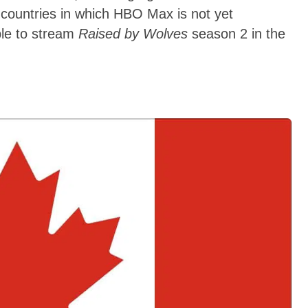
countries in which HBO Max is not yet
ble to stream
Raised by Wolves
season 2 in the