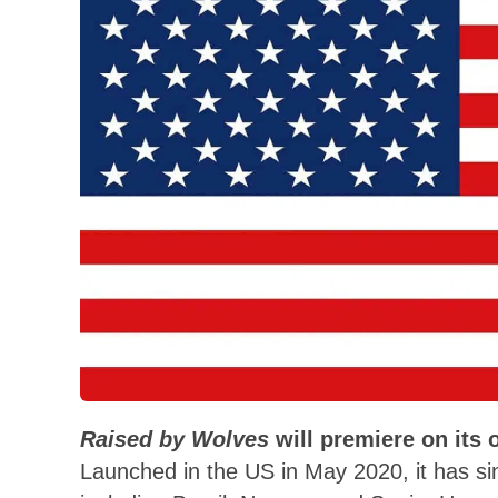
Raised by Wolves
will premiere on its 
Launched in the US in May 2020, it has si