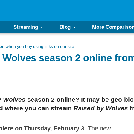
Streaming
Blog
More Compariso
n when you buy using links on our site.
 Wolves season 2 online fro
y Wolves
season 2 online? It may be geo-blo
and where you can stream
Raised by Wolves
f
miere on Thursday, February 3
. The new