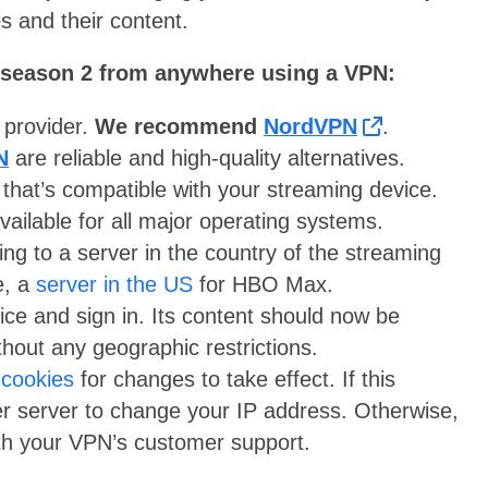
s and their content.
season 2 from anywhere using a VPN:
N provider.
We recommend
NordVPN
.
N
are reliable and high-quality alternatives.
 that’s compatible with your streaming device.
lable for all major operating systems.
ng to a server in the country of the streaming
e, a
server in the US
for HBO Max.
ce and sign in. Its content should now be
thout any geographic restrictions.
 cookies
for changes to take effect. If this
er server to change your IP address. Otherwise,
with your VPN’s customer support.