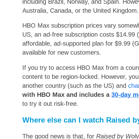
including Brazil, Norway, and Spain. Howeve
Australia, Canada, or the United Kingdom.
HBO Max subscription prices vary somewha
US, an ad-free subscription costs $14.99 
affordable, ad-supported plan for $9.99 (G
available for new customers.
If you try to access HBO Max from a country 
content to be region-locked. However, you 
another country (such as the US) and
cha
with HBO Max and includes a
30-day m
to try it out risk-free.
Where else can I watch Raised b
The good news is that, for
Raised by Wol