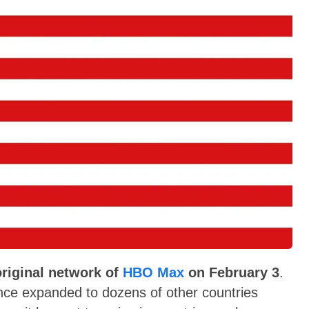
original network of
HBO Max
on February 3
.
nce expanded to dozens of other countries