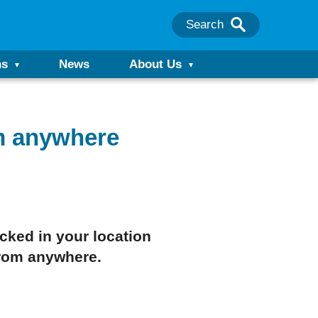
Search
ns
News
About Us
m anywhere
cked in your location
rom anywhere.