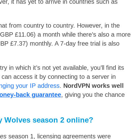
r, it has yet to arrive in countries such as
t from country to country. However, in the
(GBP £11.06) a month while there’s also a more
BP £7.37) monthly. A 7-day free trial is also
in which it’s not yet available, you’ll find its
can access it by connecting to a server in
nging your IP address
.
NordVPN works well
oney-back guarantee
, giving you the chance
y Wolves season 2 online?
ves
season 1, licensing agreements were