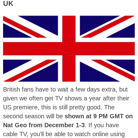
UK
British fans have to wait a few days extra, but
given we often get TV shows a year after their
US premiere, this is still pretty good. The
second season will be
shown at 9 PM GMT on
Nat Geo from December 1-3
. If you have
cable TV, you’ll be able to watch online using