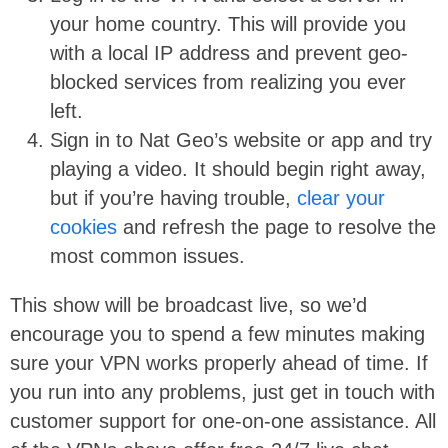
your home country. This will provide you
with a local IP address and prevent geo-
blocked services from realizing you ever
left.
Sign in to Nat Geo’s website or app and try
playing a video. It should begin right away,
but if you’re having trouble,
clear your
cookies
and refresh the page to resolve the
most common issues.
This show will be broadcast live, so we’d
encourage you to spend a few minutes making
sure your VPN works properly ahead of time. If
you run into any problems, just get in touch with
customer support for one-on-one assistance. All