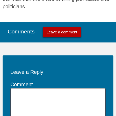
politicians.
Comments
Leave a comment
Leave a Reply
Comment