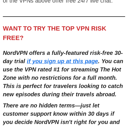
of the VPNs above offer free 24/7 live chat.
WANT TO TRY THE TOP VPN RISK
FREE?
NordVPN offers a fully-featured risk-free 30-
day trial
if you sign up at this page
. You can
use the VPN rated #1 for streaming The Hot
Zone with no restrictions for a full mont
h
.
This is perfect
for travelers looking to catch
new episodes during their travels abroad.
There are no hidden terms
—
just let
customer support know within 30 days if
you decide NordVPN isn't right for you and