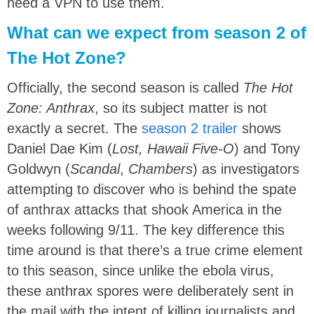
need a VPN to use them.
What can we expect from season 2 of
The Hot Zone?
Officially, the second season is called
The Hot
Zone: Anthrax
, so its subject matter is not
exactly a secret. The
season 2 trailer
shows
Daniel Dae Kim (
Lost, Hawaii Five-O
) and Tony
Goldwyn (
Scandal
,
Chambers
) as investigators
attempting to discover who is behind the spate
of anthrax attacks that shook America in the
weeks following 9/11. The key difference this
time around is that there’s a true crime element
to this season, since unlike the ebola virus,
these anthrax spores were deliberately sent in
the mail with the intent of killing journalists and