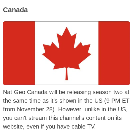
Canada
Nat Geo Canada will be releasing season two at
the same time as it’s shown in the US (9 PM ET
from November 28). However, unlike in the US,
you can’t stream this channel’s content on its
website, even if you have cable TV.