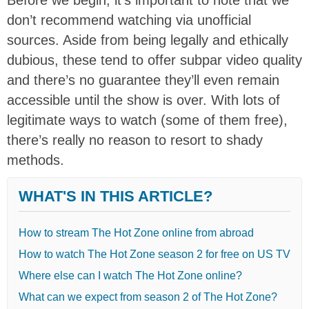
don’t recommend watching via unofficial
sources. Aside from being legally and ethically
dubious, these tend to offer subpar video quality
and there’s no guarantee they’ll even remain
accessible until the show is over. With lots of
legitimate ways to watch (some of them free),
there’s really no reason to resort to shady
methods.
WHAT'S IN THIS ARTICLE?
How to stream The Hot Zone online from abroad
How to watch The Hot Zone season 2 for free on US TV
Where else can I watch The Hot Zone online?
What can we expect from season 2 of The Hot Zone?