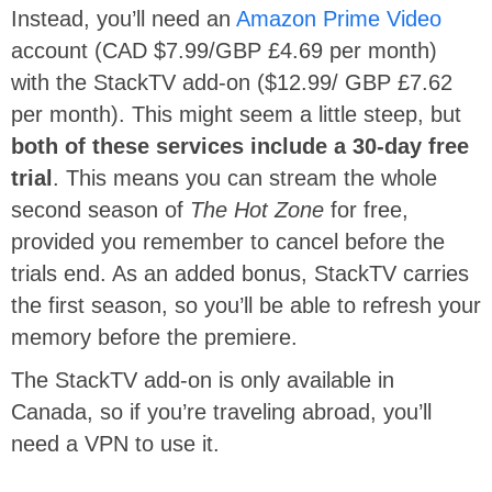
Instead, you’ll need an
Amazon Prime Video
account (CAD $7.99/GBP £4.69 per month)
with the StackTV add-on ($12.99/ GBP £7.62
per month). This might seem a little steep, but
both of these services include a 30-day free
trial
. This means you can stream the whole
second season of
The Hot Zone
for free,
provided you remember to cancel before the
trials end. As an added bonus, StackTV carries
the first season, so you’ll be able to refresh your
memory before the premiere.
The StackTV add-on is only available in
Canada, so if you’re traveling abroad, you’ll
need a VPN to use it.