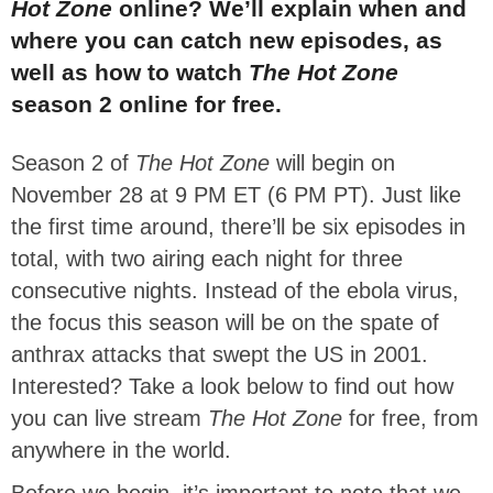
Hot Zone
online? We’ll explain when and
where you can catch new episodes, as
well as how to watch
The Hot Zone
season 2 online for free.
Season 2 of
The Hot Zone
will begin on
November 28 at 9 PM ET (6 PM PT). Just like
the first time around, there’ll be six episodes in
total, with two airing each night for three
consecutive nights. Instead of the ebola virus,
the focus this season will be on the spate of
anthrax attacks that swept the US in 2001.
Interested? Take a look below to find out how
you can live stream
The Hot Zone
for free, from
anywhere in the world.
Before we begin, it’s important to note that we