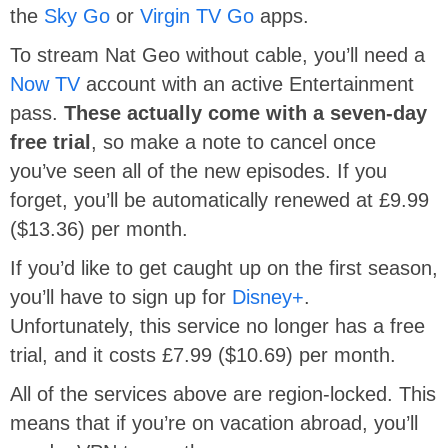
the
Sky Go
or
Virgin TV Go
apps.
To stream Nat Geo without cable, you’ll need a
Now TV
account with an active Entertainment
pass.
These actually come with a seven-day
free trial
, so make a note to cancel once
you’ve seen all of the new episodes. If you
forget, you’ll be automatically renewed at £9.99
($13.36) per month.
If you’d like to get caught up on the first season,
you’ll have to sign up for
Disney+
.
Unfortunately, this service no longer has a free
trial, and it costs £7.99 ($10.69) per month.
All of the services above are region-locked. This
means that if you’re on vacation abroad, you’ll