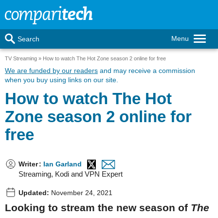
Menu
Search
TV Streaming
How to watch The Hot Zone season 2 online for free
We are funded by our readers
and may receive a commission
when you buy using links on our site.
How to watch The Hot
Zone season 2 online for
free
Writer
:
Ian Garland
Streaming, Kodi and VPN Expert
Updated:
November 24, 2021
Looking to stream the new season of
The