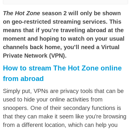
The Hot Zone
season 2 will only be shown
on geo-restricted streaming services. This
means that if you’re traveling abroad at the
moment and hoping to watch on your usual
channels back home, you’ll need a Virtual
Private Network (VPN).
How to stream The Hot Zone online
from abroad
Simply put, VPNs are privacy tools that can be
used to hide your online activities from
snoopers. One of their secondary functions is
that they can make it seem like you’re browsing
from a different location, which can help you