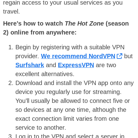
regain access to your usual services as you
travel.
Here’s how to watch
The Hot Zone
(season
2) online from anywhere:
Begin by registering with a suitable VPN
provider.
We recommend NordVPN
but
Surfshark
and
ExpressVPN
are two
excellent alternatives.
Download and install the VPN app onto any
device you regularly use for streaming.
You’ll usually be allowed to connect five or
so devices at any one time, although the
exact connection limit varies from one
service to another.
Log in to the VPN and select a server in