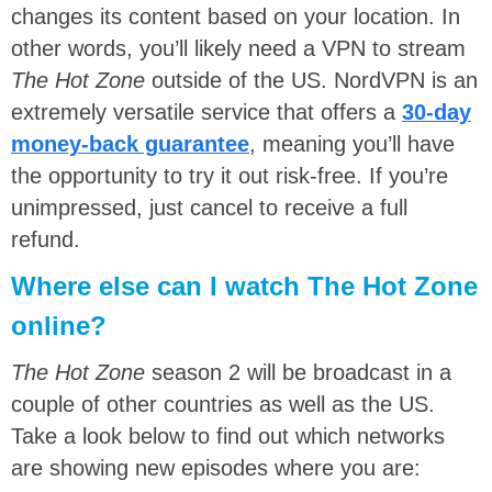
changes its content based on your location. In
other words, you’ll likely need a VPN to stream
The Hot Zone
outside of the US. NordVPN is an
extremely versatile service that offers a
30-day
money-back guarantee
, meaning you’ll have
the opportunity to try it out risk-free. If you’re
unimpressed, just cancel to receive a full
refund.
Where else can I watch The Hot Zone
online?
The Hot Zone
season 2 will be broadcast in a
couple of other countries as well as the US.
Take a look below to find out which networks
are showing new episodes where you are: