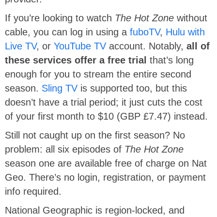
If you’re looking to watch
The Hot Zone
without
cable, you can log in using a
fuboTV
,
Hulu with
Live TV
, or
YouTube TV
account. Notably,
all of
these services offer a free trial
that’s long
enough for you to stream the entire second
season.
Sling TV
is supported too, but this
doesn’t have a trial period; it just cuts the cost
of your first month to $10 (GBP £7.47) instead.
Still not caught up on the first season? No
problem: all six episodes of
The Hot Zone
season one are available free of charge on Nat
Geo. There’s no login, registration, or payment
info required.
National Geographic is region-locked, and