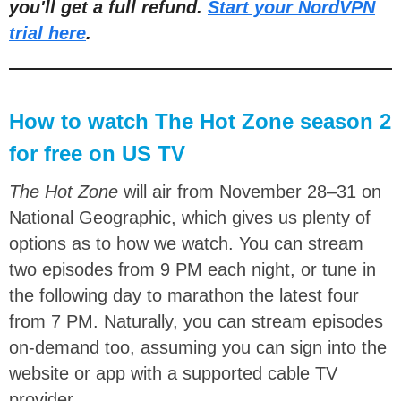
you'll get a full refund.
Start your NordVPN
trial here
.
How to watch The Hot Zone season 2
for free on US TV
The Hot Zone
will air from November 28–31 on
National Geographic, which gives us plenty of
options as to how we watch. You can stream
two episodes from 9 PM each night, or tune in
the following day to marathon the latest four
from 7 PM. Naturally, you can stream episodes
on-demand too, assuming you can sign into the
website or app with a supported cable TV
provider.