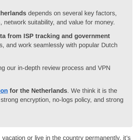
therlands
depends on several key factors,
, network suitability, and value for money.
ata from ISP tracking and government
ns, and work seamlessly with popular Dutch
ng our in-depth review process and VPN
ion
for the Netherlands
. We think it is the
strong encryption, no-logs policy, and strong
vacation or live in the country permanently, it’s