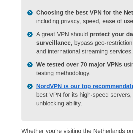
Choosing the best VPN for the Ne
including privacy, speed, ease of use
A great VPN should
protect your d
surveillance
, bypass geo-restrictio
and international streaming services.
We tested over 70 major VPNs
usi
testing methodology.
NordVPN is our top recommendat
best VPN for its high-speed servers, 
unblocking ability.
Whether you’re visiting the Netherlands on 