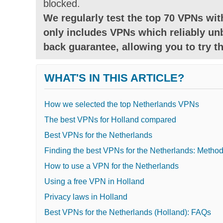
blocked.
We regularly test the top 70 VPNs with
only includes VPNs which reliably unb
back guarantee, allowing you to try th
WHAT'S IN THIS ARTICLE?
How we selected the top Netherlands VPNs
The best VPNs for Holland compared
Best VPNs for the Netherlands
Finding the best VPNs for the Netherlands: Metho
How to use a VPN for the Netherlands
Using a free VPN in Holland
Privacy laws in Holland
Best VPNs for the Netherlands (Holland): FAQs