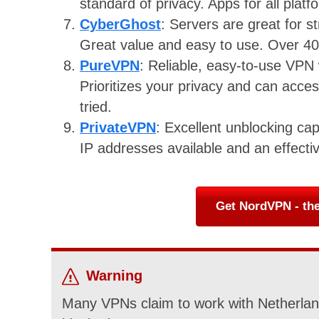
standard of privacy. Apps for all plat
CyberGhost
: Servers are great for 
Great value and easy to use. Over 40
PureVPN
: Reliable, easy-to-use VPN 
Prioritizes your privacy and can acce
tried.
PrivateVPN
: Excellent unblocking cap
IP addresses available and an effecti
Get NordVPN - the
Warning
Many VPNs claim to work with Netherland