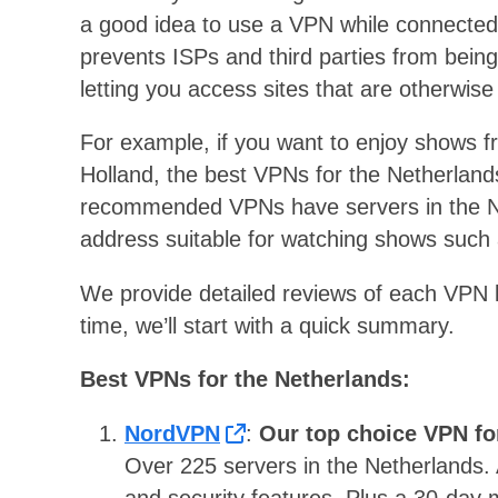
a good idea to use a VPN while connected 
prevents ISPs and third parties from being a
letting you access sites that are otherwise
For example, if you want to enjoy shows fr
Holland, the best VPNs for the Netherlands 
recommended VPNs have servers in the Ne
address suitable for watching shows suc
We provide detailed reviews of each VPN lat
time, we’ll start with a quick summary.
Best VPNs for the Netherlands:
NordVPN
:
Our top choice VPN fo
Over 225 servers in the Netherlands. A
and security features. Plus a 30-day 