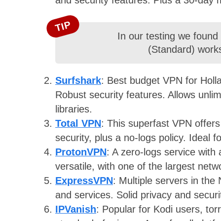
TIP
In our testing we found
(Standard) works
Surfshark
: Best budget VPN for Holla
Robust security features. Allows unlim
libraries.
Total VPN
: This superfast VPN offers
security, plus a no-logs policy. Ideal 
ProtonVPN
: A zero-logs service with
versatile, with one of the largest net
ExpressVPN
: Multiple servers in the
and services. Solid privacy and secur
IPVanish
: Popular for Kodi users, to