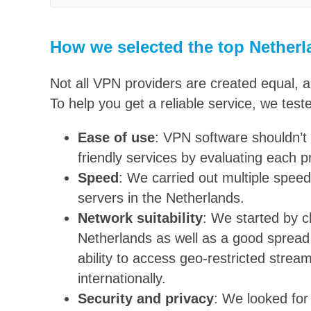
How we selected the top Nether
Not all VPN providers are created equal, 
To help you get a reliable service, we test
Ease of use
: VPN software shouldn’t 
friendly services by evaluating each p
Speed
: We carried out multiple speed
servers in the Netherlands.
Network suitability
: We started by c
Netherlands as well as a good spread 
ability to access geo-restricted strea
internationally.
Security and privacy
: We looked for