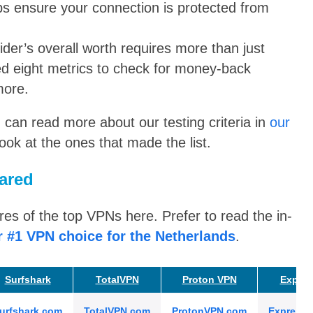
lps ensure your connection is protected from
der’s overall worth requires more than just
d eight metrics to check for money-back
more.
u can read more about our testing criteria in
our
look at the ones that made the list.
ared
s of the top VPNs here. Prefer to read the in-
r #1 VPN choice for the Netherlands
.
Surfshark
TotalVPN
Proton VPN
Expre
urfshark.com
TotalVPN.com
ProtonVPN.com
Express