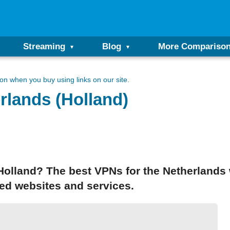
Streaming
Blog
More Compariso
n when you buy using links on our site.
rlands (Holland)
 Holland? The best VPNs for the Netherlands 
ted websites and services.