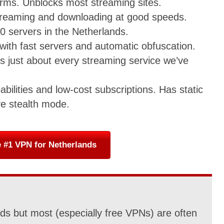
forms. Unblocks most streaming sites.
streaming and downloading at good speeds.
0 servers in the Netherlands.
with fast servers and automatic obfuscation.
ss just about every streaming service we’ve
abilities and low-cost subscriptions. Has static
ve stealth mode.
 #1 VPN for Netherlands
s but most (especially free VPNs) are often