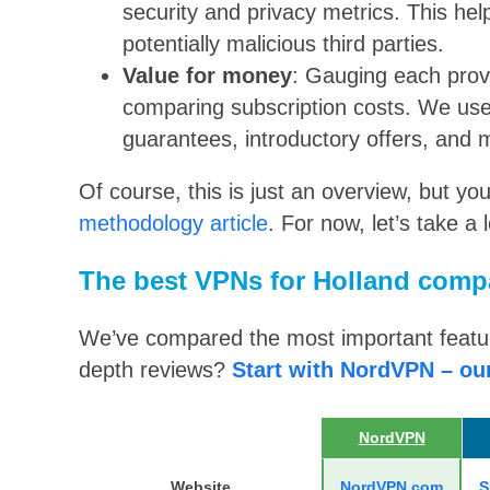
security and privacy metrics. This he
potentially malicious third parties.
Value for money
: Gauging each provi
comparing subscription costs. We use
guarantees, introductory offers, and 
Of course, this is just an overview, but yo
methodology article
. For now, let’s take a 
The best VPNs for Holland comp
We’ve compared the most important feature
depth reviews?
Start with NordVPN – ou
NordVPN
Website
NordVPN.com
S