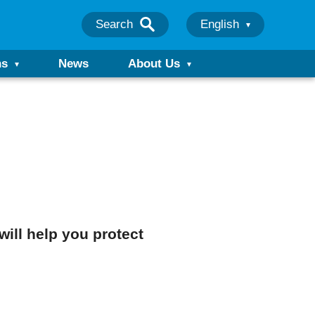
Search
English
ns
News
About Us
will help you protect