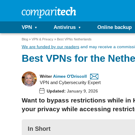
VPN
Antivirus
Online backup
Blog
VPN & Privacy
Best VPNs Netherlands
We are funded by our readers
and may receive a commissio
Best VPNs for the Nethe
Writer
Aimee O'Driscoll
VPN and Cybersecurity Expert
Updated:
January 9, 2026
Want to bypass restrictions while in
your privacy while accessing restric
In Short