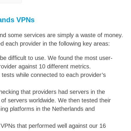
lands VPNs
and some services are simply a waste of money.
ed each provider in the following key areas:
be difficult to use. We found the most user-
rovider against 10 different metrics.
 tests while connected to each provider’s
hecking that providers had servers in the
of servers worldwide. We then tested their
ming platforms in the Netherlands and
 VPNs that performed well against our 16