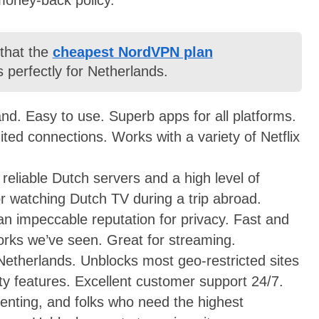
 that the
cheapest NordVPN plan
 perfectly for Netherlands.
nd. Easy to use. Superb apps for all platforms.
ited connections. Works with a variety of Netflix
 reliable Dutch servers and a high level of
for watching Dutch TV during a trip abroad.
 an impeccable reputation for privacy. Fast and
works we’ve seen. Great for streaming.
 Netherlands. Unblocks most geo-restricted sites
ity features. Excellent customer support 24/7.
rrenting, and folks who need the highest