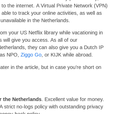
to the internet.
A Virtual Private Network (VPN)
ble to track your online activities, as well as
 unavailable in the Netherlands.
om your US Netflix library while vacationing in
will give you access. As all of our
therlands, they can also give you a Dutch IP
h as NPO,
Ziggo Go
, or KIJK while abroad.
er in the article, but in case you’re short on
r the Netherlands
. Excellent value for money.
 strict no-logs policy with outstanding privacy
money-back policy.