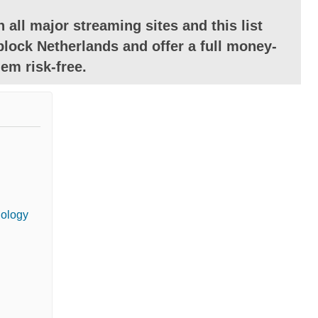
 all major streaming sites and this list
lock Netherlands and offer a full money-
em risk-free.
dology