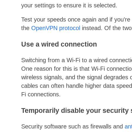
your settings to ensure it is selected.
Test your speeds once again and if you’re s
the
OpenVPN protocol
instead. Of the two
Use a wired connection
Switching from a Wi-Fi to a wired connec
One reason for this is that Wi-Fi connecti
wireless signals, and the signal degrades
cables can often handle higher data speed
Fi connections.
Temporarily disable your security
Security software such as firewalls and
an