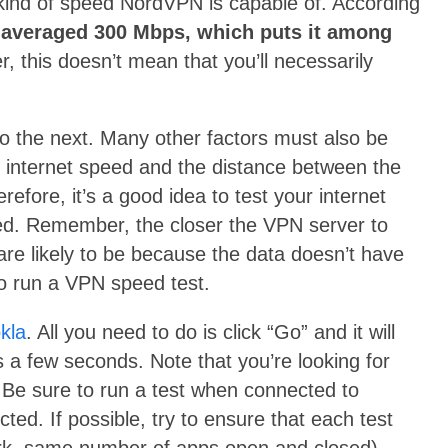
he kind of speed NordVPN is capable of. According
averaged 300 Mbps, which puts it among
, this doesn’t mean that you’ll necessarily
o the next. Many other factors must also be
e internet speed and the distance between the
efore, it’s a good idea to test your internet
d. Remember, the closer the VPN server to
are likely to be because the data doesn’t have
to run a VPN speed test.
kla
. All you need to do is click “Go” and it will
s a few seconds. Note that you’re looking for
Be sure to run a test when connected to
d. If possible, try to ensure that each test
rk, same number of apps open and closed).