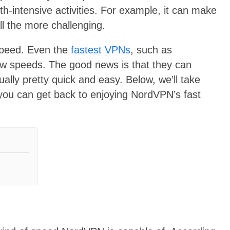
-intensive activities. For example, it can make
ll the more challenging.
 speed. Even the
fastest VPNs
, such as
ow speeds. The good news is that they can
ally pretty quick and easy. Below, we’ll take
 you can get back to enjoying NordVPN’s fast