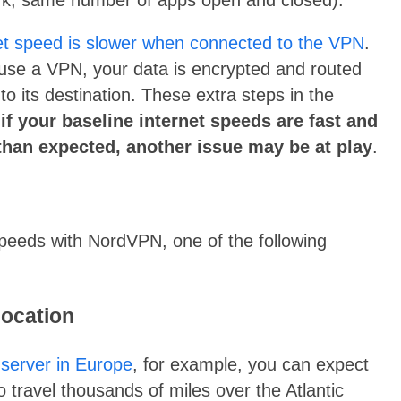
et speed is slower when connected to the VPN
.
use a VPN, your data is encrypted and routed
o its destination. These extra steps in the
,
if your baseline internet speeds are fast and
than expected, another issue may be at play
.
speeds with NordVPN, one of the following
location
a
server in Europe
, for example, you can expect
 travel thousands of miles over the Atlantic