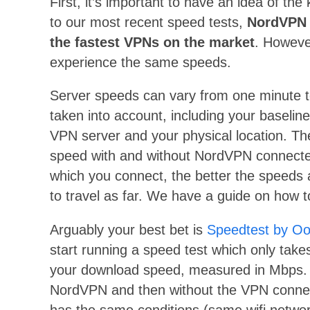
First, it’s important to have an idea of t
to our most recent speed tests,
NordVPN 
the fastest VPNs on the market
. However
experience the same speeds.
Server speeds can vary from one minute t
taken into account, including your baselin
VPN server and your physical location. Ther
speed with and without NordVPN connecte
which you connect, the better the speeds 
to travel as far. We have a guide on how 
Arguably your best bet is
Speedtest by Oo
start running a speed test which only take
your download speed, measured in Mbps. 
NordVPN and then without the VPN connecte
has the same conditions (same wifi netwo