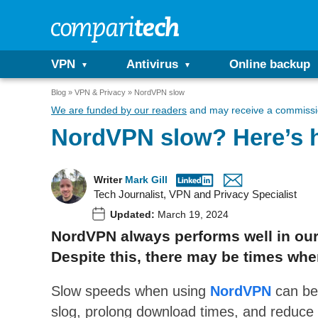
VPN
Antivirus
Online backup
Blog
VPN & Privacy
NordVPN slow
We are funded by our readers
and may receive a commissio
NordVPN slow? Here’s h
Writer
Mark Gill
Tech Journalist, VPN and Privacy Specialist
Updated:
March 19, 2024
NordVPN always performs well in our
Despite this, there may be times when
Slow speeds when using
NordVPN
can be
slog, prolong download times, and reduce 