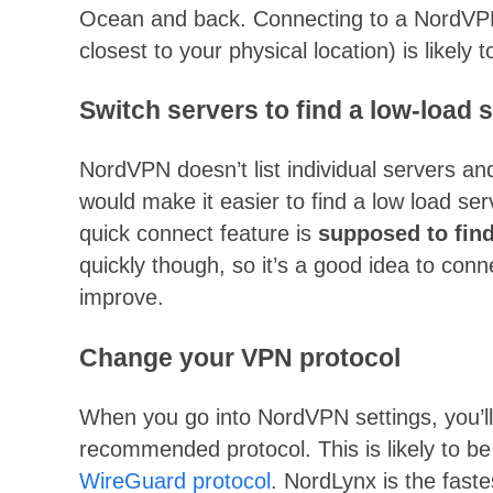
Ocean and back. Connecting to a NordVPN s
closest to your physical location) is likely 
Switch servers to find a low-load 
NordVPN doesn’t list individual servers an
would make it easier to find a low load s
quick connect feature is
supposed to find 
quickly though, so it’s a good idea to conne
improve.
Change your VPN protocol
When you go into NordVPN settings, you’ll f
recommended protocol. This is likely to be
WireGuard protocol
. NordLynx is the fast