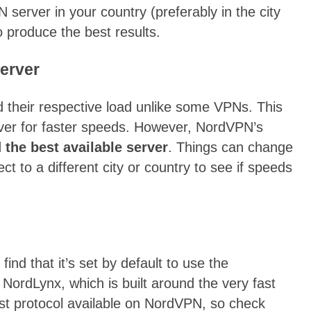
erver in your country (preferably in the city
to produce the best results.
server
d their respective load unlike some VPNs. This
erver for faster speeds. However, NordVPN’s
the best available server
. Things can change
ct to a different city or country to see if speeds
ind that it’s set by default to use the
 NordLynx, which is built around the very fast
est protocol available on NordVPN, so check