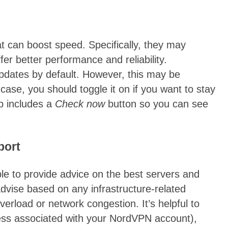
t can boost speed. Specifically, they may
fer better performance and reliability.
pdates by default. However, this may be
 case, you should toggle it on if you want to stay
pp includes a
Check now
button so you can see
port
e to provide advice on the best servers and
advise based on any infrastructure-related
verload or network congestion. It’s helpful to
ress associated with your NordVPN account),