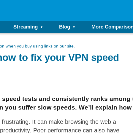
Streaming
Blog
More Compariso
n when you buy using links on our site.
ow to fix your VPN speed
 speed tests and consistently ranks among 
 you suffer slow speeds. We’ll explain how to
 frustrating. It can make browsing the web a
productivity. Poor performance can also have