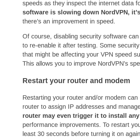
speeds as they inspect the internet data f
software is slowing down NordVPN, it’s
there’s an improvement in speed.
Of course, disabling security software ca
to re-enable it after testing. Some securit
that might be affecting your VPN speed s
This allows you to improve NordVPN’s spee
Restart your router and modem
Restarting your router and/or modem can
router to assign IP addresses and manage
router may even trigger it to install 
performance improvements. To restart your 
least 30 seconds before turning it on again