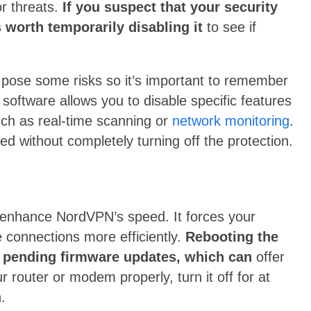
or threats.
If you suspect that your security
 worth temporarily disabling it
to see if
n pose some risks so it’s important to remember
y software allows you to disable specific features
uch as real-time scanning or
network monitoring
.
d without completely turning off the protection.
 enhance NordVPN’s speed. It forces your
 connections more efficiently.
Rebooting the
any pending firmware updates, which can
offer
router or modem properly, turn it off for at
.