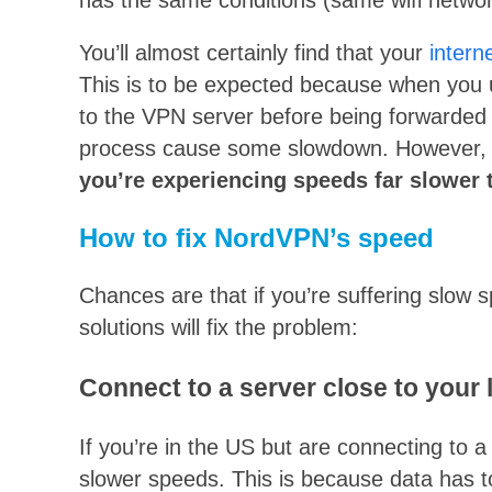
You’ll almost certainly find that your
intern
This is to be expected because when you 
to the VPN server before being forwarded t
process cause some slowdown. However
you’re experiencing speeds far slower 
How to fix NordVPN’s speed
Chances are that if you’re suffering slow 
solutions will fix the problem:
Connect to a server close to your 
If you’re in the US but are connecting to 
slower speeds. This is because data has to