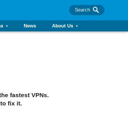
Search
ns
News
About Us
the fastest VPNs.
 fix it.