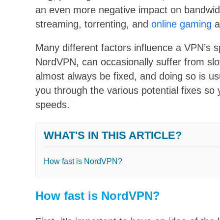
an even more negative impact on bandwidth
streaming, torrenting, and
online gaming
a
Many different factors influence a VPN’s
NordVPN, can occasionally suffer from sl
almost always be fixed, and doing so is usu
you through the various potential fixes so
speeds.
WHAT'S IN THIS ARTICLE?
How fast is NordVPN?
How fast is NordVPN?