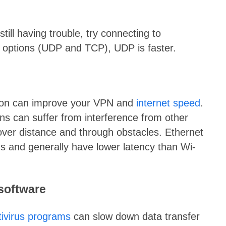
till having trouble, try connecting to
 options (UDP and TCP), UDP is faster.
tion can improve your VPN and
internet speed
.
ons can suffer from interference from other
 over distance and through obstacles. Ethernet
s and generally have lower latency than Wi-
 software
tivirus programs
can slow down data transfer