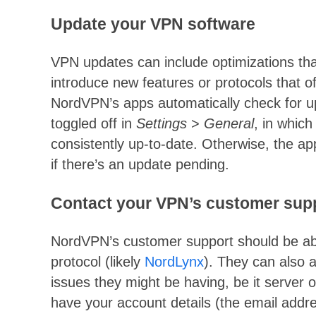
Update your VPN software
VPN updates can include optimizations tha
introduce new features or protocols that of
NordVPN’s apps automatically check for u
toggled off in
Settings
>
General
, in which
consistently up-to-date. Otherwise, the a
if there’s an update pending.
Contact your VPN’s customer sup
NordVPN’s customer support should be abl
protocol (likely
NordLynx
). They can also 
issues they might be having, be it server o
have your account details (the email add